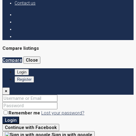
Contact us
Compare listings
Compare
Close
Login
Register
×
Remember me
Lost your password?
Login
Continue with Facebook
Sign in with google