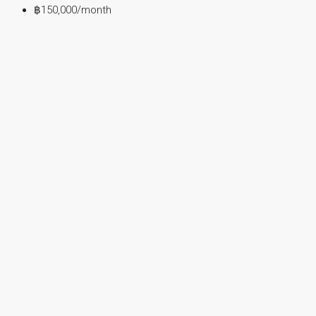
฿150,000
/month