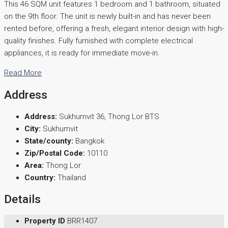
This 46 SQM unit features 1 bedroom and 1 bathroom, situated
on the 9th floor. The unit is newly built-in and has never been
rented before, offering a fresh, elegant interior design with high-
quality finishes. Fully furnished with complete electrical
appliances, it is ready for immediate move-in.
Read More
Address
Address:
Sukhumvit 36, Thong Lor BTS
City:
Sukhumvit
State/county:
Bangkok
Zip/Postal Code:
10110
Area:
Thong Lor
Country:
Thailand
Details
Property ID
BRR1407