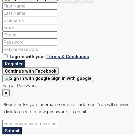
I agree with your
Terms & Conditions
Register
Continue with Facebook
Sign in with google
Forgot Password
×
Please enter your username or email address. You will receive
a link to create a new password via email.
Submit