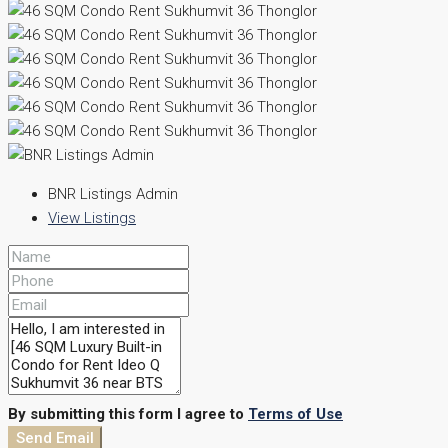
BNR Listings Admin
View Listings
By submitting this form I agree to
Terms of Use
Send Email