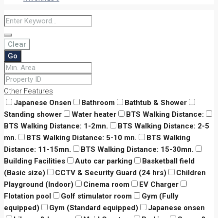
Clear
Go
Other Features
Japanese Onsen
Bathroom
Bathtub & Shower
Standing shower
Water heater
BTS Walking Distance:
BTS Walking Distance: 1-2mn.
BTS Walking Distance: 2-5
mn.
BTS Walking Distance: 5-10 mn.
BTS Walking
Distance: 11-15mn.
BTS Walking Distance: 15-30mn.
Building Facilities
Auto car parking
Basketball field
(Basic size)
CCTV & Security Guard (24 hrs)
Children
Playground (Indoor)
Cinema room
EV Charger
Flotation pool
Golf stimulator room
Gym (Fully
equipped)
Gym (Standard equipped)
Japanese onsen