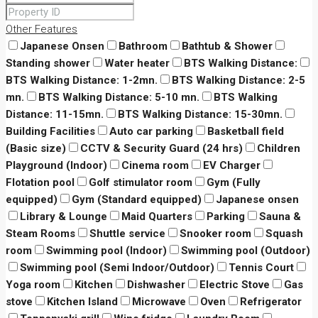
Other Features
Japanese Onsen
Bathroom
Bathtub & Shower
Standing shower
Water heater
BTS Walking Distance:
BTS Walking Distance: 1-2mn.
BTS Walking Distance: 2-5
mn.
BTS Walking Distance: 5-10 mn.
BTS Walking
Distance: 11-15mn.
BTS Walking Distance: 15-30mn.
Building Facilities
Auto car parking
Basketball field
(Basic size)
CCTV & Security Guard (24 hrs)
Children
Playground (Indoor)
Cinema room
EV Charger
Flotation pool
Golf stimulator room
Gym (Fully
equipped)
Gym (Standard equipped)
Japanese onsen
Library & Lounge
Maid Quarters
Parking
Sauna &
Steam Rooms
Shuttle service
Snooker room
Squash
room
Swimming pool (Indoor)
Swimming pool (Outdoor)
Swimming pool (Semi Indoor/Outdoor)
Tennis Court
Yoga room
Kitchen
Dishwasher
Electric Stove
Gas
stove
Kitchen Island
Microwave
Oven
Refrigerator