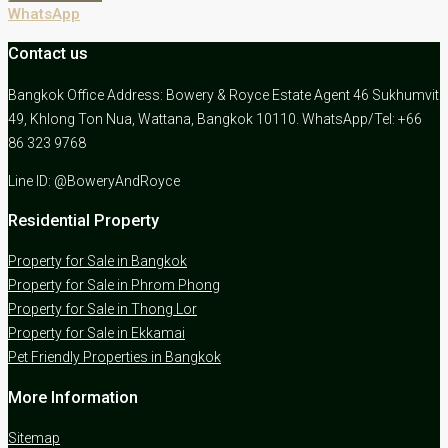
WhatsApp
Contact us
Bangkok Office Address: Bowery & Royce Estate Agent 46 Sukhumvit
49, Khlong Ton Nua, Wattana, Bangkok 10110. WhatsApp/Tel: +66
86 323 9768
Line ID: @BoweryAndRoyce
Residential Property
Property for Sale in Bangkok
Property for Sale in Phrom Phong
Property for Sale in Thong Lor
Property for Sale in Ekkamai
Pet Friendly Properties in Bangkok
More Information
Sitemap