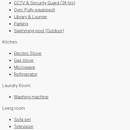
CCTV & Security Guard (24 hrs)
Gym (Fully equipped)
Library & Lounge
Parking
Swimming pool (Outdoor)
Kitchen
Electric Stove
Gas stove
Microwave
Refrigerator
Laundry Room
Washing machine
Living room
Sofa set
Television