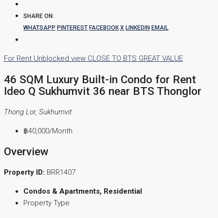
SHARE ON:
WHATSAPP
PINTEREST
FACEBOOK
X
LINKEDIN
EMAIL
For Rent
Unblocked view
CLOSE TO BTS
GREAT VALUE
46 SQM Luxury Built-in Condo for Rent
Ideo Q Sukhumvit 36 near BTS Thonglor
Thong Lor, Sukhumvit
฿40,000
/Month
Overview
Property ID:
BRR1407
Condos & Apartments, Residential
Property Type