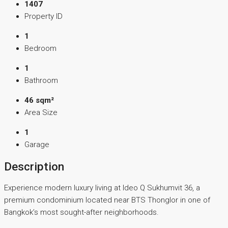
1407
Property ID
1
Bedroom
1
Bathroom
46 sqm²
Area Size
1
Garage
Description
Experience modern luxury living at Ideo Q Sukhumvit 36, a
premium condominium located near BTS Thonglor in one of
Bangkok’s most sought-after neighborhoods.