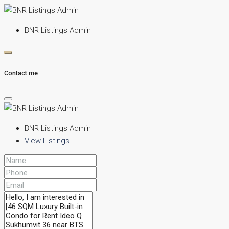
BNR Listings Admin
Contact me
BNR Listings Admin
View Listings