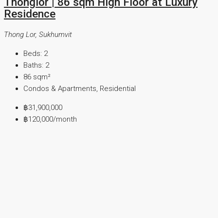
Thonglor | 86 sqm High Floor at Luxury
Residence
Thong Lor, Sukhumvit
Beds:
2
Baths:
2
86
sqm²
Condos & Apartments, Residential
฿31,900,000
฿120,000
/month