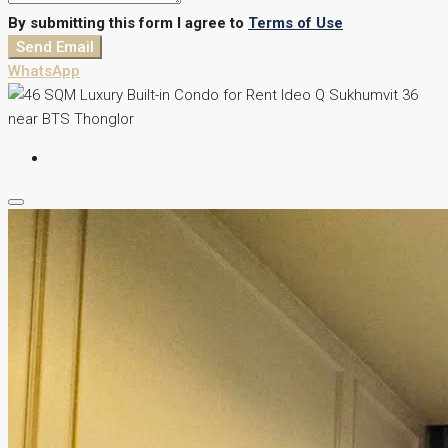
By submitting this form I agree to
Terms of Use
Send Email
WhatsApp