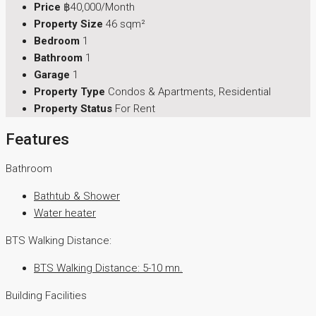
Price
฿40,000/Month
Property Size
46 sqm²
Bedroom
1
Bathroom
1
Garage
1
Property Type
Condos & Apartments, Residential
Property Status
For Rent
Features
Bathroom
Bathtub & Shower
Water heater
BTS Walking Distance:
BTS Walking Distance: 5-10 mn.
Building Facilities