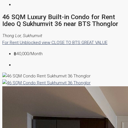
46 SQM Luxury Built-in Condo for Rent
Ideo Q Sukhumvit 36 near BTS Thonglor
Thong Lor, Sukhumvit
For Rent
Unblocked view
CLOSE TO BTS
GREAT VALUE
฿40,000
/Month