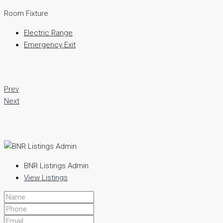
Room Fixture
Electric Range
Emergency Exit
Prev
Next
BNR Listings Admin
View Listings