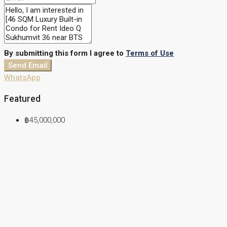
By submitting this form I agree to
Terms of Use
Send Email
WhatsApp
Featured
฿45,000,000