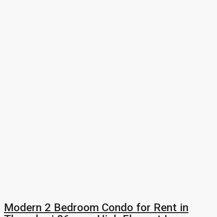
Modern 2 Bedroom Condo for Rent in