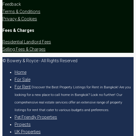
Feedback
Terms & Conditions
Privacy & Cookies
Fees & Charges
Residential Landlord Fees
Selling Fees & Charges
© Bowery & Royce - All Rights Reserved
Home
For Sale
For Rent
Discover the Best Property Listings for Rent in Bangkok! Are you
looking for a new place to call home in Bangkok? Look no further! Our
comprehensive real estate services offer an extensive range of property
listings for rent that cater to various budgets and preferences.
Pet Friendly Properties
Projects
UK Properties