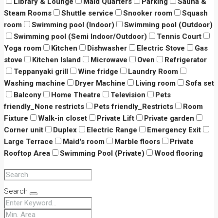
Library & Lounge
Maid Quarters
Parking
Sauna &
Steam Rooms
Shuttle service
Snooker room
Squash
room
Swimming pool (Indoor)
Swimming pool (Outdoor)
Swimming pool (Semi Indoor/Outdoor)
Tennis Court
Yoga room
Kitchen
Dishwasher
Electric Stove
Gas
stove
Kitchen Island
Microwave
Oven
Refrigerator
Teppanyaki grill
Wine fridge
Laundry Room
Washing machine
Dryer Machine
Living room
Sofa set
Balcony
Home Theatre
Television
Pets
friendly_None restricts
Pets friendly_Restricts
Room
Fixture
Walk-in closet
Private Lift
Private garden
Corner unit
Duplex
Electric Range
Emergency Exit
Large Terrace
Maid's room
Marble floors
Private
Rooftop Area
Swimming Pool (Private)
Wood flooring
Search