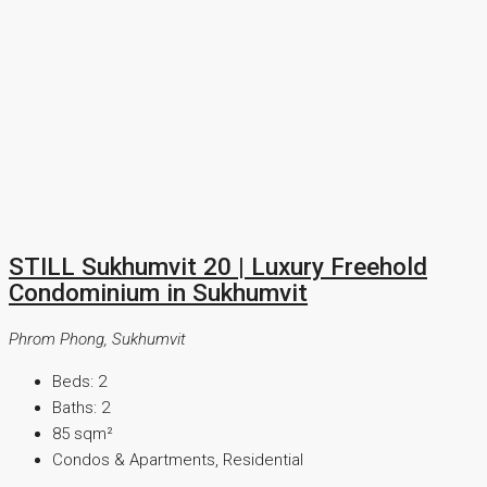
STILL Sukhumvit 20 | Luxury Freehold
Condominium in Sukhumvit
Phrom Phong, Sukhumvit
Beds:
2
Baths:
2
85
sqm²
Condos & Apartments, Residential