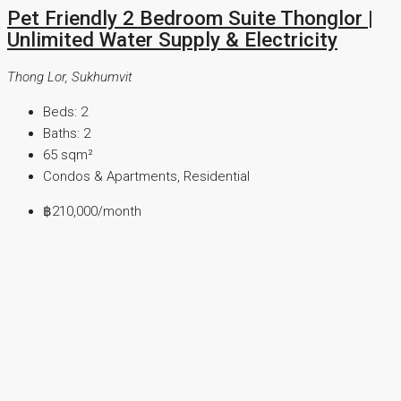
Pet Friendly 2 Bedroom Suite Thonglor |
Unlimited Water Supply & Electricity
Thong Lor, Sukhumvit
Beds:
2
Baths:
2
65
sqm²
Condos & Apartments, Residential
฿210,000
/month