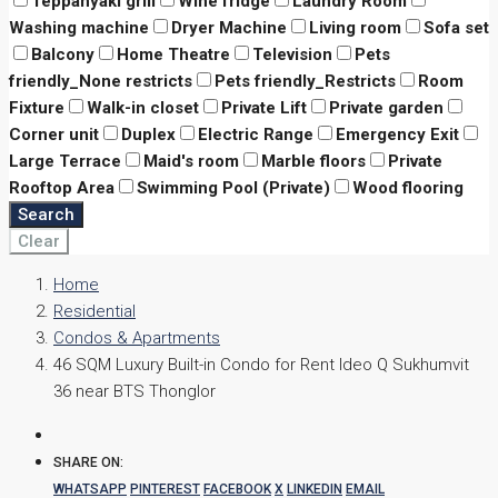
Teppanyaki grill
Wine fridge
Laundry Room
Washing machine
Dryer Machine
Living room
Sofa set
Balcony
Home Theatre
Television
Pets
friendly_None restricts
Pets friendly_Restricts
Room
Fixture
Walk-in closet
Private Lift
Private garden
Corner unit
Duplex
Electric Range
Emergency Exit
Large Terrace
Maid's room
Marble floors
Private
Rooftop Area
Swimming Pool (Private)
Wood flooring
Search
Clear
Home
Residential
Condos & Apartments
46 SQM Luxury Built-in Condo for Rent Ideo Q Sukhumvit
36 near BTS Thonglor
SHARE ON:
WHATSAPP
PINTEREST
FACEBOOK
X
LINKEDIN
EMAIL