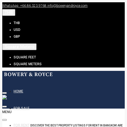
WhatsApp: +66.86.323.9768
info@boweryandroyce.com
THB
THB
USD
GBP
Square Meters
SQUARE FEET
SQUARE METERS
HOME
FOR SALE
MENU
FOR RENT
DISCOVER THE BEST PROPERTY LISTINGS FOR RENT IN BANGKOK! ARE