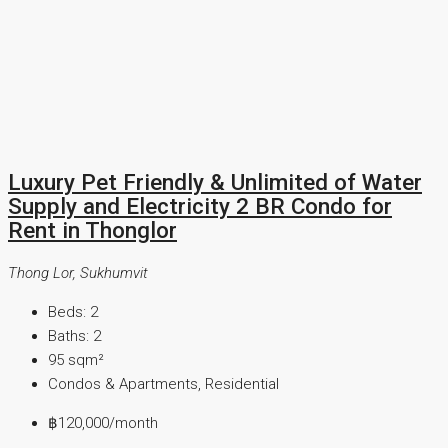
Luxury Pet Friendly & Unlimited of Water
Supply and Electricity 2 BR Condo for
Rent in Thonglor
Thong Lor, Sukhumvit
Beds:
2
Baths:
2
95
sqm²
Condos & Apartments, Residential
฿120,000
/month