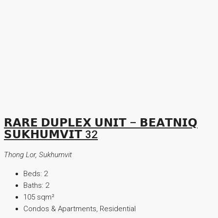
𝗥𝗔𝗥𝗘 𝗗𝗨𝗣𝗟𝗘𝗫 𝗨𝗡𝗜𝗧 – 𝗕𝗘𝗔𝗧𝗡𝗜𝗤
𝗦𝗨𝗞𝗛𝗨𝗠𝗩𝗜𝗧 32
Thong Lor, Sukhumvit
Beds:
2
Baths:
2
105
sqm²
Condos & Apartments, Residential