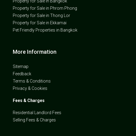
Property for Sale in Bangkok
Property for Sale in Phrom Phong
Property for Sale in Thong Lor
Property for Sale in Ekkamai
Pet Friendly Properties in Bangkok
More Information
Sitemap
Feedback
Terms & Conditions
Privacy & Cookies
Fees & Charges
Residential Landlord Fees
Selling Fees & Charges