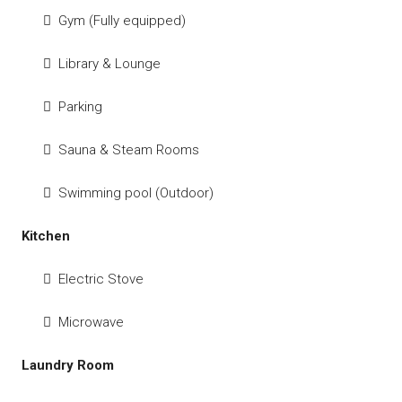
Gym (Fully equipped)
Library & Lounge
Parking
Sauna & Steam Rooms
Swimming pool (Outdoor)
Kitchen
Electric Stove
Microwave
Laundry Room