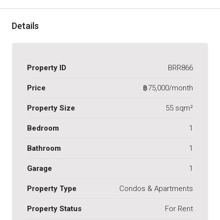
Details
Property ID
BRR866
Price
฿75,000/month
Property Size
55 sqm²
Bedroom
1
Bathroom
1
Garage
1
Property Type
Condos & Apartments
Property Status
For Rent