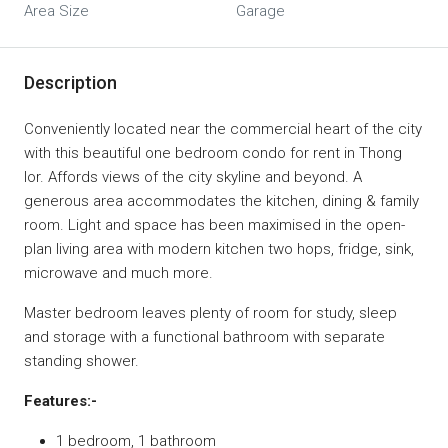
Area Size
Garage
Description
Conveniently located near the commercial heart of the city
with this beautiful one bedroom condo for rent in Thong
lor. Affords views of the city skyline and beyond. A
generous area accommodates the kitchen, dining & family
room. Light and space has been maximised in the open-
plan living area with modern kitchen two hops, fridge, sink,
microwave and much more.
Master bedroom leaves plenty of room for study, sleep
and storage with a functional bathroom with separate
standing shower.
Features:-
1 bedroom, 1 bathroom