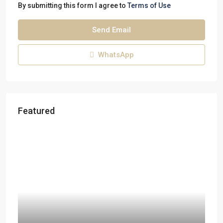
By submitting this form I agree to
Terms of Use
Send Email
WhatsApp
Featured