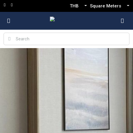
THB
Square Meters