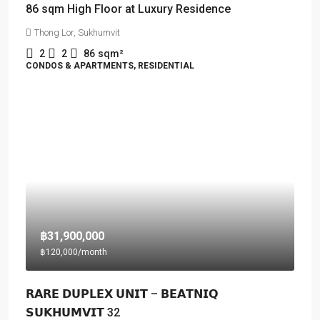
86 sqm High Floor at Luxury Residence
Thong Lor, Sukhumvit
2
2
86
sqm²
CONDOS & APARTMENTS, RESIDENTIAL
฿31,900,000
฿120,000
/month
𝗥𝗔𝗥𝗘 𝗗𝗨𝗣𝗟𝗘𝗫 𝗨𝗡𝗜𝗧 – 𝗕𝗘𝗔𝗧𝗡𝗜𝗤
𝗦𝗨𝗞𝗛𝗨𝗠𝗩𝗜𝗧 32