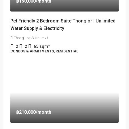
฿150,000
/month
Pet Friendly 2 Bedroom Suite Thonglor | Unlimited
Water Supply & Electricity
Thong Lor, Sukhumvit
2
2
65
sqm²
CONDOS & APARTMENTS, RESIDENTIAL
฿210,000
/month