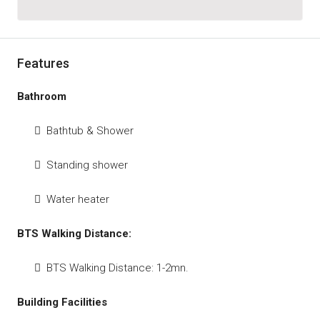
Features
Bathroom
Bathtub & Shower
Standing shower
Water heater
BTS Walking Distance:
BTS Walking Distance: 1-2mn.
Building Facilities