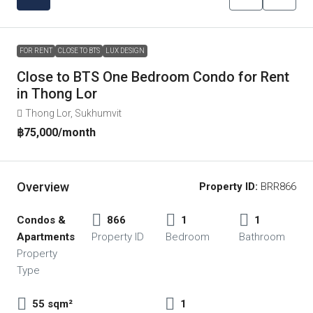
FOR RENT
CLOSE TO BTS
LUX DESIGN
Close to BTS One Bedroom Condo for Rent
in Thong Lor
Thong Lor, Sukhumvit
฿75,000
/month
Overview
Property ID:
BRR866
Condos &
866
1
1
Apartments
Property ID
Bedroom
Bathroom
Property
Type
55 sqm²
1