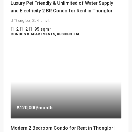
Luxury Pet Friendly & Unlimited of Water Supply
and Electricity 2 BR Condo for Rent in Thonglor
Thong Lor, Sukhumvit
2
2
95
sqm²
CONDOS & APARTMENTS, RESIDENTIAL
฿120,000
/month
Modern 2 Bedroom Condo for Rent in Thonglor |