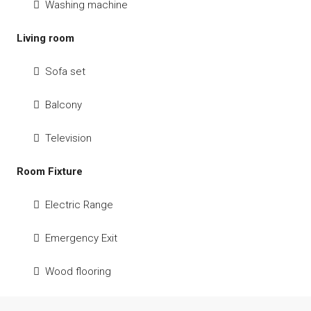
Washing machine
Living room
Sofa set
Balcony
Television
Room Fixture
Electric Range
Emergency Exit
Wood flooring