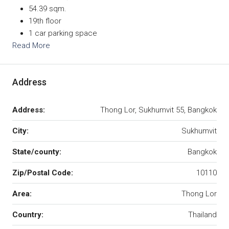
54.39 sqm.
19th floor
1 car parking space
Read More
Address
Address:
Thong Lor, Sukhumvit 55, Bangkok
City:
Sukhumvit
State/county:
Bangkok
Zip/Postal Code:
10110
Area:
Thong Lor
Country:
Thailand