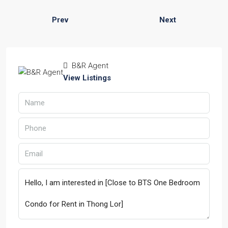
Prev
Next
B&R Agent
View Listings