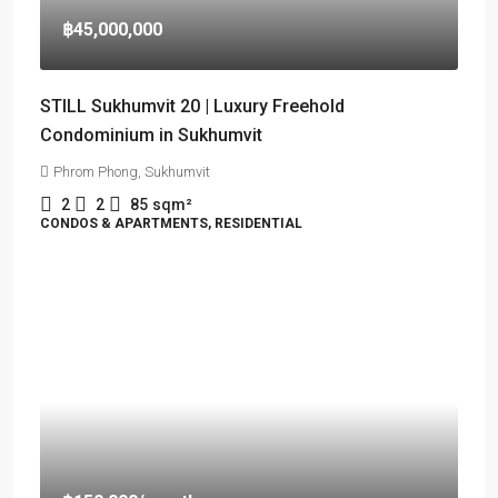
฿45,000,000
STILL Sukhumvit 20 | Luxury Freehold
Condominium in Sukhumvit
Phrom Phong, Sukhumvit
2
2
85
sqm²
CONDOS & APARTMENTS, RESIDENTIAL