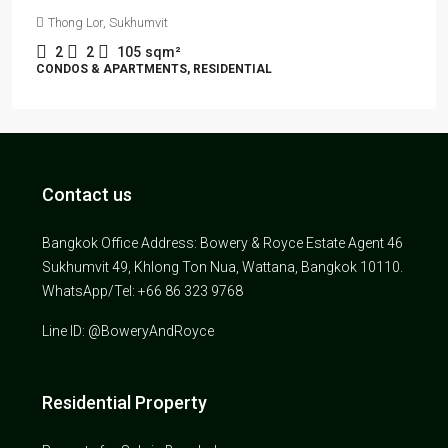
Thong Lor, Sukhumvit
2
2
105
sqm²
CONDOS & APARTMENTS, RESIDENTIAL
Contact us
Bangkok Office Address: Bowery & Royce Estate Agent 46
Sukhumvit 49, Khlong Ton Nua, Wattana, Bangkok 10110.
WhatsApp/Tel: +66 86 323 9768
Line ID: @BoweryAndRoyce
Residential Property