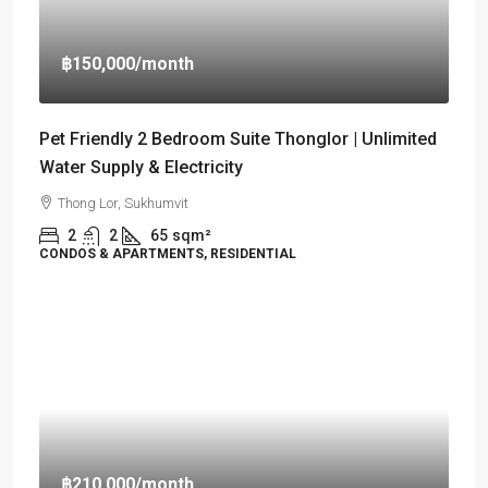
฿150,000
/month
Pet Friendly 2 Bedroom Suite Thonglor | Unlimited
Water Supply & Electricity
Thong Lor, Sukhumvit
2
2
65
sqm²
CONDOS & APARTMENTS, RESIDENTIAL
฿210,000
/month