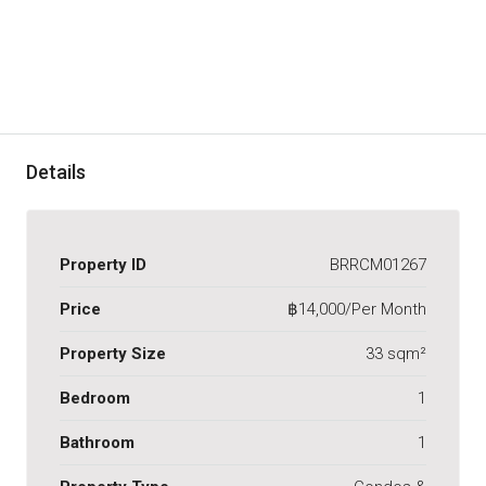
Details
Property ID
BRRCM01267
Price
฿14,000/Per Month
Property Size
33 sqm²
Bedroom
1
Bathroom
1