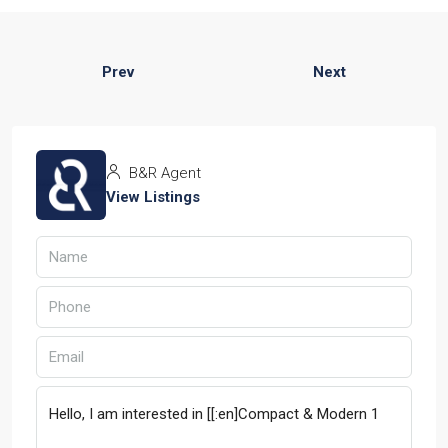
Prev
Next
B&R Agent
View Listings