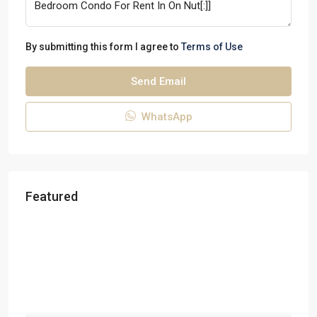
By submitting this form I agree to
Terms of Use
Send Email
WhatsApp
Featured