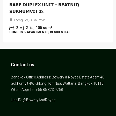
𝗥𝗔𝗥𝗘 𝗗𝗨𝗣𝗟𝗘𝗫 𝗨𝗡𝗜𝗧 – 𝗕𝗘𝗔𝗧𝗡𝗜𝗤
𝗦𝗨𝗞𝗛𝗨𝗠𝗩𝗜𝗧 32
Thong Lor, Sukhumvit
2
2
105
sqm²
CONDOS & APARTMENTS, RESIDENTIAL
Contact us
Bangkok Office Address: Bowery & Royce Estate Agent 46
Sukhumvit 49, Khlong Ton Nua, Wattana, Bangkok 10110.
WhatsApp/Tel: +66 86 323 9768
Line ID: @BoweryAndRoyce