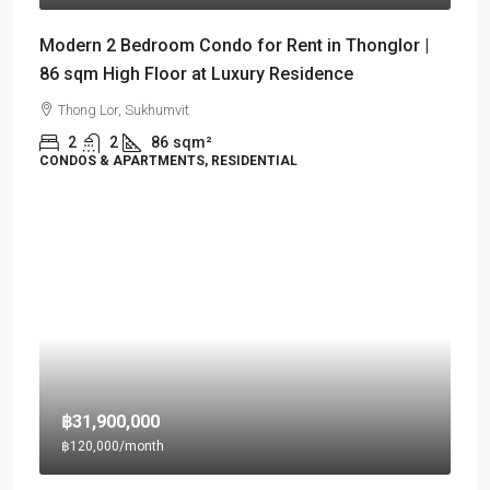
Modern 2 Bedroom Condo for Rent in Thonglor |
86 sqm High Floor at Luxury Residence
Thong Lor, Sukhumvit
2
2
86
sqm²
CONDOS & APARTMENTS, RESIDENTIAL
฿31,900,000
฿120,000
/month