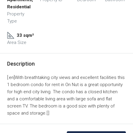
Residential
Property
Type
33 sqm²
Area Size
Description
[:en]With breathtaking city views and excellent facilities this
1 bedroom condo for rent in On Nut is a great opportunity
for high end city living. The condo has a closed kitchen
and a comfortable living area with large sofa and flat
screen TV. The bedroom is a good size with plenty of
space and storage.[:]