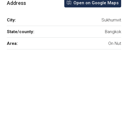
Address
Open on Google Maps
City:
Sukhumvit
State/county:
Bangkok
Area:
On Nut