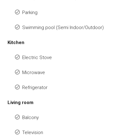
Parking
Swimming pool (Semi Indoor/Outdoor)
Kitchen
Electric Stove
Microwave
Refrigerator
Living room
Balcony
Television