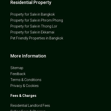
Residential Property
Property for Sale in Bangkok
Property for Sale in Phrom Phong
Property for Sale in Thong Lor
Property for Sale in Ekkamai
Pet Friendly Properties in Bangkok
More Information
Sitemap
Feedback
Terms & Conditions
Privacy & Cookies
Fees & Charges
Residential Landlord Fees