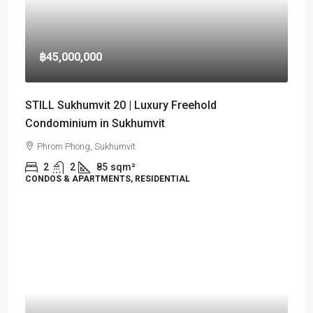
฿45,000,000
STILL Sukhumvit 20 | Luxury Freehold
Condominium in Sukhumvit
Phrom Phong, Sukhumvit
2
2
85
sqm²
CONDOS & APARTMENTS, RESIDENTIAL