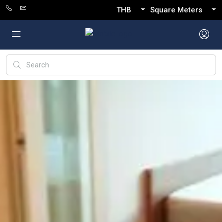
THB
Square Meters