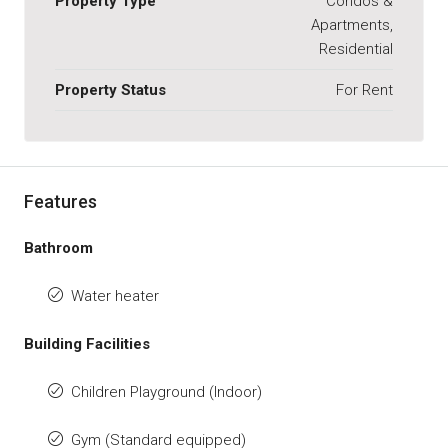
Property Type
Condos &
Apartments,
Residential
Property Status
For Rent
Features
Bathroom
Water heater
Building Facilities
Children Playground (Indoor)
Gym (Standard equipped)