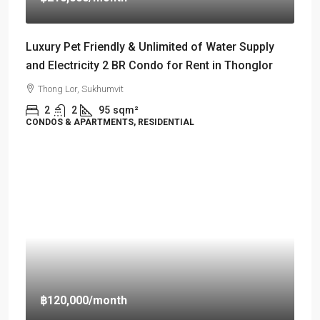
Luxury Pet Friendly & Unlimited of Water Supply
and Electricity 2 BR Condo for Rent in Thonglor
Thong Lor, Sukhumvit
2
2
95
sqm²
CONDOS & APARTMENTS, RESIDENTIAL
฿120,000
/month