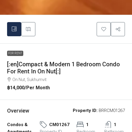
FOR RENT
[:en]Compact & Modern 1 Bedroom Condo
For Rent In On Nut[:]
On Nut, Sukhumvit
฿14,000
/Per Month
Overview
Property ID:
BRRCM01267
Condos &
CM01267
1
1
Apartments,
Property ID
Bedroom
Bathroom