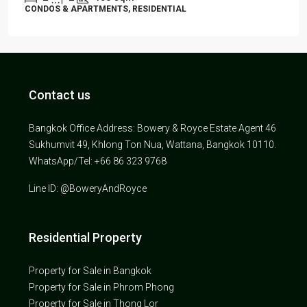
CONDOS & APARTMENTS, RESIDENTIAL
Contact us
Bangkok Office Address: Bowery & Royce Estate Agent 46
Sukhumvit 49, Khlong Ton Nua, Wattana, Bangkok 10110.
WhatsApp/Tel: +66 86 323 9768
Line ID: @BoweryAndRoyce
Residential Property
Property for Sale in Bangkok
Property for Sale in Phrom Phong
Property for Sale in Thong Lor