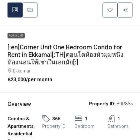
FOR RENT
[:en]Corner Unit One Bedroom Condo for
Rent in Ekkamai[:TH]คอนโดห้องหัวมุมหนึ่ง
ห้องนอนให้เช่าในเอกมัย[:]
Ekkamai
฿23,000
/per month
Overview
Property ID:
BRR365
Condos &
365
1
1
Apartments,
Property ID
Bedroom
Bathroom
Residential