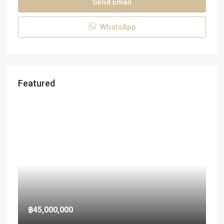
Send Email
WhatsApp
Featured
฿45,000,000