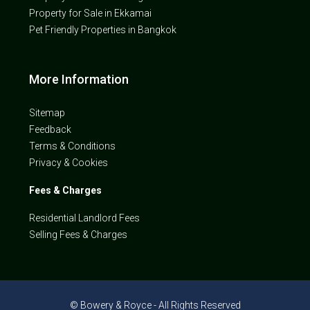
Property for Sale in Ekkamai
Pet Friendly Properties in Bangkok
More Information
Sitemap
Feedback
Terms & Conditions
Privacy & Cookies
Fees & Charges
Residential Landlord Fees
Selling Fees & Charges
© Bowery & Royce - All Rights Reserved