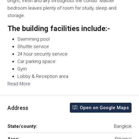
bright, fresh and airy throughout the condo. Master
bedroom leaves plenty of room for study, sleep and
storage.
The building facilities include:-
Swimming pool
Shuttle service
24 hour security service
Car parking space
Gym
Lobby & Reception area
Read More
Address
Open on Google Maps
State/county:
Bangkok