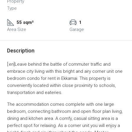
Property
Type
55 sqm²
1
Area Size
Garage
Description
[:en]Leave behind the battle of commuter traffic and
embrace city living with this bright and airy corner unit one
bedroom condo for rent in Ekkamai. This property is
conveniently located within close proximity to schools,
transportation and eateries.
The accommodation comes complete with one large
bedroom, connecting bathroom and open floor plan living,
dining and kitchen area. A comfy, casual sitting area is a
perfect spot for relaxing. As a corner unit you will enjoy a