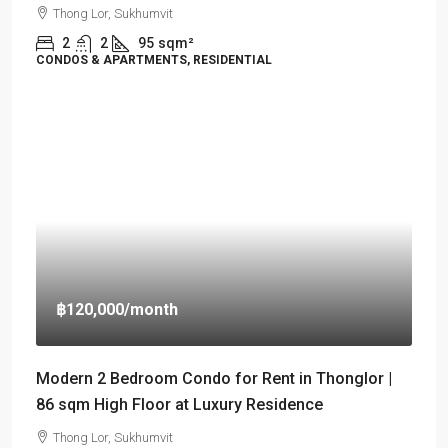
Thong Lor, Sukhumvit
2
2
95
sqm²
CONDOS & APARTMENTS, RESIDENTIAL
฿120,000
/month
Modern 2 Bedroom Condo for Rent in Thonglor |
86 sqm High Floor at Luxury Residence
Thong Lor, Sukhumvit