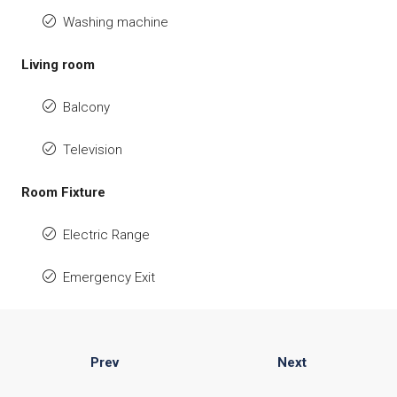
Washing machine
Living room
Balcony
Television
Room Fixture
Electric Range
Emergency Exit
Prev
Next