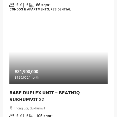
2
2
86
sqm²
CONDOS & APARTMENTS, RESIDENTIAL
฿31,900,000
฿120,000
/month
𝗥𝗔𝗥𝗘 𝗗𝗨𝗣𝗟𝗘𝗫 𝗨𝗡𝗜𝗧 – 𝗕𝗘𝗔𝗧𝗡𝗜𝗤
𝗦𝗨𝗞𝗛𝗨𝗠𝗩𝗜𝗧 32
Thong Lor, Sukhumvit
2
2
105
sqm²