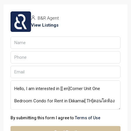
B&R Agent
View Listings
By submitting this form I agree to
Terms of Use