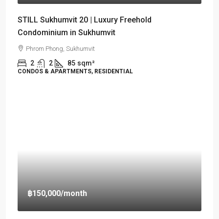
STILL Sukhumvit 20 | Luxury Freehold
Condominium in Sukhumvit
Phrom Phong, Sukhumvit
2
2
85
sqm²
CONDOS & APARTMENTS, RESIDENTIAL
฿150,000
/month