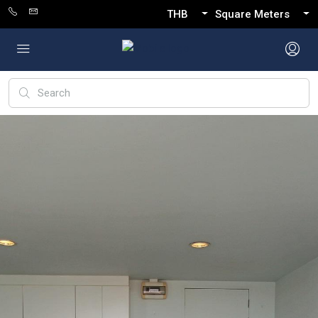
THB
Square Meters