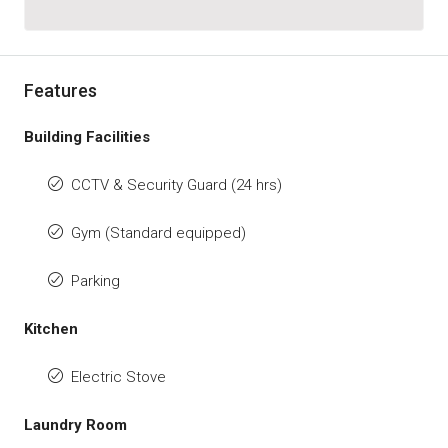
Features
Building Facilities
CCTV & Security Guard (24 hrs)
Gym (Standard equipped)
Parking
Kitchen
Electric Stove
Laundry Room