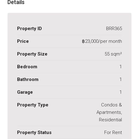
Details
Property ID
BRR365
Price
฿23,000/per month
Property Size
55 sqm²
Bedroom
1
Bathroom
1
Garage
1
Property Type
Condos &
Apartments,
Residential
Property Status
For Rent