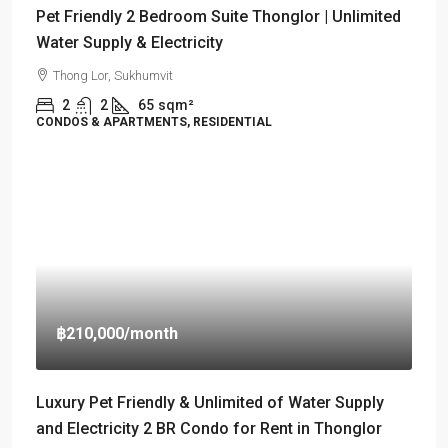
Pet Friendly 2 Bedroom Suite Thonglor | Unlimited
Water Supply & Electricity
Thong Lor, Sukhumvit
2
2
65
sqm²
CONDOS & APARTMENTS, RESIDENTIAL
฿210,000
/month
Luxury Pet Friendly & Unlimited of Water Supply
and Electricity 2 BR Condo for Rent in Thonglor