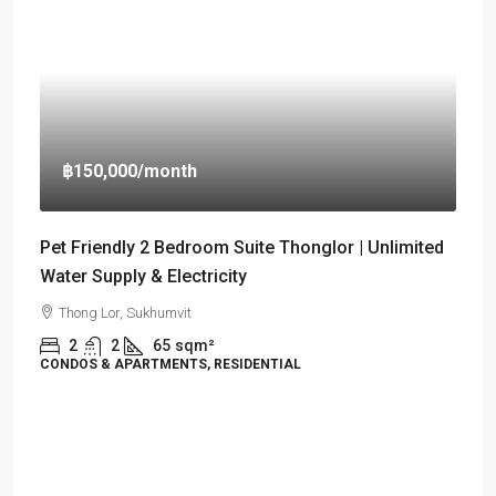
฿150,000
/month
Pet Friendly 2 Bedroom Suite Thonglor | Unlimited
Water Supply & Electricity
Thong Lor, Sukhumvit
2
2
65
sqm²
CONDOS & APARTMENTS, RESIDENTIAL