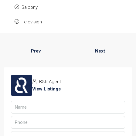
Balcony
Television
Prev
Next
B&R Agent
View Listings