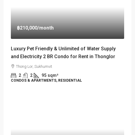
฿210,000
/month
Luxury Pet Friendly & Unlimited of Water Supply
and Electricity 2 BR Condo for Rent in Thonglor
Thong Lor, Sukhumvit
2
2
95
sqm²
CONDOS & APARTMENTS, RESIDENTIAL