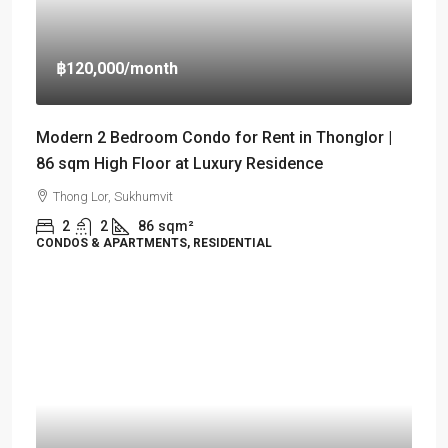
฿120,000
/month
Modern 2 Bedroom Condo for Rent in Thonglor |
86 sqm High Floor at Luxury Residence
Thong Lor, Sukhumvit
2
2
86
sqm²
CONDOS & APARTMENTS, RESIDENTIAL