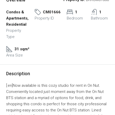
Condos &
CM01666
1
1
Apartments,
Property ID
Bedroom
Bathroom
Residential
Property
Type
31 sqm²
Area Size
Description
[:en]Now available is this cozy studio for rent in On Nut.
Conveniently located just moment away from the On Nut
BTS station and a myriad of options for food, drink, and
shopping this condo is perfect for those city professional
requiring easy access to the On Nut BTS station. Lined