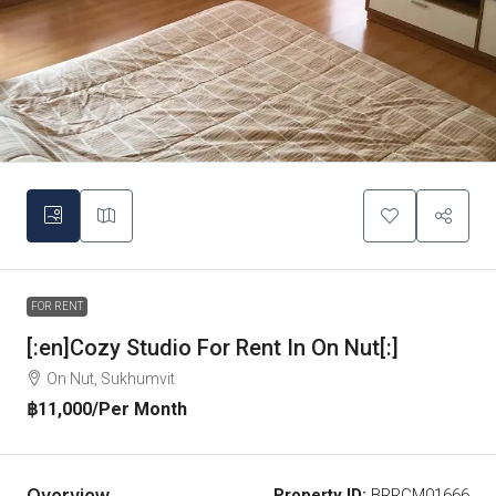
FOR RENT
[:en]Cozy Studio For Rent In On Nut[:]
On Nut, Sukhumvit
฿11,000
/Per Month
Overview
Property ID:
BRRCM01666