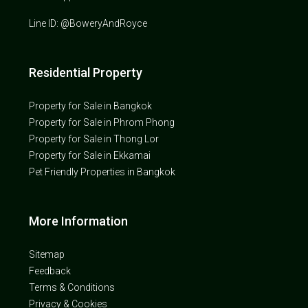
Line ID: @BoweryAndRoyce
Residential Property
Property for Sale in Bangkok
Property for Sale in Phrom Phong
Property for Sale in Thong Lor
Property for Sale in Ekkamai
Pet Friendly Properties in Bangkok
More Information
Sitemap
Feedback
Terms & Conditions
Privacy & Cookies