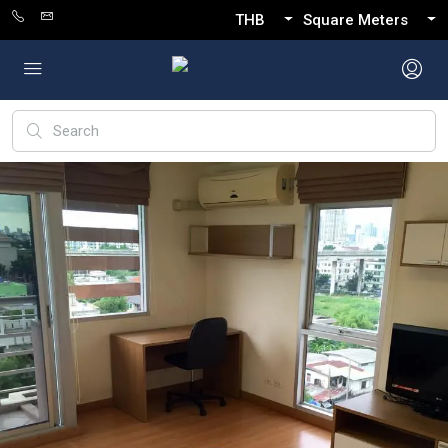
THB
Square Meters