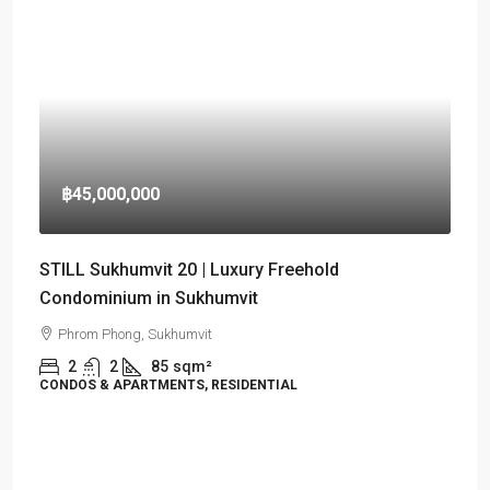
฿45,000,000
STILL Sukhumvit 20 | Luxury Freehold
Condominium in Sukhumvit
Phrom Phong, Sukhumvit
2
2
85
sqm²
CONDOS & APARTMENTS, RESIDENTIAL