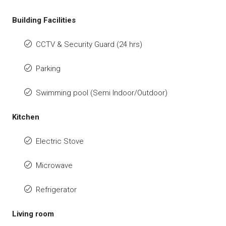
Building Facilities
CCTV & Security Guard (24 hrs)
Parking
Swimming pool (Semi Indoor/Outdoor)
Kitchen
Electric Stove
Microwave
Refrigerator
Living room