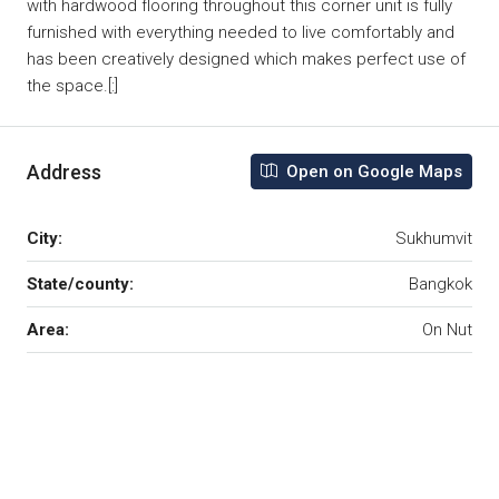
with hardwood flooring throughout this corner unit is fully
furnished with everything needed to live comfortably and
has been creatively designed which makes perfect use of
the space.[:]
Address
Open on Google Maps
City:
Sukhumvit
State/county:
Bangkok
Area:
On Nut