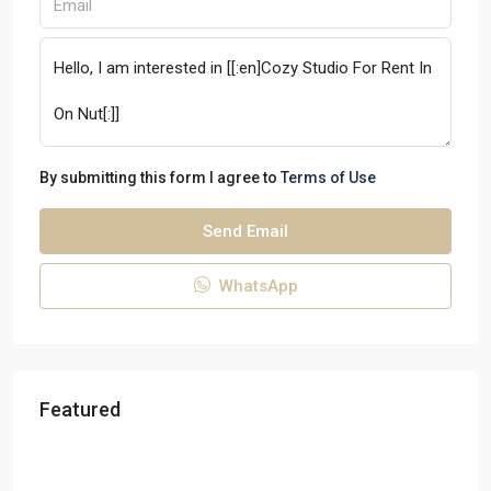
By submitting this form I agree to
Terms of Use
Send Email
WhatsApp
Featured