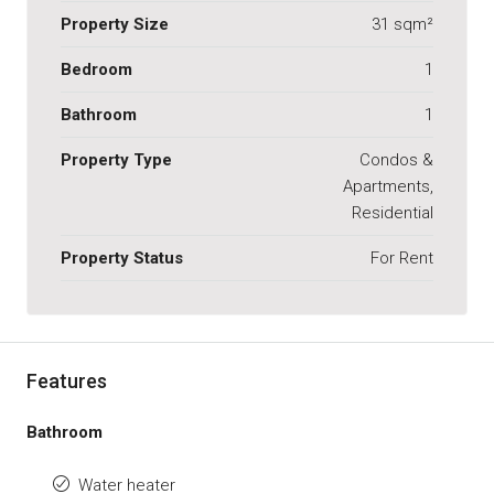
Property Size
31 sqm²
Bedroom
1
Bathroom
1
Property Type
Condos &
Apartments,
Residential
Property Status
For Rent
Features
Bathroom
Water heater