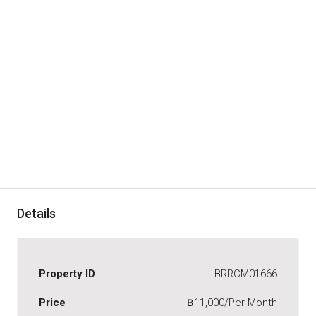
Details
Property ID
BRRCM01666
Price
฿11,000/Per Month