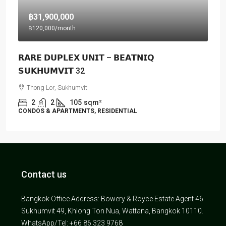
฿31,900,000
฿120,000
/month
𝗥𝗔𝗥𝗘 𝗗𝗨𝗣𝗟𝗘𝗫 𝗨𝗡𝗜𝗧 – 𝗕𝗘𝗔𝗧𝗡𝗜𝗤
𝗦𝗨𝗞𝗛𝗨𝗠𝗩𝗜𝗧 32
Thong Lor, Sukhumvit
2
2
105
sqm²
CONDOS & APARTMENTS, RESIDENTIAL
Contact us
Bangkok Office Address: Bowery & Royce Estate Agent 46
Sukhumvit 49, Khlong Ton Nua, Wattana, Bangkok 10110.
WhatsApp/Tel: +66 86 323 9768