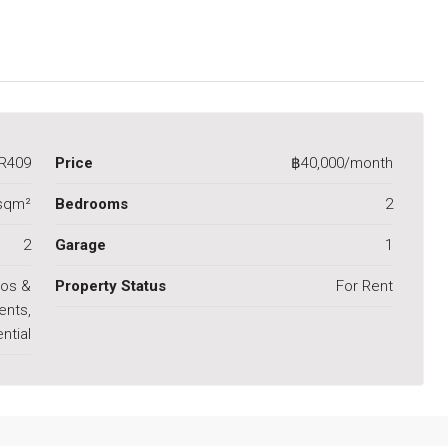
R409
Price
฿40,000/month
sqm²
Bedrooms
2
2
Garage
1
os &
Property Status
For Rent
ents,
ntial