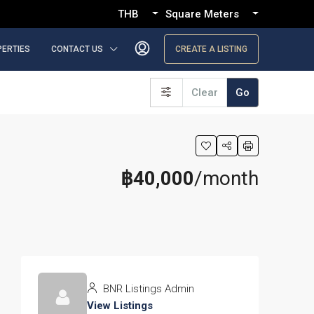
THB
Square Meters
PERTIES
CONTACT US
CREATE A LISTING
Clear
Go
฿40,000
/month
BNR Listings Admin
View Listings