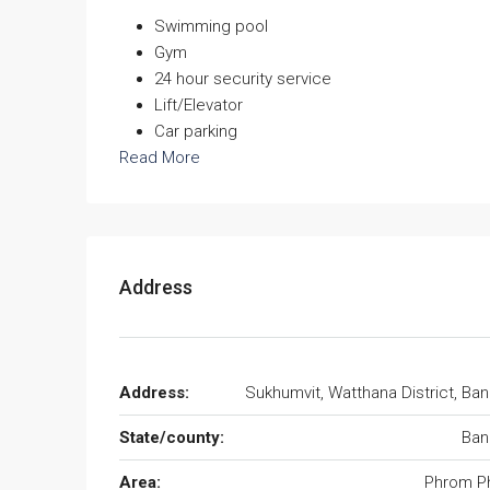
Swimming pool
Gym
24 hour security service
Lift/Elevator
Car parking
Read More
Address
Address:
Sukhumvit, Watthana District, Ba
State/county:
Ban
Area:
Phrom P