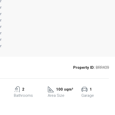
Property ID:
BRR409
2
100 sqm²
1
Bathrooms
Area Size
Garage