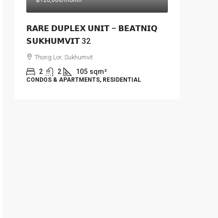
฿120,000
/month
𝗥𝗔𝗥𝗘 𝗗𝗨𝗣𝗟𝗘𝗫 𝗨𝗡𝗜𝗧 – 𝗕𝗘𝗔𝗧𝗡𝗜𝗤
𝗦𝗨𝗞𝗛𝗨𝗠𝗩𝗜𝗧 32
Thong Lor, Sukhumvit
2
2
105
sqm²
CONDOS & APARTMENTS, RESIDENTIAL