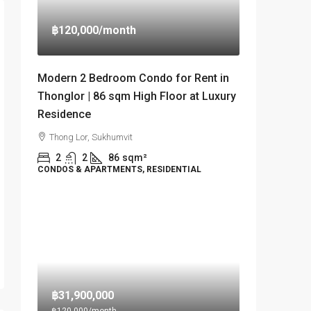
฿120,000
/month
Modern 2 Bedroom Condo for Rent in
Thonglor | 86 sqm High Floor at Luxury
Residence
Thong Lor, Sukhumvit
2
2
86
sqm²
CONDOS & APARTMENTS, RESIDENTIAL
฿31,900,000