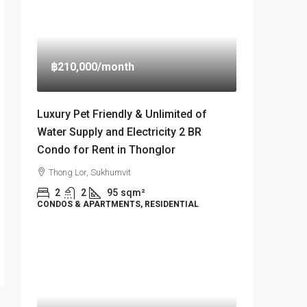
฿210,000
/month
Luxury Pet Friendly & Unlimited of
Water Supply and Electricity 2 BR
Condo for Rent in Thonglor
Thong Lor, Sukhumvit
2
2
95
sqm²
CONDOS & APARTMENTS, RESIDENTIAL