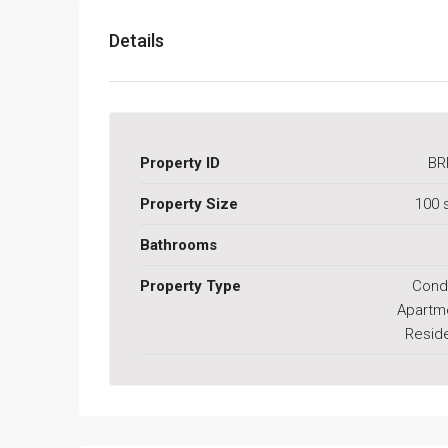
Details
Property ID
BR
Property Size
100 
Bathrooms
Property Type
Cond
Apartm
Reside