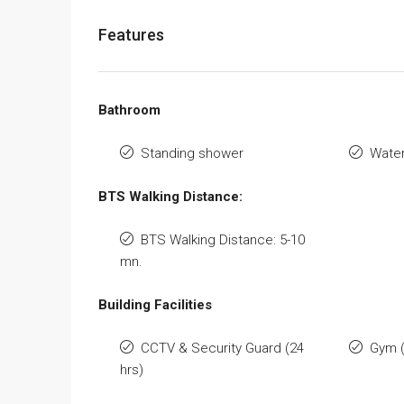
Features
Bathroom
Standing shower
Water
BTS Walking Distance:
BTS Walking Distance: 5-10
mn.
Building Facilities
CCTV & Security Guard (24
Gym 
hrs)