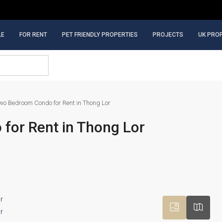
LE
FOR RENT
PET FRIENDLY PROPERTIES
PROJECTS
UK PRO
wo Bedroom Condo for Rent in Thong Lor
for Rent in Thong Lor