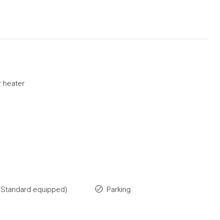
 heater
(Standard equipped)
Parking