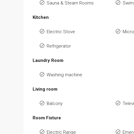
Sauna & Steam Rooms
Swimm
Kitchen
Electric Stove
Micr
Refrigerator
Laundry Room
Washing machine
Living room
Balcony
Telev
Room Fixture
Electric Range
Emerg