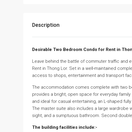
Description
Desirable Two Bedroom Condo for Rent in Thon
Leave behind the battle of commuter traffic and 
Rent in Thong Lor. Set in a well-maintained comple
access to shops, entertainment and transport facil
The accommodation comes complete with two bedro
provides a bright, open space for everyday family
and ideal for casual entertaining, an L-shaped ful
The master suite also includes a large wardrobe w
sight, and a sumptuous bathroom. Second double 
The building facilities include:-