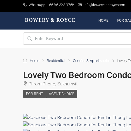
WhatsApp: +66.86.323.9768
info@boweryandroyce.com
HOME
FOR SA
Home
Residential
Condos & Apartments
Lovely T
Lovely Two Bedroom Condo 
Phrom Phong, Sukhumvit
FOR RENT
AGENT CHOICE