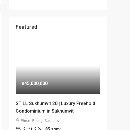
Featured
฿45,000,000
STILL Sukhumvit 20 | Luxury Freehold
Condominium in Sukhumvit
Phrom Phong, Sukhumvit
2
2
85
sqm²