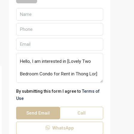
By submitting this form I agree to
Terms of
Use
Send Email
Call
WhatsApp