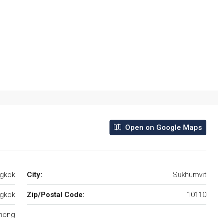
Open on Google Maps
ngkok
City:
Sukhumvit
gkok
Zip/Postal Code:
10110
hong