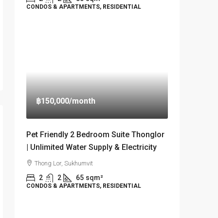
CONDOS & APARTMENTS, RESIDENTIAL
฿150,000
/month
Pet Friendly 2 Bedroom Suite Thonglor
| Unlimited Water Supply & Electricity
Thong Lor, Sukhumvit
2
2
65
sqm²
CONDOS & APARTMENTS, RESIDENTIAL