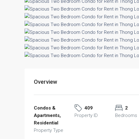
Overview
Condos &
409
2
Apartments,
Property ID
Bedrooms
Residential
Property Type