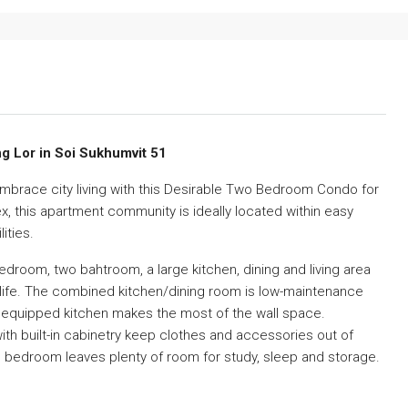
g Lor in Soi Sukhumvit 51
embrace city living with this Desirable Two Bedroom Condo for
x, this apartment community is ideally located within easy
ities.
om, two bahtroom, a large kitchen, dining and living area
 life. The combined kitchen/dining room is low-maintenance
ly equipped kitchen makes the most of the wall space.
ith built-in cabinetry keep clothes and accessories out of
bedroom leaves plenty of room for study, sleep and storage.