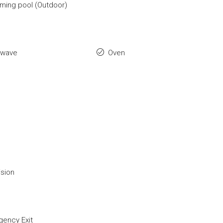
ing pool (Outdoor)
owave
Oven
ision
ency Exit