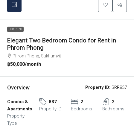
FOR RENT
Elegant Two Bedroom Condo for Rent in
Phrom Phong
Phrom Phong, Sukhumvit
฿50,000
/month
Overview
Property ID:
BRR837
Condos &
837
2
2
Apartments
Property ID
Bedrooms
Bathrooms
Property
Type