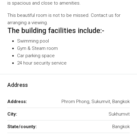
is spacious and close to amenities.
This beautiful room is not to be missed. Contact us for
arranging a viewing.
The building facilities include:-
Swimming pool
Gym & Steam room
Car parking space
24 hour security service
Address
Address:
Phrom Phong, Sukumvit, Bangkok
City:
Sukhumvit
State/county:
Bangkok