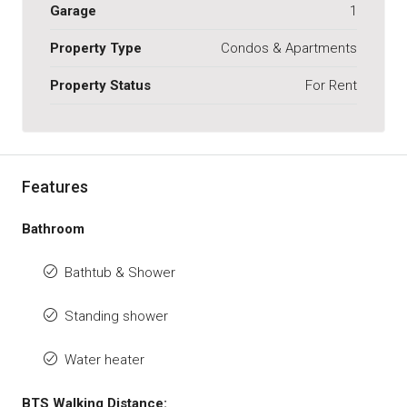
Garage
1
Property Type
Condos & Apartments
Property Status
For Rent
Features
Bathroom
Bathtub & Shower
Standing shower
Water heater
BTS Walking Distance: