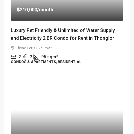
฿210,000
/month
Luxury Pet Friendly & Unlimited of Water Supply
and Electricity 2 BR Condo for Rent in Thonglor
Thong Lor, Sukhumvit
2
2
95
sqm²
CONDOS & APARTMENTS, RESIDENTIAL