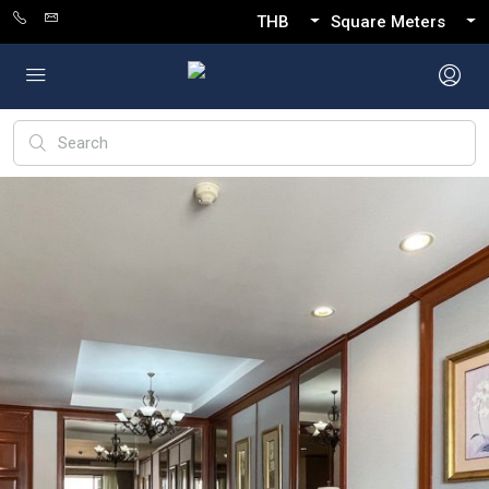
THB
Square Meters