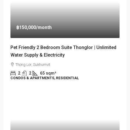
฿150,000
/month
Pet Friendly 2 Bedroom Suite Thonglor | Unlimited
Water Supply & Electricity
Thong Lor, Sukhumvit
2
2
65
sqm²
CONDOS & APARTMENTS, RESIDENTIAL