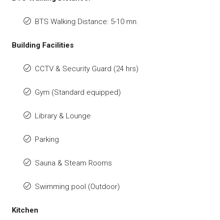
BTS Walking Distance: 5-10 mn.
Building Facilities
CCTV & Security Guard (24 hrs)
Gym (Standard equipped)
Library & Lounge
Parking
Sauna & Steam Rooms
Swimming pool (Outdoor)
Kitchen