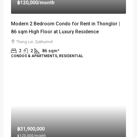
฿120,000
/month
Modern 2 Bedroom Condo for Rent in Thonglor |
86 sqm High Floor at Luxury Residence
Thong Lor, Sukhumvit
2
2
86
sqm²
CONDOS & APARTMENTS, RESIDENTIAL
฿31,900,000
฿120,000
/month