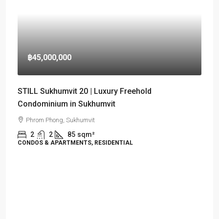
฿45,000,000
STILL Sukhumvit 20 | Luxury Freehold
Condominium in Sukhumvit
Phrom Phong, Sukhumvit
2
2
85
sqm²
CONDOS & APARTMENTS, RESIDENTIAL