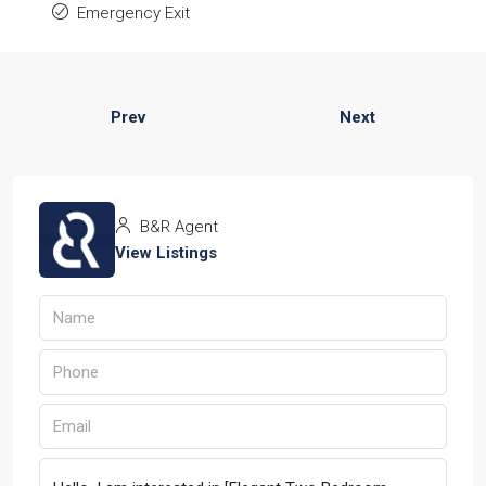
Emergency Exit
Prev
Next
B&R Agent
View Listings