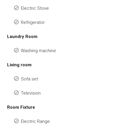
Electric Stove
Refrigerator
Laundry Room
Washing machine
Living room
Sofa set
Television
Room Fixture
Electric Range