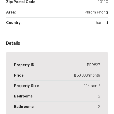
Zip/Postal Code:
10110
Area:
Phrom Phong
Country:
Thailand
Details
Property ID
BRR837
Price
฿50,000/month
Property Size
114 sqm²
Bedrooms
2
Bathrooms
2