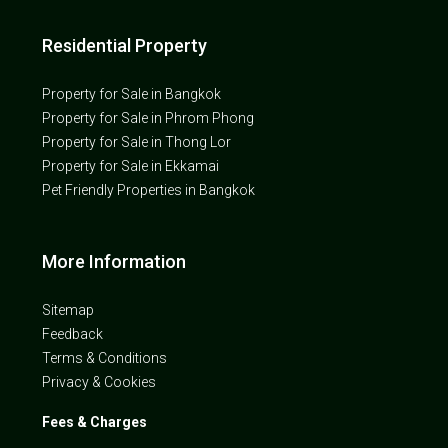
Residential Property
Property for Sale in Bangkok
Property for Sale in Phrom Phong
Property for Sale in Thong Lor
Property for Sale in Ekkamai
Pet Friendly Properties in Bangkok
More Information
Sitemap
Feedback
Terms & Conditions
Privacy & Cookies
Fees & Charges