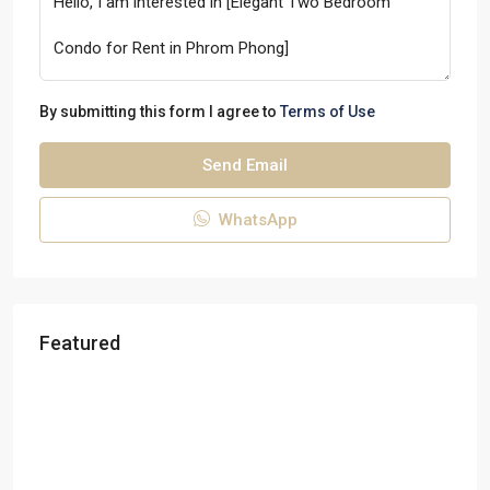
By submitting this form I agree to
Terms of Use
Send Email
WhatsApp
Featured