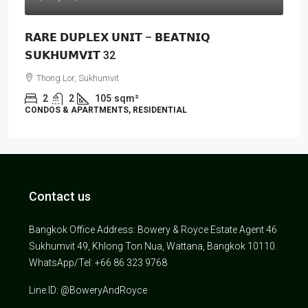
𝗥𝗔𝗥𝗘 𝗗𝗨𝗣𝗟𝗘𝗫 𝗨𝗡𝗜𝗧 – 𝗕𝗘𝗔𝗧𝗡𝗜𝗤
𝗦𝗨𝗞𝗛𝗨𝗠𝗩𝗜𝗧 32
Thong Lor, Sukhumvit
2
2
105
sqm²
CONDOS & APARTMENTS, RESIDENTIAL
Contact us
Bangkok Office Address: Bowery & Royce Estate Agent 46
Sukhumvit 49, Khlong Ton Nua, Wattana, Bangkok 10110.
WhatsApp/Tel: +66 86 323 9768
Line ID: @BoweryAndRoyce