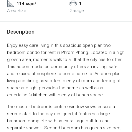
114 sqm²
1
Area Size
Garage
Description
Enjoy easy care living in this spacious open plan two
bedroom condo for rent in Phrom Phong. Located in a high
growth area, moments walk to all that the city has to offer.
This accommodation community offers an inviting, safe
and relaxed atmosphere to come home to. An open-plan
living and dining area offers plenty of room and feeling of
space and light pervades the home as well as an
entertainer’s kitchen with plenty of bench space.
The master bedroom’s picture window views ensure a
serene start to the day designed, it features a large
bathroom complete with an extra large bathtub and
separate shower. Second bedroom has queen size bed,