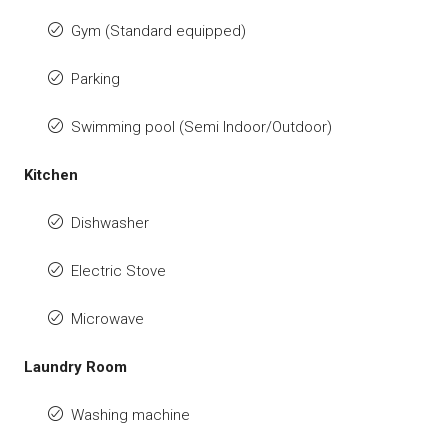
Gym (Standard equipped)
Parking
Swimming pool (Semi Indoor/Outdoor)
Kitchen
Dishwasher
Electric Stove
Microwave
Laundry Room
Washing machine