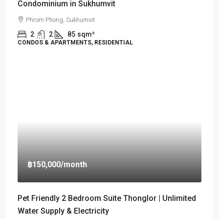
Condominium in Sukhumvit
Phrom Phong, Sukhumvit
2
2
85
sqm²
CONDOS & APARTMENTS, RESIDENTIAL
฿150,000
/month
Pet Friendly 2 Bedroom Suite Thonglor | Unlimited
Water Supply & Electricity