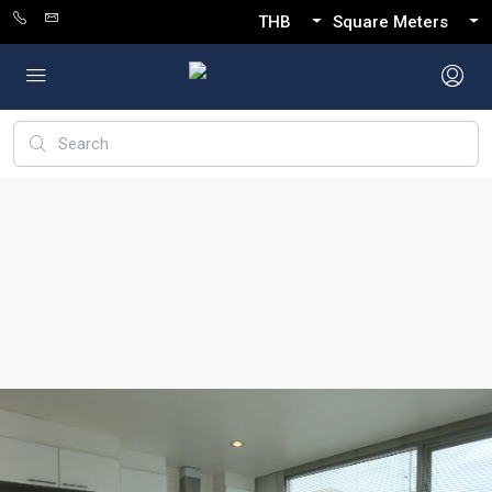
THB
Square Meters