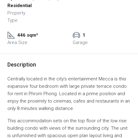
Residential
Property
Type
446 sqm²
1
Area Size
Garage
Description
Centrally located in the city’s entertainment Mecca is this
expansive four bedroom with large private terrace condo
for rent in Phrom Phong. Located in a prime position and
enjoy the proximity to cinemas, cafes and restaurants in an
only 8 minutes walking distance.
This accommodation sets on the top floor of the low rise
building condo with views of the surrounding city. The unit
is unfurnished with spacious open plan layout living and