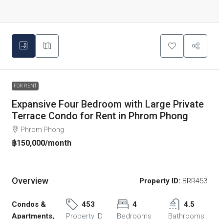
FOR RENT
Expansive Four Bedroom with Large Private
Terrace Condo for Rent in Phrom Phong
Phrom Phong
฿150,000
/month
Overview
Property ID:
BRR453
Condos &
453
4
4.5
Apartments,
Property ID
Bedrooms
Bathrooms