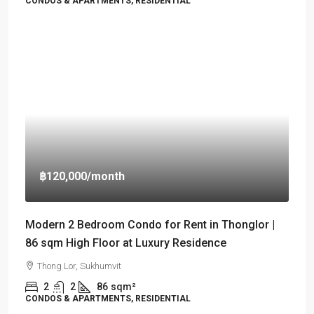
CONDOS & APARTMENTS, RESIDENTIAL
฿120,000
/month
Modern 2 Bedroom Condo for Rent in Thonglor |
86 sqm High Floor at Luxury Residence
Thong Lor, Sukhumvit
2
2
86
sqm²
CONDOS & APARTMENTS, RESIDENTIAL