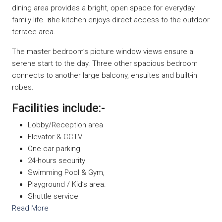
dining area provides a bright, open space for everyday
family life. ธhe kitchen enjoys direct access to the outdoor
terrace area.
The master bedroom’s picture window views ensure a
serene start to the day. Three other spacious bedroom
connects to another large balcony, ensuites and built-in
robes.
Facilities include:-
Lobby/Reception area
Elevator & CCTV
One car parking
24-hours security
Swimming Pool & Gym,
Playground / Kid’s area.
Shuttle service
Read More