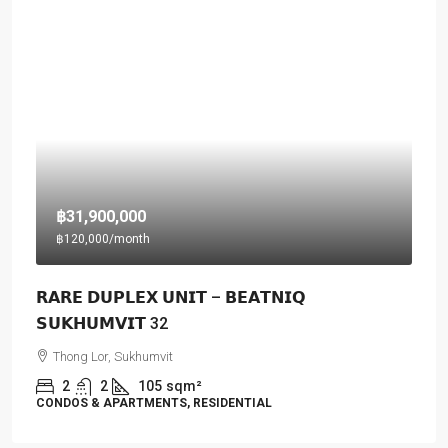
฿31,900,000
฿120,000
/month
𝗥𝗔𝗥𝗘 𝗗𝗨𝗣𝗟𝗘𝗫 𝗨𝗡𝗜𝗧 – 𝗕𝗘𝗔𝗧𝗡𝗜𝗤
𝗦𝗨𝗞𝗛𝗨𝗠𝗩𝗜𝗧 32
Thong Lor, Sukhumvit
2
2
105
sqm²
CONDOS & APARTMENTS, RESIDENTIAL