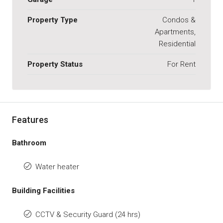
Property Type
Condos &
Apartments,
Residential
Property Status
For Rent
Features
Bathroom
Water heater
Building Facilities
CCTV & Security Guard (24 hrs)