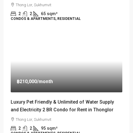
Thong Lor, Sukhumvit
2
2
65
sqm²
CONDOS & APARTMENTS, RESIDENTIAL
฿210,000
/month
Luxury Pet Friendly & Unlimited of Water Supply
and Electricity 2 BR Condo for Rent in Thonglor
Thong Lor, Sukhumvit
2
2
95
sqm²