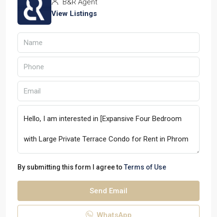
B&R Agent
View Listings
By submitting this form I agree to
Terms of Use
Send Email
WhatsApp