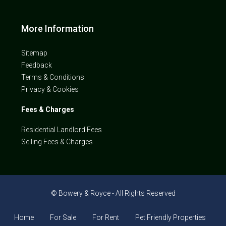
More Information
Sitemap
Feedback
Terms & Conditions
Privacy & Cookies
Fees & Charges
Residential Landlord Fees
Selling Fees & Charges
© Bowery & Royce - All Rights Reserved
Home
For Sale
For Rent
Pet Friendly Properties