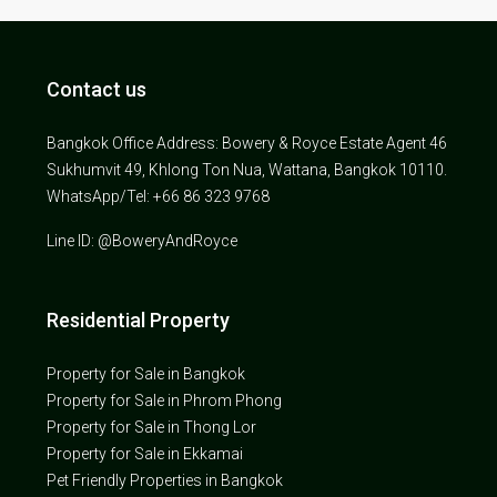
Contact us
Bangkok Office Address: Bowery & Royce Estate Agent 46
Sukhumvit 49, Khlong Ton Nua, Wattana, Bangkok 10110.
WhatsApp/Tel: +66 86 323 9768
Line ID: @BoweryAndRoyce
Residential Property
Property for Sale in Bangkok
Property for Sale in Phrom Phong
Property for Sale in Thong Lor
Property for Sale in Ekkamai
Pet Friendly Properties in Bangkok