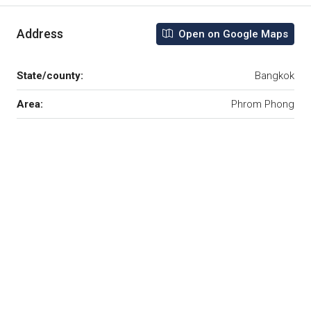
Address
Open on Google Maps
State/county:
Bangkok
Area:
Phrom Phong