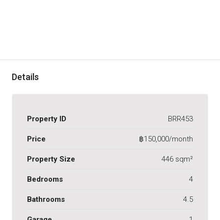
Details
Property ID
BRR453
Price
฿150,000/month
Property Size
446 sqm²
Bedrooms
4
Bathrooms
4.5
Garage
1