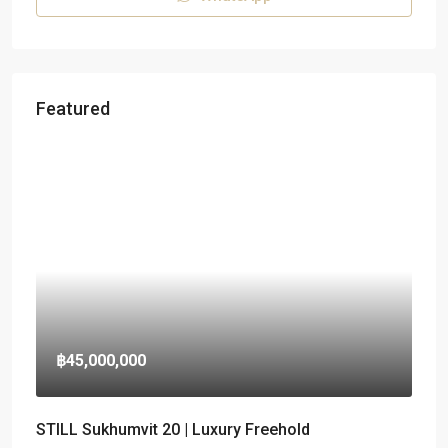
Featured
฿45,000,000
STILL Sukhumvit 20 | Luxury Freehold