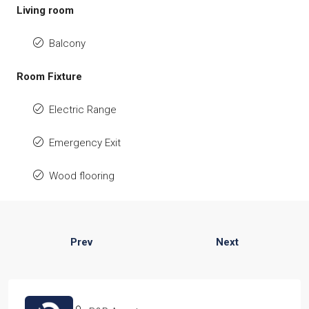
Living room
Balcony
Room Fixture
Electric Range
Emergency Exit
Wood flooring
Prev
Next