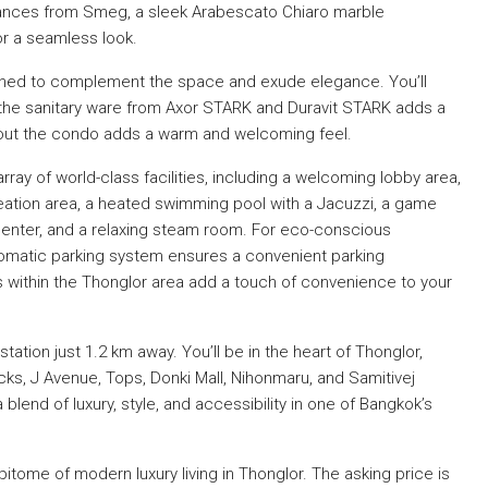
iances from Smeg, a sleek Arabescato Chiaro marble
or a seamless look.
signed to complement the space and exude elegance. You’ll
d the sanitary ware from Axor STARK and Duravit STARK adds a
hout the condo adds a warm and welcoming feel.
rray of world-class facilities, including a welcoming lobby area,
eation area, a heated swimming pool with a Jacuzzi, a game
center, and a relaxing steam room. For eco-conscious
utomatic parking system ensures a convenient parking
 within the Thonglor area add a touch of convenience to your
tation just 1.2 km away. You’ll be in the heart of Thonglor,
ks, J Avenue, Tops, Donki Mall, Nihonmaru, and Samitivej
blend of luxury, style, and accessibility in one of Bangkok’s
tome of modern luxury living in Thonglor. The asking price is