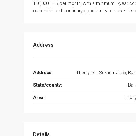
110,000 THB per month, with a minimum 1-year con
out on this extraordinary opportunity to make thi
Address
Address:
Thong Lor, Sukhumvit 55, Ba
State/county:
Ban
Area:
Thong
Details