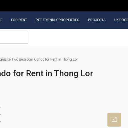
LE
FOR RENT
PET FRIENDLY PROPERTIES
PROJECTS
UK PRO
quisite Two Bedroom Condo for Rent in Thong Lor
o for Rent in Thong Lor