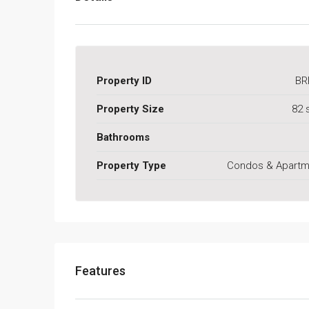
Property ID
BR
Property Size
82 
Bathrooms
Property Type
Condos & Apartm
Features