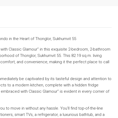
ndo in the Heart of Thonglor, Sukhumvit 55
ith Classic Glamour” in this exquisite 2-bedroom, 2-bathroom
borhood of Thonglor, Sukhumvit 55. This 82.19 sq.m. living
 comfort, and convenience, making it the perfect place to call
immediately be captivated by its tasteful design and attention to
ects to a modern kitchen, complete with a hidden fridge
mbraced with Classic Glamour” is evident in every corner of
 you to move in without any hassle. You’ll find top-of-the-line
oners, smart TVs, a refrigerator, a luxurious bathtub, and a