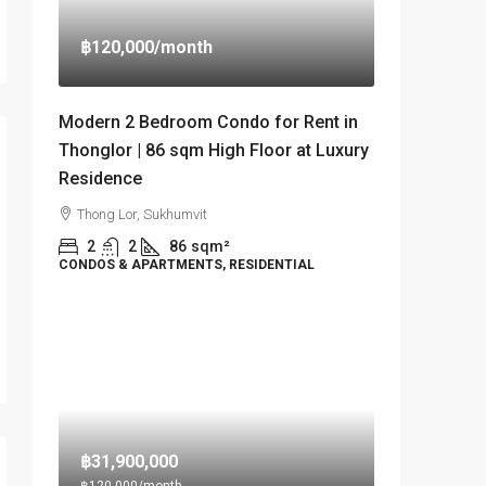
฿120,000
/month
Modern 2 Bedroom Condo for Rent in
Thonglor | 86 sqm High Floor at Luxury
Residence
Thong Lor, Sukhumvit
2
2
86
sqm²
CONDOS & APARTMENTS, RESIDENTIAL
฿31,900,000