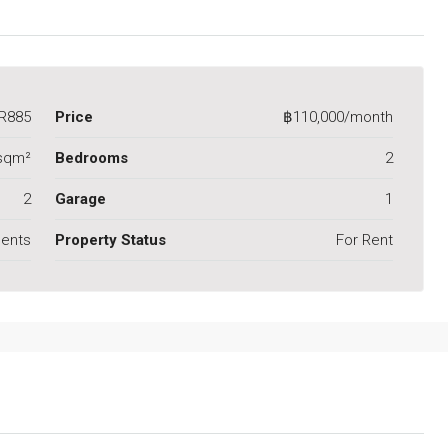
R885
Price
฿110,000/month
sqm²
Bedrooms
2
2
Garage
1
ents
Property Status
For Rent