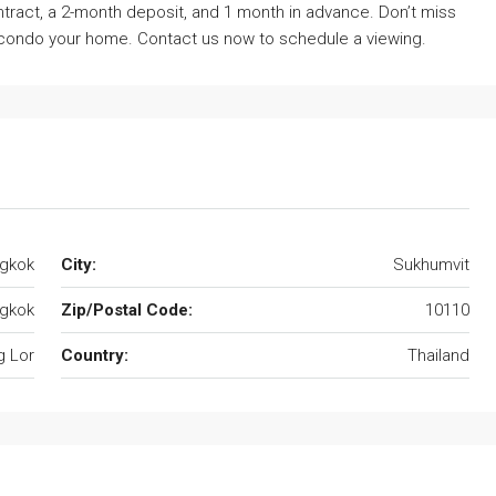
tract, a 2-month deposit, and 1 month in advance. Don’t miss
s condo your home. Contact us now to schedule a viewing.
ngkok
City:
Sukhumvit
gkok
Zip/Postal Code:
10110
 Lor
Country:
Thailand