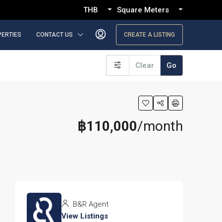
THB
Square Meters
PERTIES
CONTACT US
CREATE A LISTING
Clear
Go
฿110,000
/month
B&R Agent
View Listings