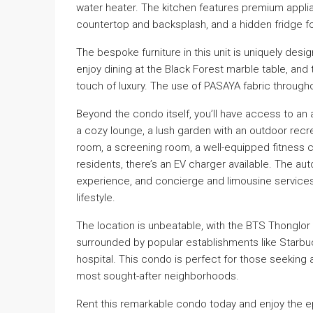
water heater. The kitchen features premium appl
countertop and backsplash, and a hidden fridge f
The bespoke furniture in this unit is uniquely de
enjoy dining at the Black Forest marble table, an
touch of luxury. The use of PASAYA fabric throug
Beyond the condo itself, you’ll have access to an a
a cozy lounge, a lush garden with an outdoor recr
room, a screening room, a well-equipped fitness 
residents, there’s an EV charger available. The a
experience, and concierge and limousine services
lifestyle.
The location is unbeatable, with the BTS Thonglor s
surrounded by popular establishments like Starbuc
hospital. This condo is perfect for those seeking a 
most sought-after neighborhoods.
Rent this remarkable condo today and enjoy the epi