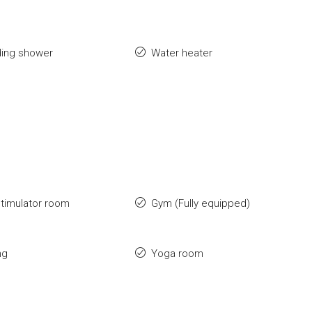
ding shower
Water heater
stimulator room
Gym (Fully equipped)
ng
Yoga room