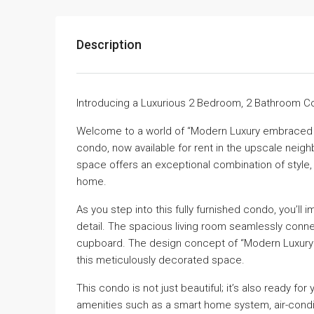
Description
Introducing a Luxurious 2 Bedroom, 2 Bathroom Co
Welcome to a world of “Modern Luxury embraced w
condo, now available for rent in the upscale neigh
space offers an exceptional combination of style,
home.
As you step into this fully furnished condo, you’ll 
detail. The spacious living room seamlessly conn
cupboard. The design concept of “Modern Luxury e
this meticulously decorated space.
This condo is not just beautiful; it’s also ready for
amenities such as a smart home system, air-conditi