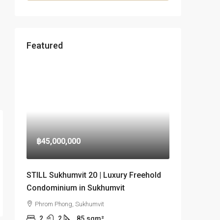
Featured
฿45,000,000
STILL Sukhumvit 20 | Luxury Freehold
Condominium in Sukhumvit
Phrom Phong, Sukhumvit
2
2
85
sqm²