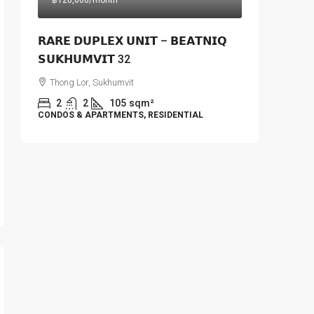
฿120,000
/month
𝗥𝗔𝗥𝗘 𝗗𝗨𝗣𝗟𝗘𝗫 𝗨𝗡𝗜𝗧 – 𝗕𝗘𝗔𝗧𝗡𝗜𝗤
𝗦𝗨𝗞𝗛𝗨𝗠𝗩𝗜𝗧 32
Thong Lor, Sukhumvit
2
2
105
sqm²
CONDOS & APARTMENTS, RESIDENTIAL