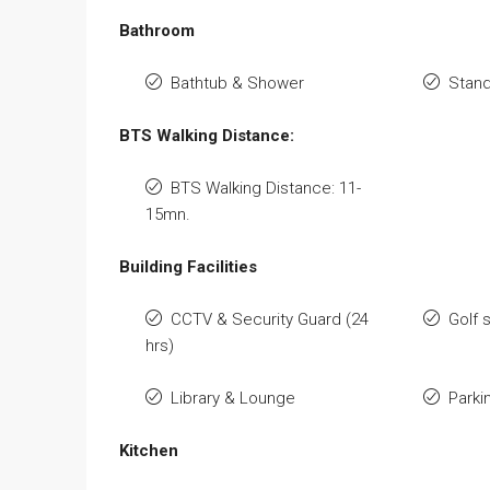
Bathroom
Bathtub & Shower
Stan
BTS Walking Distance:
BTS Walking Distance: 11-
15mn.
Building Facilities
CCTV & Security Guard (24
Golf 
hrs)
Library & Lounge
Parki
Kitchen