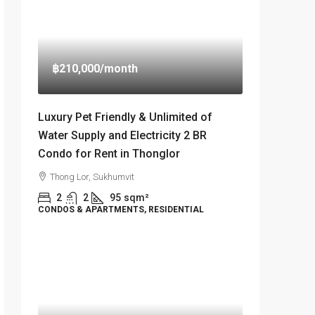
฿210,000
/month
Luxury Pet Friendly & Unlimited of
Water Supply and Electricity 2 BR
Condo for Rent in Thonglor
Thong Lor, Sukhumvit
2
2
95
sqm²
CONDOS & APARTMENTS, RESIDENTIAL