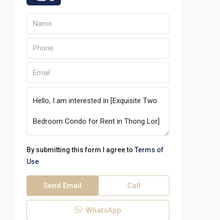
By submitting this form I agree to
Terms of
Use
Send Email
Call
WhatsApp