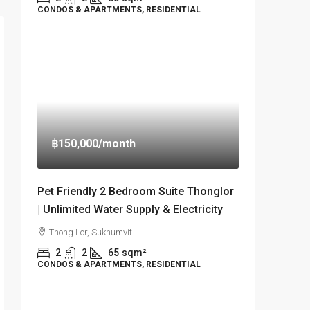
CONDOS & APARTMENTS, RESIDENTIAL
฿150,000
/month
Pet Friendly 2 Bedroom Suite Thonglor
| Unlimited Water Supply & Electricity
Thong Lor, Sukhumvit
2
2
65
sqm²
CONDOS & APARTMENTS, RESIDENTIAL