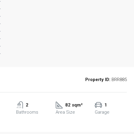
Property ID:
BRR885
2
82 sqm²
1
Bathrooms
Area Size
Garage