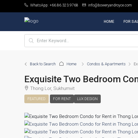
WhatsApp: +66.86.323.9768
info@boweryandroyce.com
HOME
FOR SA
Back to Search
Home
Condos & Apartments
Ex
Exquisite Two Bedroom Cond
Thong Lor, Sukhumvit
FEATURED
FOR RENT
LUX DESIGN