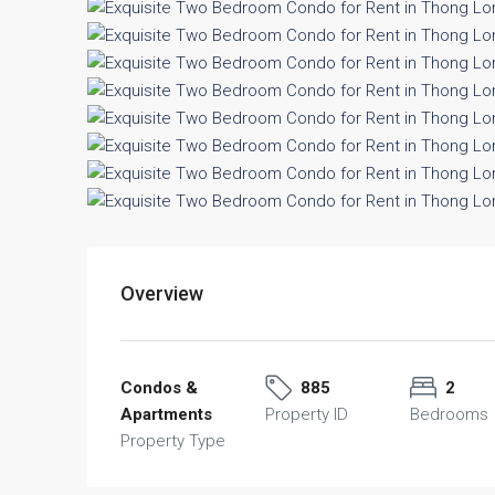
Overview
Condos &
885
2
Apartments
Property ID
Bedrooms
Property Type