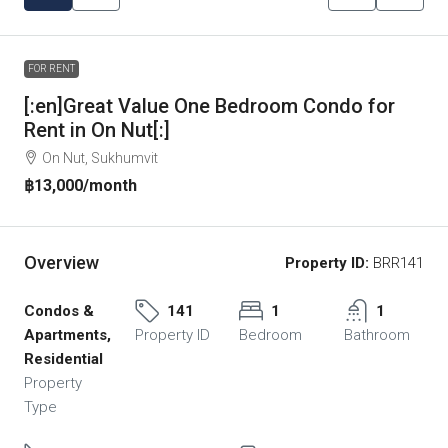
FOR RENT
[:en]Great Value One Bedroom Condo for
Rent in On Nut[:]
On Nut, Sukhumvit
฿13,000
/month
Overview
Property ID:
BRR141
Condos &
141
1
1
Apartments,
Property ID
Bedroom
Bathroom
Residential
Property
Type