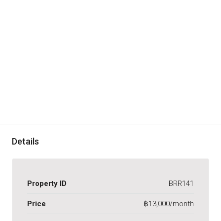
Details
Property ID
BRR141
Price
฿13,000/month