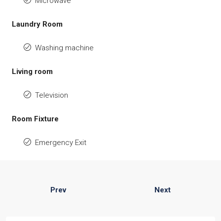
Microwave
Laundry Room
Washing machine
Living room
Television
Room Fixture
Emergency Exit
Prev
Next