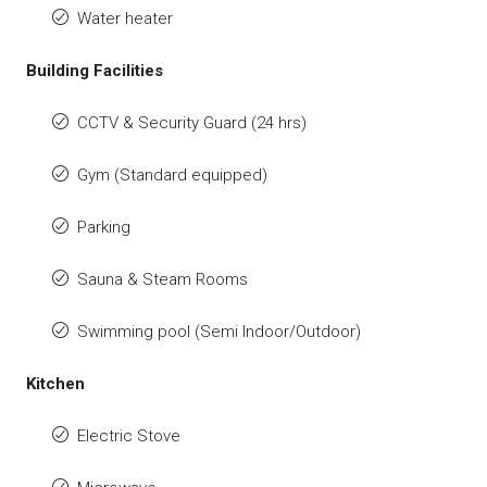
Water heater
Building Facilities
CCTV & Security Guard (24 hrs)
Gym (Standard equipped)
Parking
Sauna & Steam Rooms
Swimming pool (Semi Indoor/Outdoor)
Kitchen
Electric Stove