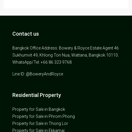
Contact us
Bangkok Office Address: Bowery & Royce Estate Agent 46
Sukhumvit 49, Khlong Ton Nua, Wattana, Bangkok 10110.
WhatsApp/Tel: +66 86 323 9768
Line ID: @BoweryAndRoyce
Residential Property
Property for Sale in Bangkok
Property for Sale in Phrom Phong
Property for Sale in Thong Lor
Property for Sale in Ekkamai