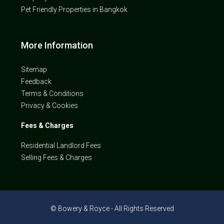
Pet Friendly Properties in Bangkok
More Information
Sitemap
Feedback
Terms & Conditions
Privacy & Cookies
Fees & Charges
Residential Landlord Fees
Selling Fees & Charges
© Bowery & Royce - All Rights Reserved