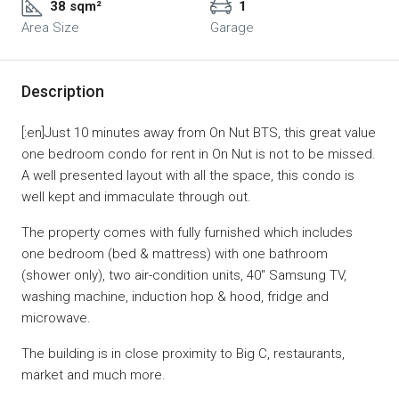
38 sqm²
1
Area Size
Garage
Description
[:en]Just 10 minutes away from On Nut BTS, this great value
one bedroom condo for rent in On Nut is not to be missed.
A well presented layout with all the space, this condo is
well kept and immaculate through out.
The property comes with fully furnished which includes
one bedroom (bed & mattress) with one bathroom
(shower only), two air-condition units, 40″ Samsung TV,
washing machine, induction hop & hood, fridge and
microwave.
The building is in close proximity to Big C, restaurants,
market and much more.