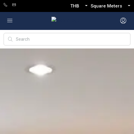
THB
Square Meters