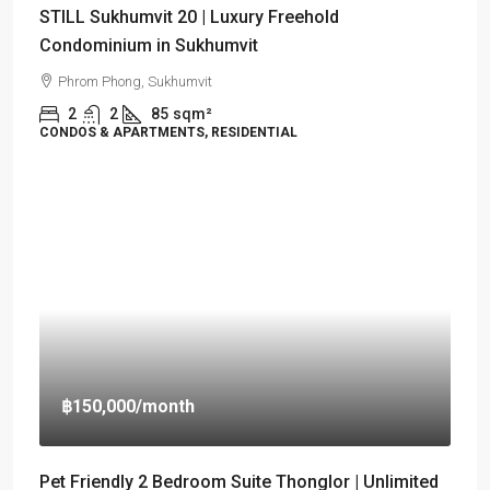
STILL Sukhumvit 20 | Luxury Freehold
Condominium in Sukhumvit
Phrom Phong, Sukhumvit
2
2
85
sqm²
CONDOS & APARTMENTS, RESIDENTIAL
฿150,000
/month
Pet Friendly 2 Bedroom Suite Thonglor | Unlimited