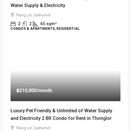
Water Supply & Electricity
Thong Lor, Sukhumvit
2
2
65
sqm²
CONDOS & APARTMENTS, RESIDENTIAL
฿210,000
/month
Luxury Pet Friendly & Unlimited of Water Supply
and Electricity 2 BR Condo for Rent in Thonglor
Thong Lor, Sukhumvit