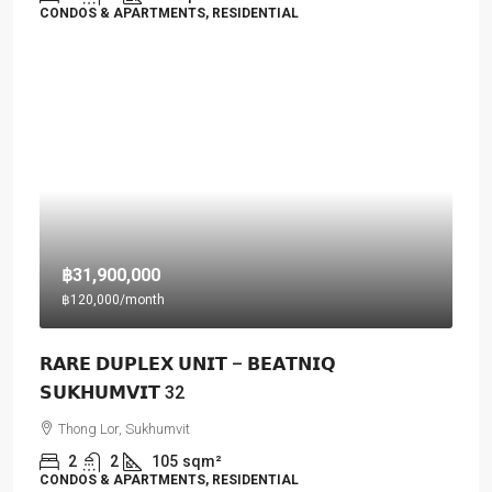
CONDOS & APARTMENTS, RESIDENTIAL
฿31,900,000
฿120,000
/month
𝗥𝗔𝗥𝗘 𝗗𝗨𝗣𝗟𝗘𝗫 𝗨𝗡𝗜𝗧 – 𝗕𝗘𝗔𝗧𝗡𝗜𝗤
𝗦𝗨𝗞𝗛𝗨𝗠𝗩𝗜𝗧 32
Thong Lor, Sukhumvit
2
2
105
sqm²
CONDOS & APARTMENTS, RESIDENTIAL