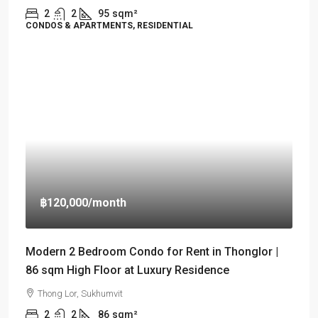
2
2
95
sqm²
CONDOS & APARTMENTS, RESIDENTIAL
฿120,000
/month
Modern 2 Bedroom Condo for Rent in Thonglor |
86 sqm High Floor at Luxury Residence
Thong Lor, Sukhumvit
2
2
86
sqm²