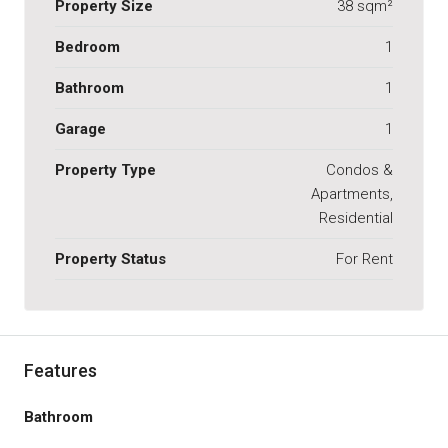
Property Size
38 sqm²
Bedroom
1
Bathroom
1
Garage
1
Property Type
Condos &
Apartments,
Residential
Property Status
For Rent
Features
Bathroom