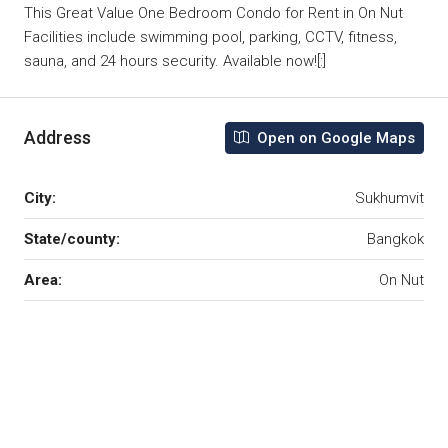
This Great Value One Bedroom Condo for Rent in On Nut
Facilities include swimming pool, parking, CCTV, fitness,
sauna, and 24 hours security. Available now![:]
Address
Open on Google Maps
City:
Sukhumvit
State/county:
Bangkok
Area:
On Nut