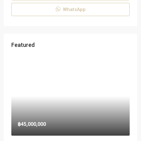
WhatsApp
Featured
฿45,000,000