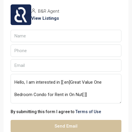
B&R Agent
View Listings
By submitting this form I agree to
Terms of Use
Send Email