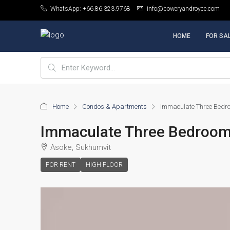
WhatsApp: +66.86.323.9768
info@boweryandroyce.com
HOME
FOR SA
Home
Condos & Apartments
Immaculate Three Bedro
Immaculate Three Bedroom 
Asoke, Sukhumvit
FOR RENT
HIGH FLOOR