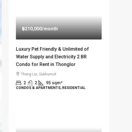
฿210,000
/month
Luxury Pet Friendly & Unlimited of
Water Supply and Electricity 2 BR
Condo for Rent in Thonglor
Thong Lor, Sukhumvit
2
2
95
sqm²
CONDOS & APARTMENTS, RESIDENTIAL