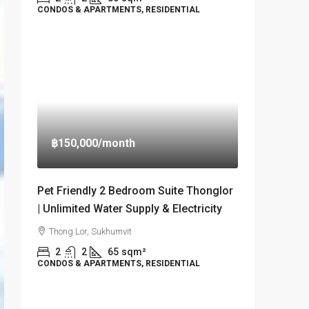
CONDOS & APARTMENTS, RESIDENTIAL
฿150,000
/month
Pet Friendly 2 Bedroom Suite Thonglor
| Unlimited Water Supply & Electricity
Thong Lor, Sukhumvit
2
2
65
sqm²
CONDOS & APARTMENTS, RESIDENTIAL