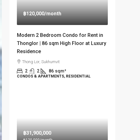
฿120,000
/month
Modern 2 Bedroom Condo for Rent in
Thonglor | 86 sqm High Floor at Luxury
Residence
Thong Lor, Sukhumvit
2
2
86
sqm²
CONDOS & APARTMENTS, RESIDENTIAL
฿31,900,000