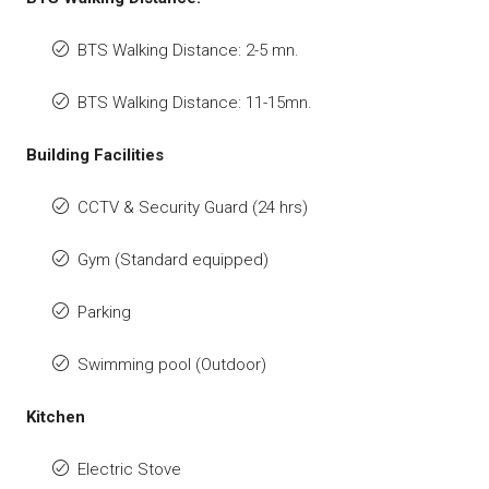
BTS Walking Distance: 2-5 mn.
BTS Walking Distance: 11-15mn.
Building Facilities
CCTV & Security Guard (24 hrs)
Gym (Standard equipped)
Parking
Swimming pool (Outdoor)
Kitchen
Electric Stove