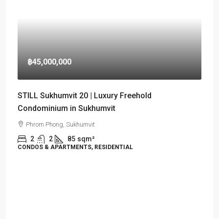
฿45,000,000
STILL Sukhumvit 20 | Luxury Freehold
Condominium in Sukhumvit
Phrom Phong, Sukhumvit
2
2
85
sqm²
CONDOS & APARTMENTS, RESIDENTIAL