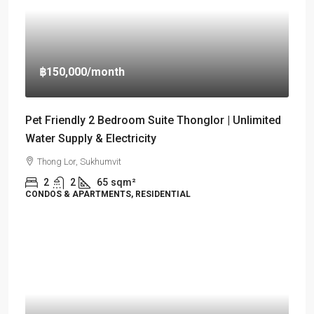
฿150,000
/month
Pet Friendly 2 Bedroom Suite Thonglor | Unlimited
Water Supply & Electricity
Thong Lor, Sukhumvit
2
2
65
sqm²
CONDOS & APARTMENTS, RESIDENTIAL