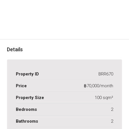
Details
Property ID
BRR670
Price
฿70,000/month
Property Size
100 sqm²
Bedrooms
2
Bathrooms
2