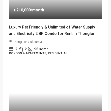
฿210,000
/month
Luxury Pet Friendly & Unlimited of Water Supply
and Electricity 2 BR Condo for Rent in Thonglor
Thong Lor, Sukhumvit
2
2
95
sqm²
CONDOS & APARTMENTS, RESIDENTIAL