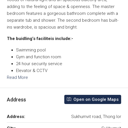
adding to the feeling of space & openness. The master
bedroom features a gorgeous bathroom complete with a
separate tub and shower. The second bedroom has built-
ins wardrobe, is spacious and bright.
The buidling’s faciliteis include:-
Swimming pool
Gym and function room
24 hour security service
Elevator & CCTV
Read More
Address
Open on Google Maps
Address:
Sukhumvit road, Thong lor