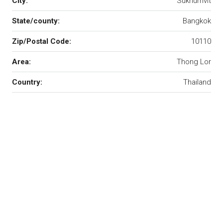
City:
Sukhumvit
State/county:
Bangkok
Zip/Postal Code:
10110
Area:
Thong Lor
Country:
Thailand