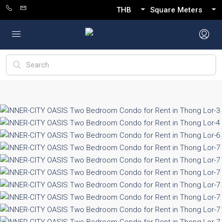
THB
Square Meters