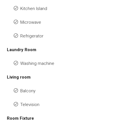
Kitchen Island
Microwave
Refrigerator
Laundry Room
Washing machine
Living room
Balcony
Television
Room Fixture