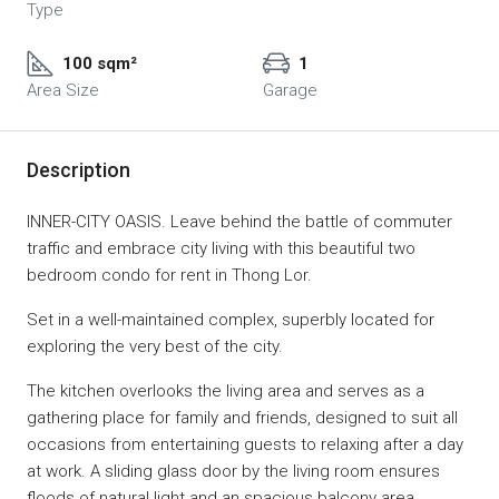
Type
100 sqm²
1
Area Size
Garage
Description
INNER-CITY OASIS. Leave behind the battle of commuter
traffic and embrace city living with this beautiful two
bedroom condo for rent in Thong Lor.
Set in a well-maintained complex, superbly located for
exploring the very best of the city.
The kitchen overlooks the living area and serves as a
gathering place for family and friends, designed to suit all
occasions from entertaining guests to relaxing after a day
at work. A sliding glass door by the living room ensures
floods of natural light and an spacious balcony area,