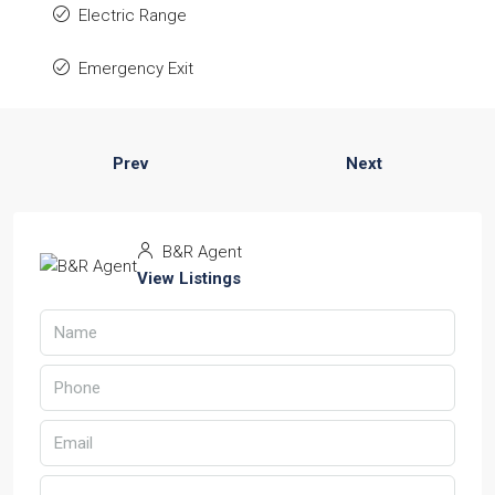
Electric Range
Emergency Exit
Prev
Next
B&R Agent
View Listings