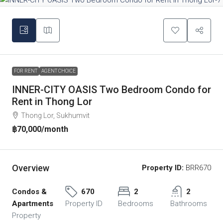
FOR RENT
AGENT CHOICE
INNER-CITY OASIS Two Bedroom Condo for
Rent in Thong Lor
Thong Lor, Sukhumvit
฿70,000
/month
Overview
Property ID:
BRR670
Condos &
670
2
2
Apartments
Property ID
Bedrooms
Bathrooms
Property