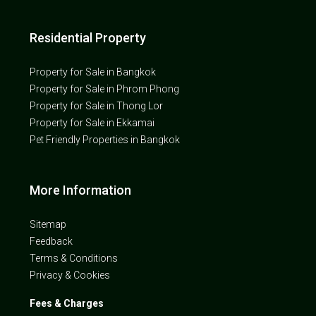
Residential Property
Property for Sale in Bangkok
Property for Sale in Phrom Phong
Property for Sale in Thong Lor
Property for Sale in Ekkamai
Pet Friendly Properties in Bangkok
More Information
Sitemap
Feedback
Terms & Conditions
Privacy & Cookies
Fees & Charges