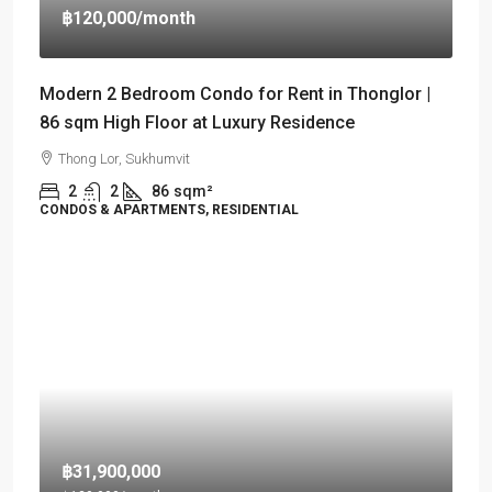
฿120,000
/month
Modern 2 Bedroom Condo for Rent in Thonglor |
86 sqm High Floor at Luxury Residence
Thong Lor, Sukhumvit
2
2
86
sqm²
CONDOS & APARTMENTS, RESIDENTIAL
฿31,900,000