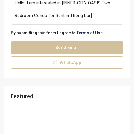
By submitting this form I agree to
Terms of Use
Send Email
WhatsApp
Featured