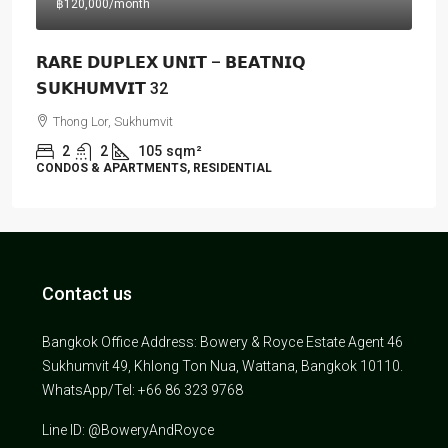
฿120,000
/month
𝗥𝗔𝗥𝗘 𝗗𝗨𝗣𝗟𝗘𝗫 𝗨𝗡𝗜𝗧 – 𝗕𝗘𝗔𝗧𝗡𝗜𝗤
𝗦𝗨𝗞𝗛𝗨𝗠𝗩𝗜𝗧 32
Thong Lor, Sukhumvit
2
2
105
sqm²
CONDOS & APARTMENTS, RESIDENTIAL
Contact us
Bangkok Office Address: Bowery & Royce Estate Agent 46
Sukhumvit 49, Khlong Ton Nua, Wattana, Bangkok 10110.
WhatsApp/Tel: +66 86 323 9768
Line ID: @BoweryAndRoyce