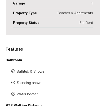
Garage
1
Property Type
Condos & Apartments
Property Status
For Rent
Features
Bathroom
Bathtub & Shower
Standing shower
Water heater
BTS Walking Distance: