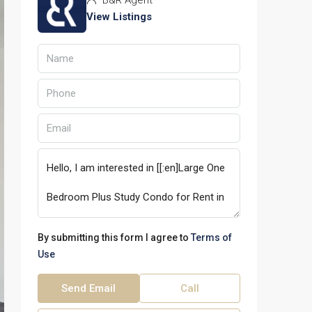
B&R Agent
View Listings
By submitting this form I agree to
Terms of
Use
Send Email
Call