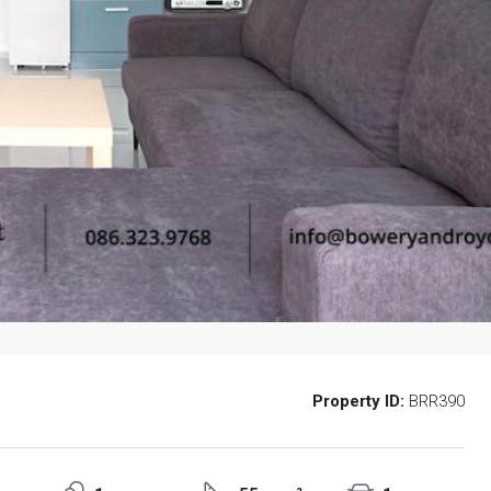
Property ID:
BRR390