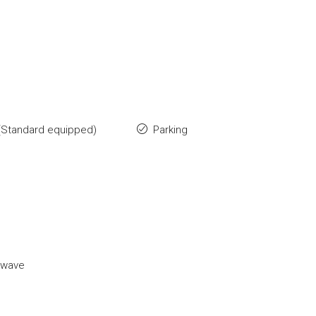
(Standard equipped)
Parking
owave