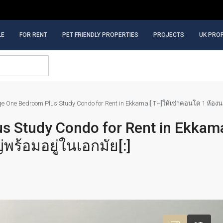
LE
FOR RENT
PET FRIENDLY PROPERTIES
PROJECTS
UK PRO
rge One Bedroom Plus Study Condo for Rent in Ekkamai[:TH]ให้เช่าคอนโด 1 ห้อ
s Study Condo for Rent in Ekkamai
้อมอยู่ในเอกมัย[:]