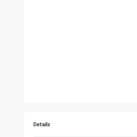
Details