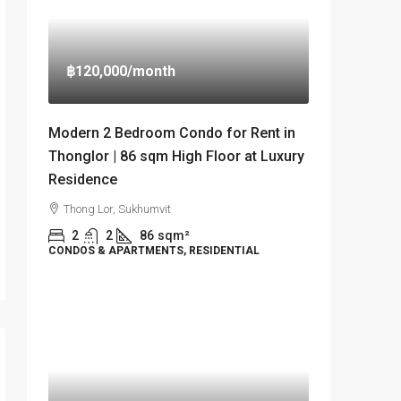
฿120,000
/month
Modern 2 Bedroom Condo for Rent in
Thonglor | 86 sqm High Floor at Luxury
Residence
Thong Lor, Sukhumvit
2
2
86
sqm²
CONDOS & APARTMENTS, RESIDENTIAL