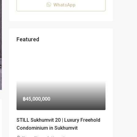
WhatsApp
Featured
฿45,000,000
STILL Sukhumvit 20 | Luxury Freehold
Condominium in Sukhumvit