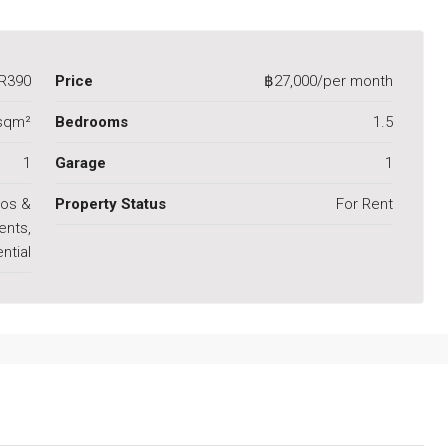
R390
Price
฿27,000/per month
sqm²
Bedrooms
1.5
1
Garage
1
os &
Property Status
For Rent
ents,
ntial