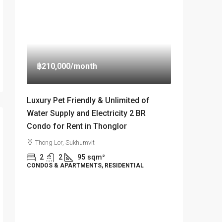
฿210,000
/month
Luxury Pet Friendly & Unlimited of
Water Supply and Electricity 2 BR
Condo for Rent in Thonglor
Thong Lor, Sukhumvit
2
2
95
sqm²
CONDOS & APARTMENTS, RESIDENTIAL