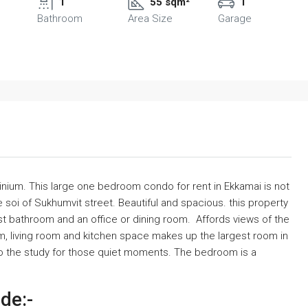
1
55 sqm²
1
Bathroom
Area Size
Garage
inium. This large one bedroom condo for rent in Ekkamai is not
e soi of Sukhumvit street. Beautiful and spacious. this property
 bathroom and an office or dining room. Affords views of the
, living room and kitchen space makes up the largest room in
o the study for those quiet moments. The bedroom is a
ude:-