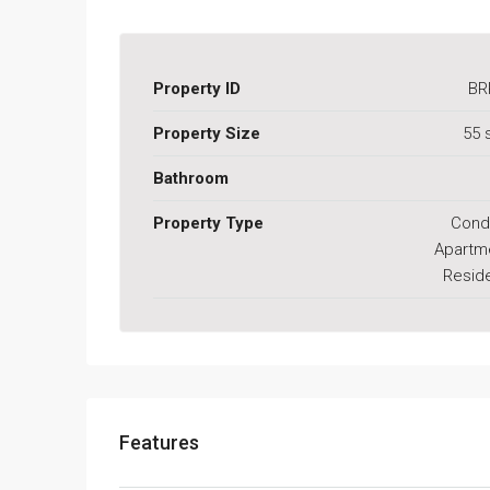
Property ID
BR
Property Size
55 
Bathroom
Property Type
Cond
Apartm
Reside
Features