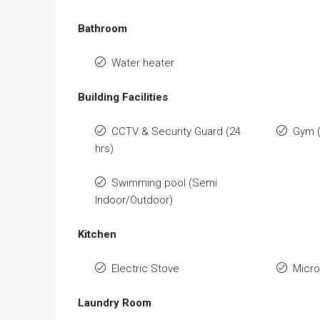
Bathroom
Water heater
Building Facilities
CCTV & Security Guard (24
Gym 
hrs)
Swimming pool (Semi
Indoor/Outdoor)
Kitchen
Electric Stove
Micr
Laundry Room