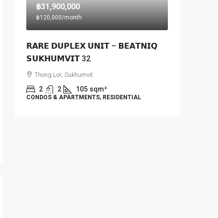
฿31,900,000
฿120,000
/month
𝗥𝗔𝗥𝗘 𝗗𝗨𝗣𝗟𝗘𝗫 𝗨𝗡𝗜𝗧 – 𝗕𝗘𝗔𝗧𝗡𝗜𝗤
𝗦𝗨𝗞𝗛𝗨𝗠𝗩𝗜𝗧 32
Thong Lor, Sukhumvit
2
2
105
sqm²
CONDOS & APARTMENTS, RESIDENTIAL