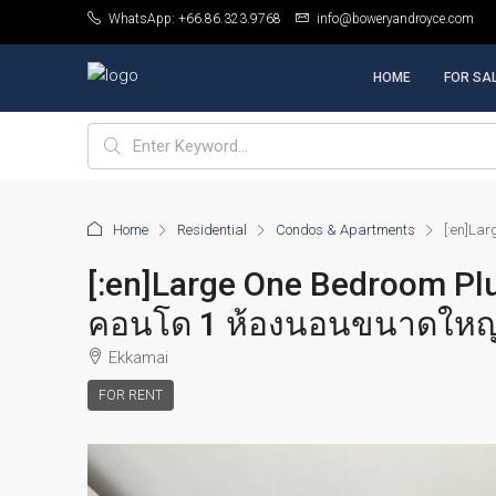
WhatsApp: +66.86.323.9768
info@boweryandroyce.com
HOME
FOR SA
Home
Residential
Condos & Apartments
[:en]La
[:en]Large One Bedroom Plu
คอนโด 1 ห้องนอนขนาดใหญ่พร
Ekkamai
FOR RENT