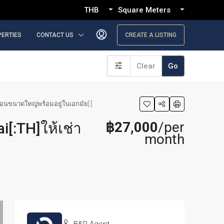
THB
Square Meters
PERTIES
CONTACT US
CREATE A LISTING
Clear
Go
งนอนขนาดใหญ่พร้อมอยู่ในเอกมัย[:]
฿27,000
/per
[:TH]ให้เช่า
month