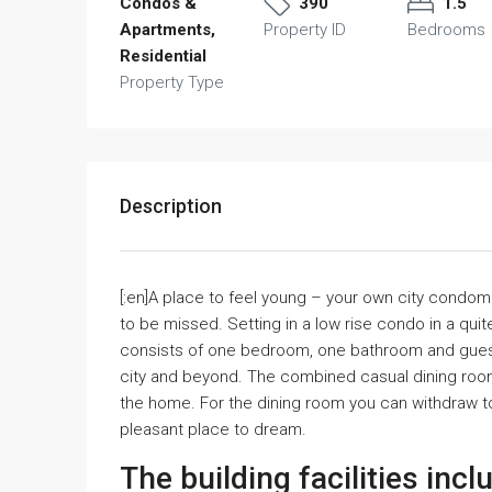
Condos &
390
1.5
Apartments,
Property ID
Bedrooms
Residential
Property Type
Description
[:en]A place to feel young – your own city condom
to be missed. Setting in a low rise condo in a quit
consists of one bedroom, one bathroom and guest
city and beyond. The combined casual dining room
the home. For the dining room you can withdraw t
pleasant place to dream.
The building facilities incl