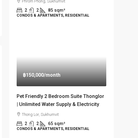
Phrom Phong, Sukhumvit
2
2
85
sqm²
CONDOS & APARTMENTS, RESIDENTIAL
฿150,000
/month
Pet Friendly 2 Bedroom Suite Thonglor
| Unlimited Water Supply & Electricity
Thong Lor, Sukhumvit
2
2
65
sqm²
CONDOS & APARTMENTS, RESIDENTIAL