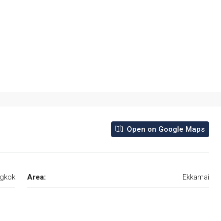
Open on Google Maps
gkok
Area:
Ekkamai