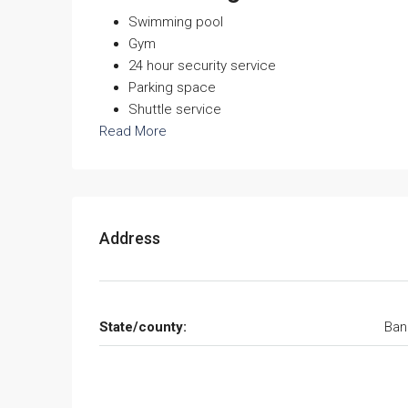
Swimming pool
Gym
24 hour security service
Parking space
Shuttle service
Read More
Address
State/county:
Ban