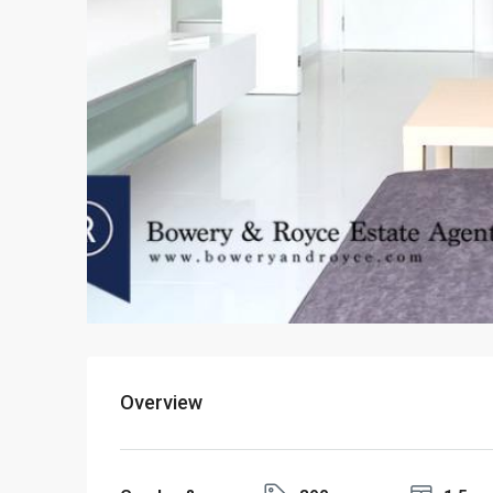
Overview