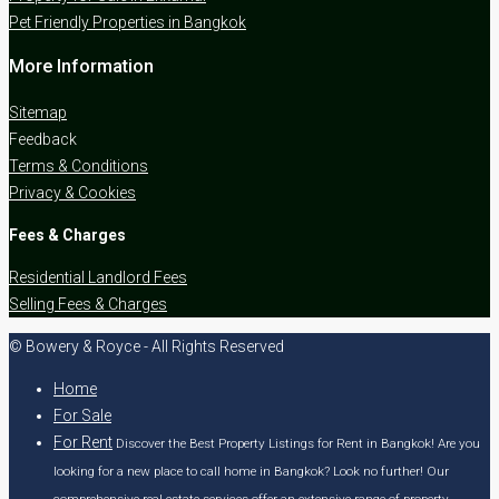
Pet Friendly Properties in Bangkok
More Information
Sitemap
Feedback
Terms & Conditions
Privacy & Cookies
Fees & Charges
Residential Landlord Fees
Selling Fees & Charges
© Bowery & Royce - All Rights Reserved
Home
For Sale
For Rent
Discover the Best Property Listings for Rent in Bangkok! Are you
looking for a new place to call home in Bangkok? Look no further! Our
comprehensive real estate services offer an extensive range of property