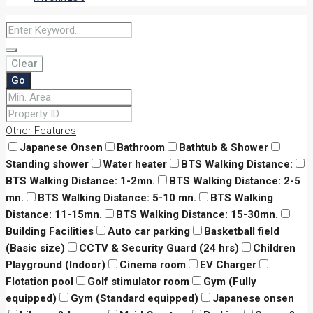
Clear
Go
Other Features
Japanese Onsen
Bathroom
Bathtub & Shower
Standing shower
Water heater
BTS Walking Distance:
BTS Walking Distance: 1-2mn.
BTS Walking Distance: 2-5
mn.
BTS Walking Distance: 5-10 mn.
BTS Walking
Distance: 11-15mn.
BTS Walking Distance: 15-30mn.
Building Facilities
Auto car parking
Basketball field
(Basic size)
CCTV & Security Guard (24 hrs)
Children
Playground (Indoor)
Cinema room
EV Charger
Flotation pool
Golf stimulator room
Gym (Fully
equipped)
Gym (Standard equipped)
Japanese onsen