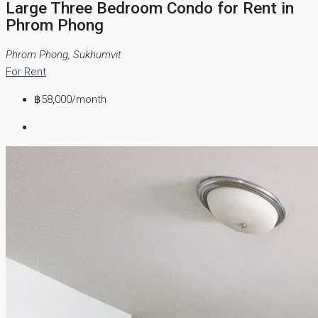
Large Three Bedroom Condo for Rent in
Phrom Phong
Phrom Phong, Sukhumvit
For Rent
฿58,000
/month