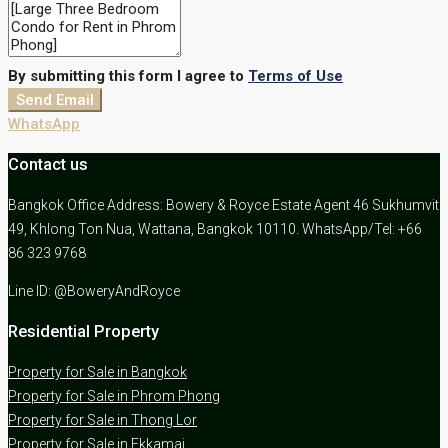
By submitting this form I agree to
Terms of Use
Send Email
WhatsApp
Contact us
Bangkok Office Address: Bowery & Royce Estate Agent 46 Sukhumvit
49, Khlong Ton Nua, Wattana, Bangkok 10110. WhatsApp/Tel: +66
86 323 9768
Line ID: @BoweryAndRoyce
Residential Property
Property for Sale in Bangkok
Property for Sale in Phrom Phong
Property for Sale in Thong Lor
Property for Sale in Ekkamai