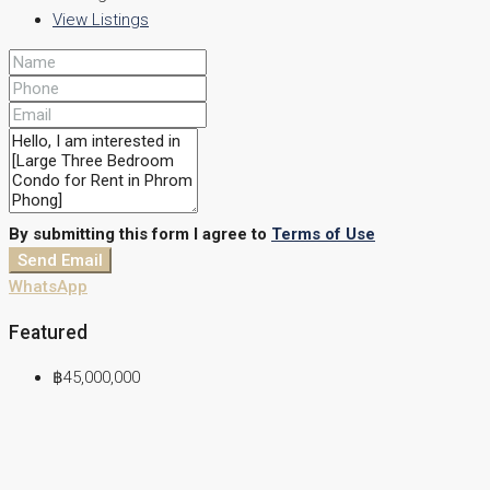
View Listings
By submitting this form I agree to
Terms of Use
Send Email
WhatsApp
Featured
฿45,000,000