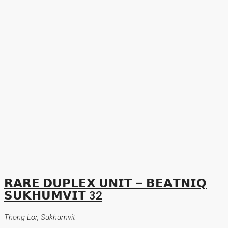
𝗥𝗔𝗥𝗘 𝗗𝗨𝗣𝗟𝗘𝗫 𝗨𝗡𝗜𝗧 – 𝗕𝗘𝗔𝗧𝗡𝗜𝗤
𝗦𝗨𝗞𝗛𝗨𝗠𝗩𝗜𝗧 32
Thong Lor, Sukhumvit