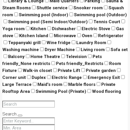
Library & Lounge
Maid Quarters
Parking
Sauna &
Steam Rooms
Shuttle service
Snooker room
Squash
room
Swimming pool (Indoor)
Swimming pool (Outdoor)
Swimming pool (Semi Indoor/Outdoor)
Tennis Court
Yoga room
Kitchen
Dishwasher
Electric Stove
Gas
stove
Kitchen Island
Microwave
Oven
Refrigerator
Teppanyaki grill
Wine fridge
Laundry Room
Washing machine
Dryer Machine
Living room
Sofa set
Balcony
Home Theatre
Television
Pets
friendly_None restricts
Pets friendly_Restricts
Room
Fixture
Walk-in closet
Private Lift
Private garden
Corner unit
Duplex
Electric Range
Emergency Exit
Large Terrace
Maid's room
Marble floors
Private
Rooftop Area
Swimming Pool (Private)
Wood flooring
Search