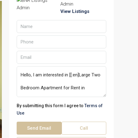
Admin
View Listings
By submitting this form I agree to
Terms of
Use
Send Email
Call