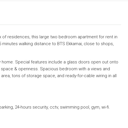
ex of residences, this large two bedroom apartment for rent in
5 minutes walking distance to BTS Ekkamai, close to shops,
y home. Special features include a glass doors open out onto
of space & openness. Spacious bedroom with a views and
 area, tons of storage space, and ready-for-cable wiring in all
parking, 24-hours security, cctv, swimming pool, gym, wi-fi.