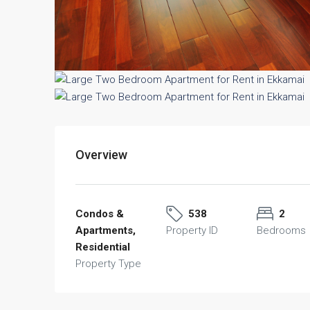
Overview
Condos &
538
2
Apartments,
Property ID
Bedrooms
Residential
Property Type