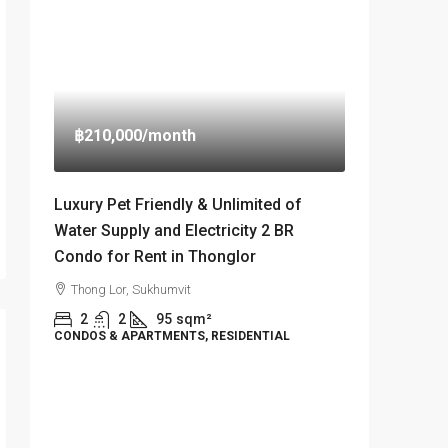
฿210,000
/month
Luxury Pet Friendly & Unlimited of
Water Supply and Electricity 2 BR
Condo for Rent in Thonglor
Thong Lor, Sukhumvit
2
2
95
sqm²
CONDOS & APARTMENTS, RESIDENTIAL