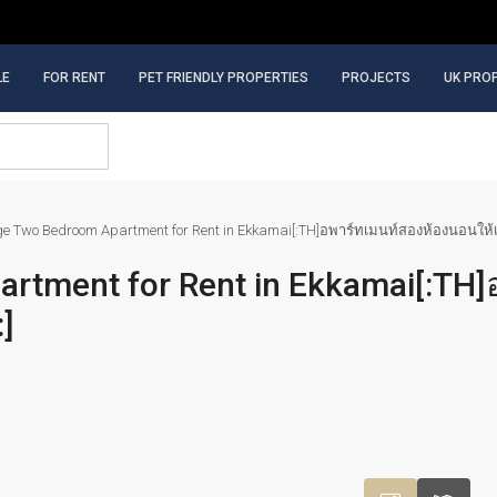
LE
FOR RENT
PET FRIENDLY PROPERTIES
PROJECTS
UK PRO
ge Two Bedroom Apartment for Rent in Ekkamai[:TH]อพาร์ทเมนท์สองห้องนอนให้เช่า
artment for Rent in Ekkamai[:TH]
:]