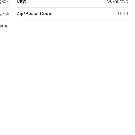
gkok,
City:
Sukhumvit
gkok
Zip/Postal Code:
10110
amai