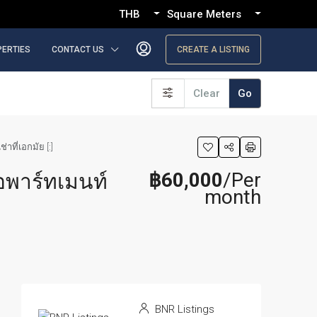
THB
Square Meters
PERTIES
CONTACT US
CREATE A LISTING
Clear
Go
ที่เอกมัย [:]
฿60,000
/Per
อพาร์ทเมนท์
month
BNR Listings