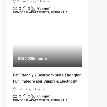
Phrom Phong, Sukhumvit
2
2
85
sqm²
CONDOS & APARTMENTS, RESIDENTIAL
฿150,000
/month
Pet Friendly 2 Bedroom Suite Thonglor
| Unlimited Water Supply & Electricity
Thong Lor, Sukhumvit
2
2
65
sqm²
CONDOS & APARTMENTS, RESIDENTIAL