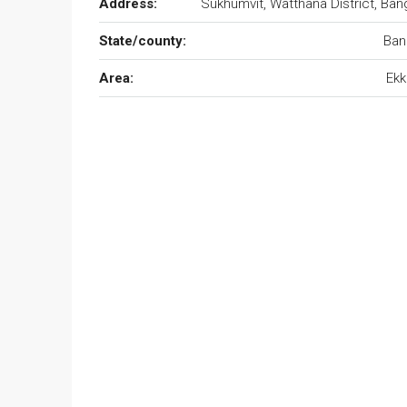
Address:
Sukhumvit, Watthana District, Ban
State/county:
Ban
Area:
Ekk