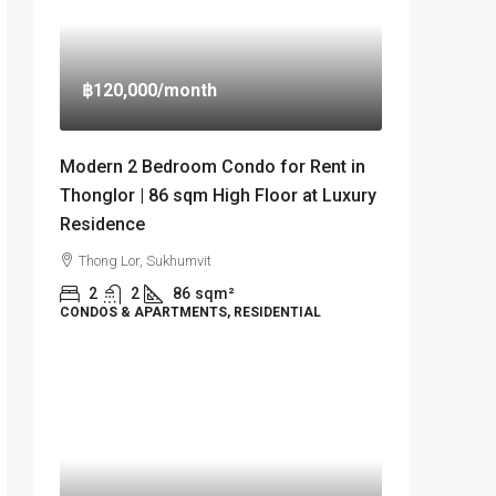
฿120,000
/month
Modern 2 Bedroom Condo for Rent in
Thonglor | 86 sqm High Floor at Luxury
Residence
Thong Lor, Sukhumvit
2
2
86
sqm²
CONDOS & APARTMENTS, RESIDENTIAL