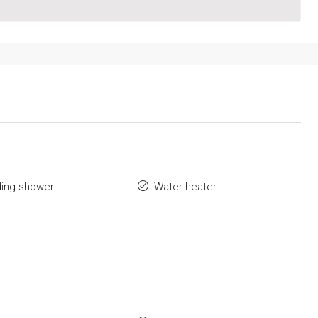
ding shower
Water heater