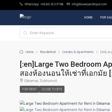
WhatsApp: +66.86.323.9768
info@boweryandroyce.com
HOME
FOR SA
Home
Residential
Condos & Apartments
[:en]Lar
[:en]Large Two Bedroom Ap
สองห้องนอนให้เช่าที่เอกมัย [
Ekkamai, Sukhumvit
FOR RENT
CLOSE TO BTS