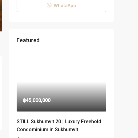
WhatsApp
Featured
฿45,000,000
STILL Sukhumvit 20 | Luxury Freehold
Condominium in Sukhumvit