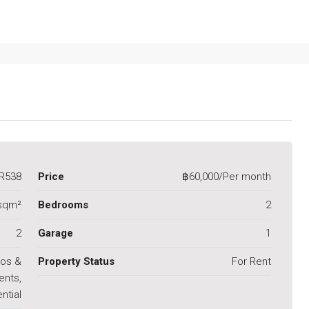
R538
Price
฿60,000/Per month
sqm²
Bedrooms
2
2
Garage
1
os &
Property Status
For Rent
ents,
ntial