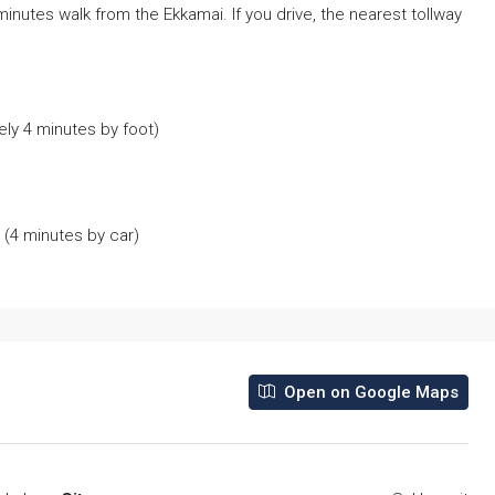
inutes walk from the Ekkamai. If you drive, the nearest tollway
ly 4 minutes by foot)
(4 minutes by car)
Open on Google Maps