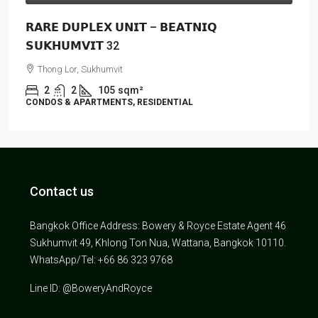
𝗥𝗔𝗥𝗘 𝗗𝗨𝗣𝗟𝗘𝗫 𝗨𝗡𝗜𝗧 – 𝗕𝗘𝗔𝗧𝗡𝗜𝗤
𝗦𝗨𝗞𝗛𝗨𝗠𝗩𝗜𝗧 32
Thong Lor, Sukhumvit
2
2
105
sqm²
CONDOS & APARTMENTS, RESIDENTIAL
Contact us
Bangkok Office Address: Bowery & Royce Estate Agent 46
Sukhumvit 49, Khlong Ton Nua, Wattana, Bangkok 10110.
WhatsApp/Tel: +66 86 323 9768
Line ID: @BoweryAndRoyce