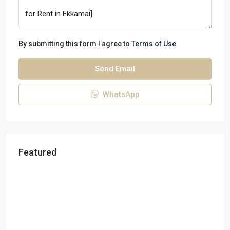
By submitting this form I agree to
Terms of Use
Send Email
WhatsApp
Featured