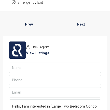
Emergency Exit
Prev
Next
B&R Agent
View Listings