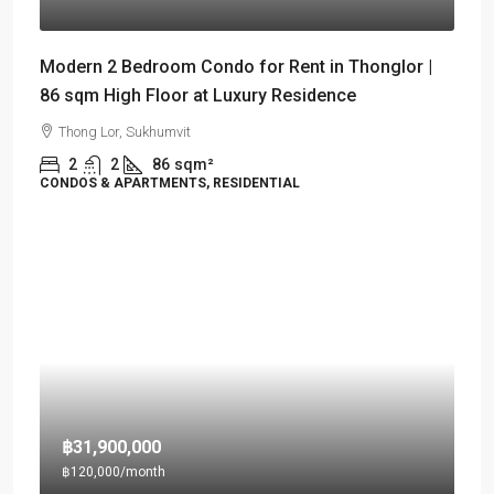
Modern 2 Bedroom Condo for Rent in Thonglor |
86 sqm High Floor at Luxury Residence
Thong Lor, Sukhumvit
2
2
86
sqm²
CONDOS & APARTMENTS, RESIDENTIAL
฿31,900,000
฿120,000
/month