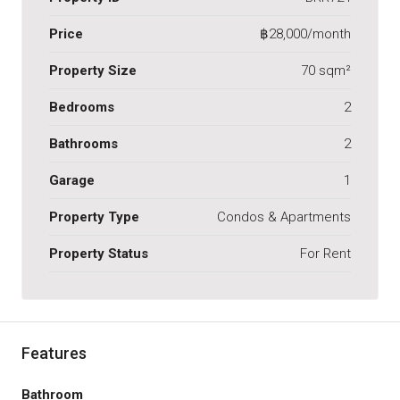
Price
฿28,000/month
Property Size
70 sqm²
Bedrooms
2
Bathrooms
2
Garage
1
Property Type
Condos & Apartments
Property Status
For Rent
Features
Bathroom