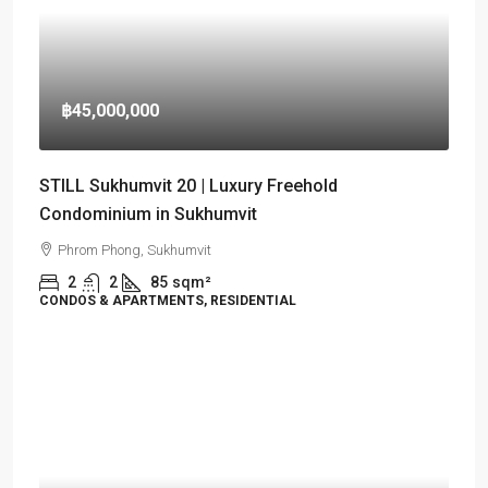
฿45,000,000
STILL Sukhumvit 20 | Luxury Freehold
Condominium in Sukhumvit
Phrom Phong, Sukhumvit
2
2
85
sqm²
CONDOS & APARTMENTS, RESIDENTIAL