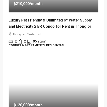
฿210,000
/month
Luxury Pet Friendly & Unlimited of Water Supply
and Electricity 2 BR Condo for Rent in Thonglor
Thong Lor, Sukhumvit
2
2
95
sqm²
CONDOS & APARTMENTS, RESIDENTIAL
฿120,000
/month