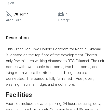
Type
70 sqm²
1
Area Size
Garage
Description
This Great Deal Two Double Bedroom for Rent in Ekkamai
is located on the top floor of the development. There’s
only few minutes walking distance to BTS Ekkamai. The unit
comes with two double bedrooms, two bathrooms, one
living room where the kitchen and dining area are
connected. The condo is fully furnished, TVset, oven,
washing machine, fridge, and much more.
Facilities
Facilities include elevator, parking, 24-hours security, cctv,
swimming pool, gym, wi-fi. Common fee is ฿35 per sqm