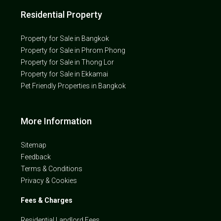
Residential Property
Property for Sale in Bangkok
Property for Sale in Phrom Phong
Property for Sale in Thong Lor
Property for Sale in Ekkamai
Pet Friendly Properties in Bangkok
More Information
Sitemap
Feedback
Terms & Conditions
Privacy & Cookies
Fees & Charges
Residential Landlord Fees