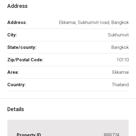
Address
Address:
Ekkamai, Sukhumvit road, Bangkok
City:
Sukhumvit
State/county:
Bangkok
Zip/Postal Code:
10110
Area:
Ekkamai
Country:
Thailand
Details
Property ID
BRR724