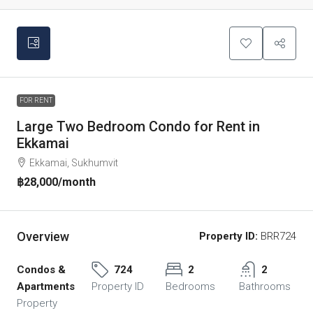
FOR RENT
Large Two Bedroom Condo for Rent in
Ekkamai
Ekkamai, Sukhumvit
฿28,000
/month
Overview
Property ID:
BRR724
Condos &
724
2
2
Apartments
Property ID
Bedrooms
Bathrooms
Property