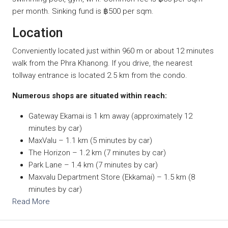
per month. Sinking fund is ฿500 per sqm.
Location
Conveniently located just within 960 m or about 12 minutes
walk from the Phra Khanong. If you drive, the nearest
tollway entrance is located 2.5 km from the condo.
Numerous shops are situated within reach:
Gateway Ekamai is 1 km away (approximately 12
minutes by car)
MaxValu – 1.1 km (5 minutes by car)
The Horizon – 1.2 km (7 minutes by car)
Park Lane – 1.4 km (7 minutes by car)
Maxvalu Department Store (Ekkamai) – 1.5 km (8
minutes by car)
Read More