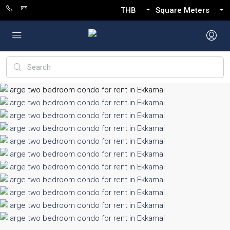
THB
Square Meters