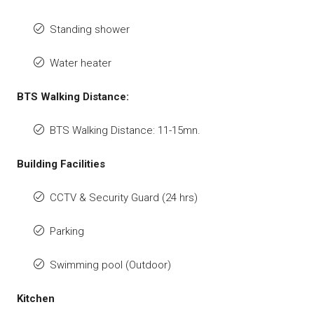
Standing shower
Water heater
BTS Walking Distance:
BTS Walking Distance: 11-15mn.
Building Facilities
CCTV & Security Guard (24 hrs)
Parking
Swimming pool (Outdoor)
Kitchen