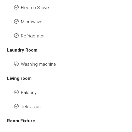
Electric Stove
Microwave
Refrigerator
Laundry Room
Washing machine
Living room
Balcony
Television
Room Fixture