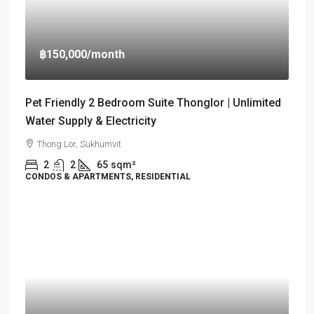
฿150,000
/month
Pet Friendly 2 Bedroom Suite Thonglor | Unlimited
Water Supply & Electricity
Thong Lor, Sukhumvit
2
2
65
sqm²
CONDOS & APARTMENTS, RESIDENTIAL