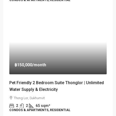
CONDOS & APARTMENTS, RESIDENTIAL
฿150,000
/month
Pet Friendly 2 Bedroom Suite Thonglor | Unlimited
Water Supply & Electricity
Thong Lor, Sukhumvit
2
2
65
sqm²
CONDOS & APARTMENTS, RESIDENTIAL