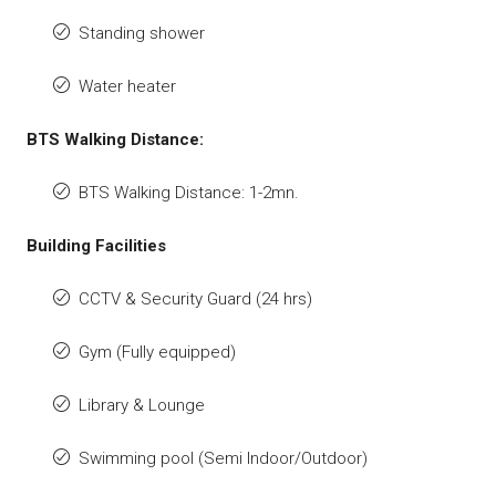
Standing shower
Water heater
BTS Walking Distance:
BTS Walking Distance: 1-2mn.
Building Facilities
CCTV & Security Guard (24 hrs)
Gym (Fully equipped)
Library & Lounge
Swimming pool (Semi Indoor/Outdoor)