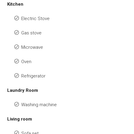
Kitchen
Electric Stove
Gas stove
Microwave
Oven
Refrigerator
Laundry Room
Washing machine
Living room
Sofa set