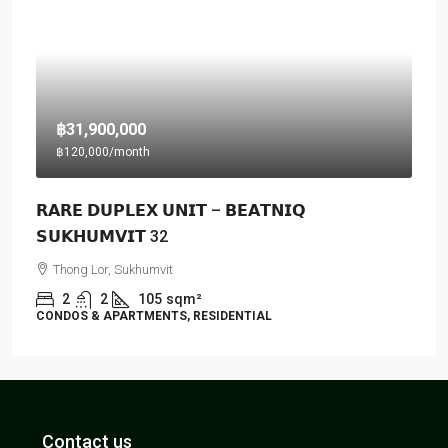
฿31,900,000
฿120,000
/month
𝗥𝗔𝗥𝗘 𝗗𝗨𝗣𝗟𝗘𝗫 𝗨𝗡𝗜𝗧 – 𝗕𝗘𝗔𝗧𝗡𝗜𝗤
𝗦𝗨𝗞𝗛𝗨𝗠𝗩𝗜𝗧 32
Thong Lor, Sukhumvit
2
2
105
sqm²
CONDOS & APARTMENTS, RESIDENTIAL
Contact us