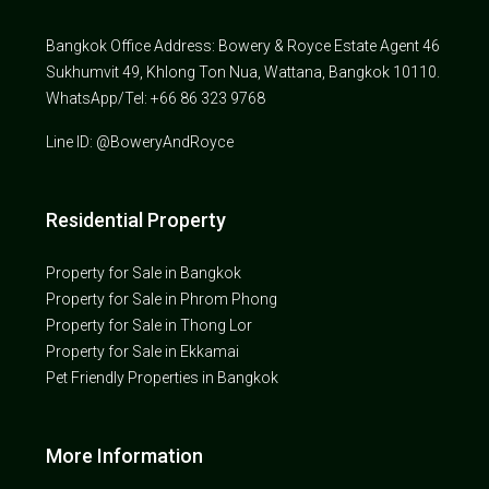
Bangkok Office Address: Bowery & Royce Estate Agent 46
Sukhumvit 49, Khlong Ton Nua, Wattana, Bangkok 10110.
WhatsApp/Tel: +66 86 323 9768
Line ID: @BoweryAndRoyce
Residential Property
Property for Sale in Bangkok
Property for Sale in Phrom Phong
Property for Sale in Thong Lor
Property for Sale in Ekkamai
Pet Friendly Properties in Bangkok
More Information