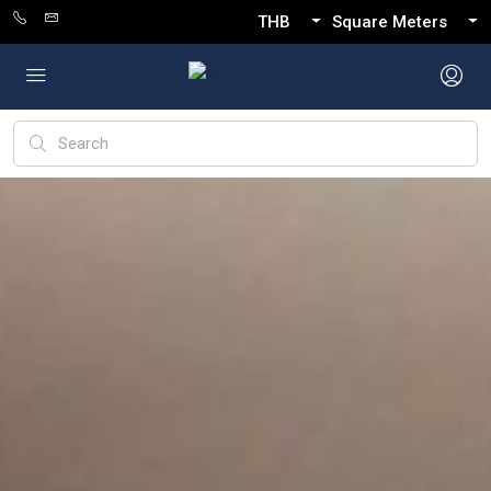
THB
Square Meters