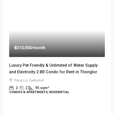
฿210,000
/month
Luxury Pet Friendly & Unlimited of Water Supply
and Electricity 2 BR Condo for Rent in Thonglor
Thong Lor, Sukhumvit
2
2
95
sqm²
CONDOS & APARTMENTS, RESIDENTIAL