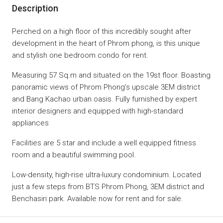
Description
Perched on a high floor of this incredibly sought after
development in the heart of Phrom phong, is this unique
and stylish one bedroom condo for rent.
Measuring 57 Sq.m and situated on the 19st floor.
Boasting
panoramic views of Phrom Phong’s upscale 3EM district
and Bang Kachao urban oasis.
Fully furnished by expert
interior designers and equipped with high-standard
appliances
Facilities are 5 star and include a well equipped fitness
room and a beautiful swimming pool.
Low-density, high-rise ultra-luxury condominium. Located
just a few steps from BTS Phrom Phong, 3EM district and
Benchasiri park.
Available now for rent and for sale.