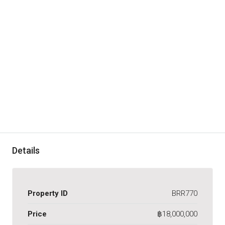
Details
Property ID
BRR770
Price
฿18,000,000