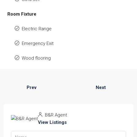
Room Fixture
Electric Range
Emergency Exit
Wood flooring
Prev
Next
B&R Agent
View Listings