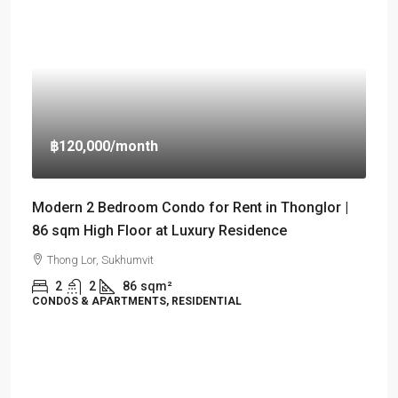
฿120,000
/month
Modern 2 Bedroom Condo for Rent in Thonglor |
86 sqm High Floor at Luxury Residence
Thong Lor, Sukhumvit
2
2
86
sqm²
CONDOS & APARTMENTS, RESIDENTIAL