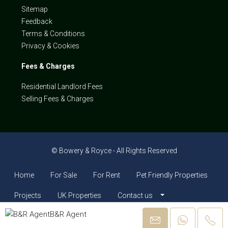
Sitemap
Feedback
Terms & Conditions
Privacy & Cookies
Fees & Charges
Residential Landlord Fees
Selling Fees & Charges
© Bowery & Royce - All Rights Reserved
Home
For Sale
For Rent
Pet Friendly Properties
Projects
UK Properties
Contact us
B&R Agent