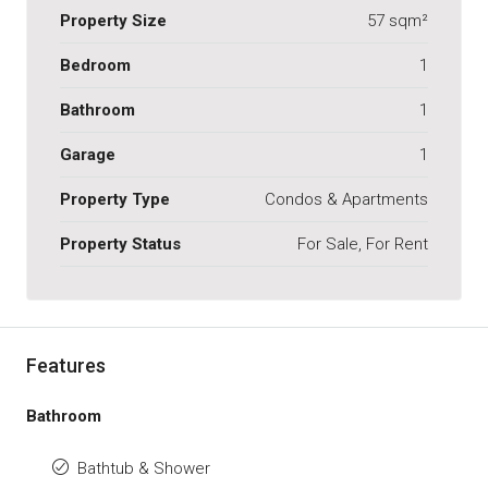
Property Size
57 sqm²
Bedroom
1
Bathroom
1
Garage
1
Property Type
Condos & Apartments
Property Status
For Sale, For Rent
Features
Bathroom
Bathtub & Shower