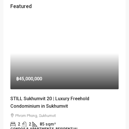
Featured
฿45,000,000
STILL Sukhumvit 20 | Luxury Freehold
Condominium in Sukhumvit
Phrom Phong, Sukhumvit
2
2
85
sqm²