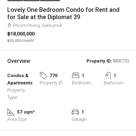
Lovely One Bedroom Condo for Rent and
for Sale at the Diplomat 39
Phrom Phong, Sukhumvit
฿18,000,000
฿55,000
/month
Overview
Property ID:
BRR770
Condos &
770
1
1
Apartments
Property ID
Bedroom
Bathroom
Property
Type
57 sqm²
1
Area Size
Garage