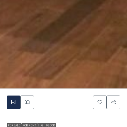
FOR SALE
FOR RENT
HIGH FLOOR