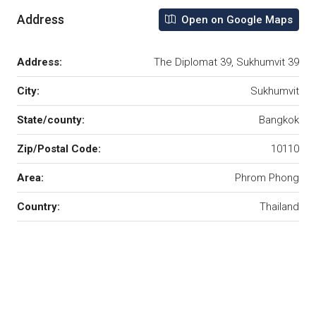
Address
Open on Google Maps
Address:
The Diplomat 39, Sukhumvit 39
City:
Sukhumvit
State/county:
Bangkok
Zip/Postal Code:
10110
Area:
Phrom Phong
Country:
Thailand