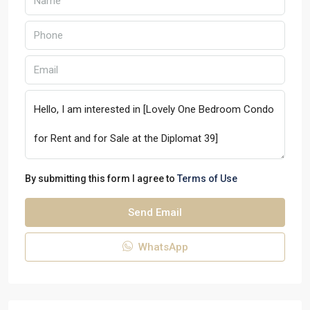
By submitting this form I agree to
Terms of Use
Send Email
WhatsApp