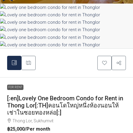
FOR RENT
[:en]Lovely One Bedroom Condo for Rent in
Thong Lor[:TH]คอนโดใหญ่หนึ่งห้องนอนให้
เช่าในซอยทองหล่อ[:]
Thong Lor, Sukhumvit
฿25,000
/Per month