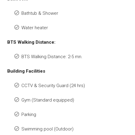
Bathtub & Shower
Water heater
BTS Walking Distance:
BTS Walking Distance: 2-5 mn.
Building Facilities
CCTV & Security Guard (24 hrs)
Gym (Standard equipped)
Parking
Swimming pool (Outdoor)