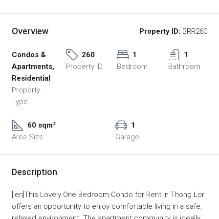
Overview
Property ID:
BRR260
Condos &
260
1
1
Apartments,
Property ID
Bedroom
Bathroom
Residential
Property
Type
60 sqm²
1
Area Size
Garage
Description
[:en]This Lovely One Bedroom Condo for Rent in Thong Lor
offers an opportunity to enjoy comfortable living in a safe,
relaxed environment. The apartment community is ideally