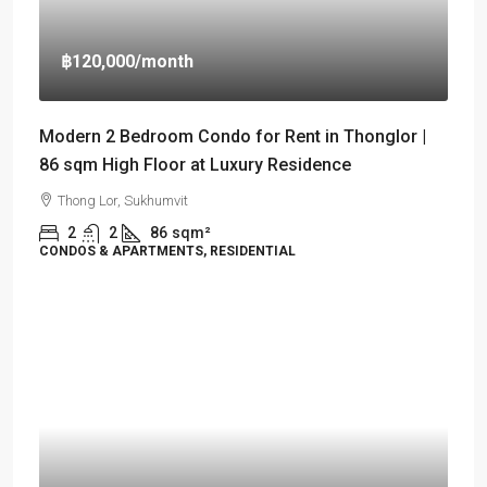
฿120,000
/month
Modern 2 Bedroom Condo for Rent in Thonglor |
86 sqm High Floor at Luxury Residence
Thong Lor, Sukhumvit
2
2
86
sqm²
CONDOS & APARTMENTS, RESIDENTIAL