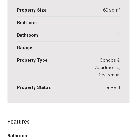
Property Size
60 sqm²
Bedroom
1
Bathroom
1
Garage
1
Property Type
Condos &
Apartments,
Residential
Property Status
For Rent
Features
Bathroom