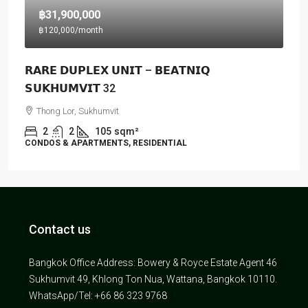
฿31,900,000
฿120,000
/month
𝗥𝗔𝗥𝗘 𝗗𝗨𝗣𝗟𝗘𝗫 𝗨𝗡𝗜𝗧 – 𝗕𝗘𝗔𝗧𝗡𝗜𝗤
𝗦𝗨𝗞𝗛𝗨𝗠𝗩𝗜𝗧 32
Thong Lor, Sukhumvit
2
2
105
sqm²
CONDOS & APARTMENTS, RESIDENTIAL
Contact us
Bangkok Office Address: Bowery & Royce Estate Agent 46
Sukhumvit 49, Khlong Ton Nua, Wattana, Bangkok 10110.
WhatsApp/Tel: +66 86 323 9768