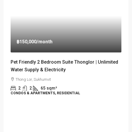
฿150,000
/month
Pet Friendly 2 Bedroom Suite Thonglor | Unlimited
Water Supply & Electricity
Thong Lor, Sukhumvit
2
2
65
sqm²
CONDOS & APARTMENTS, RESIDENTIAL