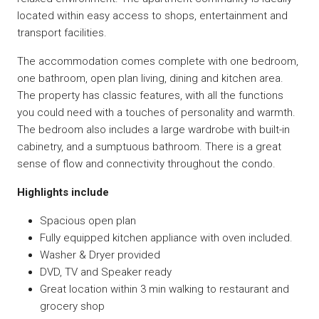
located within easy access to shops, entertainment and
transport facilities.
The accommodation comes complete with one bedroom,
one bathroom, open plan living, dining and kitchen area.
The property has classic features, with all the functions
you could need with a touches of personality and warmth.
The bedroom also includes a large wardrobe with built-in
cabinetry, and a sumptuous bathroom. There is a great
sense of flow and connectivity throughout the condo.
Highlights include
Spacious open plan
Fully equipped kitchen appliance with oven included.
Washer & Dryer provided
DVD, TV and Speaker ready
Great location within 3 min walking to restaurant and
grocery shop