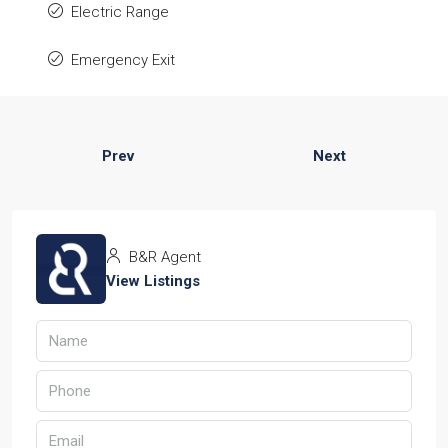
Electric Range
Emergency Exit
Prev
Next
B&R Agent
View Listings