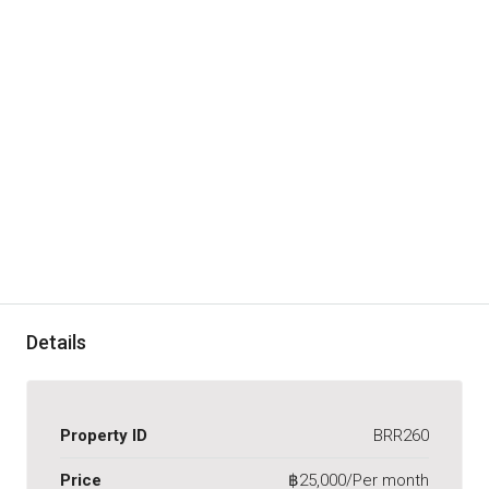
Details
Property ID
BRR260
Price
฿25,000/Per month