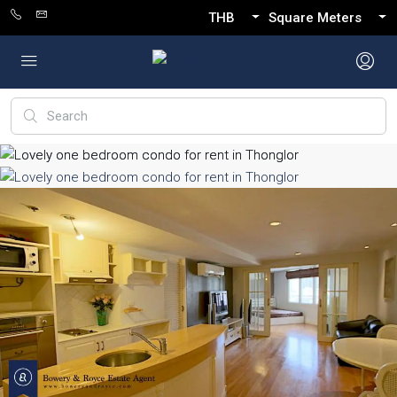
THB
Square Meters