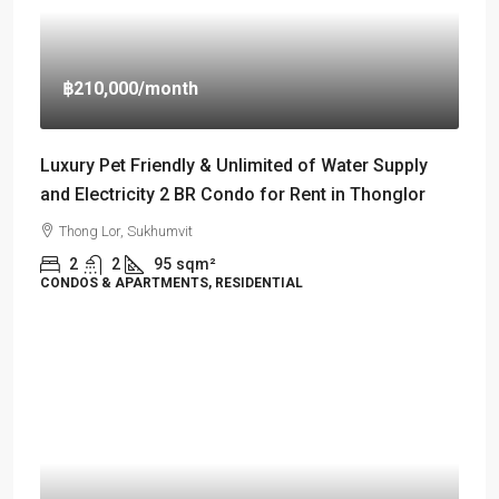
฿210,000
/month
Luxury Pet Friendly & Unlimited of Water Supply
and Electricity 2 BR Condo for Rent in Thonglor
Thong Lor, Sukhumvit
2
2
95
sqm²
CONDOS & APARTMENTS, RESIDENTIAL