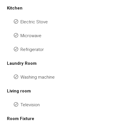
Kitchen
Electric Stove
Microwave
Refrigerator
Laundry Room
Washing machine
Living room
Television
Room Fixture