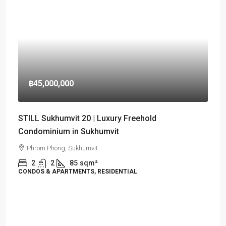
฿45,000,000
STILL Sukhumvit 20 | Luxury Freehold
Condominium in Sukhumvit
Phrom Phong, Sukhumvit
2
2
85
sqm²
CONDOS & APARTMENTS, RESIDENTIAL