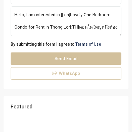
By submitting this form I agree to
Terms of Use
Send Email
WhatsApp
Featured