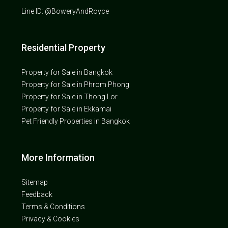
Line ID: @BoweryAndRoyce
Residential Property
Property for Sale in Bangkok
Property for Sale in Phrom Phong
Property for Sale in Thong Lor
Property for Sale in Ekkamai
Pet Friendly Properties in Bangkok
More Information
Sitemap
Feedback
Terms & Conditions
Privacy & Cookies