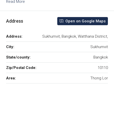
Read More
Address
Open on Google Maps
Address:
Sukhumvit, Bangkok, Watthana District,
City:
Sukhumvit
State/county:
Bangkok
Zip/Postal Code:
10110
Area:
Thong Lor