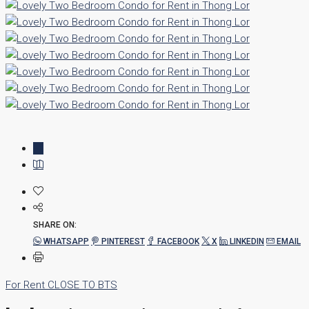
SHARE ON:
WHATSAPP
PINTEREST
FACEBOOK
X
LINKEDIN
EMAIL
For Rent
CLOSE TO BTS