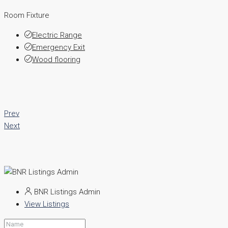
Room Fixture
Electric Range
Emergency Exit
Wood flooring
Prev
Next
BNR Listings Admin
View Listings