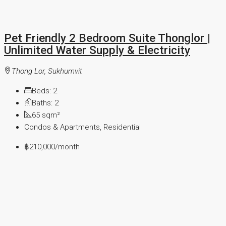
Pet Friendly 2 Bedroom Suite Thonglor |
Unlimited Water Supply & Electricity
Thong Lor, Sukhumvit
Beds:
2
Baths:
2
65
sqm²
Condos & Apartments, Residential
฿210,000
/month