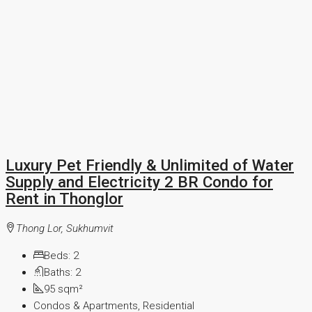
Luxury Pet Friendly & Unlimited of Water
Supply and Electricity 2 BR Condo for
Rent in Thonglor
Thong Lor, Sukhumvit
Beds:
2
Baths:
2
95
sqm²
Condos & Apartments, Residential