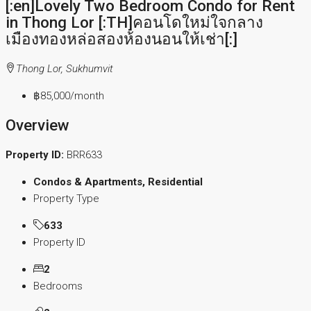
[:en]Lovely Two Bedroom Condo for Rent
in Thong Lor [:TH]คอนโดใหม่ใจกลาง
เมืองทองหล่อสองห้องนอนให้เช่า[:]
Thong Lor, Sukhumvit
฿85,000
/month
Overview
Property ID:
BRR633
Condos & Apartments, Residential
Property Type
633
Property ID
2
Bedrooms