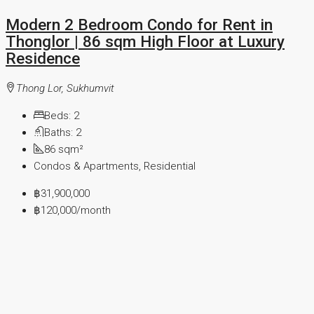
Modern 2 Bedroom Condo for Rent in
Thonglor | 86 sqm High Floor at Luxury
Residence
Thong Lor, Sukhumvit
Beds:
2
Baths:
2
86
sqm²
Condos & Apartments, Residential
฿31,900,000
฿120,000
/month