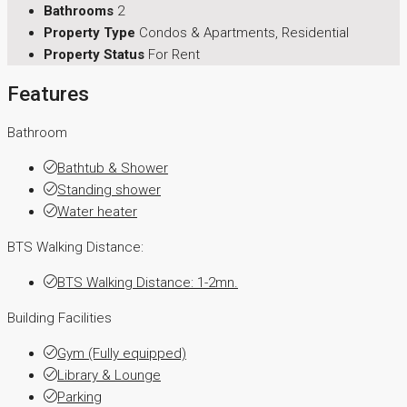
Bathrooms
2
Property Type
Condos & Apartments, Residential
Property Status
For Rent
Features
Bathroom
Bathtub & Shower
Standing shower
Water heater
BTS Walking Distance:
BTS Walking Distance: 1-2mn.
Building Facilities
Gym (Fully equipped)
Library & Lounge
Parking