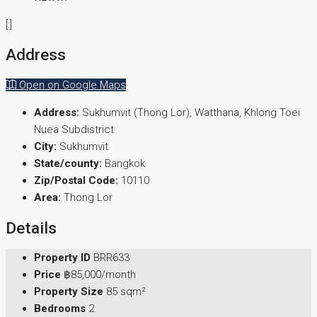
[:]
Address
Open on Google Maps
Address:
Sukhumvit (Thong Lor), Watthana, Khlong Toei
Nuea Subdistrict
City:
Sukhumvit
State/county:
Bangkok
Zip/Postal Code:
10110
Area:
Thong Lor
Details
Property ID
BRR633
Price
฿85,000/month
Property Size
85 sqm²
Bedrooms
2