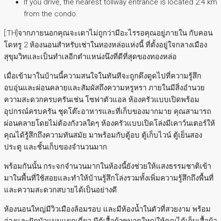
If you drive, the nearest tollway entrance is located 2.4 km
from the condo.
[:TH]จากภายนอกคุณจะเดาไม่ถูกว่ามีอะไรรอคุณอยู่ภายใน กับคอน
โดหรู 2 ห้องนอนสำหรับเช่าในทองหล่อแห่งนี้ ที่ตั้งอยู่ใจกลางเมือง
สุขุมวิทและเป็นทำเลอีกตำแหน่งนึงที่ดีที่สุดของทองหล่อ
เมื่อเข้ามาในบ้านนี้ความสนใจในทันทีจะถูกดึงดูดไปที่ความรู้สึก
อบอุ่นและผ่อนคลายและสัมผัสถึงความหรูหรา ภายในมีสิ่งอำนวย
ความสะดวกครบครันเช่น โซฟาตัวแอล ห้องครัวแบบเปิดพร้อม
อุปกรณ์ครบครัน ชุดโต๊ะอาหารและที่เก็บของมากมาย คุณสามารถ
ผ่อนคลายโดยไม่ต้องกังวลใดๆ ห้องครัวแบบเปิดโล่งมีเคาว์นเตอร์ให้
คุณได้รู้สึกถึงความทันสมัย มาพร้อมกับตู้อบ ตู้เก็บไวน์ ตู้เย็นสอง
ประตู และชั้นเก็บของจำนวนมาก
พร้อมกันนั้น กระจกจำนวนมากในห้องนี้ยังช่วยให้แสงธรรมชาติเข้า
มาในพื้นที่ใช้สอยและทำให้บ้านรู้สึกโล่งรวมทั้งเพิ่มความรู้สึกถึงพื้นที่
และความสะดวกสบายได้เป็นอย่างดี
ห้องนอนใหญ่มีวิวเมืองล้อมรอบ และมีห้องน้ำในตัวที่สวยงาม พร้อม
อ่างและฝักบัวแบบแยกเดี่ยว มีตู้เสื้อผ้าขนาดใหญ่ให้คุณได้เก็บเสื้อผ้า