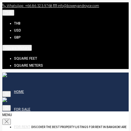
WhatsApp: +66.86.323.9768
info@boweryandroyce.com
THB
THB
USD
GBP
Square Meters
SQUARE FEET
SQUARE METERS
HOME
FOR SALE
MENU
FOR RENT
DISCOVER THE BEST PROPERTY LISTINGS FOR RENT IN BANGKOK! ARE