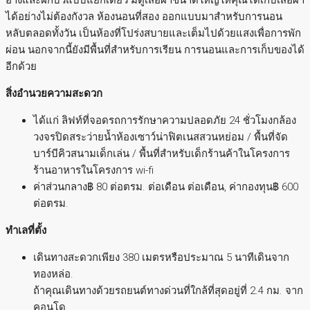
ได้อย่างไม่ต้องกังวล ห้องนอนที่สอง ออกแบบมาสำหรับการนอน
หลับตลอดทั้งวัน เป็นห้องที่โปร่งสบายและเต็มไปด้วยแสงเพื่อการพัก
ผ่อน นอกจากนี้ยังมีพื้นที่สำหรับการเรียน การนอนและการเก็บของได้
อีกด้วย
สิ่งอำนวยความสะดวก
ได้แก่ ลิฟท์ที่จอดรถการรักษาความปลอดภัย 24 ชั่วโมงกล้อง
วงจรปิดสระว่ายน้ำห้องเซาว์น่าฟิตเนสสวนหย่อม / พื้นที่จัด
บาร์บีคิวสนามเด็กเล่น / พื้นที่สำหรับเด็กร้านค้าในโครงการ
ร้านอาหารในโครงการ wi-fi
ค่าส่วนกลาง฿ 80 ต่อตรม. ต่อเดือน ต่อเดือน, ค่ากองทุน฿ 600
ต่อตรม.
ทำเลที่ตั้ง
เดินทางสะดวกเพียง 380 เมตรหรือประมาณ 5 นาทีเดินจาก
ทองหล่อ.
ถ้าคุณเดินทางด้วยรถยนต์ทางด่วนที่ใกล้ที่สุดอยู่ที่ 2.4 กม. จาก
คอนโด