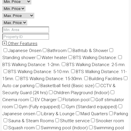
Other Features
Japanese Onsen
Bathroom
Bathtub & Shower
Standing shower
Water heater
BTS Walking Distance:
BTS Walking Distance: 1-2mn.
BTS Walking Distance: 2-5 mn.
BTS Walking Distance: 5-10 mn.
BTS Walking Distance: 11-
15mn.
BTS Walking Distance: 15-30mn.
Building Facilities
Auto car parking
Basketball field (Basic size)
CCTV &
Security Guard (24 hrs)
Children Playground (Indoor)
Cinema room
EV Charger
Flotation pool
Golf stimulator
room
Gym (Fully equipped)
Gym (Standard equipped)
Japanese onsen
Library & Lounge
Maid Quarters
Parking
Sauna & Steam Rooms
Shuttle service
Snooker room
Squash room
Swimming pool (Indoor)
Swimming pool