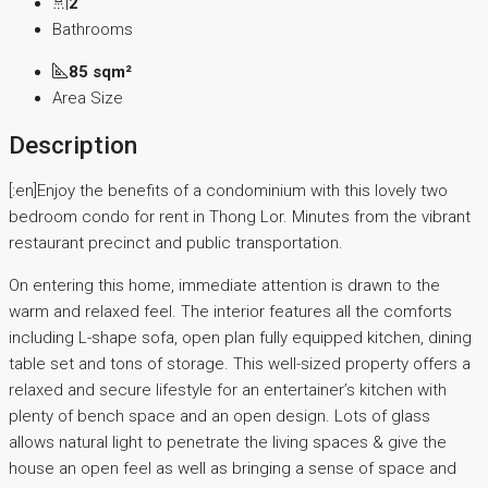
2
Bathrooms
85 sqm²
Area Size
Description
[:en]Enjoy the benefits of a condominium with this lovely two
bedroom condo for rent in Thong Lor. Minutes from the vibrant
restaurant precinct and public transportation.
On entering this home, immediate attention is drawn to the
warm and relaxed feel. The interior features all the comforts
including L-shape sofa, open plan fully equipped kitchen, dining
table set and tons of storage. This well-sized property offers a
relaxed and secure lifestyle for an entertainer’s kitchen with
plenty of bench space and an open design. Lots of glass
allows natural light to penetrate the living spaces & give the
house an open feel as well as bringing a sense of space and