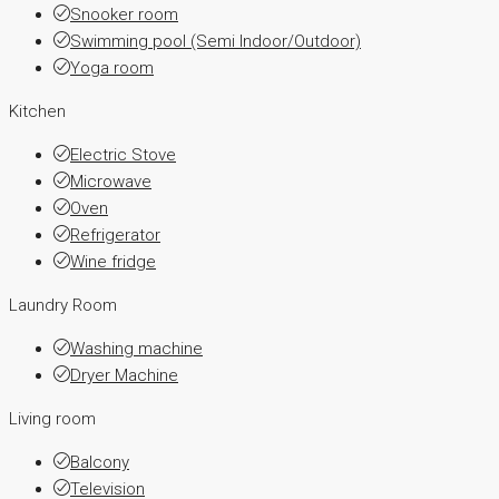
Snooker room
Swimming pool (Semi Indoor/Outdoor)
Yoga room
Kitchen
Electric Stove
Microwave
Oven
Refrigerator
Wine fridge
Laundry Room
Washing machine
Dryer Machine
Living room
Balcony
Television