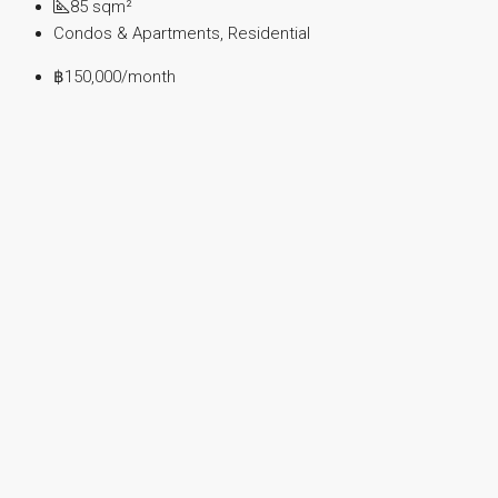
85
sqm²
Condos & Apartments, Residential
฿150,000
/month