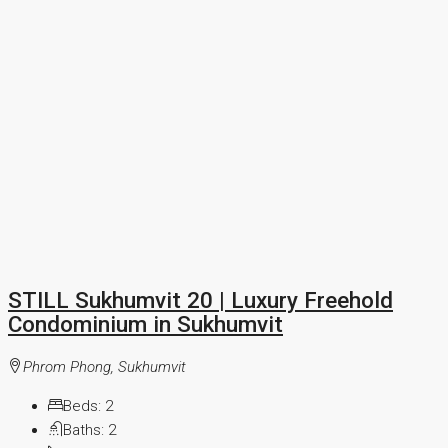
STILL Sukhumvit 20 | Luxury Freehold
Condominium in Sukhumvit
Phrom Phong, Sukhumvit
Beds:
2
Baths:
2