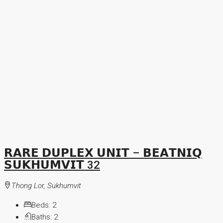
𝗥𝗔𝗥𝗘 𝗗𝗨𝗣𝗟𝗘𝗫 𝗨𝗡𝗜𝗧 – 𝗕𝗘𝗔𝗧𝗡𝗜𝗤
𝗦𝗨𝗞𝗛𝗨𝗠𝗩𝗜𝗧 32
Thong Lor, Sukhumvit
Beds:
2
Baths:
2