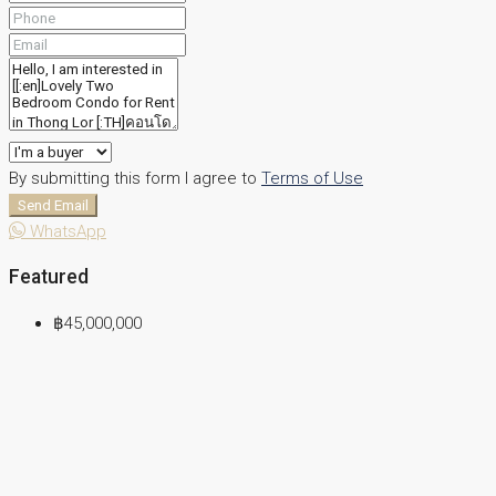
By submitting this form I agree to
Terms of Use
Send Email
WhatsApp
Featured
฿45,000,000