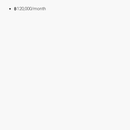
฿120,000
/month