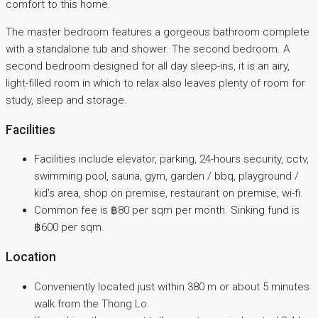
comfort to this home.
The master bedroom features a gorgeous bathroom complete
with a standalone tub and shower. The second bedroom. A
second bedroom designed for all day sleep-ins, it is an airy,
light-filled room in which to relax also leaves plenty of room for
study, sleep and storage.
Facilities
Facilities include elevator, parking, 24-hours security, cctv,
swimming pool, sauna, gym, garden / bbq, playground /
kid’s area, shop on premise, restaurant on premise, wi-fi.
Common fee is ฿80 per sqm per month. Sinking fund is
฿600 per sqm.
Location
Conveniently located just within 380 m or about 5 minutes
walk from the Thong Lo.