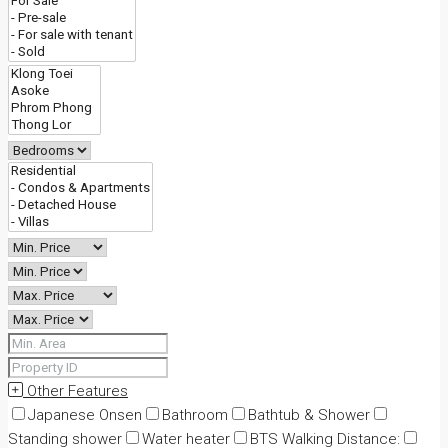
Other Features
Japanese Onsen
Bathroom
Bathtub & Shower
Standing shower
Water heater
BTS Walking Distance: