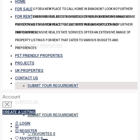
HOME
FOR SALE
YOU LOOKING FOR A NEW PLACE TO CALL HOME IN BANGKOK? LOOK NO FURTHER!
FOR RENT
OUR COMPREHENSIVE REAL ESTATE SERVICES OFFER AN EXTENSIVE RANGE OF
DISCOVER THE BEST PROPERTY LISTINGS FOR RENT IN BANGKOK! ARE
PROPERTY LISTINGS FOR RENT THAT CATER TO VARIOUS BUDGETS AND
YOU LOOKING FOR A NEW PLACE TO CALL HOME IN BANGKOK? LOOK NO FURTHER!
PREFERENCES.
OUR COMPREHENSIVE REAL ESTATE SERVICES OFFER AN EXTENSIVE RANGE OF
PROPERTY LISTINGS FOR RENT THAT CATER TO VARIOUS BUDGETS AND
PET FRIENDLY PROPERTIES
PREFERENCES.
PET FRIENDLY PROPERTIES
PROJECTS
PROJECTS
UK PROPERTIES
CONTACT US
UK PROPERTIES
SUBMIT YOUR REQUIREMENT
Account
CONTACT US
CREATE A LISTING
SUBMIT YOUR REQUIREMENT
LOGIN
REGISTER
FAVORITES
0
FAVORITES
0