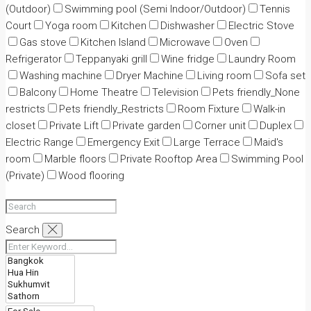
(Outdoor)
Swimming pool (Semi Indoor/Outdoor)
Tennis
Court
Yoga room
Kitchen
Dishwasher
Electric Stove
Gas stove
Kitchen Island
Microwave
Oven
Refrigerator
Teppanyaki grill
Wine fridge
Laundry Room
Washing machine
Dryer Machine
Living room
Sofa set
Balcony
Home Theatre
Television
Pets friendly_None
restricts
Pets friendly_Restricts
Room Fixture
Walk-in
closet
Private Lift
Private garden
Corner unit
Duplex
Electric Range
Emergency Exit
Large Terrace
Maid's
room
Marble floors
Private Rooftop Area
Swimming Pool
(Private)
Wood flooring
Search