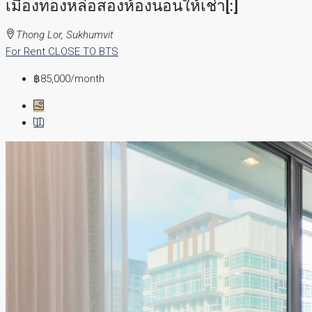
เมืองทองหล่อสองห้องนอนให้เช่า[:]
Thong Lor, Sukhumvit
For Rent
CLOSE TO BTS
฿85,000
/month