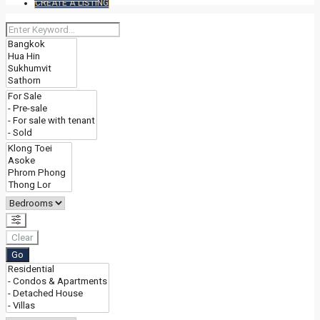
CREATE A LISTING
Clear
Go