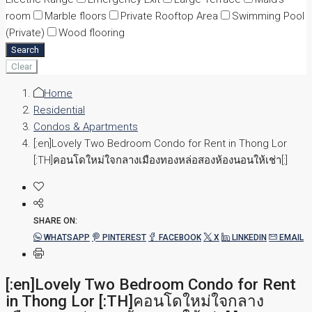
room
Marble floors
Private Rooftop Area
Swimming Pool
(Private)
Wood flooring
Search
Clear
Home
Residential
Condos & Apartments
[:en]Lovely Two Bedroom Condo for Rent in Thong Lor
[:TH]คอนโดใหม่ใจกลางเมืองทองหล่อสองห้องนอนให้เช่า[:]
SHARE ON:
WHATSAPP
PINTEREST
FACEBOOK
X
LINKEDIN
EMAIL
[:en]Lovely Two Bedroom Condo for Rent
in Thong Lor [:TH]คอนโดใหม่ใจกลาง