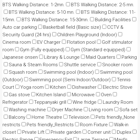
BTS Walking Distance: 1-2mn.
BTS Walking Distance: 2-5 mn.
BTS Walking Distance: 5-10 mn.
BTS Walking Distance: 11-
15mn.
BTS Walking Distance: 15-30mn.
Building Facilities
Auto car parking
Basketball field (Basic size)
CCTV &
Security Guard (24 hrs)
Children Playground (Indoor)
Cinema room
EV Charger
Flotation pool
Golf stimulator
room
Gym (Fully equipped)
Gym (Standard equipped)
Japanese onsen
Library & Lounge
Maid Quarters
Parking
Sauna & Steam Rooms
Shuttle service
Snooker room
Squash room
Swimming pool (Indoor)
Swimming pool
(Outdoor)
Swimming pool (Semi Indoor/Outdoor)
Tennis
Court
Yoga room
Kitchen
Dishwasher
Electric Stove
Gas stove
Kitchen Island
Microwave
Oven
Refrigerator
Teppanyaki grill
Wine fridge
Laundry Room
Washing machine
Dryer Machine
Living room
Sofa set
Balcony
Home Theatre
Television
Pets friendly_None
restricts
Pets friendly_Restricts
Room Fixture
Walk-in
closet
Private Lift
Private garden
Corner unit
Duplex
Electric Range
Emergency Exit
Large Terrace
Maid's