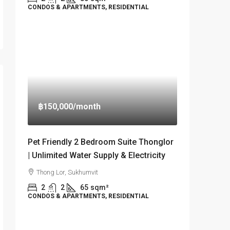
CONDOS & APARTMENTS, RESIDENTIAL
฿150,000
/month
Pet Friendly 2 Bedroom Suite Thonglor
| Unlimited Water Supply & Electricity
Thong Lor, Sukhumvit
2
2
65
sqm²
CONDOS & APARTMENTS, RESIDENTIAL