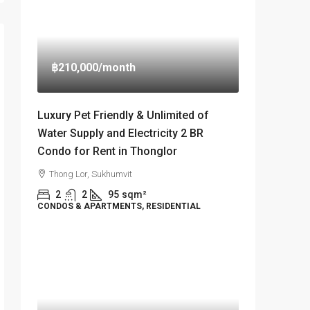
฿210,000
/month
Luxury Pet Friendly & Unlimited of
Water Supply and Electricity 2 BR
Condo for Rent in Thonglor
Thong Lor, Sukhumvit
2
2
95
sqm²
CONDOS & APARTMENTS, RESIDENTIAL