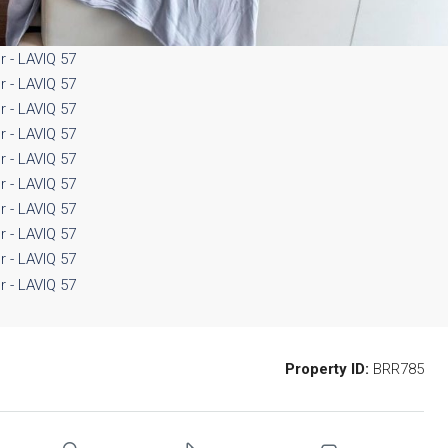
Property ID:
BRR785