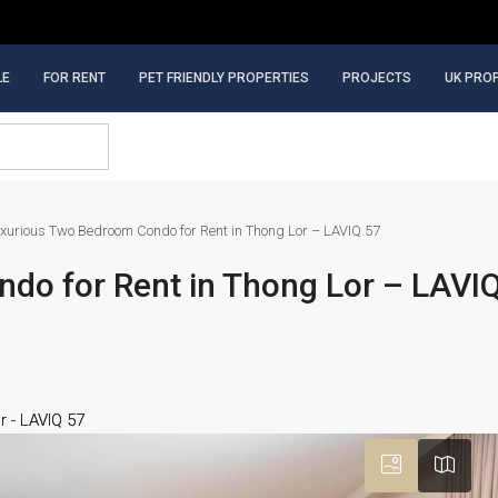
LE
FOR RENT
PET FRIENDLY PROPERTIES
PROJECTS
UK PRO
xurious Two Bedroom Condo for Rent in Thong Lor – LAVIQ 57
do for Rent in Thong Lor – LAVI