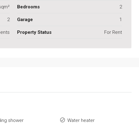
sqm²
Bedrooms
2
2
Garage
1
ents
Property Status
For Rent
ding shower
Water heater