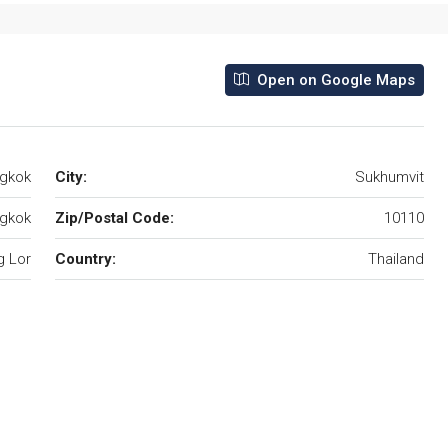
Open on Google Maps
ngkok
City:
Sukhumvit
gkok
Zip/Postal Code:
10110
 Lor
Country:
Thailand