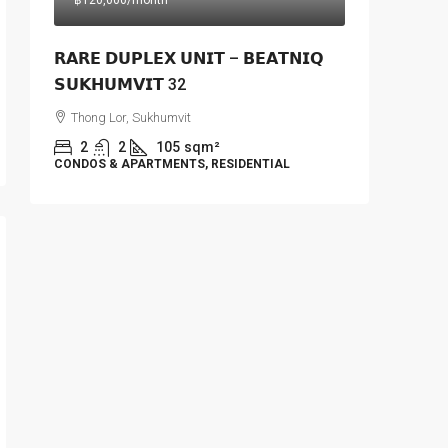
฿120,000
/month
𝗥𝗔𝗥𝗘 𝗗𝗨𝗣𝗟𝗘𝗫 𝗨𝗡𝗜𝗧 – 𝗕𝗘𝗔𝗧𝗡𝗜𝗤
𝗦𝗨𝗞𝗛𝗨𝗠𝗩𝗜𝗧 32
Thong Lor, Sukhumvit
2
2
105
sqm²
CONDOS & APARTMENTS, RESIDENTIAL