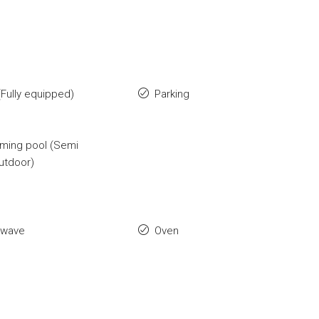
Fully equipped)
Parking
ming pool (Semi
utdoor)
owave
Oven