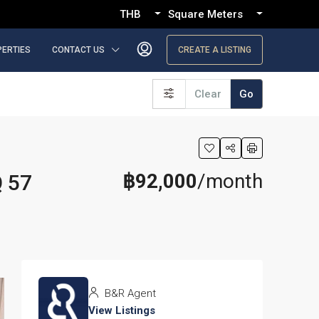
THB
Square Meters
PERTIES
CONTACT US
CREATE A LISTING
Clear
Go
฿92,000
/month
Q 57
B&R Agent
View Listings