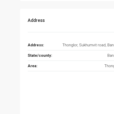
Address
Address:
Thonglor, Sukhumvit road, Ba
State/county:
Ban
Area:
Thong