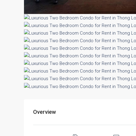
Overview