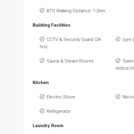
BTS Walking Distance: 1-2mn.
Building Facilities
CCTV & Security Guard (24
Gym (
hrs)
Sauna & Steam Rooms
Swim
Indoor/O
Kitchen
Electric Stove
Micr
Refrigerator
Laundry Room