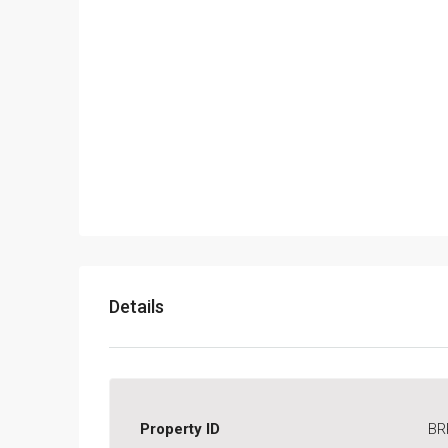
Details
Property ID
BR