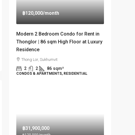
฿120,000
/month
Modern 2 Bedroom Condo for Rent in
Thonglor | 86 sqm High Floor at Luxury
Residence
Thong Lor, Sukhumvit
2
2
86
sqm²
CONDOS & APARTMENTS, RESIDENTIAL
฿31,900,000