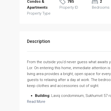
Condos &
785
2
Apartments
Property ID
Bedrooms
Property Type
Description
From the outside you’d never guess what awaits yo
Lor. On entering this home, immediate attention is
living area provides a bright, open space for every
guests to relaxing after a day at work. The bedro
keep clothes and accessories out of sight.
Building:
Laviq condominium, Sukhumvit 57 r
Read More