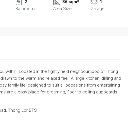
2
86 sqm²
1
Bathrooms
Area Size
Garage
u within. Located in the tightly held neighbourhood of Thong
 drawn to the warm and relaxed feel. A large kitchen, dining and
day family life, designed to suit all occasions from entertaining
oms are a cosy place for dreaming, floor-to-ceiling cupboards
oad, Thong Lor BTS