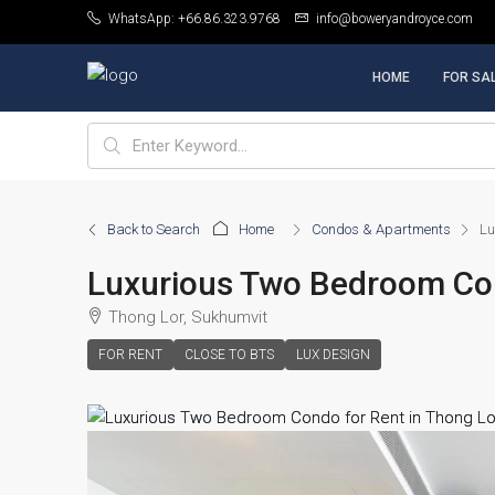
WhatsApp: +66.86.323.9768
info@boweryandroyce.com
HOME
FOR SA
Back to Search
Home
Condos & Apartments
Lu
Luxurious Two Bedroom Con
Thong Lor, Sukhumvit
FOR RENT
CLOSE TO BTS
LUX DESIGN