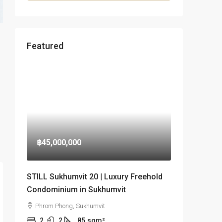
Featured
฿45,000,000
STILL Sukhumvit 20 | Luxury Freehold
Condominium in Sukhumvit
Phrom Phong, Sukhumvit
2
2
85
sqm²