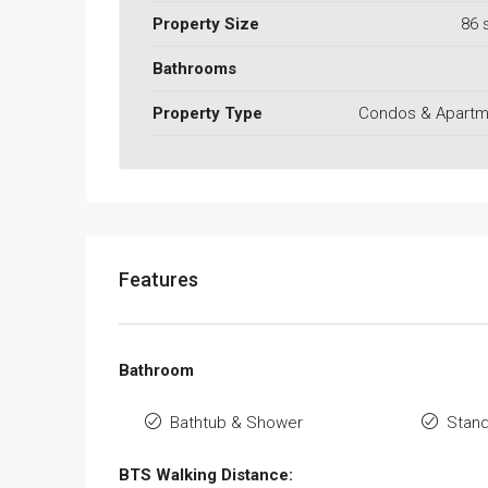
Property Size
86 
Bathrooms
Property Type
Condos & Apartm
Features
Bathroom
Bathtub & Shower
Stan
BTS Walking Distance: