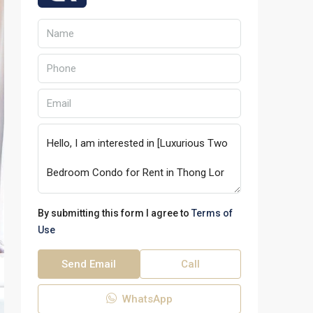
By submitting this form I agree to
Terms of
Use
Send Email
Call
WhatsApp