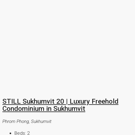
STILL Sukhumvit 20 | Luxury Freehold
Condominium in Sukhumvit
Phrom Phong, Sukhumvit
Beds:
2