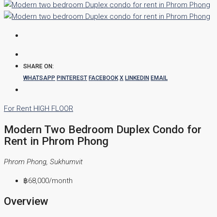
SHARE ON:
WHATSAPP
PINTEREST
FACEBOOK
X
LINKEDIN
EMAIL
For Rent
HIGH FLOOR
Modern Two Bedroom Duplex Condo for
Rent in Phrom Phong
Phrom Phong, Sukhumvit
฿68,000
/month
Overview