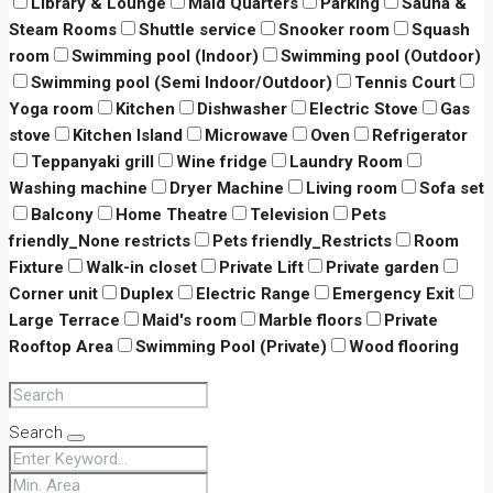
Library & Lounge
Maid Quarters
Parking
Sauna &
Steam Rooms
Shuttle service
Snooker room
Squash
room
Swimming pool (Indoor)
Swimming pool (Outdoor)
Swimming pool (Semi Indoor/Outdoor)
Tennis Court
Yoga room
Kitchen
Dishwasher
Electric Stove
Gas
stove
Kitchen Island
Microwave
Oven
Refrigerator
Teppanyaki grill
Wine fridge
Laundry Room
Washing machine
Dryer Machine
Living room
Sofa set
Balcony
Home Theatre
Television
Pets
friendly_None restricts
Pets friendly_Restricts
Room
Fixture
Walk-in closet
Private Lift
Private garden
Corner unit
Duplex
Electric Range
Emergency Exit
Large Terrace
Maid's room
Marble floors
Private
Rooftop Area
Swimming Pool (Private)
Wood flooring
Search