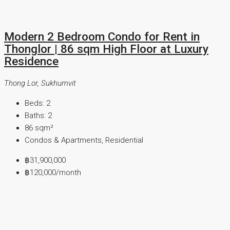
Modern 2 Bedroom Condo for Rent in
Thonglor | 86 sqm High Floor at Luxury
Residence
Thong Lor, Sukhumvit
Beds:
2
Baths:
2
86
sqm²
Condos & Apartments, Residential
฿31,900,000
฿120,000
/month