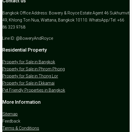
Contact us
Bangkok Office Address: Bowery & Royce Estate Agent 46 Sukhumvit
49, Khlong Ton Nua, Wattana, Bangkok 10110. WhatsApp/Tel: +66
86 323 9768
Line ID: @BoweryAndRoyce
Residential Property
Property for Sale in Bangkok
Property for Sale in Phrom Phong
Property for Sale in Thong Lor
Property for Sale in Ekkamai
Pet Friendly Properties in Bangkok
More Information
Sitemap
Feedback
Terms & Conditions