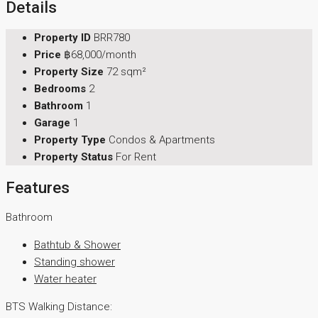
Details
Property ID
BRR780
Price
฿68,000/month
Property Size
72 sqm²
Bedrooms
2
Bathroom
1
Garage
1
Property Type
Condos & Apartments
Property Status
For Rent
Features
Bathroom
Bathtub & Shower
Standing shower
Water heater
BTS Walking Distance: