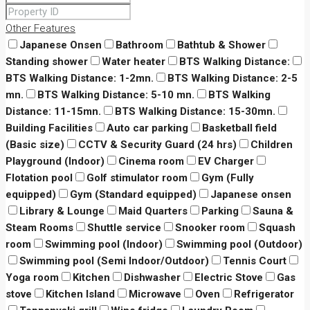
Other Features
Japanese Onsen
Bathroom
Bathtub & Shower
Standing shower
Water heater
BTS Walking Distance:
BTS Walking Distance: 1-2mn.
BTS Walking Distance: 2-5
mn.
BTS Walking Distance: 5-10 mn.
BTS Walking
Distance: 11-15mn.
BTS Walking Distance: 15-30mn.
Building Facilities
Auto car parking
Basketball field
(Basic size)
CCTV & Security Guard (24 hrs)
Children
Playground (Indoor)
Cinema room
EV Charger
Flotation pool
Golf stimulator room
Gym (Fully
equipped)
Gym (Standard equipped)
Japanese onsen
Library & Lounge
Maid Quarters
Parking
Sauna &
Steam Rooms
Shuttle service
Snooker room
Squash
room
Swimming pool (Indoor)
Swimming pool (Outdoor)
Swimming pool (Semi Indoor/Outdoor)
Tennis Court
Yoga room
Kitchen
Dishwasher
Electric Stove
Gas
stove
Kitchen Island
Microwave
Oven
Refrigerator