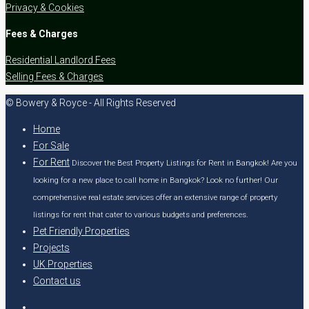
Privacy & Cookies
Fees & Charges
Residential Landlord Fees
Selling Fees & Charges
© Bowery & Royce - All Rights Reserved
Home
For Sale
For Rent
Discover the Best Property Listings for Rent in Bangkok! Are you
looking for a new place to call home in Bangkok? Look no further! Our
comprehensive real estate services offer an extensive range of property
listings for rent that cater to various budgets and preferences.
Pet Friendly Properties
Projects
UK Properties
Contact us