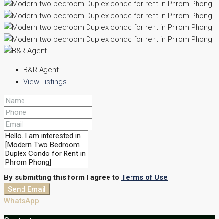
B&R Agent
View Listings
By submitting this form I agree to
Terms of Use
Send Email
WhatsApp