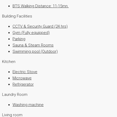
BTS Walking Distance: 11-15mn.
Building Facilities
CCTV & Security Guard (24 hrs)
Gym (Fully equipped)
Parking
Sauna & Steam Rooms
Swimming pool (Outdoor)
Kitchen
Electric Stove
Microwave
Refrigerator
Laundry Room
Washing machine
Living room