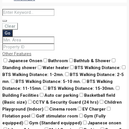
Clear
Go
Other Features
Japanese Onsen
Bathroom
Bathtub & Shower
Standing shower
Water heater
BTS Walking Distance:
BTS Walking Distance: 1-2mn.
BTS Walking Distance: 2-5
mn.
BTS Walking Distance: 5-10 mn.
BTS Walking
Distance: 11-15mn.
BTS Walking Distance: 15-30mn.
Building Facilities
Auto car parking
Basketball field
(Basic size)
CCTV & Security Guard (24 hrs)
Children
Playground (Indoor)
Cinema room
EV Charger
Flotation pool
Golf stimulator room
Gym (Fully
equipped)
Gym (Standard equipped)
Japanese onsen