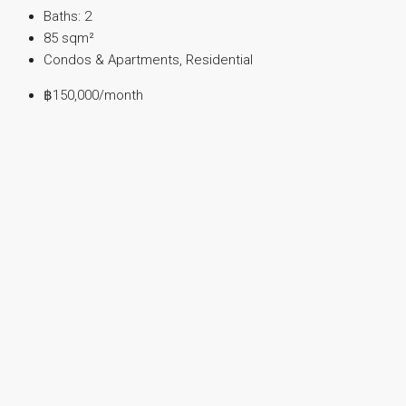
Baths:
2
85
sqm²
Condos & Apartments, Residential
฿150,000
/month