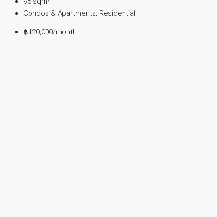
95
sqm²
Condos & Apartments, Residential
฿120,000
/month