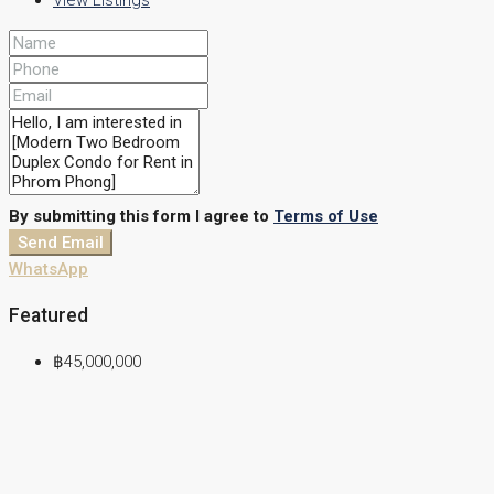
View Listings
By submitting this form I agree to
Terms of Use
Send Email
WhatsApp
Featured
฿45,000,000