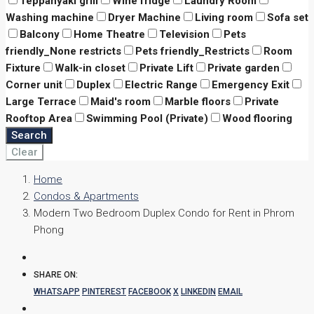
Teppanyaki grill
Wine fridge
Laundry Room
Washing machine
Dryer Machine
Living room
Sofa set
Balcony
Home Theatre
Television
Pets
friendly_None restricts
Pets friendly_Restricts
Room
Fixture
Walk-in closet
Private Lift
Private garden
Corner unit
Duplex
Electric Range
Emergency Exit
Large Terrace
Maid's room
Marble floors
Private
Rooftop Area
Swimming Pool (Private)
Wood flooring
Search
Clear
Home
Condos & Apartments
Modern Two Bedroom Duplex Condo for Rent in Phrom
Phong
SHARE ON:
WHATSAPP
PINTEREST
FACEBOOK
X
LINKEDIN
EMAIL