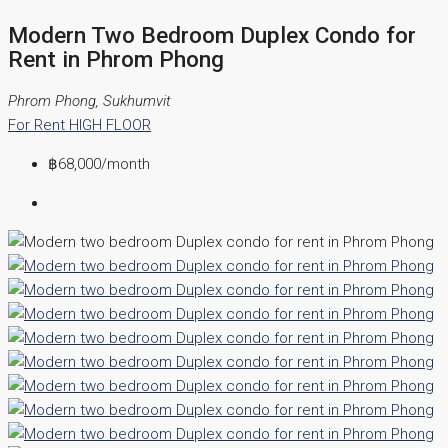
Modern Two Bedroom Duplex Condo for
Rent in Phrom Phong
Phrom Phong, Sukhumvit
For Rent
HIGH FLOOR
฿68,000
/month