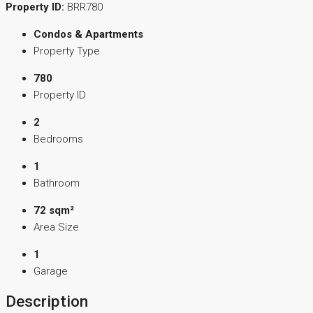
Property ID:
BRR780
Condos & Apartments
Property Type
780
Property ID
2
Bedrooms
1
Bathroom
72 sqm²
Area Size
1
Garage
Description