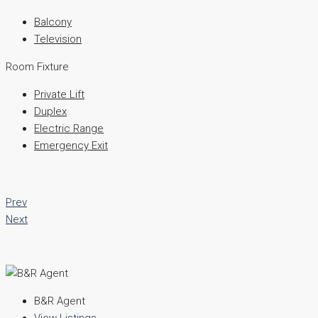
Balcony
Television
Room Fixture
Private Lift
Duplex
Electric Range
Emergency Exit
Prev
Next
B&R Agent