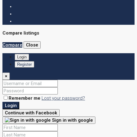
Compare listings
Compare
Close
Login
Register
×
Remember me
Lost your password?
Login
Continue with Facebook
Sign in with google