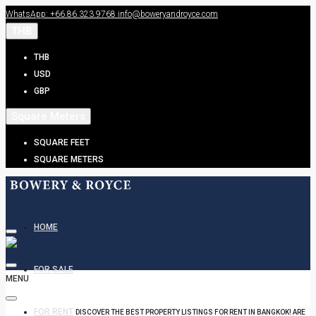
WhatsApp: +66.86.323.9768
info@boweryandroyce.com
THB
THB
USD
GBP
Square Meters
SQUARE FEET
SQUARE METERS
HOME
FOR SALE
MENU
FOR RENT
DISCOVER THE BEST PROPERTY LISTINGS FOR RENT IN BANGKOK! ARE