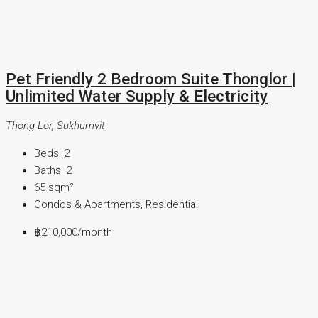
Pet Friendly 2 Bedroom Suite Thonglor |
Unlimited Water Supply & Electricity
Thong Lor, Sukhumvit
Beds:
2
Baths:
2
65
sqm²
Condos & Apartments, Residential
฿210,000
/month