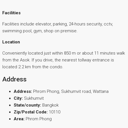
Facilities
Facilities include elevator, parking, 24-hours security, cctv,
swimming pool, gym, shop on premise.
Location
Conveniently located just within 850 m or about 11 minutes walk
from the Asok. If you drive, the nearest tollway entrance is
located 2.2 km from the condo.
Address
Address:
Phrom Phong, Sukhumvit road, Wattana
City:
Sukhumvit
State/county:
Bangkok
Zip/Postal Code:
10110
Area:
Phrom Phong