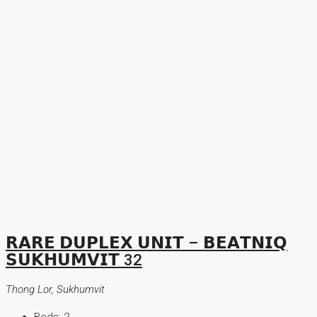
𝗥𝗔𝗥𝗘 𝗗𝗨𝗣𝗟𝗘𝗫 𝗨𝗡𝗜𝗧 – 𝗕𝗘𝗔𝗧𝗡𝗜𝗤
𝗦𝗨𝗞𝗛𝗨𝗠𝗩𝗜𝗧 32
Thong Lor, Sukhumvit