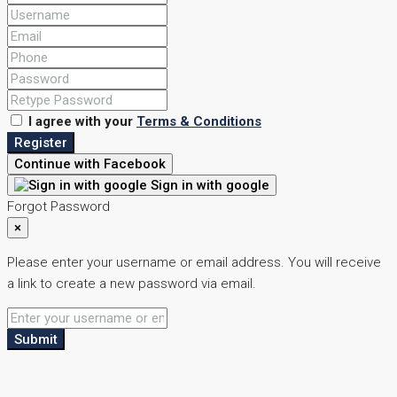
I agree with your
Terms & Conditions
Register
Continue with Facebook
Sign in with google
Forgot Password
×
Please enter your username or email address. You will receive
a link to create a new password via email.
Submit