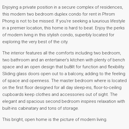
Enjoying a private position in a secure complex of residences,
this modern two bedroom duplex condo for rent in Phrom
Phong is not to be missed. If you’re seeking a luxurious lifestyle
in a premier location, this home is hard to beat. Enjoy the perks
of modern living in this stylish condo, superbly located for
exploring the very best of the city.
The interior features all the comforts including two bedroom,
two bathroom and an entertainer’s kitchen with plenty of bench
space and an open design that bu8ilt for function and flexibility.
Sliding glass doors open out to a balcony, adding to the feeling
of space and openness. The master bedroom where is located
on the first floor designed for all day sleep-ins, floor-to-ceiling
cupboards keep clothes and accessories out of sight. The
elegant and spacious second bedroom inspires relaxation with
built-ins cabinatary and tons of storage.
This bright, open home is the picture of modern living.