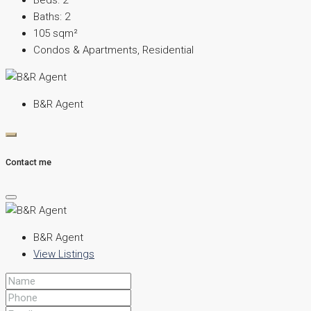
Beds:
2
Baths:
2
105
sqm²
Condos & Apartments, Residential
B&R Agent
Contact me
B&R Agent
View Listings