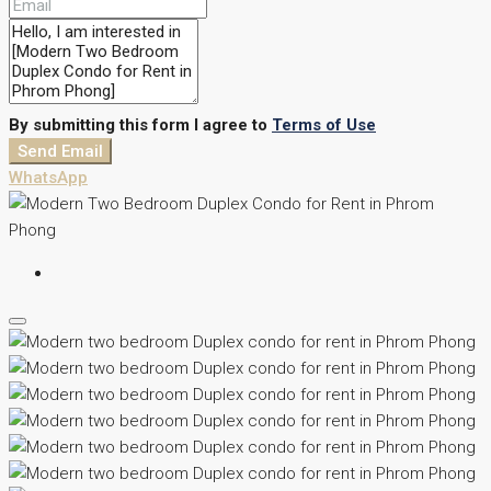
By submitting this form I agree to
Terms of Use
Send Email
WhatsApp