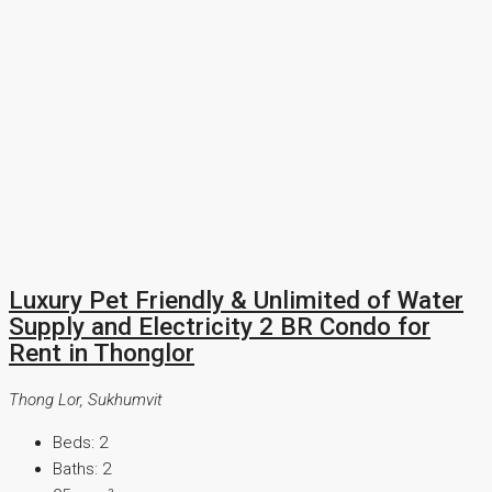
Luxury Pet Friendly & Unlimited of Water
Supply and Electricity 2 BR Condo for
Rent in Thonglor
Thong Lor, Sukhumvit
Beds:
2
Baths:
2