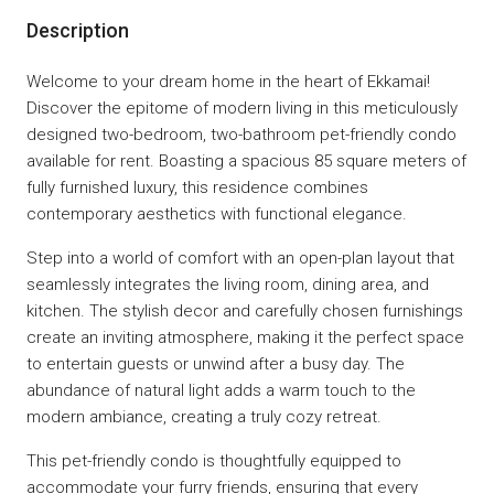
Description
Welcome to your dream home in the heart of Ekkamai!
Discover the epitome of modern living in this meticulously
designed two-bedroom, two-bathroom pet-friendly condo
available for rent. Boasting a spacious 85 square meters of
fully furnished luxury, this residence combines
contemporary aesthetics with functional elegance.
Step into a world of comfort with an open-plan layout that
seamlessly integrates the living room, dining area, and
kitchen. The stylish decor and carefully chosen furnishings
create an inviting atmosphere, making it the perfect space
to entertain guests or unwind after a busy day. The
abundance of natural light adds a warm touch to the
modern ambiance, creating a truly cozy retreat.
This pet-friendly condo is thoughtfully equipped to
accommodate your furry friends, ensuring that every