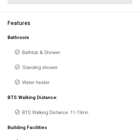
Features
Bathroom
Bathtub & Shower
Standing shower
Water heater
BTS Walking Distance:
BTS Walking Distance: 11-15mn.
Building Facilities