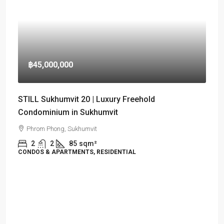
฿45,000,000
STILL Sukhumvit 20 | Luxury Freehold
Condominium in Sukhumvit
Phrom Phong, Sukhumvit
2
2
85
sqm²
CONDOS & APARTMENTS, RESIDENTIAL