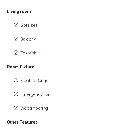
Living room
Sofa set
Balcony
Television
Room Fixture
Electric Range
Emergency Exit
Wood flooring
Other Features