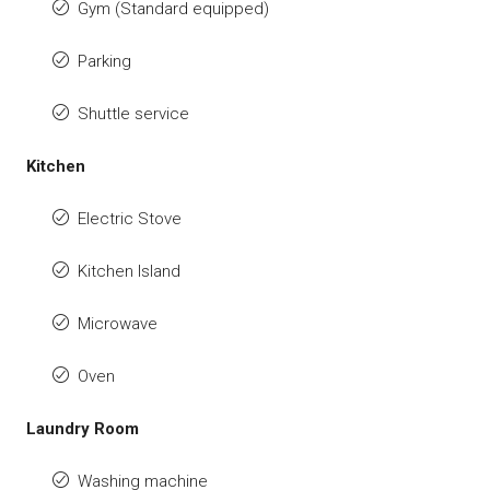
Gym (Standard equipped)
Parking
Shuttle service
Kitchen
Electric Stove
Kitchen Island
Microwave
Oven
Laundry Room
Washing machine