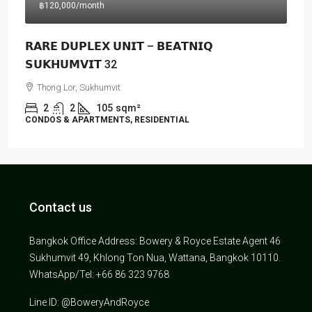
฿120,000
/month
𝗥𝗔𝗥𝗘 𝗗𝗨𝗣𝗟𝗘𝗫 𝗨𝗡𝗜𝗧 – 𝗕𝗘𝗔𝗧𝗡𝗜𝗤
𝗦𝗨𝗞𝗛𝗨𝗠𝗩𝗜𝗧 32
Thong Lor, Sukhumvit
2
2
105
sqm²
CONDOS & APARTMENTS, RESIDENTIAL
Contact us
Bangkok Office Address: Bowery & Royce Estate Agent 46
Sukhumvit 49, Khlong Ton Nua, Wattana, Bangkok 10110.
WhatsApp/Tel: +66 86 323 9768
Line ID: @BoweryAndRoyce