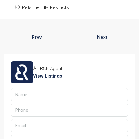
Pets friendly_Restricts
Prev
Next
B&R Agent
View Listings