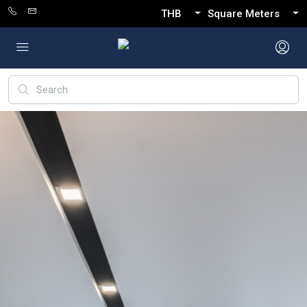
THB
Square Meters