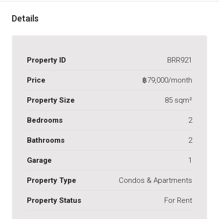
Details
Property ID
BRR921
Price
฿79,000/month
Property Size
85 sqm²
Bedrooms
2
Bathrooms
2
Garage
1
Property Type
Condos & Apartments
Property Status
For Rent