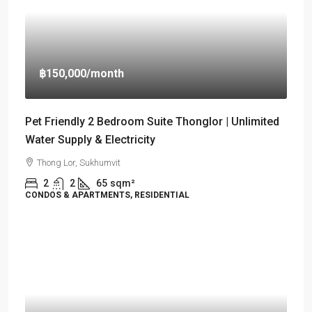
฿150,000
/month
Pet Friendly 2 Bedroom Suite Thonglor | Unlimited
Water Supply & Electricity
Thong Lor, Sukhumvit
2
2
65
sqm²
CONDOS & APARTMENTS, RESIDENTIAL