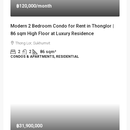
฿120,000
/month
Modern 2 Bedroom Condo for Rent in Thonglor |
86 sqm High Floor at Luxury Residence
Thong Lor, Sukhumvit
2
2
86
sqm²
CONDOS & APARTMENTS, RESIDENTIAL
฿31,900,000