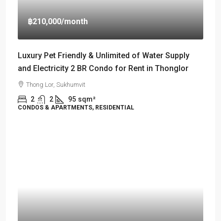
฿210,000
/month
Luxury Pet Friendly & Unlimited of Water Supply
and Electricity 2 BR Condo for Rent in Thonglor
Thong Lor, Sukhumvit
2
2
95
sqm²
CONDOS & APARTMENTS, RESIDENTIAL