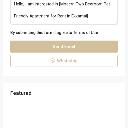
By submitting this form I agree to
Terms of Use
Send Email
WhatsApp
Featured