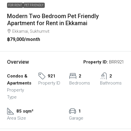
FOR RENT
PET FRIENDLY
Modern Two Bedroom Pet Friendly
Apartment for Rent in Ekkamai
Ekkamai, Sukhumvit
฿79,000
/month
Overview
Property ID:
BRR921
Condos &
921
2
2
Apartments
Property ID
Bedrooms
Bathrooms
Property
Type
85 sqm²
1
Area Size
Garage