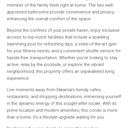
member of the family feels right at home. The two well-
appointed bathrooms provide convenience and privacy,
enhancing the overall comfort of the space.
Beyond the confines of your private haven, enjoy exclusive
access to top-notch facilities that include a sparkling
swimming pool for refreshing dips, a state-of-the-art gym
for your fitness needs, and a convenient shuttle service for
hassle-free transportation. Whether you’re looking to stay
active, relax by the poolside, or explore the vibrant
neighborhood, this property offers an unparalleled living
experience.
Live moments away from Ekkamai’s trendy cafes,
restaurants, and shopping destinations, immersing yourself
in the dynamic energy of this sought-after locale. With its
prime location and modern amenities, this condo is more
than a home; it’s a lifestyle upgrade waiting for you.