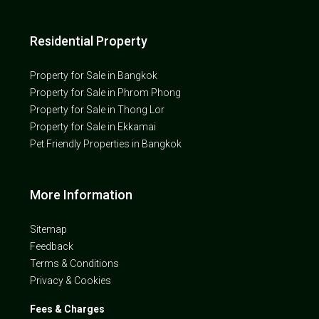
Residential Property
Property for Sale in Bangkok
Property for Sale in Phrom Phong
Property for Sale in Thong Lor
Property for Sale in Ekkamai
Pet Friendly Properties in Bangkok
More Information
Sitemap
Feedback
Terms & Conditions
Privacy & Cookies
Fees & Charges