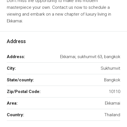
Don’t miss the opportunity to make this modern
masterpiece your own. Contact us now to schedule a
viewing and embark on a new chapter of luxury living in
Ekkamai.
Address
Address:
Ekkamai, sukhumvit 63, bangkok
City:
Sukhumvit
State/county:
Bangkok
Zip/Postal Code:
10110
Area:
Ekkamai
Country:
Thailand