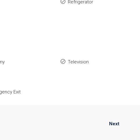
Refrigerator
ony
Television
ency Exit
Next