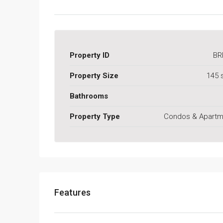
Property ID
BR
Property Size
145 
Bathrooms
Property Type
Condos & Apartm
Features