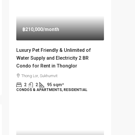
฿210,000
/month
Luxury Pet Friendly & Unlimited of
Water Supply and Electricity 2 BR
Condo for Rent in Thonglor
Thong Lor, Sukhumvit
2
2
95
sqm²
CONDOS & APARTMENTS, RESIDENTIAL