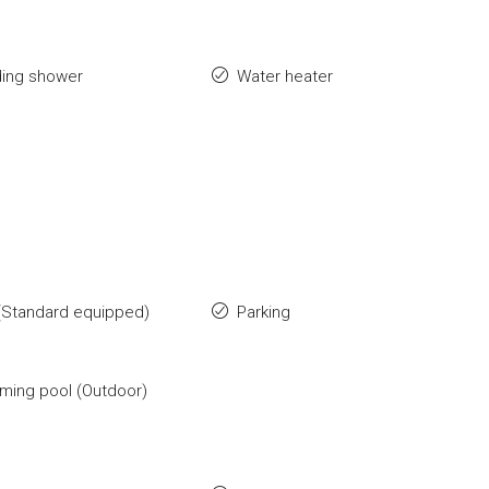
ding shower
Water heater
(Standard equipped)
Parking
ing pool (Outdoor)