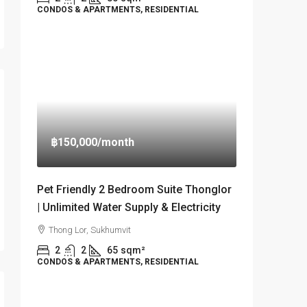
CONDOS & APARTMENTS, RESIDENTIAL
฿150,000
/month
Pet Friendly 2 Bedroom Suite Thonglor
| Unlimited Water Supply & Electricity
Thong Lor, Sukhumvit
2
2
65
sqm²
CONDOS & APARTMENTS, RESIDENTIAL