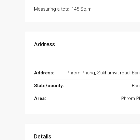
Measuring a total 145 Sq.m
Address
Address:
Phrom Phong, Sukhumvit road, Ba
State/county:
Ban
Area:
Phrom P
Details