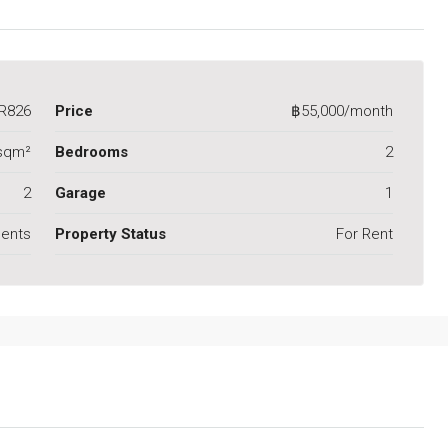
R826
Price
฿55,000/month
sqm²
Bedrooms
2
2
Garage
1
ents
Property Status
For Rent