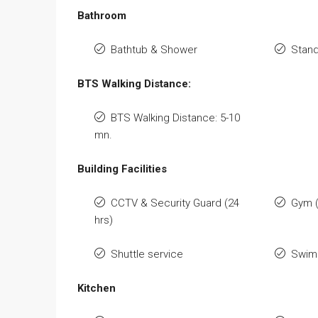
Bathroom
Bathtub & Shower
Stan
BTS Walking Distance:
BTS Walking Distance: 5-10
mn.
Building Facilities
CCTV & Security Guard (24
Gym 
hrs)
Shuttle service
Swimm
Kitchen