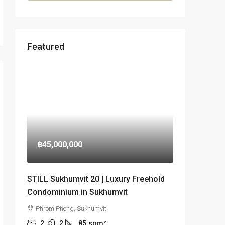
Featured
฿45,000,000
STILL Sukhumvit 20 | Luxury Freehold
Condominium in Sukhumvit
Phrom Phong, Sukhumvit
2
2
85
sqm²