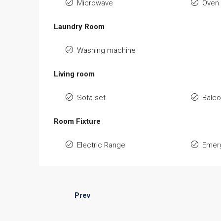
Microwave
Oven
Laundry Room
Washing machine
Living room
Sofa set
Balc
Room Fixture
Electric Range
Emerg
Prev