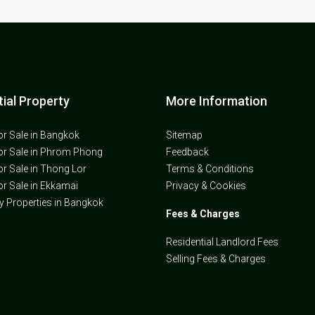
ial Property
More Information
or Sale in Bangkok
Sitemap
or Sale in Phrom Phong
Feedback
or Sale in Thong Lor
Terms & Conditions
or Sale in Ekkamai
Privacy & Cookies
ly Properties in Bangkok
Fees & Charges
Residential Landlord Fees
Selling Fees & Charges