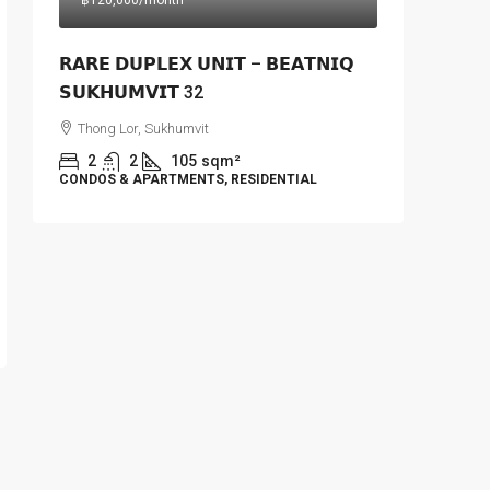
฿120,000
/month
𝗥𝗔𝗥𝗘 𝗗𝗨𝗣𝗟𝗘𝗫 𝗨𝗡𝗜𝗧 – 𝗕𝗘𝗔𝗧𝗡𝗜𝗤
𝗦𝗨𝗞𝗛𝗨𝗠𝗩𝗜𝗧 32
Thong Lor, Sukhumvit
2
2
105
sqm²
CONDOS & APARTMENTS, RESIDENTIAL