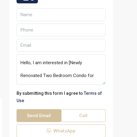
By submitting this form I agree to
Terms of
Use
Send Email
Call
WhatsApp