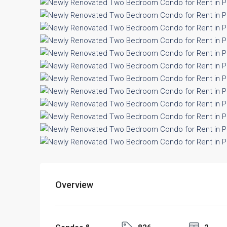
Overview