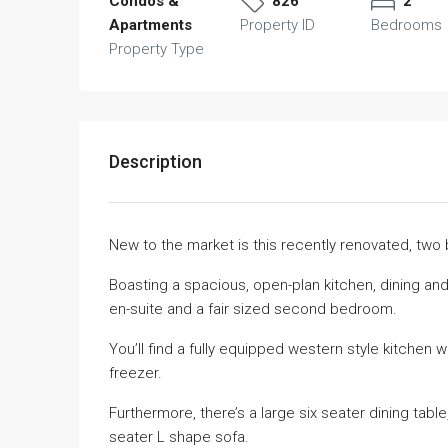
Condos &
826
2
Apartments
Property ID
Bedrooms
Property Type
Description
New to the market is this recently renovated, tw
Boasting a spacious, open-plan kitchen, dining and
en-suite and a fair sized second bedroom.
You’ll find a fully equipped western style kitchen 
freezer.
Furthermore, there’s a large six seater dining tabl
seater L shape sofa.