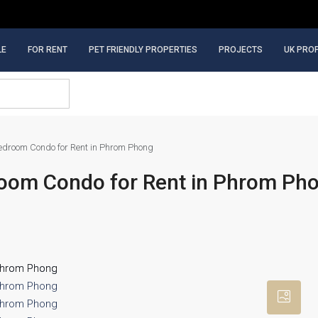
LE
FOR RENT
PET FRIENDLY PROPERTIES
PROJECTS
UK PRO
droom Condo for Rent in Phrom Phong
oom Condo for Rent in Phrom Ph