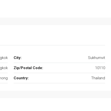
ngkok
City:
Sukhumvit
gkok
Zip/Postal Code:
10110
hong
Country:
Thailand