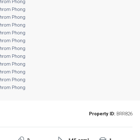
Property ID:
BRR826