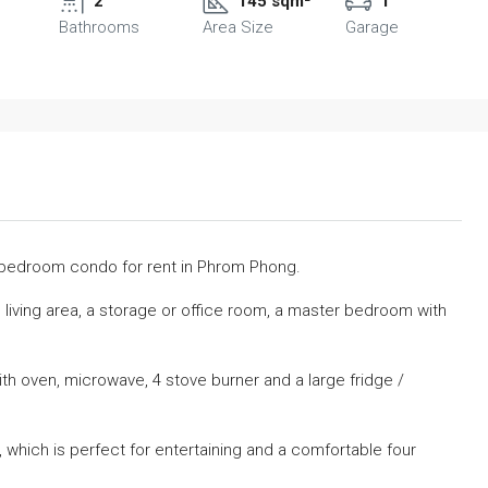
2
145 sqm²
1
Bathrooms
Area Size
Garage
o bedroom condo for rent in Phrom Phong.
 living area, a storage or office room, a master bedroom with
with oven, microwave, 4 stove burner and a large fridge /
e, which is perfect for entertaining and a comfortable four