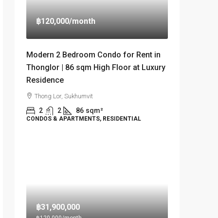
฿120,000
/month
Modern 2 Bedroom Condo for Rent in
Thonglor | 86 sqm High Floor at Luxury
Residence
Thong Lor, Sukhumvit
2
2
86
sqm²
CONDOS & APARTMENTS, RESIDENTIAL
฿31,900,000