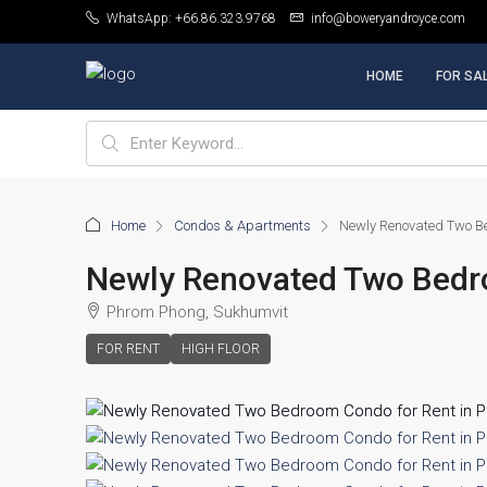
WhatsApp: +66.86.323.9768
info@boweryandroyce.com
HOME
FOR SA
Home
Condos & Apartments
Newly Renovated Two Be
Newly Renovated Two Bedr
Phrom Phong, Sukhumvit
FOR RENT
HIGH FLOOR