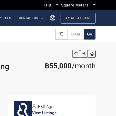
THB
Square Meters
PERTIES
CONTACT US
CREATE A LISTING
Clear
Go
฿55,000
/month
ong
B&R Agent
View Listings