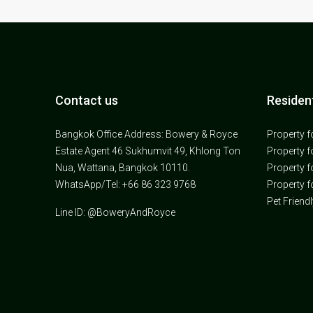
Contact us
Resident
Bangkok Office Address: Bowery & Royce
Property f
Estate Agent 46 Sukhumvit 49, Khlong Ton
Property f
Nua, Wattana, Bangkok 10110.
Property f
WhatsApp/Tel: +66 86 323 9768
Property f
Pet Friend
Line ID: @BoweryAndRoyce