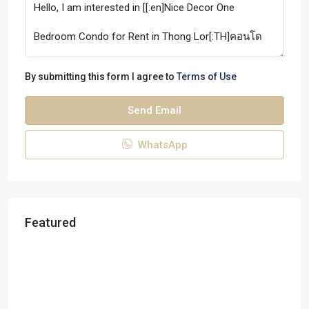
By submitting this form I agree to
Terms of Use
Send Email
WhatsApp
Featured