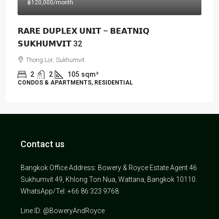
฿120,000
/month
𝗥𝗔𝗥𝗘 𝗗𝗨𝗣𝗟𝗘𝗫 𝗨𝗡𝗜𝗧 – 𝗕𝗘𝗔𝗧𝗡𝗜𝗤
𝗦𝗨𝗞𝗛𝗨𝗠𝗩𝗜𝗧 32
Thong Lor, Sukhumvit
2
2
105
sqm²
CONDOS & APARTMENTS, RESIDENTIAL
Contact us
Bangkok Office Address: Bowery & Royce Estate Agent 46
Sukhumvit 49, Khlong Ton Nua, Wattana, Bangkok 10110.
WhatsApp/Tel: +66 86 323 9768
Line ID: @BoweryAndRoyce