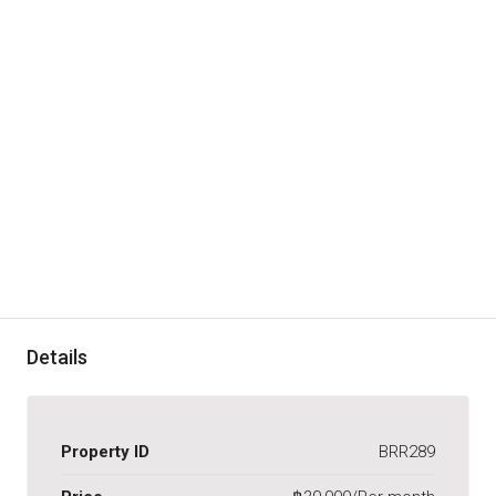
Details
Property ID
BRR289