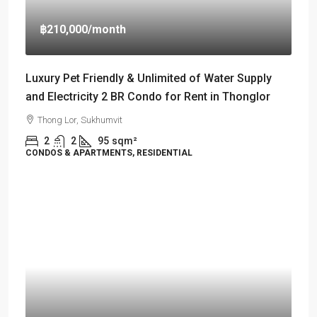
฿210,000
/month
Luxury Pet Friendly & Unlimited of Water Supply
and Electricity 2 BR Condo for Rent in Thonglor
Thong Lor, Sukhumvit
2
2
95
sqm²
CONDOS & APARTMENTS, RESIDENTIAL