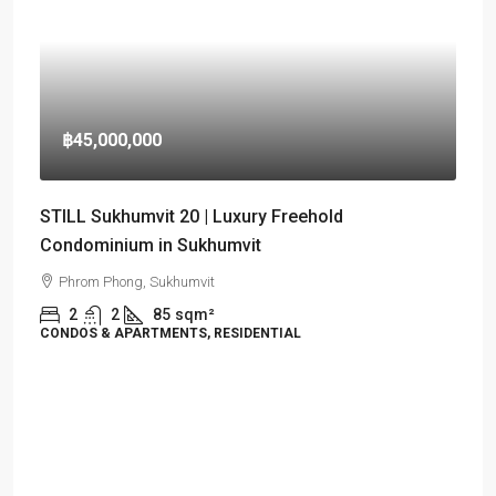
฿45,000,000
STILL Sukhumvit 20 | Luxury Freehold
Condominium in Sukhumvit
Phrom Phong, Sukhumvit
2
2
85
sqm²
CONDOS & APARTMENTS, RESIDENTIAL