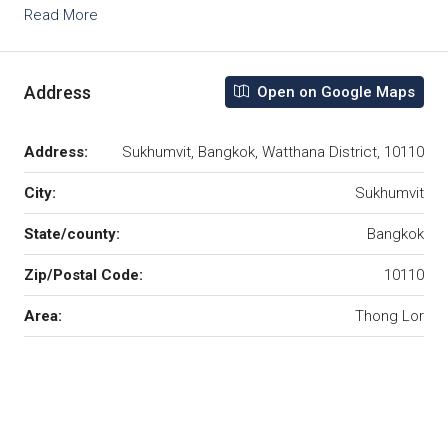
Read More
Address
Open on Google Maps
Address:
Sukhumvit, Bangkok, Watthana District, 10110
City:
Sukhumvit
State/county:
Bangkok
Zip/Postal Code:
10110
Area:
Thong Lor