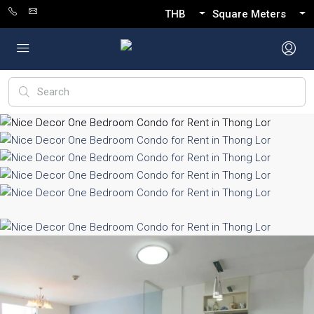
THB
Square Meters