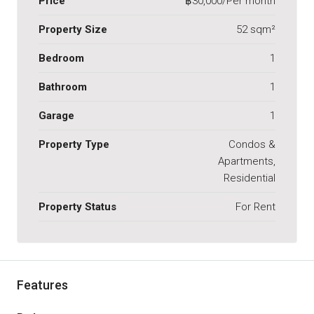
Price
฿30,000/Per month
Property Size
52 sqm²
Bedroom
1
Bathroom
1
Garage
1
Property Type
Condos &
Apartments,
Residential
Property Status
For Rent
Features