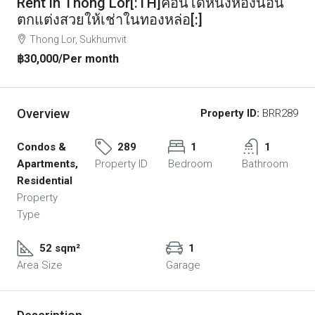
Rent in Thong Lor[:TH]คอนโดหนึ่งห้องนอน
ตกแต่งสวยให้เช่าในทองหล่อ[:]
Thong Lor, Sukhumvit
฿30,000
/Per month
Overview
Property ID:
BRR289
Condos &
289
1
1
Apartments,
Property ID
Bedroom
Bathroom
Residential
Property
Type
52 sqm²
1
Area Size
Garage