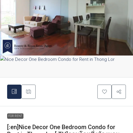
FOR RENT
[:en]Nice Decor One Bedroom Condo for