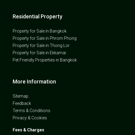
Residential Property
Property for Sale in Bangkok
Property for Sale in Phrom Phong
Property for Sale in Thong Lor
Property for Sale in Ekkamai
Pet Friendly Properties in Bangkok
More Information
Sitemap
Feedback
Terms & Conditions
Privacy & Cookies
Fees & Charges