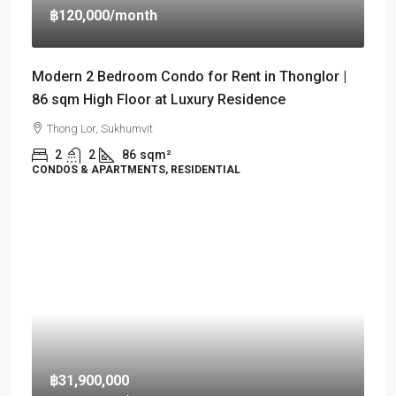
฿120,000
/month
Modern 2 Bedroom Condo for Rent in Thonglor |
86 sqm High Floor at Luxury Residence
Thong Lor, Sukhumvit
2
2
86
sqm²
CONDOS & APARTMENTS, RESIDENTIAL
฿31,900,000