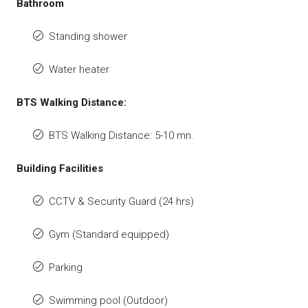
Bathroom
Standing shower
Water heater
BTS Walking Distance:
BTS Walking Distance: 5-10 mn.
Building Facilities
CCTV & Security Guard (24 hrs)
Gym (Standard equipped)
Parking
Swimming pool (Outdoor)