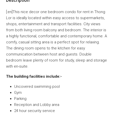
Description
[:en]This nice decor one bedroom condo for rent in Thong
Lor is ideally located within easy access to supermarkets,
shops, entertainment and transport facilities. City views
from both living room balcony and bedroom. The interior is
a highly functional, comfortable and contemporary home. A
comfy, casual sitting area is a perfect spot for relaxing.
The dining room opens to the kitchen for easy
communication between host and guests. Double
bedroom leave plenty of room for study, sleep and storage
with en-suite.
The building facilities include:-
Uncovered swimming pool
Gym
Parking
Reception and Lobby area
24 hour security service