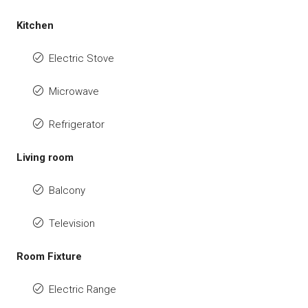
Kitchen
Electric Stove
Microwave
Refrigerator
Living room
Balcony
Television
Room Fixture
Electric Range