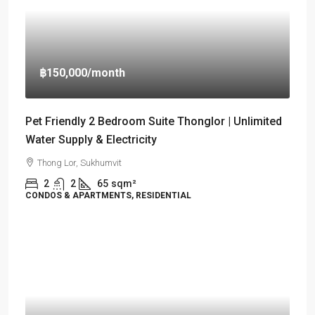
฿150,000
/month
Pet Friendly 2 Bedroom Suite Thonglor | Unlimited
Water Supply & Electricity
Thong Lor, Sukhumvit
2
2
65
sqm²
CONDOS & APARTMENTS, RESIDENTIAL