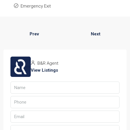
Emergency Exit
Prev
Next
B&R Agent
View Listings