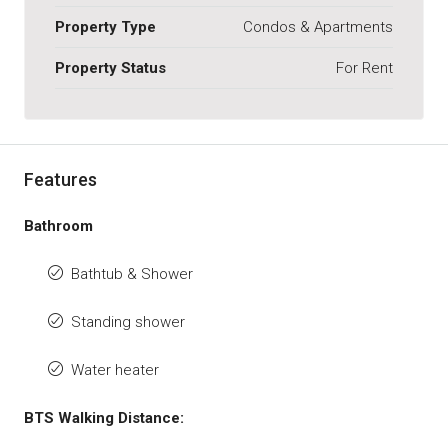
Property Type
Condos & Apartments
Property Status
For Rent
Features
Bathroom
Bathtub & Shower
Standing shower
Water heater
BTS Walking Distance: