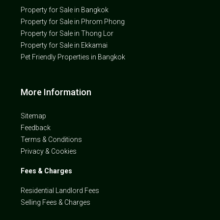
Property for Sale in Bangkok
Property for Sale in Phrom Phong
Property for Sale in Thong Lor
Property for Sale in Ekkamai
Pet Friendly Properties in Bangkok
More Information
Sitemap
Feedback
Terms & Conditions
Privacy & Cookies
Fees & Charges
Residential Landlord Fees
Selling Fees & Charges