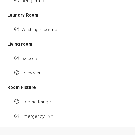
Refrigerator
Laundry Room
Washing machine
Living room
Balcony
Television
Room Fixture
Electric Range
Emergency Exit