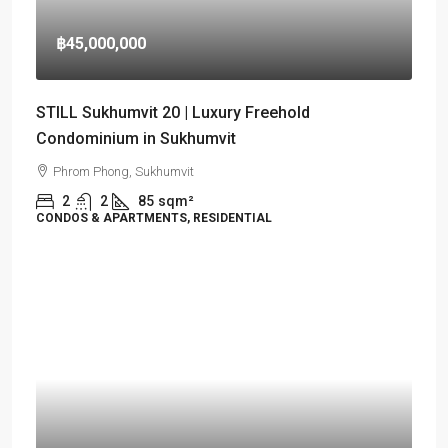
฿45,000,000
STILL Sukhumvit 20 | Luxury Freehold
Condominium in Sukhumvit
Phrom Phong, Sukhumvit
2
2
85
sqm²
CONDOS & APARTMENTS, RESIDENTIAL