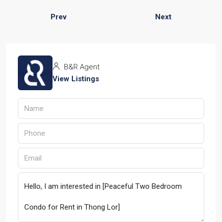
Prev
Next
B&R Agent
View Listings