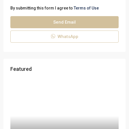
By submitting this form I agree to
Terms of Use
Send Email
WhatsApp
Featured