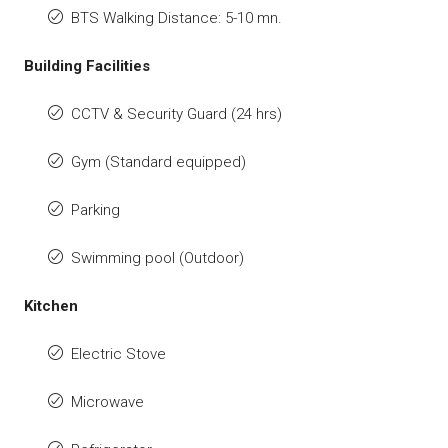
BTS Walking Distance: 5-10 mn.
Building Facilities
CCTV & Security Guard (24 hrs)
Gym (Standard equipped)
Parking
Swimming pool (Outdoor)
Kitchen
Electric Stove
Microwave