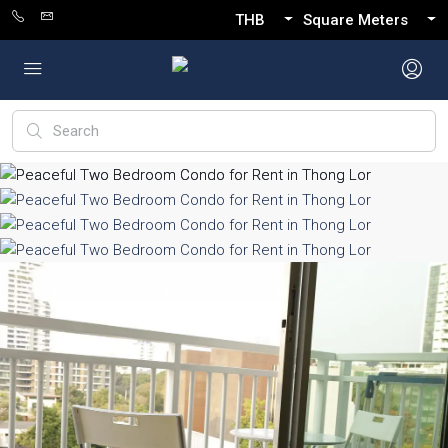
THB
Square Meters