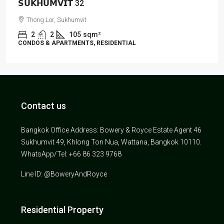
𝗦𝗨𝗞𝗛𝗨𝗠𝗩𝗜𝗧 32
Thong Lor, Sukhumvit
2
2
105
sqm²
CONDOS & APARTMENTS, RESIDENTIAL
Contact us
Bangkok Office Address: Bowery & Royce Estate Agent 46
Sukhumvit 49, Khlong Ton Nua, Wattana, Bangkok 10110.
WhatsApp/Tel: +66 86 323 9768
Line ID: @BoweryAndRoyce
Residential Property