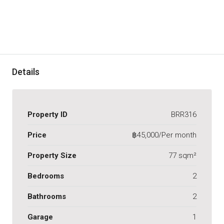
Details
Property ID
BRR316
Price
฿45,000/Per month
Property Size
77 sqm²
Bedrooms
2
Bathrooms
2
Garage
1