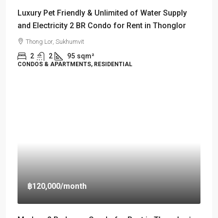
Luxury Pet Friendly & Unlimited of Water Supply
and Electricity 2 BR Condo for Rent in Thonglor
Thong Lor, Sukhumvit
2
2
95
sqm²
CONDOS & APARTMENTS, RESIDENTIAL
฿120,000
/month