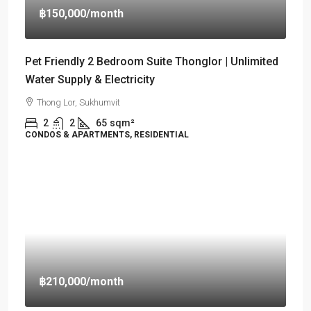
฿150,000
/month
Pet Friendly 2 Bedroom Suite Thonglor | Unlimited
Water Supply & Electricity
Thong Lor, Sukhumvit
2
2
65
sqm²
CONDOS & APARTMENTS, RESIDENTIAL
฿210,000
/month