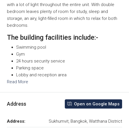
with a lot of light throughout the entire unit. With double
bedroom leaves plenty of room for study, sleep and
storage, an airy, light-filled room in which to relax for both
bedrooms.
The building facilities include:-
Swimming pool
Gym
24 hours security service
Parking space
Lobby and reception area
Read More
Address
Open on Google Maps
Address:
Sukhumvit, Bangkok, Watthana District