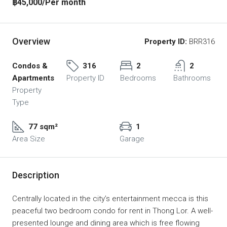
฿45,000
/Per month
Overview
Property ID:
BRR316
Condos &
316
2
2
Apartments
Property ID
Bedrooms
Bathrooms
Property
Type
77 sqm²
1
Area Size
Garage
Description
Centrally located in the city’s entertainment mecca is this
peaceful two bedroom condo for rent in Thong Lor. A well-
presented lounge and dining area which is free flowing