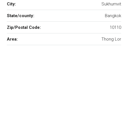
City:
Sukhumvit
State/county:
Bangkok
Zip/Postal Code:
10110
Area:
Thong Lor