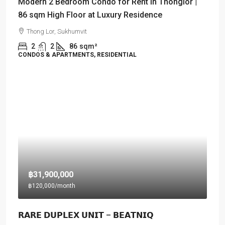
Modern 2 Bedroom Condo for Rent in Thonglor |
86 sqm High Floor at Luxury Residence
Thong Lor, Sukhumvit
2
2
86
sqm²
CONDOS & APARTMENTS, RESIDENTIAL
฿31,900,000
฿120,000
/month
𝗥𝗔𝗥𝗘 𝗗𝗨𝗣𝗟𝗘𝗫 𝗨𝗡𝗜𝗧 – 𝗕𝗘𝗔𝗧𝗡𝗜𝗤