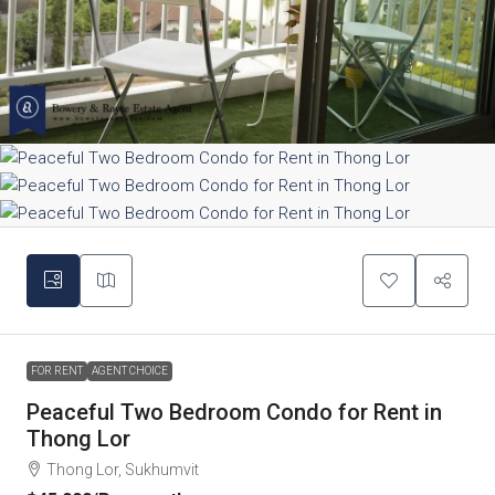
FOR RENT
AGENT CHOICE
Peaceful Two Bedroom Condo for Rent in
Thong Lor
Thong Lor, Sukhumvit