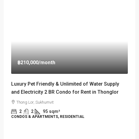
฿210,000
/month
Luxury Pet Friendly & Unlimited of Water Supply
and Electricity 2 BR Condo for Rent in Thonglor
Thong Lor, Sukhumvit
2
2
95
sqm²
CONDOS & APARTMENTS, RESIDENTIAL