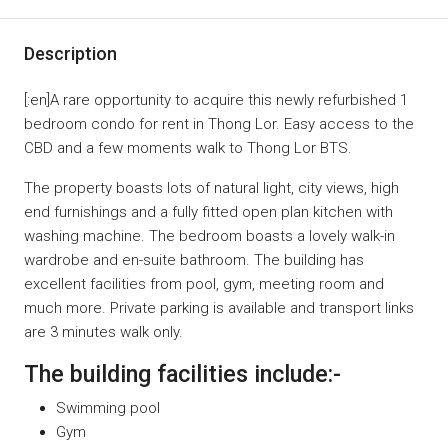
Description
[:en]A rare opportunity to acquire this newly refurbished 1
bedroom condo for rent in Thong Lor. Easy access to the
CBD and a few moments walk to Thong Lor BTS.
The property boasts lots of natural light, city views, high
end furnishings and a fully fitted open plan kitchen with
washing machine. The bedroom boasts a lovely walk-in
wardrobe and en-suite bathroom. The building has
excellent facilities from pool, gym, meeting room and
much more. Private parking is available and transport links
are 3 minutes walk only.
The building facilities include:-
Swimming pool
Gym