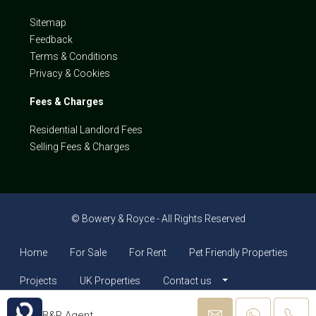
Sitemap
Feedback
Terms & Conditions
Privacy & Cookies
Fees & Charges
Residential Landlord Fees
Selling Fees & Charges
© Bowery & Royce - All Rights Reserved
Home
For Sale
For Rent
Pet Friendly Properties
Projects
UK Properties
Contact us
B&R Agent