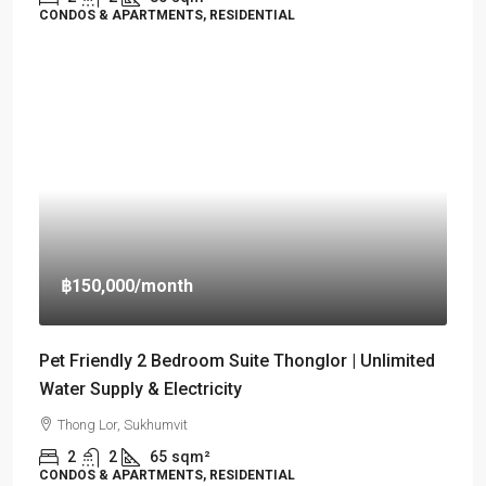
CONDOS & APARTMENTS, RESIDENTIAL
฿150,000
/month
Pet Friendly 2 Bedroom Suite Thonglor | Unlimited
Water Supply & Electricity
Thong Lor, Sukhumvit
2
2
65
sqm²
CONDOS & APARTMENTS, RESIDENTIAL