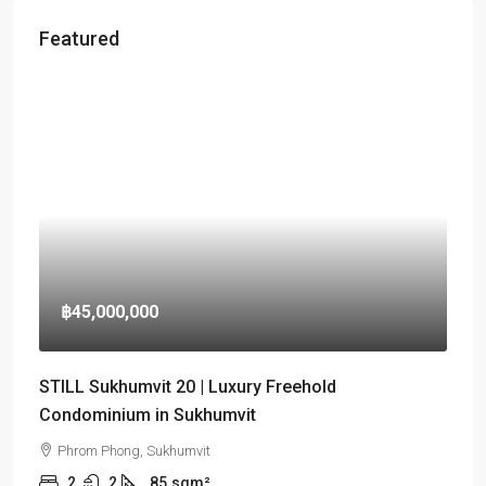
Featured
฿45,000,000
STILL Sukhumvit 20 | Luxury Freehold
Condominium in Sukhumvit
Phrom Phong, Sukhumvit
2
2
85
sqm²