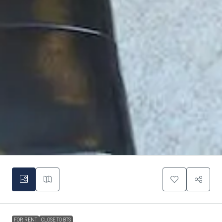
FOR RENT
CLOSE TO BTS