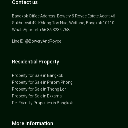
Contact us
Bangkok Office Address: Bowery & Royce Estate Agent 46
Sukhumvit 49, Khlong Ton Nua, Wattana, Bangkok 10110.
WhatsApp/Tel: +66 86 323 9768
Line ID: @BoweryAndRoyce
Residential Property
Property for Sale in Bangkok
Property for Sale in Phrom Phong
Property for Sale in Thong Lor
Property for Sale in Ekkamai
Pet Friendly Properties in Bangkok
More Information