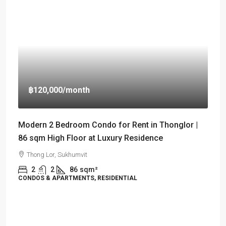
฿120,000
/month
Modern 2 Bedroom Condo for Rent in Thonglor |
86 sqm High Floor at Luxury Residence
Thong Lor, Sukhumvit
2
2
86
sqm²
CONDOS & APARTMENTS, RESIDENTIAL