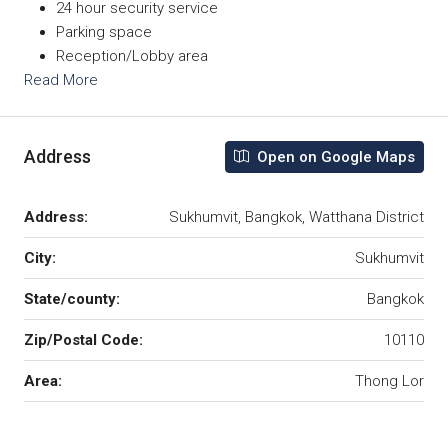
24 hour security service
Parking space
Reception/Lobby area
Read More
Address
Open on Google Maps
Address:
Sukhumvit, Bangkok, Watthana District
City:
Sukhumvit
State/county:
Bangkok
Zip/Postal Code:
10110
Area:
Thong Lor