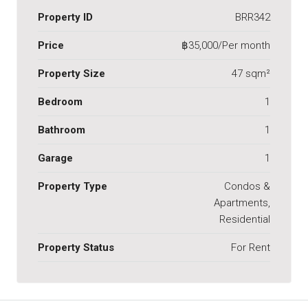
Property ID
BRR342
Price
฿35,000/Per month
Property Size
47 sqm²
Bedroom
1
Bathroom
1
Garage
1
Property Type
Condos &
Apartments,
Residential
Property Status
For Rent