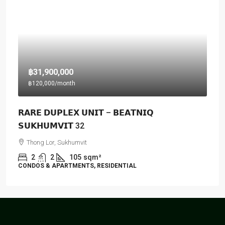
฿31,900,000
฿120,000
/month
𝗥𝗔𝗥𝗘 𝗗𝗨𝗣𝗟𝗘𝗫 𝗨𝗡𝗜𝗧 – 𝗕𝗘𝗔𝗧𝗡𝗜𝗤
𝗦𝗨𝗞𝗛𝗨𝗠𝗩𝗜𝗧 32
Thong Lor, Sukhumvit
2
2
105
sqm²
CONDOS & APARTMENTS, RESIDENTIAL