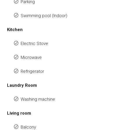
Parking
Swimming pool (Indoor)
Kitchen
Electric Stove
Microwave
Refrigerator
Laundry Room
Washing machine
Living room
Balcony