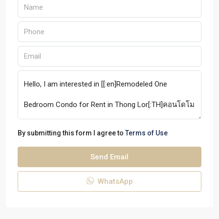
By submitting this form I agree to
Terms of Use
Send Email
WhatsApp