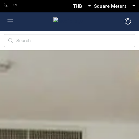
THB
Square Meters