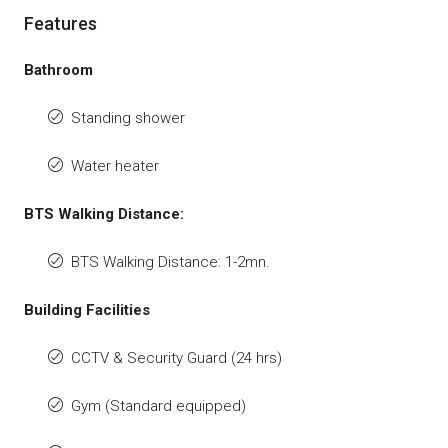
Features
Bathroom
Standing shower
Water heater
BTS Walking Distance:
BTS Walking Distance: 1-2mn.
Building Facilities
CCTV & Security Guard (24 hrs)
Gym (Standard equipped)