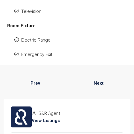
Television
Room Fixture
Electric Range
Emergency Exit
Prev
Next
B&R Agent
View Listings