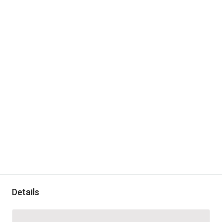
Details