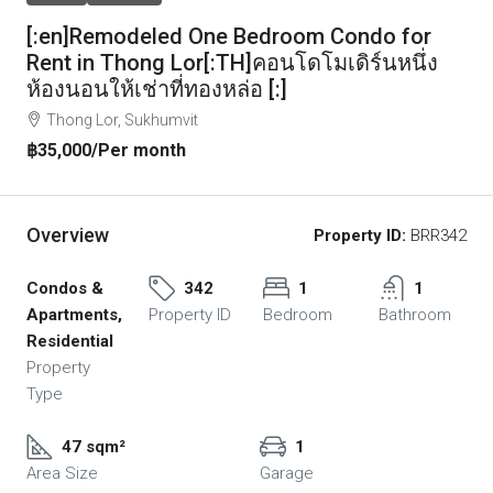
[:en]Remodeled One Bedroom Condo for
Rent in Thong Lor[:TH]คอนโดโมเดิร์นหนึ่ง
ห้องนอนให้เช่าที่ทองหล่อ [:]
Thong Lor, Sukhumvit
฿35,000
/Per month
Overview
Property ID:
BRR342
Condos &
342
1
1
Apartments,
Property ID
Bedroom
Bathroom
Residential
Property
Type
47 sqm²
1
Area Size
Garage