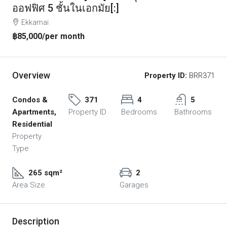
ออฟฟิศ 5 ชั้นในเอกมัย[:]
Ekkamai
฿85,000
/per month
Overview
Property ID:
BRR371
Condos &
371
4
5
Apartments,
Property ID
Bedrooms
Bathrooms
Residential
Property
Type
265 sqm²
2
Area Size
Garages
Description