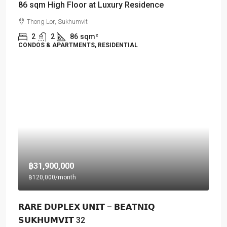
86 sqm High Floor at Luxury Residence
Thong Lor, Sukhumvit
2
2
86
sqm²
CONDOS & APARTMENTS, RESIDENTIAL
฿31,900,000
฿120,000
/month
𝗥𝗔𝗥𝗘 𝗗𝗨𝗣𝗟𝗘𝗫 𝗨𝗡𝗜𝗧 – 𝗕𝗘𝗔𝗧𝗡𝗜𝗤
𝗦𝗨𝗞𝗛𝗨𝗠𝗩𝗜𝗧 32