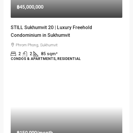
฿45,000,000
STILL Sukhumvit 20 | Luxury Freehold
Condominium in Sukhumvit
Phrom Phong, Sukhumvit
2
2
85
sqm²
CONDOS & APARTMENTS, RESIDENTIAL
฿150,000
/month