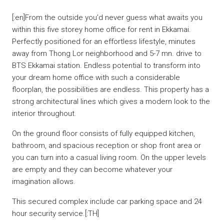
[:en]From the outside you’d never guess what awaits you
within this five storey home office for rent in Ekkamai.
Perfectly positioned for an effortless lifestyle, minutes
away from Thong Lor neighborhood and 5-7 mn. drive to
BTS Ekkamai station. Endless potential to transform into
your dream home office with such a considerable
floorplan, the possibilities are endless. This property has a
strong architectural lines which gives a modern look to the
interior throughout.
On the ground floor consists of fully equipped kitchen,
bathroom, and spacious reception or shop front area or
you can turn into a casual living room. On the upper levels
are empty and they can become whatever your
imagination allows.
This secured complex include car parking space and 24
hour security service.[:TH]