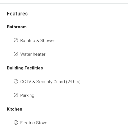
Features
Bathroom
Bathtub & Shower
Water heater
Building Facilities
CCTV & Security Guard (24 hrs)
Parking
Kitchen
Electric Stove