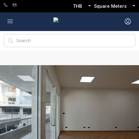
THB
Square Meters