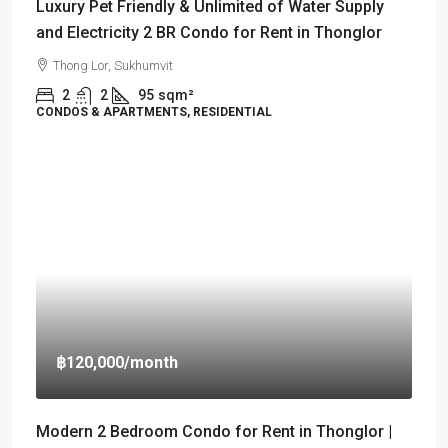
Luxury Pet Friendly & Unlimited of Water Supply
and Electricity 2 BR Condo for Rent in Thonglor
Thong Lor, Sukhumvit
2
2
95
sqm²
CONDOS & APARTMENTS, RESIDENTIAL
฿120,000
/month
Modern 2 Bedroom Condo for Rent in Thonglor |