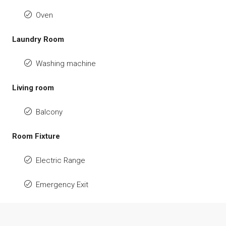
Oven
Laundry Room
Washing machine
Living room
Balcony
Room Fixture
Electric Range
Emergency Exit