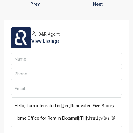
Prev
Next
B&R Agent
View Listings