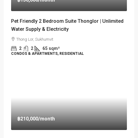
Pet Friendly 2 Bedroom Suite Thonglor | Unlimited
Water Supply & Electricity
Thong Lor, Sukhumvit
2
2
65
sqm²
CONDOS & APARTMENTS, RESIDENTIAL
฿210,000
/month