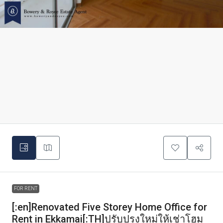
FOR RENT
[:en]Renovated Five Storey Home Office for
Rent in Ekkamai[:TH]ปรับปรุงใหม่ให้เช่าโฮม