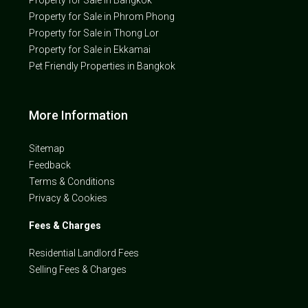
Property for Sale in Phrom Phong
Property for Sale in Thong Lor
Property for Sale in Ekkamai
Pet Friendly Properties in Bangkok
More Information
Sitemap
Feedback
Terms & Conditions
Privacy & Cookies
Fees & Charges
Residential Landlord Fees
Selling Fees & Charges