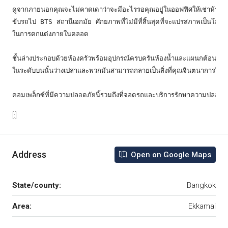
ดูจากภายนอกคุณจะไม่คาดเดาว่าจะมีอะไรรอคุณอยู่ในออฟฟิศให้เช่าห้าชั้น
ขับรถไป BTS สถานีเอกมัย ศักยภาพที่ไม่มีที่สิ้นสุดที่จะแปรสภาพเป็นโฮมอ
ในการตกแต่งภายในตลอด

ชั้นล่างประกอบด้วยห้องครัวพร้อมอุปกรณ์ครบครันห้องน้ำและแผนกต้อนรับส่ว
ในระดับบนนั้นว่างเปล่าและพวกมันสามารถกลายเป็นสิ่งที่คุณจินตนาการได้

คอมเพล็กซ์ที่มีความปลอดภัยนี้รวมถึงที่จอดรถและบริการรักษาความปลอด
[:]
Address
Open on Google Maps
State/county:
Bangkok
Area:
Ekkamai