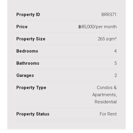
Property ID
BRR371
Price
฿85,000/per month
Property Size
265 sqm²
Bedrooms
4
Bathrooms
5
Garages
2
Property Type
Condos &
Apartments,
Residential
Property Status
For Rent