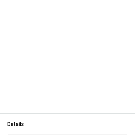
Details