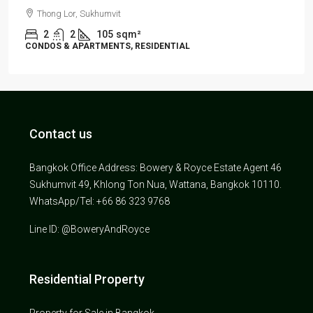
Thong Lor, Sukhumvit
2
2
105
sqm²
CONDOS & APARTMENTS, RESIDENTIAL
Contact us
Bangkok Office Address: Bowery & Royce Estate Agent 46
Sukhumvit 49, Khlong Ton Nua, Wattana, Bangkok 10110.
WhatsApp/Tel: +66 86 323 9768
Line ID: @BoweryAndRoyce
Residential Property
Property for Sale in Bangkok