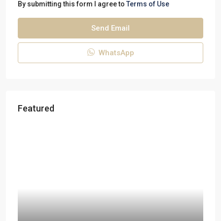
By submitting this form I agree to
Terms of Use
Send Email
WhatsApp
Featured