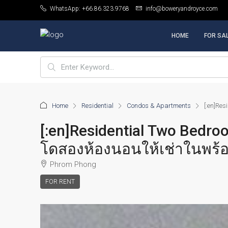
WhatsApp: +66.86.323.9768
info@boweryandroyce.com
HOME
FOR SA
Home
Residential
Condos & Apartments
[:en]Re
[:en]Residential Two Bedr
โดสองห้องนอนให้เช่าในพร้อ
Phrom Phong
FOR RENT