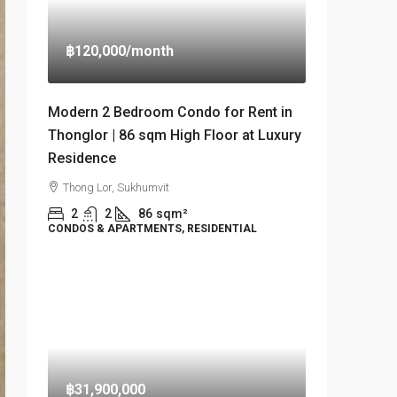
฿120,000
/month
Modern 2 Bedroom Condo for Rent in
Thonglor | 86 sqm High Floor at Luxury
Residence
Thong Lor, Sukhumvit
2
2
86
sqm²
CONDOS & APARTMENTS, RESIDENTIAL
฿31,900,000