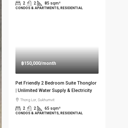
2
2
85
sqm²
CONDOS & APARTMENTS, RESIDENTIAL
฿150,000
/month
Pet Friendly 2 Bedroom Suite Thonglor
| Unlimited Water Supply & Electricity
Thong Lor, Sukhumvit
2
2
65
sqm²
CONDOS & APARTMENTS, RESIDENTIAL