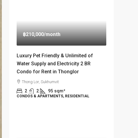
฿210,000
/month
Luxury Pet Friendly & Unlimited of
Water Supply and Electricity 2 BR
Condo for Rent in Thonglor
Thong Lor, Sukhumvit
2
2
95
sqm²
CONDOS & APARTMENTS, RESIDENTIAL