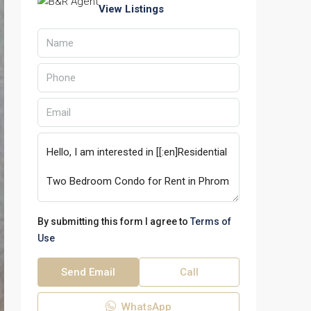
View Listings
By submitting this form I agree to
Terms of
Use
Send Email
Call
WhatsApp