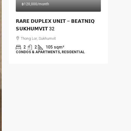
฿120,000
/month
𝗥𝗔𝗥𝗘 𝗗𝗨𝗣𝗟𝗘𝗫 𝗨𝗡𝗜𝗧 – 𝗕𝗘𝗔𝗧𝗡𝗜𝗤
𝗦𝗨𝗞𝗛𝗨𝗠𝗩𝗜𝗧 32
Thong Lor, Sukhumvit
2
2
105
sqm²
CONDOS & APARTMENTS, RESIDENTIAL