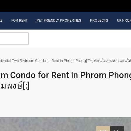
LE
FOR RENT
PET FRIENDLY PROPERTIES
PROJECTS
UK PRO
sidential Two Bedroom Condo for Rent in Phrom Phong[:TH] คอนโดสองห้องนอนให้
oom Condo for Rent in Phrom Phon
มพงษ์[:]