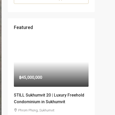
Featured
฿45,000,000
STILL Sukhumvit 20 | Luxury Freehold
Condominium in Sukhumvit
Phrom Phong, Sukhumvit