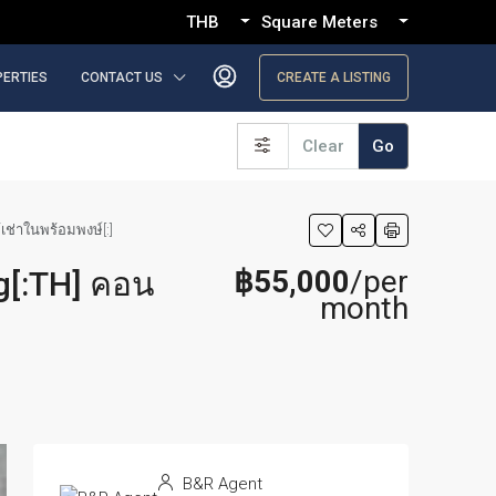
THB
Square Meters
PERTIES
CONTACT US
CREATE A LISTING
Clear
Go
เช่าในพร้อมพงษ์[:]
฿55,000
/per
g[:TH] คอน
month
B&R Agent