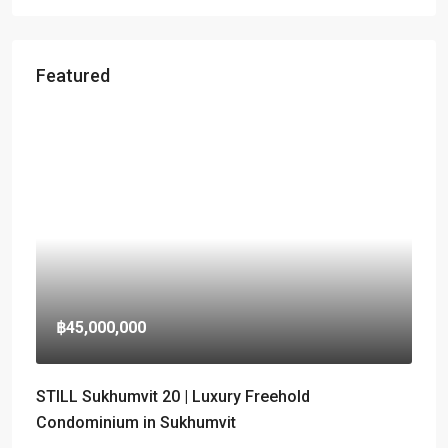
Featured
฿45,000,000
STILL Sukhumvit 20 | Luxury Freehold
Condominium in Sukhumvit