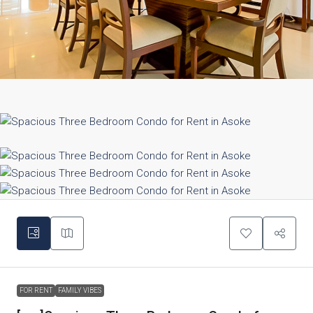
FOR RENT
FAMILY VIBES