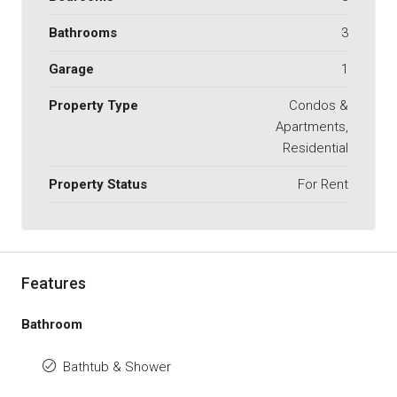
Bathrooms
3
Garage
1
Property Type
Condos &
Apartments,
Residential
Property Status
For Rent
Features
Bathroom
Bathtub & Shower