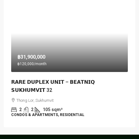
฿31,900,000
฿120,000
/month
𝗥𝗔𝗥𝗘 𝗗𝗨𝗣𝗟𝗘𝗫 𝗨𝗡𝗜𝗧 – 𝗕𝗘𝗔𝗧𝗡𝗜𝗤
𝗦𝗨𝗞𝗛𝗨𝗠𝗩𝗜𝗧 32
Thong Lor, Sukhumvit
2
2
105
sqm²
CONDOS & APARTMENTS, RESIDENTIAL