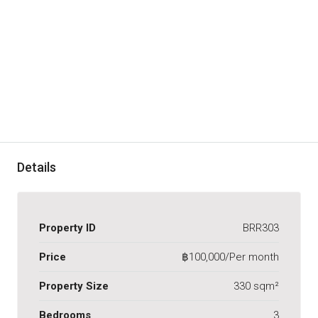
Details
Property ID
BRR303
Price
฿100,000/Per month
Property Size
330 sqm²
Bedrooms
3