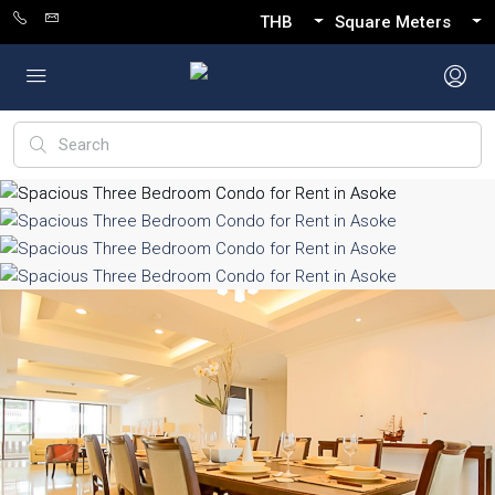
THB
Square Meters