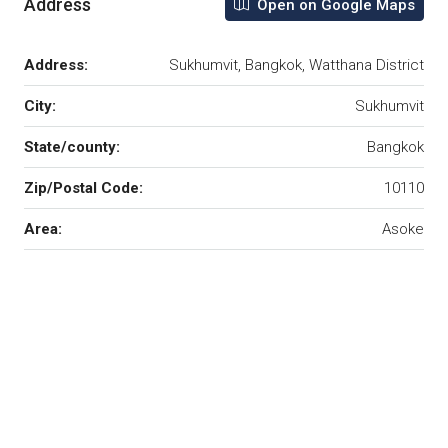
Address
Open on Google Maps
Address:
Sukhumvit, Bangkok, Watthana District
City:
Sukhumvit
State/county:
Bangkok
Zip/Postal Code:
10110
Area:
Asoke