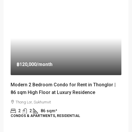
฿120,000
/month
Modern 2 Bedroom Condo for Rent in Thonglor |
86 sqm High Floor at Luxury Residence
Thong Lor, Sukhumvit
2
2
86
sqm²
CONDOS & APARTMENTS, RESIDENTIAL