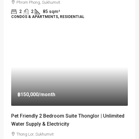
Phrom Phong, Sukhumvit
2
2
85
sqm²
CONDOS & APARTMENTS, RESIDENTIAL
฿150,000
/month
Pet Friendly 2 Bedroom Suite Thonglor | Unlimited
Water Supply & Electricity
Thong Lor, Sukhumvit