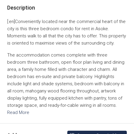
Description
[:en]Conveniently located near the commercial heart of the
city is this three bedroom condo for rent in Asoke.
Moments walk to all that the city has to offer. This property
is oriented to maximise views of the surrounding city.
The accommodation comes complete with three
bedroom three bathroom, open floor plan living and dining
area, a family home filled with character and charm. All
bedroom has en-suite and private balcony. Highlights
include light and shade systems, bedroom with balcony in
all room, mahogany wood flooring throughout, artwork
display lighting, fully equipped kitchen with pantry, tons of
storage space, and ready-for-cable wiring in all rooms.
Read More