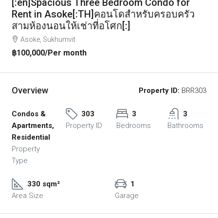
[:en]Spacious Three Bedroom Condo for
Rent in Asoke[:TH]คอนโดสำหรับครอบครัว
สามห้องนอนให้เช่าที่อโศก[:]
Asoke, Sukhumvit
฿100,000
/Per month
Overview
Property ID:
BRR303
Condos &
303
3
3
Apartments,
Property ID
Bedrooms
Bathrooms
Residential
Property
Type
330 sqm²
1
Area Size
Garage