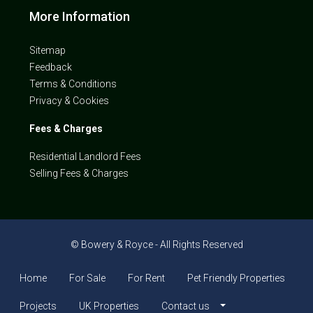
More Information
Sitemap
Feedback
Terms & Conditions
Privacy & Cookies
Fees & Charges
Residential Landlord Fees
Selling Fees & Charges
© Bowery & Royce - All Rights Reserved
Home
For Sale
For Rent
Pet Friendly Properties
Projects
UK Properties
Contact us