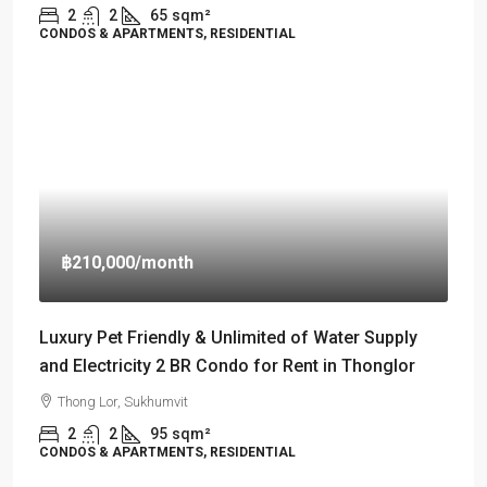
2
2
65
sqm²
CONDOS & APARTMENTS, RESIDENTIAL
฿210,000
/month
Luxury Pet Friendly & Unlimited of Water Supply
and Electricity 2 BR Condo for Rent in Thonglor
Thong Lor, Sukhumvit
2
2
95
sqm²
CONDOS & APARTMENTS, RESIDENTIAL