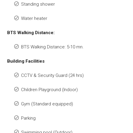
Standing shower
Water heater
BTS Walking Distance:
BTS Walking Distance: 5-10 mn.
Building Facilities
CCTV & Security Guard (24 hrs)
Children Playground (Indoor)
Gym (Standard equipped)
Parking
Swimming pool (Outdoor)