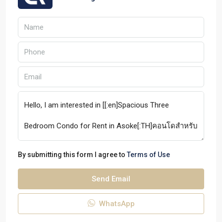
By submitting this form I agree to
Terms of Use
Send Email
WhatsApp