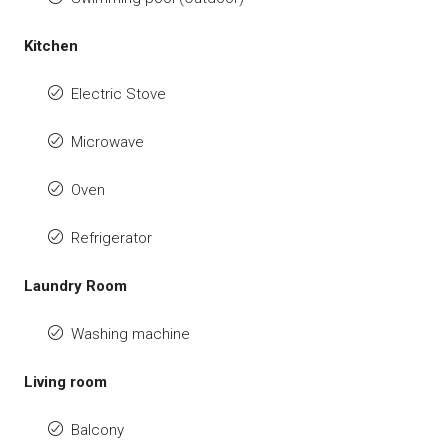
Kitchen
Electric Stove
Microwave
Oven
Refrigerator
Laundry Room
Washing machine
Living room
Balcony