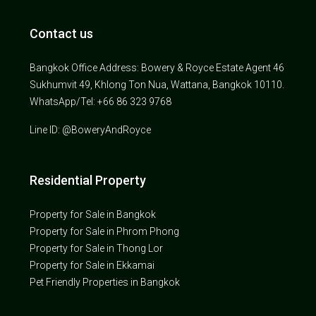
Contact us
Bangkok Office Address: Bowery & Royce Estate Agent 46
Sukhumvit 49, Khlong Ton Nua, Wattana, Bangkok 10110.
WhatsApp/Tel: +66 86 323 9768
Line ID: @BoweryAndRoyce
Residential Property
Property for Sale in Bangkok
Property for Sale in Phrom Phong
Property for Sale in Thong Lor
Property for Sale in Ekkamai
Pet Friendly Properties in Bangkok