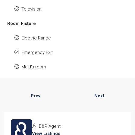
Television
Room Fixture
Electric Range
Emergency Exit
Maid's room
Prev
Next
B&R Agent
View Listings