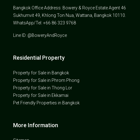
Bangkok Office Address: Bowery & Royce Estate Agent 46
Sukhumvit 49, Khlong Ton Nua, Wattana, Bangkok 10110.
WhatsApp/Tel: +66 86 323 9768
Line ID: @BoweryAndRoyce
Residential Property
Property for Sale in Bangkok
Property for Sale in Phrom Phong
Property for Sale in Thong Lor
Property for Sale in Ekkamai
Pet Friendly Properties in Bangkok
More Information