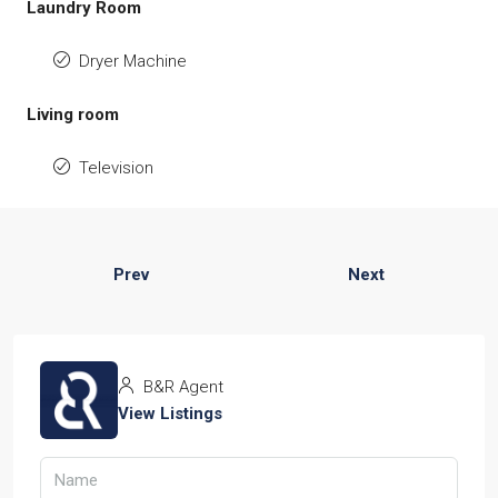
Laundry Room
Dryer Machine
Living room
Television
Prev
Next
B&R Agent
View Listings