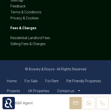
Sitemap
Feedback
Terms & Conditions
Privacy & Cookies
Fees & Charges
Residential Landlord Fees
Selling Fees & Charges
© Bowery & Royce - All Rights Reserved
Home
For Sale
For Rent
Pet Friendly Properties
Projects
UK Properties
Contact us
B&R Agent