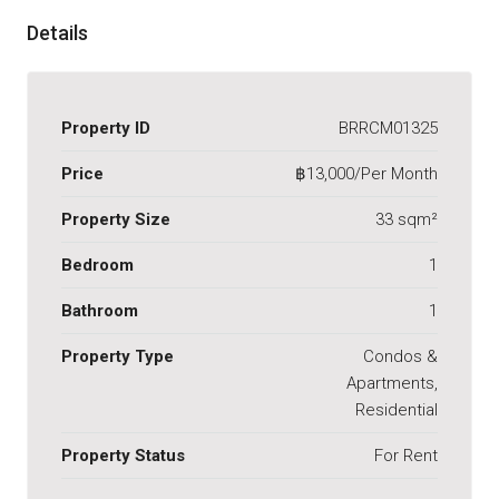
Details
Property ID
BRRCM01325
Price
฿13,000/Per Month
Property Size
33 sqm²
Bedroom
1
Bathroom
1
Property Type
Condos &
Apartments,
Residential
Property Status
For Rent