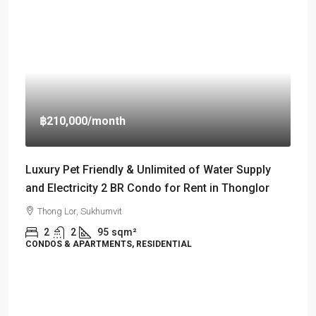
฿210,000
/month
Luxury Pet Friendly & Unlimited of Water Supply
and Electricity 2 BR Condo for Rent in Thonglor
Thong Lor, Sukhumvit
2
2
95
sqm²
CONDOS & APARTMENTS, RESIDENTIAL