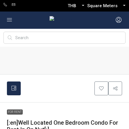
THB
Square Meters
FOR RENT
[:en]Well Located One Bedroom Condo For