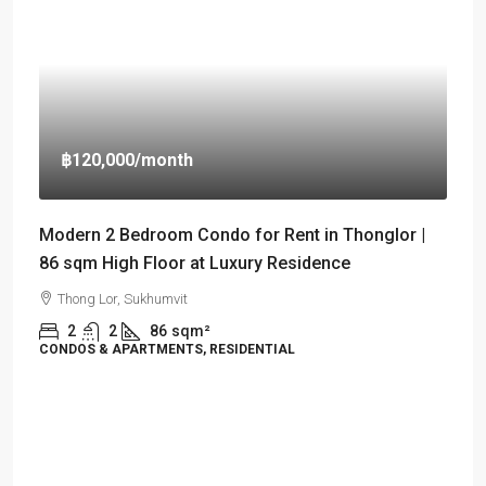
฿120,000
/month
Modern 2 Bedroom Condo for Rent in Thonglor |
86 sqm High Floor at Luxury Residence
Thong Lor, Sukhumvit
2
2
86
sqm²
CONDOS & APARTMENTS, RESIDENTIAL