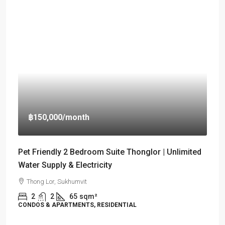
฿150,000
/month
Pet Friendly 2 Bedroom Suite Thonglor | Unlimited
Water Supply & Electricity
Thong Lor, Sukhumvit
2
2
65
sqm²
CONDOS & APARTMENTS, RESIDENTIAL