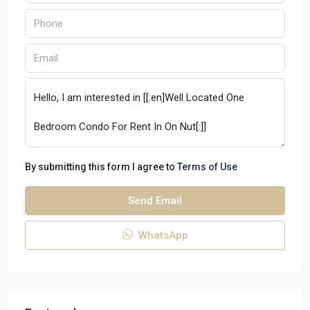
By submitting this form I agree to
Terms of Use
Send Email
WhatsApp