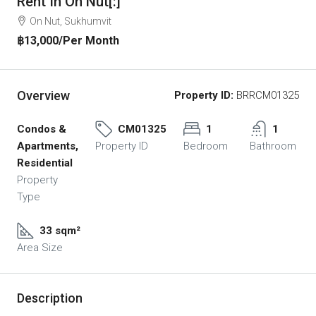
Rent In On Nut[:]
On Nut, Sukhumvit
฿13,000
/Per Month
Overview
Property ID:
BRRCM01325
Condos &
CM01325
1
1
Apartments,
Property ID
Bedroom
Bathroom
Residential
Property
Type
33 sqm²
Area Size
Description