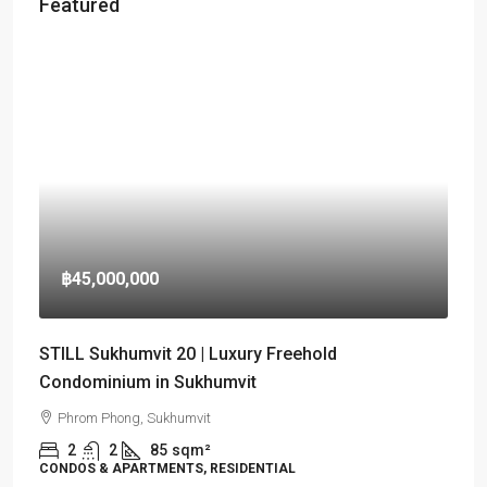
Featured
฿45,000,000
STILL Sukhumvit 20 | Luxury Freehold
Condominium in Sukhumvit
Phrom Phong, Sukhumvit
2
2
85
sqm²
CONDOS & APARTMENTS, RESIDENTIAL