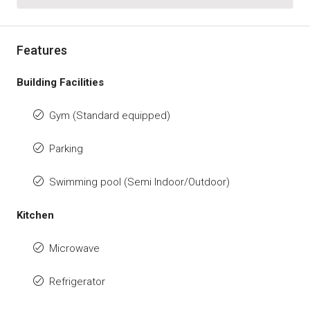
Features
Building Facilities
Gym (Standard equipped)
Parking
Swimming pool (Semi Indoor/Outdoor)
Kitchen
Microwave
Refrigerator