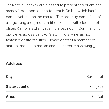
[:en]Rent In Bangkok are pleased to present this bright and
homey 1 bedroom condo for rent in On Nut which has just
come available on the market. The property comprises of
a large living area, modern fitted kitchen with electric hot
plates &amp; a stylish yet simple bathroom. Commanding
city views across Bangkok’s stunning skyline &amp;
fantastic onsite facilities. Please contact a member of
staff for more information and to schedule a viewing.[:]
Address
City:
Sukhumvit
State/county:
Bangkok
Area:
On Nut