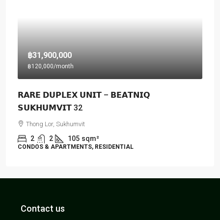
฿31,900,000
฿120,000
/month
𝗥𝗔𝗥𝗘 𝗗𝗨𝗣𝗟𝗘𝗫 𝗨𝗡𝗜𝗧 – 𝗕𝗘𝗔𝗧𝗡𝗜𝗤
𝗦𝗨𝗞𝗛𝗨𝗠𝗩𝗜𝗧 32
Thong Lor, Sukhumvit
2
2
105
sqm²
CONDOS & APARTMENTS, RESIDENTIAL
Contact us