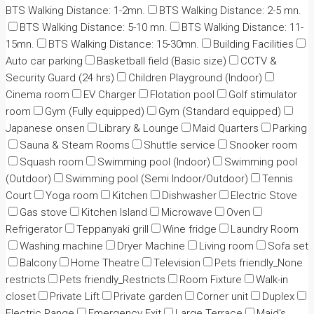
BTS Walking Distance: 1-2mn.
BTS Walking Distance: 2-5 mn.
BTS Walking Distance: 5-10 mn.
BTS Walking Distance: 11-
15mn.
BTS Walking Distance: 15-30mn.
Building Facilities
Auto car parking
Basketball field (Basic size)
CCTV &
Security Guard (24 hrs)
Children Playground (Indoor)
Cinema room
EV Charger
Flotation pool
Golf stimulator
room
Gym (Fully equipped)
Gym (Standard equipped)
Japanese onsen
Library & Lounge
Maid Quarters
Parking
Sauna & Steam Rooms
Shuttle service
Snooker room
Squash room
Swimming pool (Indoor)
Swimming pool
(Outdoor)
Swimming pool (Semi Indoor/Outdoor)
Tennis
Court
Yoga room
Kitchen
Dishwasher
Electric Stove
Gas stove
Kitchen Island
Microwave
Oven
Refrigerator
Teppanyaki grill
Wine fridge
Laundry Room
Washing machine
Dryer Machine
Living room
Sofa set
Balcony
Home Theatre
Television
Pets friendly_None
restricts
Pets friendly_Restricts
Room Fixture
Walk-in
closet
Private Lift
Private garden
Corner unit
Duplex
Electric Range
Emergency Exit
Large Terrace
Maid's