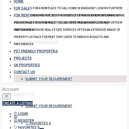
HOME
FOR SALE
YOU LOOKING FOR A NEW PLACE TO CALL HOME IN BANGKOK? LOOK NO FURTHER!
FOR RENT
OUR COMPREHENSIVE REAL ESTATE SERVICES OFFER AN EXTENSIVE RANGE OF
DISCOVER THE BEST PROPERTY LISTINGS FOR RENT IN BANGKOK! ARE
PROPERTY LISTINGS FOR RENT THAT CATER TO VARIOUS BUDGETS AND
YOU LOOKING FOR A NEW PLACE TO CALL HOME IN BANGKOK? LOOK NO FURTHER!
PREFERENCES.
OUR COMPREHENSIVE REAL ESTATE SERVICES OFFER AN EXTENSIVE RANGE OF
PROPERTY LISTINGS FOR RENT THAT CATER TO VARIOUS BUDGETS AND
PET FRIENDLY PROPERTIES
PREFERENCES.
PET FRIENDLY PROPERTIES
PROJECTS
PROJECTS
UK PROPERTIES
CONTACT US
UK PROPERTIES
SUBMIT YOUR REQUIREMENT
Account
CONTACT US
CREATE A LISTING
SUBMIT YOUR REQUIREMENT
LOGIN
REGISTER
FAVORITES
0
FAVORITES
0