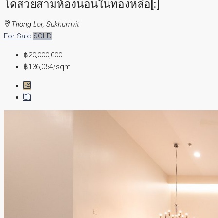
โดสวยสามห้องนอนในทองหล่อ[:]
Thong Lor, Sukhumvit
For Sale
SOLD
฿20,000,000
฿136,054
/sqm