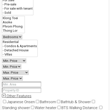
Other Features
Japanese Onsen
Bathroom
Bathtub & Shower
Standing shower
Water heater
BTS Walking Distance: