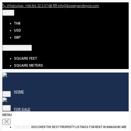
WhatsApp: +66.86.323.9768
info@boweryandroyce.com
THB
THB
USD
GBP
Square Meters
SQUARE FEET
SQUARE METERS
HOME
FOR SALE
MENU
FOR RENT
DISCOVER THE BEST PROPERTY LISTINGS FOR RENT IN BANGKOK! ARE