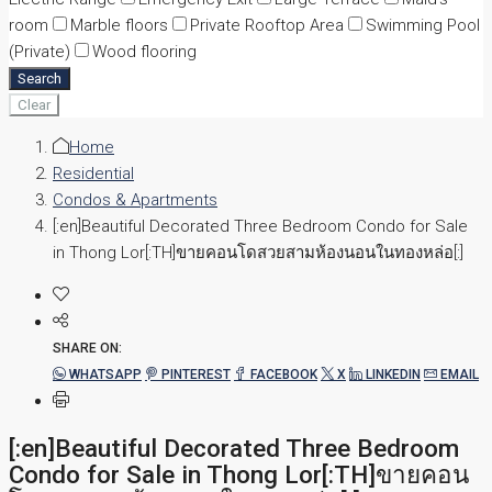
room
Marble floors
Private Rooftop Area
Swimming Pool
(Private)
Wood flooring
Search
Clear
Home
Residential
Condos & Apartments
[:en]Beautiful Decorated Three Bedroom Condo for Sale
in Thong Lor[:TH]ขายคอนโดสวยสามห้องนอนในทองหล่อ[:]
SHARE ON:
WHATSAPP
PINTEREST
FACEBOOK
X
LINKEDIN
EMAIL
[:en]Beautiful Decorated Three Bedroom
Condo for Sale in Thong Lor[:TH]ขายคอน