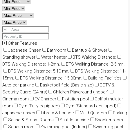
Other Features
Japanese Onsen
Bathroom
Bathtub & Shower
Standing shower
Water heater
BTS Walking Distance:
BTS Walking Distance: 1-2mn.
BTS Walking Distance: 2-5 mn.
BTS Walking Distance: 5-10 mn.
BTS Walking Distance: 11-
15mn.
BTS Walking Distance: 15-30mn.
Building Facilities
Auto car parking
Basketball field (Basic size)
CCTV &
Security Guard (24 hrs)
Children Playground (Indoor)
Cinema room
EV Charger
Flotation pool
Golf stimulator
room
Gym (Fully equipped)
Gym (Standard equipped)
Japanese onsen
Library & Lounge
Maid Quarters
Parking
Sauna & Steam Rooms
Shuttle service
Snooker room
Squash room
Swimming pool (Indoor)
Swimming pool