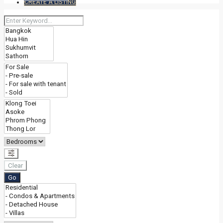
CREATE A LISTING
Clear
Go