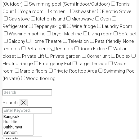
(Outdoor)
Swimming pool (Semi Indoor/Outdoor)
Tennis
Court
Yoga room
Kitchen
Dishwasher
Electric Stove
Gas stove
Kitchen Island
Microwave
Oven
Refrigerator
Teppanyaki grill
Wine fridge
Laundry Room
Washing machine
Dryer Machine
Living room
Sofa set
Balcony
Home Theatre
Television
Pets friendly_None
restricts
Pets friendly_Restricts
Room Fixture
Walk-in
closet
Private Lift
Private garden
Corner unit
Duplex
Electric Range
Emergency Exit
Large Terrace
Maid's
room
Marble floors
Private Rooftop Area
Swimming Pool
(Private)
Wood flooring
Search