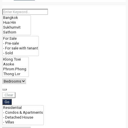
Clear
Go