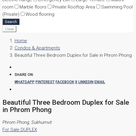
room
Marble floors
Private Rooftop Area
Swimming Pool
(Private)
Wood flooring
Search
Clear
Home
Condos & Apartments
Beautiful Three Bedroom Duplex for Sale in Phrom Phong
SHARE ON:
WHATSAPP
PINTEREST
FACEBOOK
X
LINKEDIN
EMAIL
Beautiful Three Bedroom Duplex for Sale
in Phrom Phong
Phrom Phong, Sukhumvit
For Sale
DUPLEX