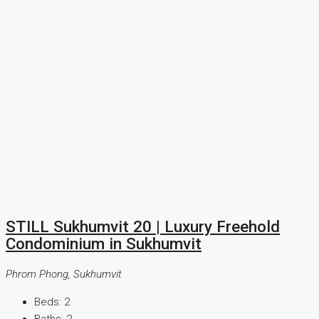
STILL Sukhumvit 20 | Luxury Freehold
Condominium in Sukhumvit
Phrom Phong, Sukhumvit
Beds:
2
Baths:
2