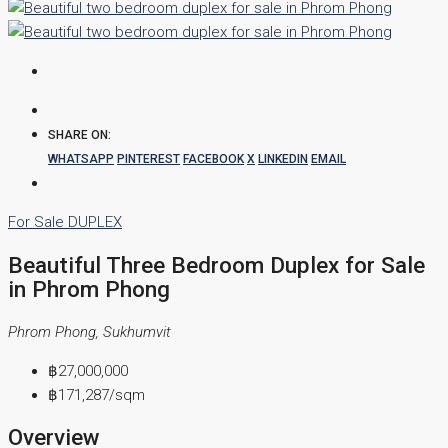
SHARE ON:
WHATSAPP
PINTEREST
FACEBOOK
X
LINKEDIN
EMAIL
For Sale
DUPLEX
Beautiful Three Bedroom Duplex for Sale
in Phrom Phong
Phrom Phong, Sukhumvit
฿27,000,000
฿171,287
/sqm
Overview