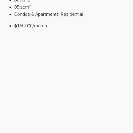
85
sqm²
Condos & Apartments, Residential
฿150,000
/month