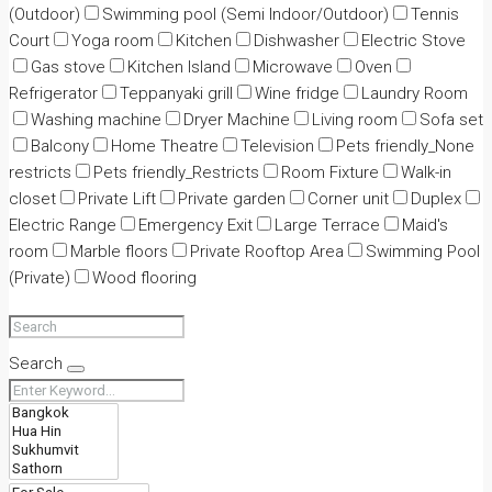
(Outdoor)
Swimming pool (Semi Indoor/Outdoor)
Tennis
Court
Yoga room
Kitchen
Dishwasher
Electric Stove
Gas stove
Kitchen Island
Microwave
Oven
Refrigerator
Teppanyaki grill
Wine fridge
Laundry Room
Washing machine
Dryer Machine
Living room
Sofa set
Balcony
Home Theatre
Television
Pets friendly_None
restricts
Pets friendly_Restricts
Room Fixture
Walk-in
closet
Private Lift
Private garden
Corner unit
Duplex
Electric Range
Emergency Exit
Large Terrace
Maid's
room
Marble floors
Private Rooftop Area
Swimming Pool
(Private)
Wood flooring
Search