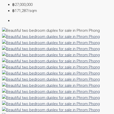
฿27,000,000
฿171,287
/sqm