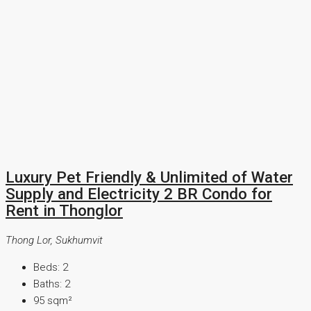
Luxury Pet Friendly & Unlimited of Water
Supply and Electricity 2 BR Condo for
Rent in Thonglor
Thong Lor, Sukhumvit
Beds:
2
Baths:
2
95
sqm²