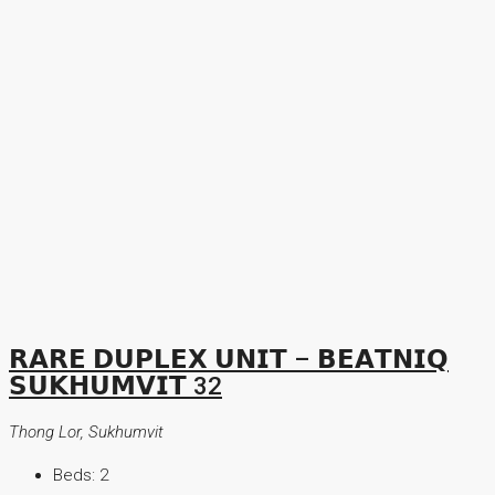
𝗥𝗔𝗥𝗘 𝗗𝗨𝗣𝗟𝗘𝗫 𝗨𝗡𝗜𝗧 – 𝗕𝗘𝗔𝗧𝗡𝗜𝗤
𝗦𝗨𝗞𝗛𝗨𝗠𝗩𝗜𝗧 32
Thong Lor, Sukhumvit
Beds:
2