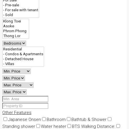
Other Features
Japanese Onsen
Bathroom
Bathtub & Shower
Standing shower
Water heater
BTS Walking Distance: