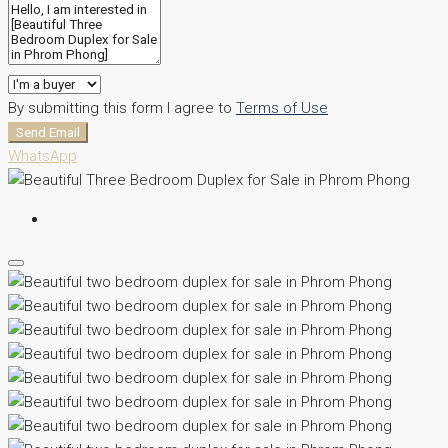
By submitting this form I agree to
Terms of Use
Send Email
WhatsApp