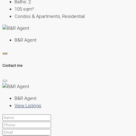
Baths:
2
105
sqm²
Condos & Apartments, Residential
B&R Agent
Contact me
B&R Agent
View Listings