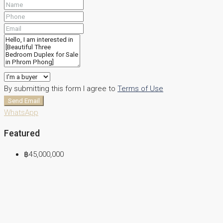
By submitting this form I agree to
Terms of Use
Send Email
WhatsApp
Featured
฿45,000,000