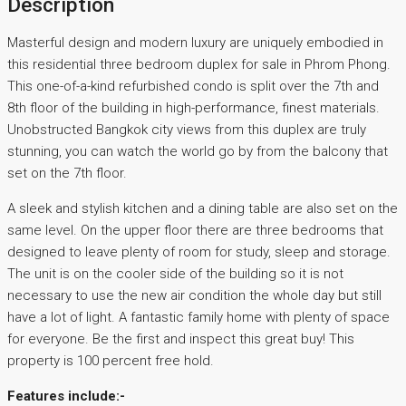
Description
Masterful design and modern luxury are uniquely embodied in
this residential three bedroom duplex for sale in Phrom Phong.
This one-of-a-kind refurbished condo is split over the 7th and
8th floor of the building in high-performance, finest materials.
Unobstructed Bangkok city views from this duplex are truly
stunning, you can watch the world go by from the balcony that
set on the 7th floor.
A sleek and stylish kitchen and a dining table are also set on the
same level. On the upper floor there are three bedrooms that
designed to leave plenty of room for study, sleep and storage.
The unit is on the cooler side of the building so it is not
necessary to use the new air condition the whole day but still
have a lot of light. A fantastic family home with plenty of space
for everyone. Be the first and inspect this great buy! This
property is 100 percent free hold.
Features include:-