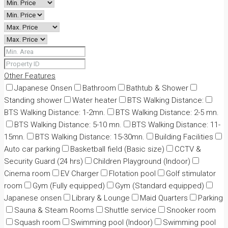
Other Features
Japanese Onsen
Bathroom
Bathtub & Shower
Standing shower
Water heater
BTS Walking Distance:
BTS Walking Distance: 1-2mn.
BTS Walking Distance: 2-5 mn.
BTS Walking Distance: 5-10 mn.
BTS Walking Distance: 11-
15mn.
BTS Walking Distance: 15-30mn.
Building Facilities
Auto car parking
Basketball field (Basic size)
CCTV &
Security Guard (24 hrs)
Children Playground (Indoor)
Cinema room
EV Charger
Flotation pool
Golf stimulator
room
Gym (Fully equipped)
Gym (Standard equipped)
Japanese onsen
Library & Lounge
Maid Quarters
Parking
Sauna & Steam Rooms
Shuttle service
Snooker room
Squash room
Swimming pool (Indoor)
Swimming pool