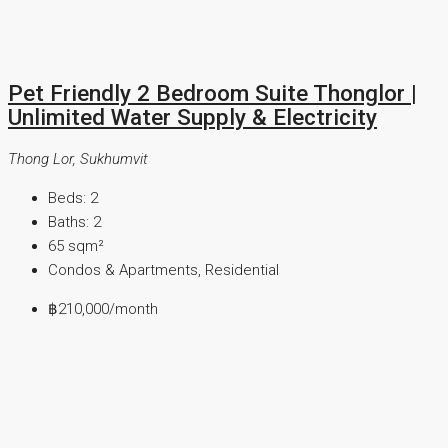
Pet Friendly 2 Bedroom Suite Thonglor |
Unlimited Water Supply & Electricity
Thong Lor, Sukhumvit
Beds:
2
Baths:
2
65
sqm²
Condos & Apartments, Residential
฿210,000
/month