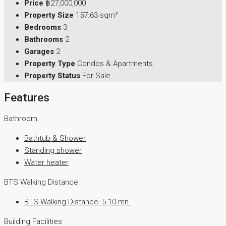
Price
฿27,000,000
Property Size
157.63 sqm²
Bedrooms
3
Bathrooms
2
Garages
2
Property Type
Condos & Apartments
Property Status
For Sale
Features
Bathroom
Bathtub & Shower
Standing shower
Water heater
BTS Walking Distance:
BTS Walking Distance: 5-10 mn.
Building Facilities