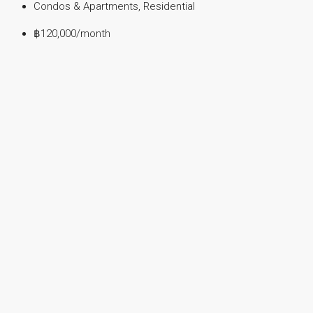
Condos & Apartments, Residential
฿120,000
/month