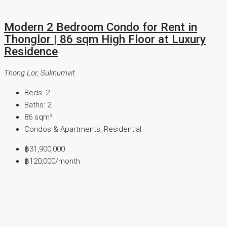
Modern 2 Bedroom Condo for Rent in
Thonglor | 86 sqm High Floor at Luxury
Residence
Thong Lor, Sukhumvit
Beds:
2
Baths:
2
86
sqm²
Condos & Apartments, Residential
฿31,900,000
฿120,000
/month