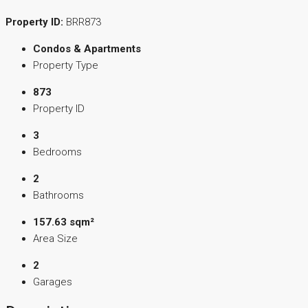
Property ID:
BRR873
Condos & Apartments
Property Type
873
Property ID
3
Bedrooms
2
Bathrooms
157.63 sqm²
Area Size
2
Garages