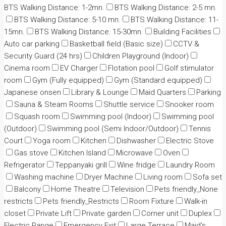
BTS Walking Distance: 1-2mn.
BTS Walking Distance: 2-5 mn.
BTS Walking Distance: 5-10 mn.
BTS Walking Distance: 11-
15mn.
BTS Walking Distance: 15-30mn.
Building Facilities
Auto car parking
Basketball field (Basic size)
CCTV &
Security Guard (24 hrs)
Children Playground (Indoor)
Cinema room
EV Charger
Flotation pool
Golf stimulator
room
Gym (Fully equipped)
Gym (Standard equipped)
Japanese onsen
Library & Lounge
Maid Quarters
Parking
Sauna & Steam Rooms
Shuttle service
Snooker room
Squash room
Swimming pool (Indoor)
Swimming pool
(Outdoor)
Swimming pool (Semi Indoor/Outdoor)
Tennis
Court
Yoga room
Kitchen
Dishwasher
Electric Stove
Gas stove
Kitchen Island
Microwave
Oven
Refrigerator
Teppanyaki grill
Wine fridge
Laundry Room
Washing machine
Dryer Machine
Living room
Sofa set
Balcony
Home Theatre
Television
Pets friendly_None
restricts
Pets friendly_Restricts
Room Fixture
Walk-in
closet
Private Lift
Private garden
Corner unit
Duplex
Electric Range
Emergency Exit
Large Terrace
Maid's