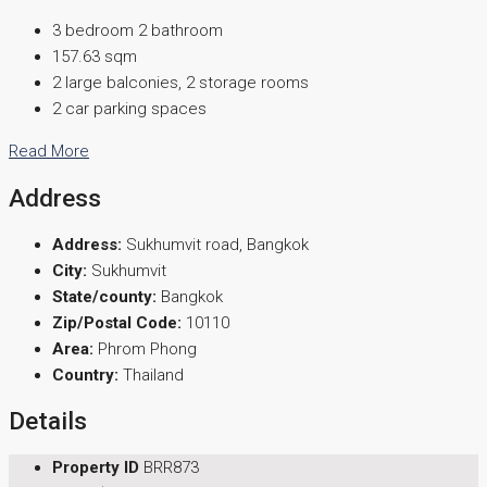
3 bedroom 2 bathroom
157.63 sqm
2 large balconies, 2 storage rooms
2 car parking spaces
Read More
Address
Address:
Sukhumvit road, Bangkok
City:
Sukhumvit
State/county:
Bangkok
Zip/Postal Code:
10110
Area:
Phrom Phong
Country:
Thailand
Details
Property ID
BRR873