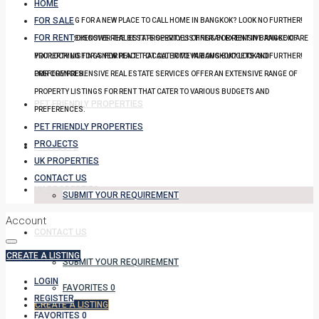
HOME
FOR SALE
YOU LOOKING FOR A NEW PLACE TO CALL HOME IN BANGKOK? LOOK NO FURTHER!
FOR RENT
OUR COMPREHENSIVE REAL ESTATE SERVICES OFFER AN EXTENSIVE RANGE OF
DISCOVER THE BEST PROPERTY LISTINGS FOR RENT IN BANGKOK! ARE
PROPERTY LISTINGS FOR RENT THAT CATER TO VARIOUS BUDGETS AND
YOU LOOKING FOR A NEW PLACE TO CALL HOME IN BANGKOK? LOOK NO FURTHER!
PREFERENCES.
OUR COMPREHENSIVE REAL ESTATE SERVICES OFFER AN EXTENSIVE RANGE OF
PROPERTY LISTINGS FOR RENT THAT CATER TO VARIOUS BUDGETS AND
PET FRIENDLY PROPERTIES
PREFERENCES.
PET FRIENDLY PROPERTIES
PROJECTS
PROJECTS
UK PROPERTIES
CONTACT US
UK PROPERTIES
SUBMIT YOUR REQUIREMENT
Account
CONTACT US
CREATE A LISTING
SUBMIT YOUR REQUIREMENT
LOGIN
FAVORITES
0
REGISTER
CREATE A LISTING
FAVORITES
0