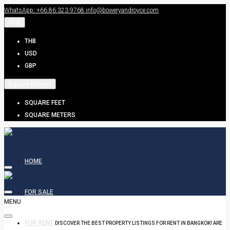
WhatsApp: +66.86.323.9768
info@boweryandroyce.com
THB
THB
USD
GBP
Square Meters
SQUARE FEET
SQUARE METERS
HOME
FOR SALE
MENU
FOR RENT
DISCOVER THE BEST PROPERTY LISTINGS FOR RENT IN BANGKOK! ARE