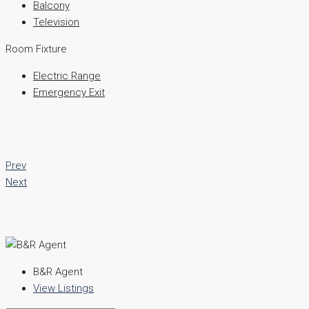
Balcony
Television
Room Fixture
Electric Range
Emergency Exit
Prev
Next
B&R Agent
View Listings