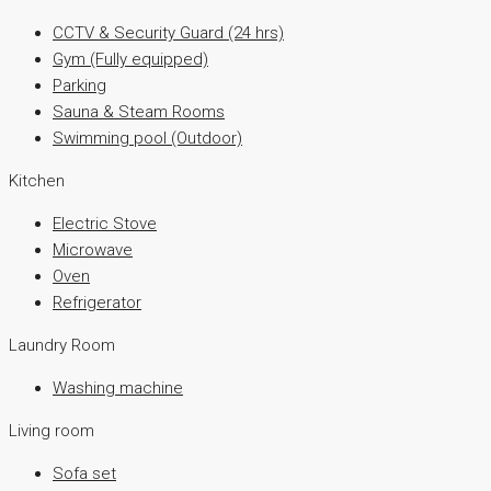
CCTV & Security Guard (24 hrs)
Gym (Fully equipped)
Parking
Sauna & Steam Rooms
Swimming pool (Outdoor)
Kitchen
Electric Stove
Microwave
Oven
Refrigerator
Laundry Room
Washing machine
Living room
Sofa set