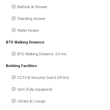
Bathtub & Shower
Standing shower
Water heater
BTS Walking Distance:
BTS Walking Distance: 2-5 mn.
Building Facilities
CCTV & Security Guard (24 hrs)
Gym (Fully equipped)
Library & Lounge