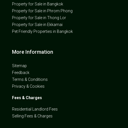
Property for Sale in Bangkok
Property for Sale in Phrom Phong
Property for Sale in Thong Lor
Property for Sale in Ekkamai
Pet Friendly Properties in Bangkok
More Information
Sitemap
Feedback
Terms & Conditions
Privacy & Cookies
Fees & Charges
Residential Landlord Fees
Selling Fees & Charges