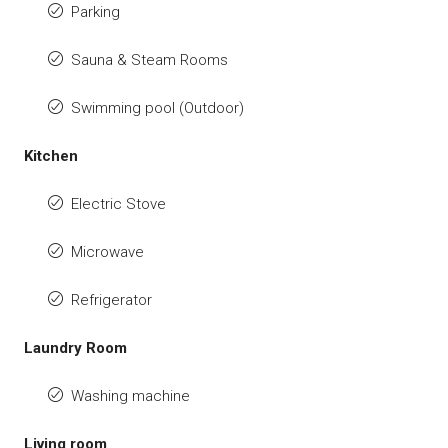
Parking
Sauna & Steam Rooms
Swimming pool (Outdoor)
Kitchen
Electric Stove
Microwave
Refrigerator
Laundry Room
Washing machine
Living room