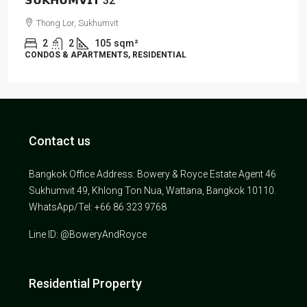
𝗦𝗨𝗞𝗛𝗨𝗠𝗩𝗜𝗧 32
Thong Lor, Sukhumvit
2
2
105
sqm²
CONDOS & APARTMENTS, RESIDENTIAL
Contact us
Bangkok Office Address: Bowery & Royce Estate Agent 46
Sukhumvit 49, Khlong Ton Nua, Wattana, Bangkok 10110.
WhatsApp/Tel: +66 86 323 9768
Line ID: @BoweryAndRoyce
Residential Property