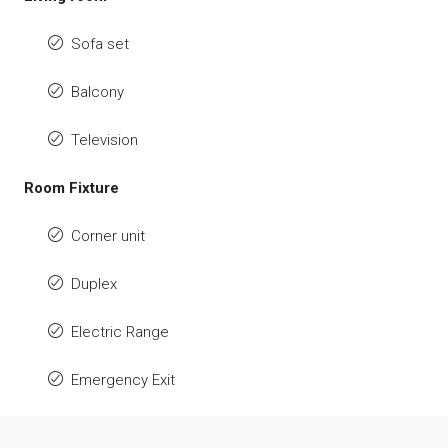
Sofa set
Balcony
Television
Room Fixture
Corner unit
Duplex
Electric Range
Emergency Exit