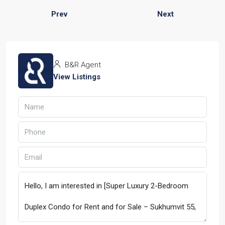
Prev
Next
B&R Agent
View Listings