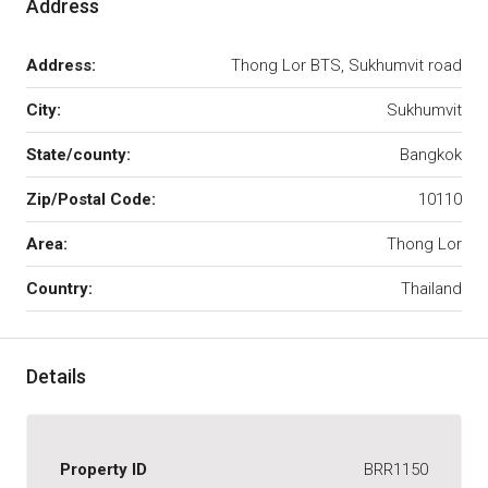
Address
Address:
Thong Lor BTS, Sukhumvit road
City:
Sukhumvit
State/county:
Bangkok
Zip/Postal Code:
10110
Area:
Thong Lor
Country:
Thailand
Details
Property ID
BRR1150