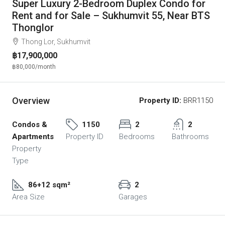
Super Luxury 2-Bedroom Duplex Condo for
Rent and for Sale – Sukhumvit 55, Near BTS
Thonglor
Thong Lor, Sukhumvit
฿17,900,000
฿80,000
/month
Overview
Property ID:
BRR1150
Condos &
1150
2
2
Apartments
Property ID
Bedrooms
Bathrooms
Property
Type
86+12 sqm²
2
Area Size
Garages