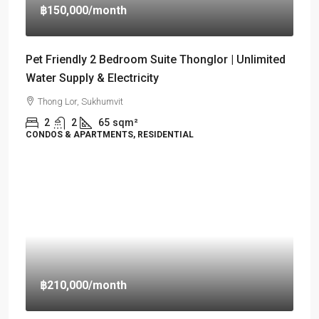
฿150,000
/month
Pet Friendly 2 Bedroom Suite Thonglor | Unlimited
Water Supply & Electricity
Thong Lor, Sukhumvit
2
2
65
sqm²
CONDOS & APARTMENTS, RESIDENTIAL
฿210,000
/month