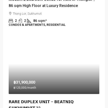
86 sqm High Floor at Luxury Residence
Thong Lor, Sukhumvit
2
2
86
sqm²
CONDOS & APARTMENTS, RESIDENTIAL
฿31,900,000
฿120,000
/month
𝗥𝗔𝗥𝗘 𝗗𝗨𝗣𝗟𝗘𝗫 𝗨𝗡𝗜𝗧 – 𝗕𝗘𝗔𝗧𝗡𝗜𝗤