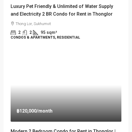
Luxury Pet Friendly & Unlimited of Water Supply
and Electricity 2 BR Condo for Rent in Thonglor
Thong Lor, Sukhumvit
2
2
95
sqm²
CONDOS & APARTMENTS, RESIDENTIAL
฿120,000
/month
Modern 2 Bedroom Condo for Rent in Thonglor |