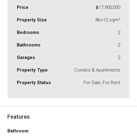
Price
฿17,900,000
Property Size
86+12 sqm²
Bedrooms
2
Bathrooms
2
Garages
2
Property Type
Condos & Apartments
Property Status
For Sale, For Rent
Features
Bathroom