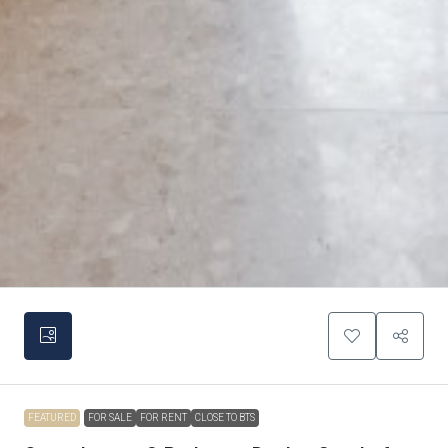
FEATURED
FOR SALE
FOR RENT
CLOSE TO BTS