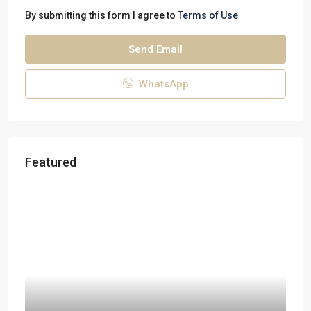
By submitting this form I agree to
Terms of Use
Send Email
WhatsApp
Featured