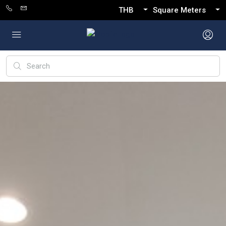
THB
Square Meters