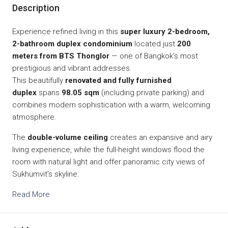
Description
Experience refined living in this
super luxury 2-bedroom,
2-bathroom duplex condominium
located just
200
meters from BTS Thonglor
— one of Bangkok’s most
prestigious and vibrant addresses.
This beautifully
renovated and fully furnished
duplex
spans
98.05 sqm
(including private parking) and
combines modern sophistication with a warm, welcoming
atmosphere.
The
double-volume ceiling
creates an expansive and airy
living experience, while the full-height windows flood the
room with natural light and offer panoramic city views of
Sukhumvit’s skyline.
Read More