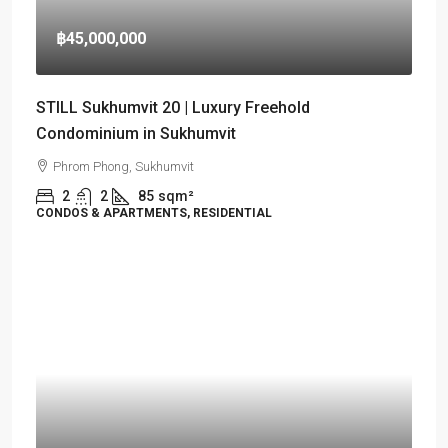
฿45,000,000
STILL Sukhumvit 20 | Luxury Freehold
Condominium in Sukhumvit
Phrom Phong, Sukhumvit
2
2
85
sqm²
CONDOS & APARTMENTS, RESIDENTIAL