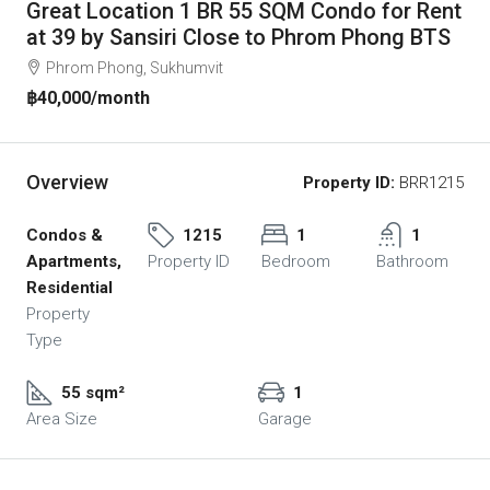
Great Location 1 BR 55 SQM Condo for Rent
at 39 by Sansiri Close to Phrom Phong BTS
Phrom Phong, Sukhumvit
฿40,000
/month
Overview
Property ID:
BRR1215
Condos &
1215
1
1
Apartments,
Property ID
Bedroom
Bathroom
Residential
Property
Type
55 sqm²
1
Area Size
Garage