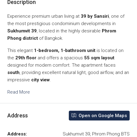
Description
Experience premium urban living at
39 by Sansiri
, one of
the most prestigious condominium developments in
Sukhumvit 39
, located in the highly desirable
Phrom
Phong district
of Bangkok.
This elegant
1-bedroom, 1-bathroom unit
is located on
the
29th floor
and offers a spacious
55 sqm layout
designed for modern comfort. The apartment faces
south
, providing excellent natural light, good airflow, and an
impressive
city view
.
Read More
Address
Open on Google Maps
Address:
Sukhumvit 39, Phrom Phong BTS