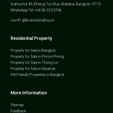
Sukhumvit 49, Khlong Ton Nua, Wattana, Bangkok 10110.
WhatsApp/Tel: +66 86 323 9768
Line ID: @BoweryAndRoyce
Residential Property
Property for Sale in Bangkok
Property for Sale in Phrom Phong
Property for Sale in Thong Lor
Property for Sale in Ekkamai
Pet Friendly Properties in Bangkok
More Information
Sitemap
Feedback