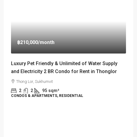
฿210,000
/month
Luxury Pet Friendly & Unlimited of Water Supply
and Electricity 2 BR Condo for Rent in Thonglor
Thong Lor, Sukhumvit
2
2
95
sqm²
CONDOS & APARTMENTS, RESIDENTIAL