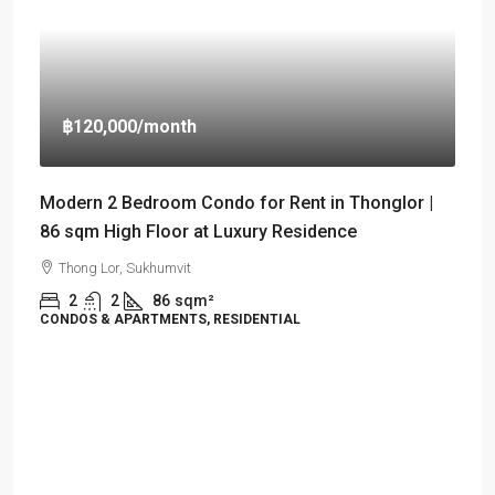
฿120,000
/month
Modern 2 Bedroom Condo for Rent in Thonglor |
86 sqm High Floor at Luxury Residence
Thong Lor, Sukhumvit
2
2
86
sqm²
CONDOS & APARTMENTS, RESIDENTIAL