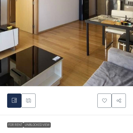
FOR RENT
UNBLOCKED VIEW