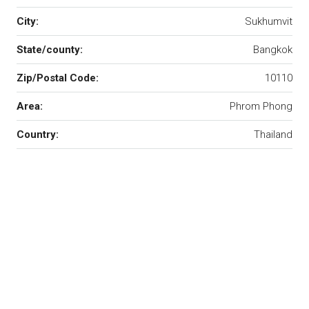
City:
Sukhumvit
State/county:
Bangkok
Zip/Postal Code:
10110
Area:
Phrom Phong
Country:
Thailand