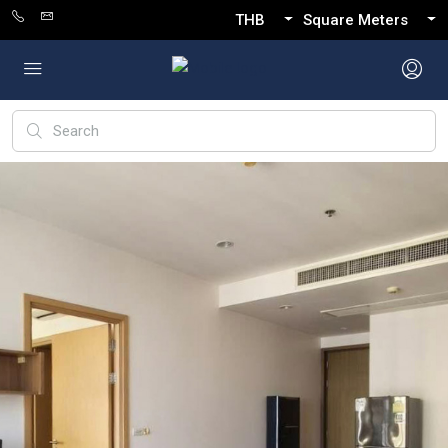
THB
Square Meters