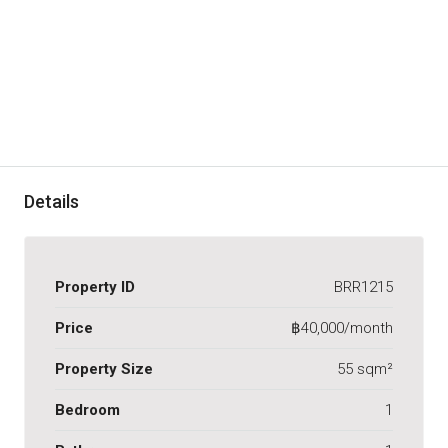
Details
Property ID
BRR1215
Price
฿40,000/month
Property Size
55 sqm²
Bedroom
1