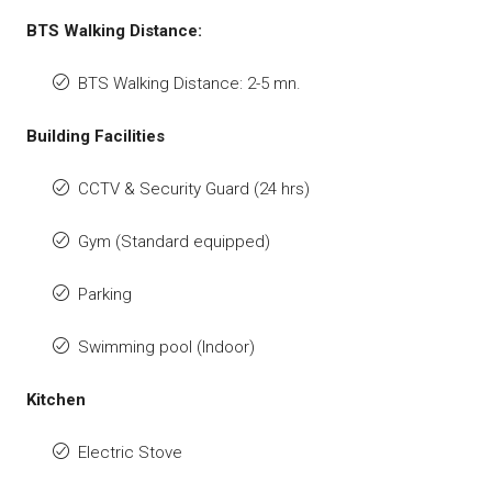
BTS Walking Distance:
BTS Walking Distance: 2-5 mn.
Building Facilities
CCTV & Security Guard (24 hrs)
Gym (Standard equipped)
Parking
Swimming pool (Indoor)
Kitchen
Electric Stove