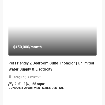
฿150,000
/month
Pet Friendly 2 Bedroom Suite Thonglor | Unlimited
Water Supply & Electricity
Thong Lor, Sukhumvit
2
2
65
sqm²
CONDOS & APARTMENTS, RESIDENTIAL