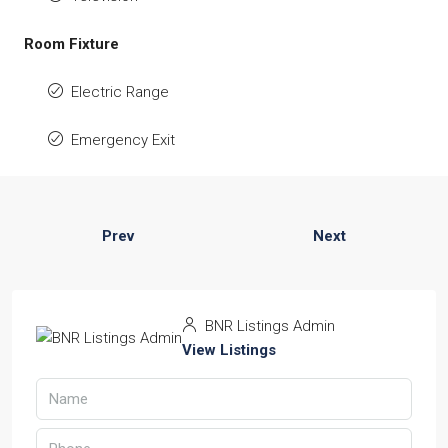
Room Fixture
Electric Range
Emergency Exit
Prev
Next
BNR Listings Admin
View Listings