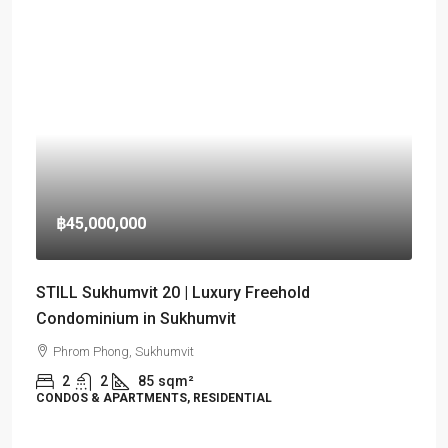
฿45,000,000
STILL Sukhumvit 20 | Luxury Freehold
Condominium in Sukhumvit
Phrom Phong, Sukhumvit
2
2
85
sqm²
CONDOS & APARTMENTS, RESIDENTIAL