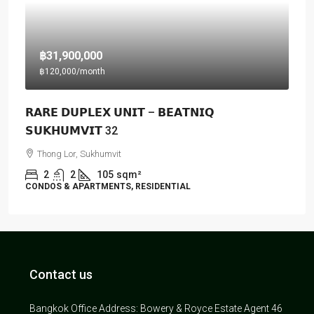
฿31,900,000
฿120,000
/month
𝗥𝗔𝗥𝗘 𝗗𝗨𝗣𝗟𝗘𝗫 𝗨𝗡𝗜𝗧 – 𝗕𝗘𝗔𝗧𝗡𝗜𝗤
𝗦𝗨𝗞𝗛𝗨𝗠𝗩𝗜𝗧 32
Thong Lor, Sukhumvit
2
2
105
sqm²
CONDOS & APARTMENTS, RESIDENTIAL
Contact us
Bangkok Office Address: Bowery & Royce Estate Agent 46