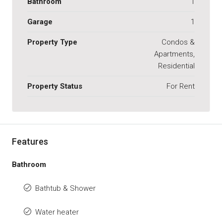
Bathroom
1
Garage
1
Property Type
Condos &
Apartments,
Residential
Property Status
For Rent
Features
Bathroom
Bathtub & Shower
Water heater