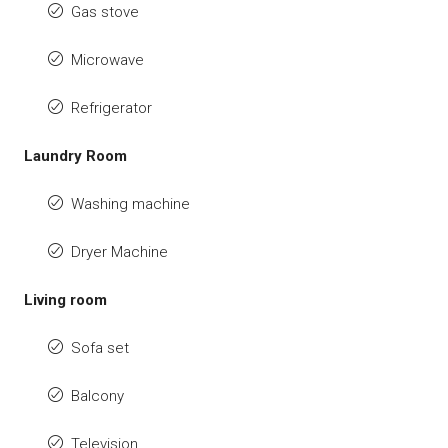
Gas stove
Microwave
Refrigerator
Laundry Room
Washing machine
Dryer Machine
Living room
Sofa set
Balcony
Television