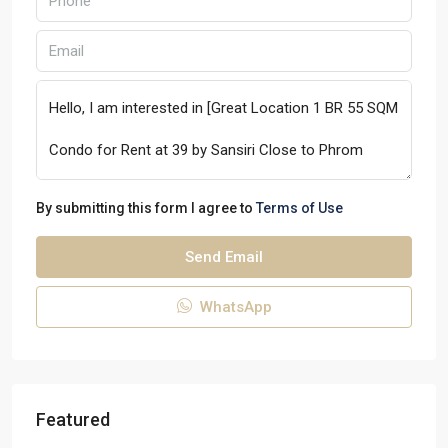
By submitting this form I agree to
Terms of Use
Send Email
WhatsApp
Featured