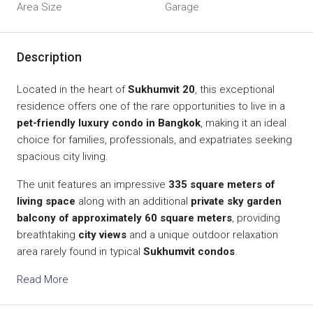
Area Size
Garage
Description
Located in the heart of
Sukhumvit 20
, this exceptional
residence offers one of the rare opportunities to live in a
pet-friendly luxury condo in Bangkok
, making it an ideal
choice for families, professionals, and expatriates seeking
spacious city living.
The unit features an impressive
335 square meters of
living space
along with an additional
private sky garden
balcony of approximately 60 square meters
, providing
breathtaking
city views
and a unique outdoor relaxation
area rarely found in typical
Sukhumvit condos
.
Read More