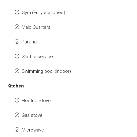
Gym (Fully equipped)
Maid Quarters
Parking
Shuttle service
Swimming pool (Indoor)
Kitchen
Electric Stove
Gas stove
Microwave