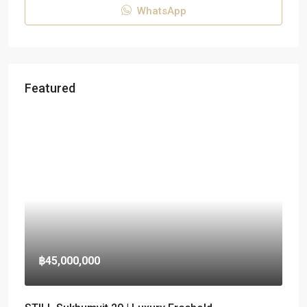
WhatsApp
Featured
฿45,000,000