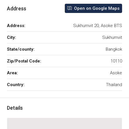
Address
Open on Google Maps
Address:
Sukhumvit 20, Asoke BTS
City:
Sukhumvit
State/county:
Bangkok
Zip/Postal Code:
10110
Area:
Asoke
Country:
Thailand
Details