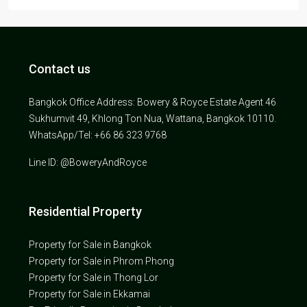
Contact us
Bangkok Office Address: Bowery & Royce Estate Agent 46
Sukhumvit 49, Khlong Ton Nua, Wattana, Bangkok 10110.
WhatsApp/Tel: +66 86 323 9768
Line ID: @BoweryAndRoyce
Residential Property
Property for Sale in Bangkok
Property for Sale in Phrom Phong
Property for Sale in Thong Lor
Property for Sale in Ekkamai