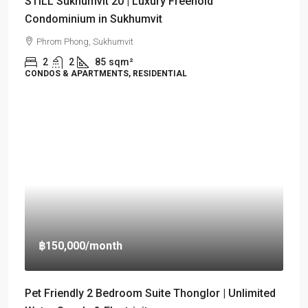
STILL Sukhumvit 20 | Luxury Freehold
Condominium in Sukhumvit
Phrom Phong, Sukhumvit
2
2
85
sqm²
CONDOS & APARTMENTS, RESIDENTIAL
฿150,000
/month
Pet Friendly 2 Bedroom Suite Thonglor | Unlimited