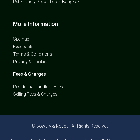
Pet Friendly Properties in Bangkok
More Information
Sitemap
Feedback
Terms & Conditions
Privacy & Cookies
Fees & Charges
Residential Landlord Fees
Selling Fees & Charges
© Bowery & Royce - All Rights Reserved