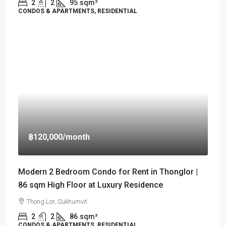
2
2
95
sqm²
CONDOS & APARTMENTS, RESIDENTIAL
฿120,000
/month
Modern 2 Bedroom Condo for Rent in Thonglor |
86 sqm High Floor at Luxury Residence
Thong Lor, Sukhumvit
2
2
86
sqm²
CONDOS & APARTMENTS, RESIDENTIAL