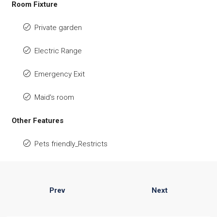
Room Fixture
Private garden
Electric Range
Emergency Exit
Maid's room
Other Features
Pets friendly_Restricts
Prev
Next