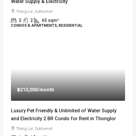
Water Supply & Electricity
Thong Lor, Sukhumvit
2
2
65
sqm²
CONDOS & APARTMENTS, RESIDENTIAL
฿210,000
/month
Luxury Pet Friendly & Unlimited of Water Supply
and Electricity 2 BR Condo for Rent in Thonglor
Thong Lor, Sukhumvit