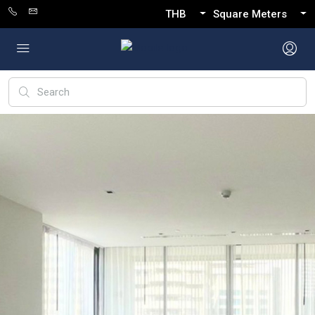
THB
Square Meters