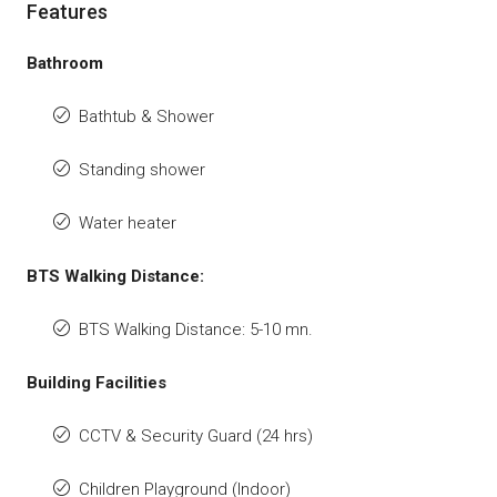
Features
Bathroom
Bathtub & Shower
Standing shower
Water heater
BTS Walking Distance:
BTS Walking Distance: 5-10 mn.
Building Facilities
CCTV & Security Guard (24 hrs)
Children Playground (Indoor)