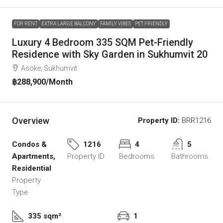
FOR RENT
EXTRA LARGE BALCONY
FAMILY VIBES
PET FRIENDLY
Luxury 4 Bedroom 335 SQM Pet-Friendly
Residence with Sky Garden in Sukhumvit 20
Asoke, Sukhumvit
฿288,900
/Month
Overview
Property ID:
BRR1216
Condos &
1216
4
5
Apartments,
Property ID
Bedrooms
Bathrooms
Residential
Property
Type
335 sqm²
1