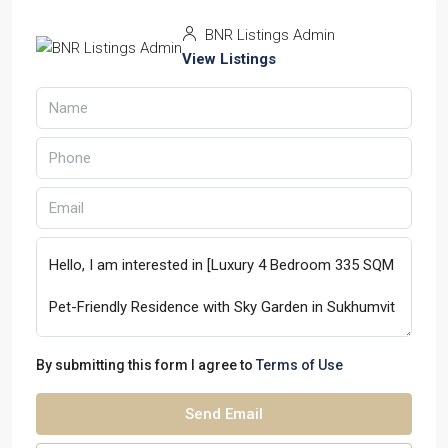
BNR Listings Admin
View Listings
By submitting this form I agree to
Terms of Use
Send Email