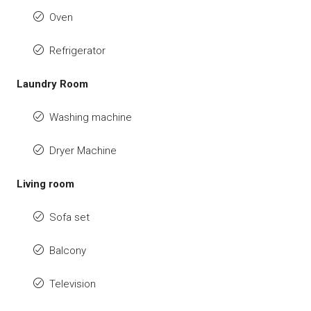
Oven
Refrigerator
Laundry Room
Washing machine
Dryer Machine
Living room
Sofa set
Balcony
Television