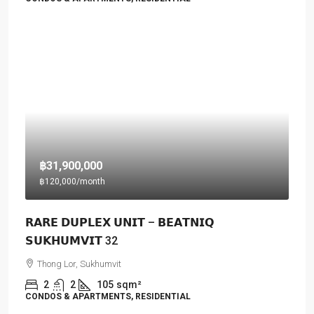
฿31,900,000
฿120,000
/month
𝗥𝗔𝗥𝗘 𝗗𝗨𝗣𝗟𝗘𝗫 𝗨𝗡𝗜𝗧 – 𝗕𝗘𝗔𝗧𝗡𝗜𝗤
𝗦𝗨𝗞𝗛𝗨𝗠𝗩𝗜𝗧 32
Thong Lor, Sukhumvit
2
2
105
sqm²
CONDOS & APARTMENTS, RESIDENTIAL