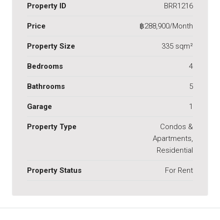
Property ID
BRR1216
Price
฿288,900/Month
Property Size
335 sqm²
Bedrooms
4
Bathrooms
5
Garage
1
Property Type
Condos &
Apartments,
Residential
Property Status
For Rent