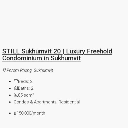
STILL Sukhumvit 20 | Luxury Freehold
Condominium in Sukhumvit
Phrom Phong, Sukhumvit
Beds:
2
Baths:
2
85
sqm²
Condos & Apartments, Residential
฿150,000
/month