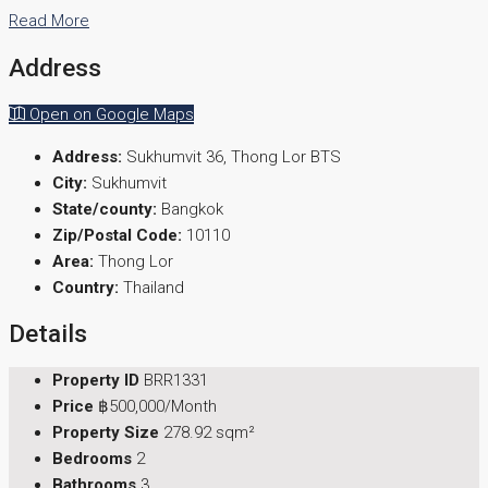
Read More
Address
Open on Google Maps
Address:
Sukhumvit 36, Thong Lor BTS
City:
Sukhumvit
State/county:
Bangkok
Zip/Postal Code:
10110
Area:
Thong Lor
Country:
Thailand
Details
Property ID
BRR1331
Price
฿500,000/Month
Property Size
278.92 sqm²
Bedrooms
2
Bathrooms
3