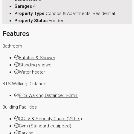
Garages
4
Property Type
Condos & Apartments, Residential
Property Status
For Rent
Features
Bathroom
Bathtub & Shower
Standing shower
Water heater
BTS Walking Distance:
BTS Walking Distance: 1-2mn.
Building Facilities
CCTV & Security Guard (24 hrs)
Gym (Standard equipped)
Parking