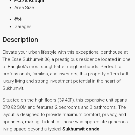
278.92 sqm²
Area Size
4
Garages
Description
Elevate your urban lifestyle with this exceptional penthouse at
The Esse Sukhumvit 36, a prestigious residence located in one
of Bangkok’s most sought-after neighborhoods. Perfect for
professionals, families, and investors, this property offers both
luxury living and strong investment potential in the heart of
Sukhumvit.
Situated on the high floors (39-40F), this expansive unit spans
278.92 SQM and features 2 bedrooms and 3 bathrooms. The
layout is designed to provide maximum comfort, privacy, and
openness, making it ideal for those who appreciate generous
living space beyond a typical
Sukhumvit condo
.