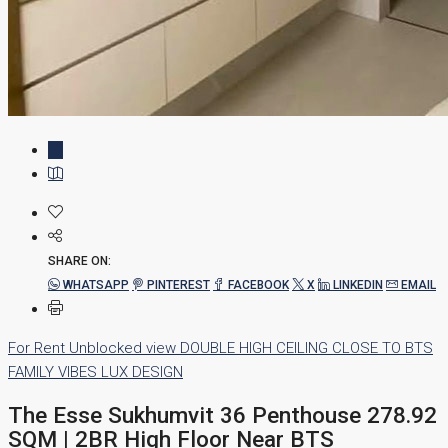
SHARE ON:
WHATSAPP
PINTEREST
FACEBOOK
X
LINKEDIN
EMAIL
For Rent
Unblocked view
DOUBLE HIGH CEILING
CLOSE TO BTS
FAMILY VIBES
LUX DESIGN
The Esse Sukhumvit 36 Penthouse 278.92
SQM | 2BR High Floor Near BTS