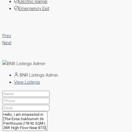
Electric Range
Emergency Exit
Prev
Next
BNR Listings Admin
View Listings