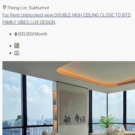
Thong Lor, Sukhumvit
For Rent
Unblocked view
DOUBLE HIGH CEILING
CLOSE TO BTS
FAMILY VIBES
LUX DESIGN
฿500,000
/Month