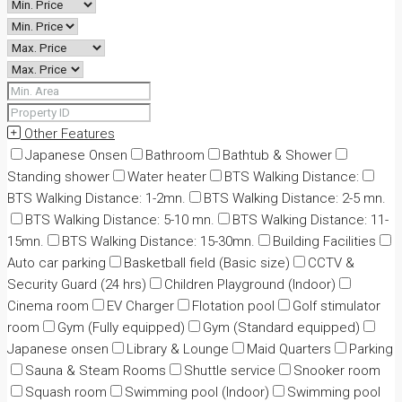
Other Features
Japanese Onsen
Bathroom
Bathtub & Shower
Standing shower
Water heater
BTS Walking Distance:
BTS Walking Distance: 1-2mn.
BTS Walking Distance: 2-5 mn.
BTS Walking Distance: 5-10 mn.
BTS Walking Distance: 11-
15mn.
BTS Walking Distance: 15-30mn.
Building Facilities
Auto car parking
Basketball field (Basic size)
CCTV &
Security Guard (24 hrs)
Children Playground (Indoor)
Cinema room
EV Charger
Flotation pool
Golf stimulator
room
Gym (Fully equipped)
Gym (Standard equipped)
Japanese onsen
Library & Lounge
Maid Quarters
Parking
Sauna & Steam Rooms
Shuttle service
Snooker room
Squash room
Swimming pool (Indoor)
Swimming pool