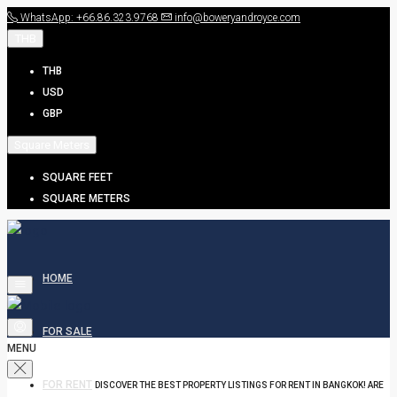
WhatsApp: +66.86.323.9768
info@boweryandroyce.com
THB
THB
USD
GBP
Square Meters
SQUARE FEET
SQUARE METERS
HOME
FOR SALE
MENU
FOR RENT
DISCOVER THE BEST PROPERTY LISTINGS FOR RENT IN BANGKOK! ARE