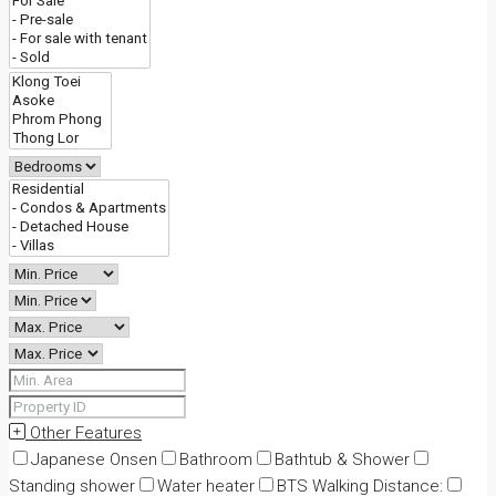
Other Features
Japanese Onsen
Bathroom
Bathtub & Shower
Standing shower
Water heater
BTS Walking Distance: