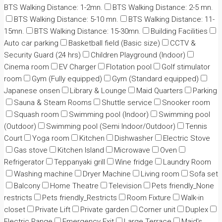
BTS Walking Distance: 1-2mn.
BTS Walking Distance: 2-5 mn.
BTS Walking Distance: 5-10 mn.
BTS Walking Distance: 11-
15mn.
BTS Walking Distance: 15-30mn.
Building Facilities
Auto car parking
Basketball field (Basic size)
CCTV &
Security Guard (24 hrs)
Children Playground (Indoor)
Cinema room
EV Charger
Flotation pool
Golf stimulator
room
Gym (Fully equipped)
Gym (Standard equipped)
Japanese onsen
Library & Lounge
Maid Quarters
Parking
Sauna & Steam Rooms
Shuttle service
Snooker room
Squash room
Swimming pool (Indoor)
Swimming pool
(Outdoor)
Swimming pool (Semi Indoor/Outdoor)
Tennis
Court
Yoga room
Kitchen
Dishwasher
Electric Stove
Gas stove
Kitchen Island
Microwave
Oven
Refrigerator
Teppanyaki grill
Wine fridge
Laundry Room
Washing machine
Dryer Machine
Living room
Sofa set
Balcony
Home Theatre
Television
Pets friendly_None
restricts
Pets friendly_Restricts
Room Fixture
Walk-in
closet
Private Lift
Private garden
Corner unit
Duplex
Electric Range
Emergency Exit
Large Terrace
Maid's