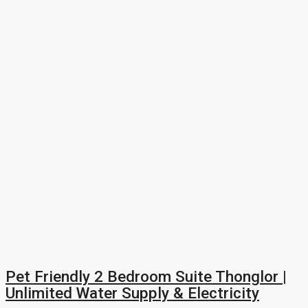
Pet Friendly 2 Bedroom Suite Thonglor |
Unlimited Water Supply & Electricity