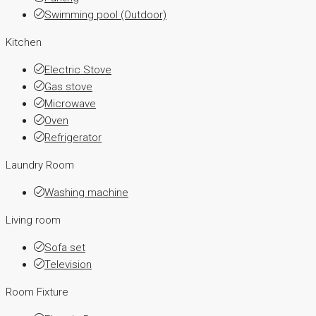
Swimming pool (Outdoor)
Kitchen
Electric Stove
Gas stove
Microwave
Oven
Refrigerator
Laundry Room
Washing machine
Living room
Sofa set
Television
Room Fixture