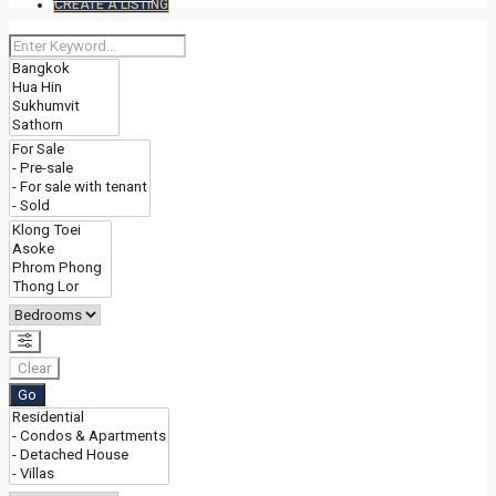
CREATE A LISTING
Clear
Go