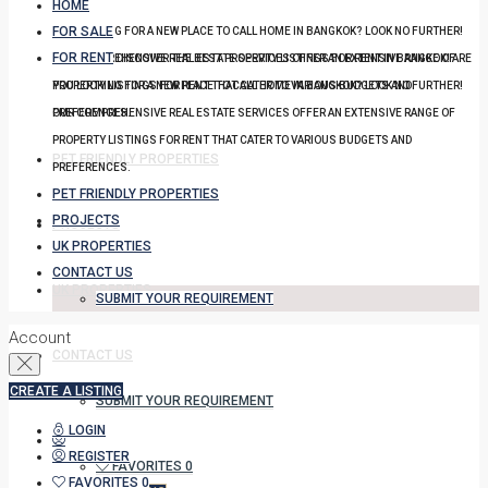
HOME
FOR SALE
YOU LOOKING FOR A NEW PLACE TO CALL HOME IN BANGKOK? LOOK NO FURTHER!
FOR RENT
OUR COMPREHENSIVE REAL ESTATE SERVICES OFFER AN EXTENSIVE RANGE OF
DISCOVER THE BEST PROPERTY LISTINGS FOR RENT IN BANGKOK! ARE
PROPERTY LISTINGS FOR RENT THAT CATER TO VARIOUS BUDGETS AND
YOU LOOKING FOR A NEW PLACE TO CALL HOME IN BANGKOK? LOOK NO FURTHER!
PREFERENCES.
OUR COMPREHENSIVE REAL ESTATE SERVICES OFFER AN EXTENSIVE RANGE OF
PROPERTY LISTINGS FOR RENT THAT CATER TO VARIOUS BUDGETS AND
PET FRIENDLY PROPERTIES
PREFERENCES.
PET FRIENDLY PROPERTIES
PROJECTS
PROJECTS
UK PROPERTIES
CONTACT US
UK PROPERTIES
SUBMIT YOUR REQUIREMENT
Account
CONTACT US
CREATE A LISTING
SUBMIT YOUR REQUIREMENT
LOGIN
REGISTER
FAVORITES
0
FAVORITES
0