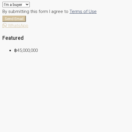
By submitting this form I agree to
Terms of Use
Send Email
WhatsApp
Featured
฿45,000,000