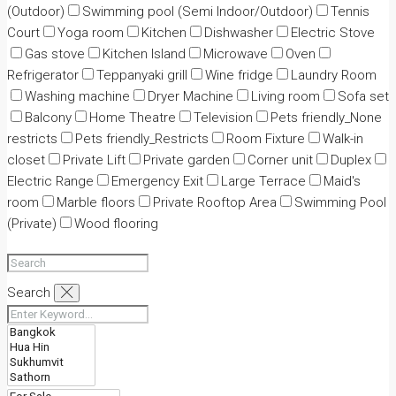
(Outdoor)
Swimming pool (Semi Indoor/Outdoor)
Tennis
Court
Yoga room
Kitchen
Dishwasher
Electric Stove
Gas stove
Kitchen Island
Microwave
Oven
Refrigerator
Teppanyaki grill
Wine fridge
Laundry Room
Washing machine
Dryer Machine
Living room
Sofa set
Balcony
Home Theatre
Television
Pets friendly_None
restricts
Pets friendly_Restricts
Room Fixture
Walk-in
closet
Private Lift
Private garden
Corner unit
Duplex
Electric Range
Emergency Exit
Large Terrace
Maid's
room
Marble floors
Private Rooftop Area
Swimming Pool
(Private)
Wood flooring
Search