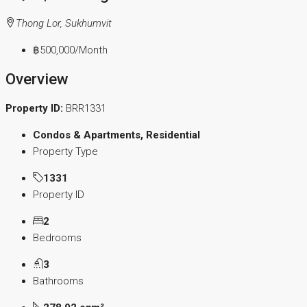
Thong Lor, Sukhumvit
฿500,000
/Month
Overview
Property ID:
BRR1331
Condos & Apartments, Residential
Property Type
1331
Property ID
2
Bedrooms
3
Bathrooms