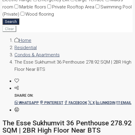
room
Marble floors
Private Rooftop Area
Swimming Pool
(Private)
Wood flooring
Search
Clear
Home
Residential
Condos & Apartments
The Esse Sukhumvit 36 Penthouse 278.92 SQM | 2BR High
Floor Near BTS
SHARE ON:
WHATSAPP
PINTEREST
FACEBOOK
X
LINKEDIN
EMAIL
The Esse Sukhumvit 36 Penthouse 278.92
SQM | 2BR High Floor Near BTS