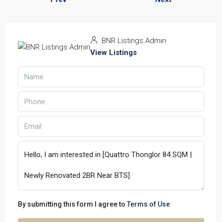
BNR Listings Admin
View Listings
By submitting this form I agree to
Terms of Use