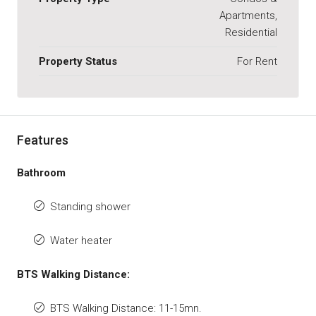
Apartments,
Residential
Property Status
For Rent
Features
Bathroom
Standing shower
Water heater
BTS Walking Distance:
BTS Walking Distance: 11-15mn.