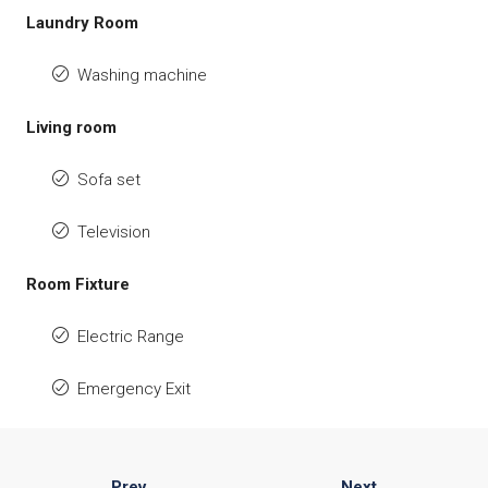
Laundry Room
Washing machine
Living room
Sofa set
Television
Room Fixture
Electric Range
Emergency Exit
Prev
Next