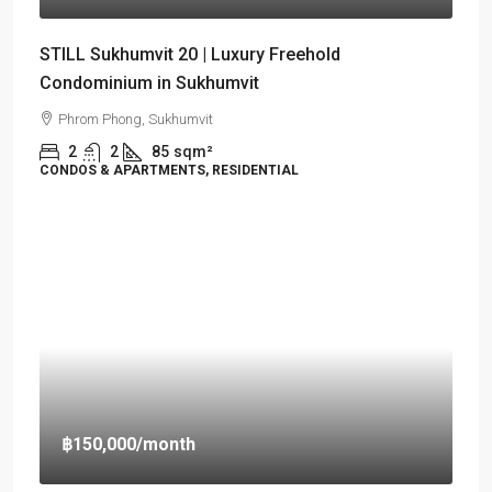
STILL Sukhumvit 20 | Luxury Freehold
Condominium in Sukhumvit
Phrom Phong, Sukhumvit
2
2
85
sqm²
CONDOS & APARTMENTS, RESIDENTIAL
฿150,000
/month