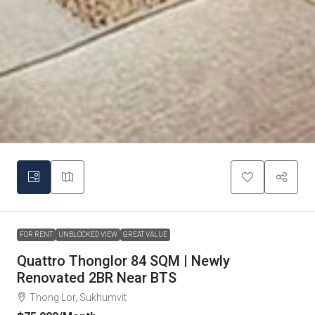
FOR RENT
UNBLOCKED VIEW
GREAT VALUE
Quattro Thonglor 84 SQM | Newly
Renovated 2BR Near BTS
Thong Lor, Sukhumvit