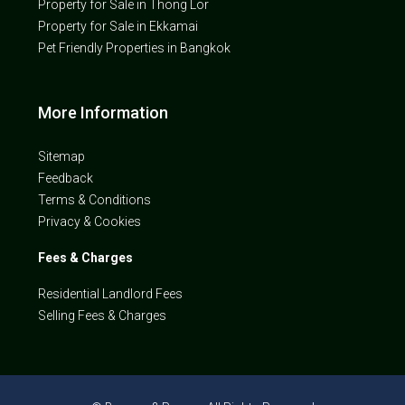
Property for Sale in Thong Lor
Property for Sale in Ekkamai
Pet Friendly Properties in Bangkok
More Information
Sitemap
Feedback
Terms & Conditions
Privacy & Cookies
Fees & Charges
Residential Landlord Fees
Selling Fees & Charges