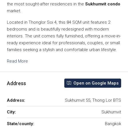
the most sought-after residences in the
Sukhumvit condo
market.
Located in Thonglor Soi 4, this 84 SQM unit features 2
bedrooms and is beautifully redesigned with modern
interiors. The unit comes fully furnished, offering a move-in-
ready experience ideal for professionals, couples, or small
families seeking a stylish and comfortable urban lifestyle.
Read More
Address
Open on Google Maps
Address:
Sukhumvit 55, Thong Lor BTS
City:
Sukhumvit
State/county:
Bangkok