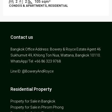
2
2
105
sqm²
CONDOS & APARTMENTS, RESIDENTIAL
Contact us
Bangkok Office Address: Bowery & Royce Estate Agent 46
Sukhumvit 49, Khlong Ton Nua, Wattana, Bangkok 10110.
WhatsApp/Tel: +66 86 323 9768
Line ID: @BoweryAndRoyce
Residential Property
Property for Sale in Bangkok
Property for Sale in Phrom Phong