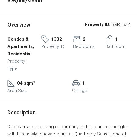
฿75,000
/Month
Overview
Property ID:
BRR1332
Condos &
1332
2
1
Apartments,
Property ID
Bedrooms
Bathroom
Residential
Property
Type
84 sqm²
1
Area Size
Garage
Description
Discover a prime living opportunity in the heart of Thonglor
with this newly renovated unit at Quattro by Sansiri, one of