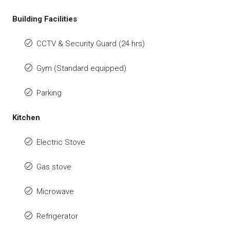
Building Facilities
CCTV & Security Guard (24 hrs)
Gym (Standard equipped)
Parking
Kitchen
Electric Stove
Gas stove
Microwave
Refrigerator