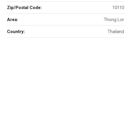
Zip/Postal Code:
10110
Area:
Thong Lor
Country:
Thailand