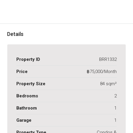
Details
Property ID
BRR1332
Price
฿75,000/Month
Property Size
84 sqm²
Bedrooms
2
Bathroom
1
Garage
1
Property Type
Condos &