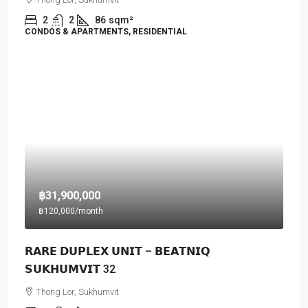
2
2
86
sqm²
CONDOS & APARTMENTS, RESIDENTIAL
฿31,900,000
฿120,000
/month
𝗥𝗔𝗥𝗘 𝗗𝗨𝗣𝗟𝗘𝗫 𝗨𝗡𝗜𝗧 – 𝗕𝗘𝗔𝗧𝗡𝗜𝗤
𝗦𝗨𝗞𝗛𝗨𝗠𝗩𝗜𝗧 32
Thong Lor, Sukhumvit