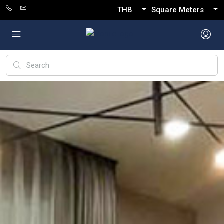
THB
Square Meters