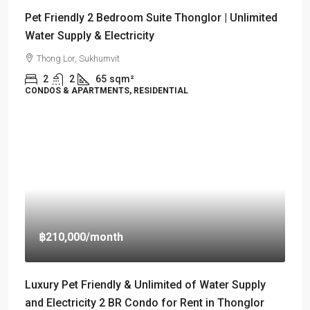
Pet Friendly 2 Bedroom Suite Thonglor | Unlimited
Water Supply & Electricity
Thong Lor, Sukhumvit
2
2
65
sqm²
CONDOS & APARTMENTS, RESIDENTIAL
฿210,000
/month
Luxury Pet Friendly & Unlimited of Water Supply
and Electricity 2 BR Condo for Rent in Thonglor