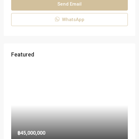
Send Email
WhatsApp
Featured
฿45,000,000