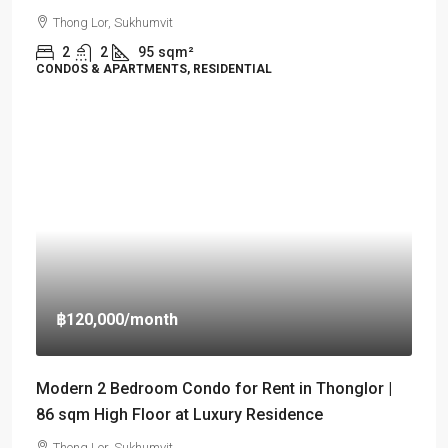
Thong Lor, Sukhumvit
2
2
95
sqm²
CONDOS & APARTMENTS, RESIDENTIAL
฿120,000
/month
Modern 2 Bedroom Condo for Rent in Thonglor |
86 sqm High Floor at Luxury Residence
Thong Lor, Sukhumvit