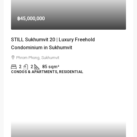
฿45,000,000
STILL Sukhumvit 20 | Luxury Freehold
Condominium in Sukhumvit
Phrom Phong, Sukhumvit
2
2
85
sqm²
CONDOS & APARTMENTS, RESIDENTIAL