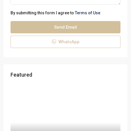
By submitting this form I agree to
Terms of Use
Send Email
WhatsApp
Featured