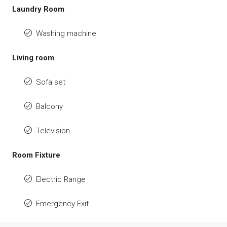
Laundry Room
Washing machine
Living room
Sofa set
Balcony
Television
Room Fixture
Electric Range
Emergency Exit