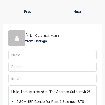
Prev
Next
BNR Listings Admin
View Listings