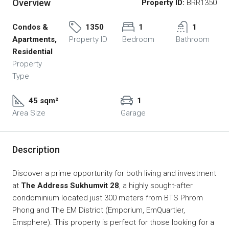
Overview
Property ID:
BRR1350
Condos &
1350
1
1
Apartments,
Property ID
Bedroom
Bathroom
Residential
Property
Type
45 sqm²
1
Area Size
Garage
Description
Discover a prime opportunity for both living and investment
at
The Address Sukhumvit 28
, a highly sought-after
condominium located just 300 meters from BTS Phrom
Phong and The EM District (Emporium, EmQuartier,
Emsphere). This property is perfect for those looking for a