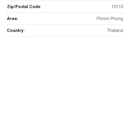
Zip/Postal Code:
10110
Area:
Phrom Phong
Country:
Thailand