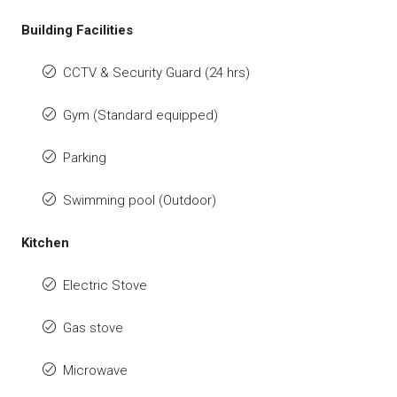
Building Facilities
CCTV & Security Guard (24 hrs)
Gym (Standard equipped)
Parking
Swimming pool (Outdoor)
Kitchen
Electric Stove
Gas stove
Microwave