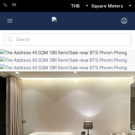
THB
Square Meters