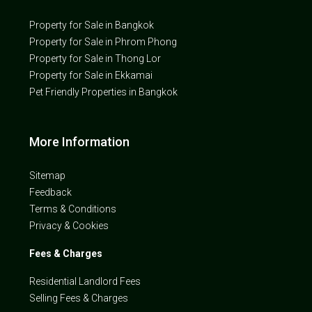
Property for Sale in Bangkok
Property for Sale in Phrom Phong
Property for Sale in Thong Lor
Property for Sale in Ekkamai
Pet Friendly Properties in Bangkok
More Information
Sitemap
Feedback
Terms & Conditions
Privacy & Cookies
Fees & Charges
Residential Landlord Fees
Selling Fees & Charges