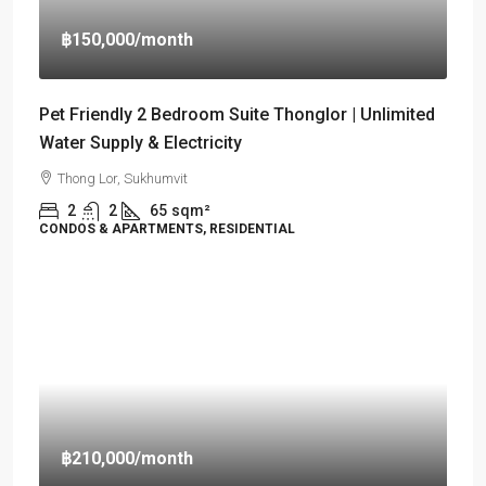
฿150,000
/month
Pet Friendly 2 Bedroom Suite Thonglor | Unlimited
Water Supply & Electricity
Thong Lor, Sukhumvit
2
2
65
sqm²
CONDOS & APARTMENTS, RESIDENTIAL
฿210,000
/month