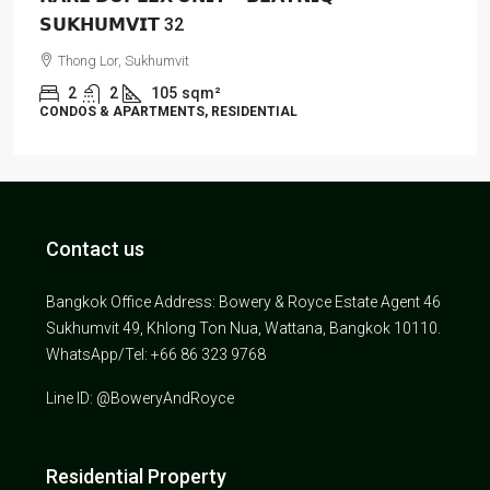
𝗦𝗨𝗞𝗛𝗨𝗠𝗩𝗜𝗧 32
Thong Lor, Sukhumvit
2
2
105
sqm²
CONDOS & APARTMENTS, RESIDENTIAL
Contact us
Bangkok Office Address: Bowery & Royce Estate Agent 46
Sukhumvit 49, Khlong Ton Nua, Wattana, Bangkok 10110.
WhatsApp/Tel: +66 86 323 9768
Line ID: @BoweryAndRoyce
Residential Property