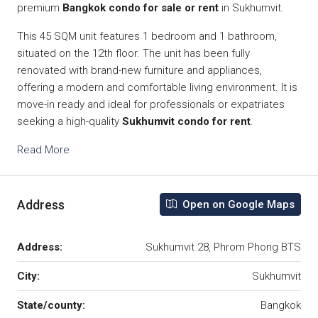
premium
Bangkok condo for sale or rent
in Sukhumvit.
This 45 SQM unit features 1 bedroom and 1 bathroom,
situated on the 12th floor. The unit has been fully
renovated with brand-new furniture and appliances,
offering a modern and comfortable living environment. It is
move-in ready and ideal for professionals or expatriates
seeking a high-quality
Sukhumvit condo for rent
.
Read More
Address
Open on Google Maps
Address:
Sukhumvit 28, Phrom Phong BTS
City:
Sukhumvit
State/county:
Bangkok