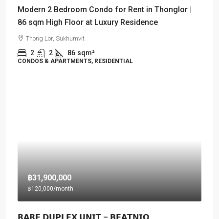
Modern 2 Bedroom Condo for Rent in Thonglor |
86 sqm High Floor at Luxury Residence
Thong Lor, Sukhumvit
2
2
86
sqm²
CONDOS & APARTMENTS, RESIDENTIAL
฿31,900,000
฿120,000
/month
𝗥𝗔𝗥𝗘 𝗗𝗨𝗣𝗟𝗘𝗫 𝗨𝗡𝗜𝗧 – 𝗕𝗘𝗔𝗧𝗡𝗜𝗤