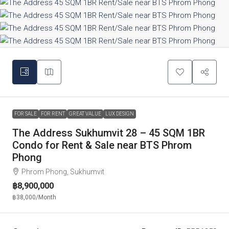
FOR SALE
FOR RENT
GREAT VALUE
LUX DESIGN
The Address Sukhumvit 28 – 45 SQM 1BR
Condo for Rent & Sale near BTS Phrom
Phong
Phrom Phong, Sukhumvit
฿8,900,000
฿38,000
/Month