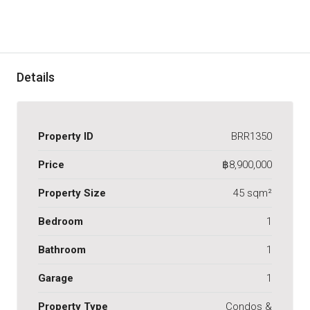
Details
Property ID
BRR1350
Price
฿8,900,000
Property Size
45 sqm²
Bedroom
1
Bathroom
1
Garage
1
Property Type
Condos &