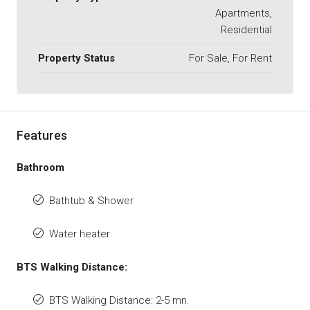
Apartments,
Residential
Property Status
For Sale, For Rent
Features
Bathroom
Bathtub & Shower
Water heater
BTS Walking Distance:
BTS Walking Distance: 2-5 mn.