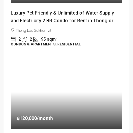
Luxury Pet Friendly & Unlimited of Water Supply
and Electricity 2 BR Condo for Rent in Thonglor
Thong Lor, Sukhumvit
2
2
95
sqm²
CONDOS & APARTMENTS, RESIDENTIAL
฿120,000
/month