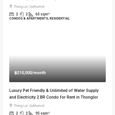
Thong Lor, Sukhumvit
2
2
65
sqm²
CONDOS & APARTMENTS, RESIDENTIAL
฿210,000
/month
Luxury Pet Friendly & Unlimited of Water Supply
and Electricity 2 BR Condo for Rent in Thonglor
Thong Lor, Sukhumvit
2
2
95
sqm²