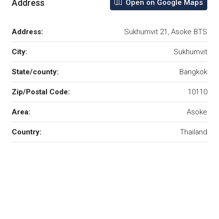
Address
Open on Google Maps
Address:
Sukhumvit 21, Asoke BTS
City:
Sukhumvit
State/county:
Bangkok
Zip/Postal Code:
10110
Area:
Asoke
Country:
Thailand