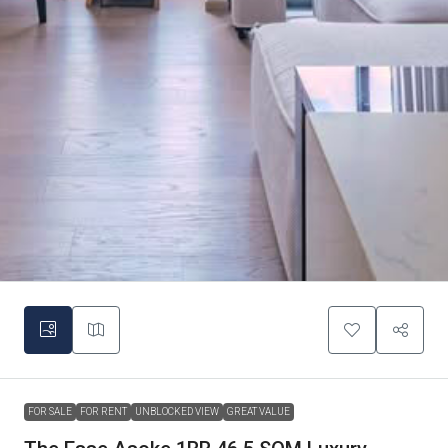
FOR SALE
FOR RENT
UNBLOCKED VIEW
GREAT VALUE