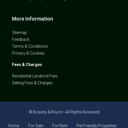
More Information
Sitemap
Feedback
Terms & Conditions
Privacy & Cookies
Fees & Charges
Residential Landlord Fees
Selling Fees & Charges
© Bowery & Royce - All Rights Reserved
Home
For Sale
For Rent
Pet Friendly Properties