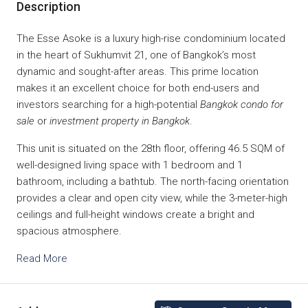
Description
The Esse Asoke is a luxury high-rise condominium located
in the heart of Sukhumvit 21, one of Bangkok’s most
dynamic and sought-after areas. This prime location
makes it an excellent choice for both end-users and
investors searching for a high-potential
Bangkok condo for
sale
or
investment property in Bangkok
.
This unit is situated on the 28th floor, offering 46.5 SQM of
well-designed living space with 1 bedroom and 1
bathroom, including a bathtub. The north-facing orientation
provides a clear and open city view, while the 3-meter-high
ceilings and full-height windows create a bright and
spacious atmosphere.
Read More