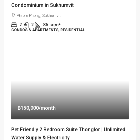
Condominium in Sukhumvit
Phrom Phong, Sukhumvit
2
2
85
sqm²
CONDOS & APARTMENTS, RESIDENTIAL
฿150,000
/month
Pet Friendly 2 Bedroom Suite Thonglor | Unlimited
Water Supply & Electricity