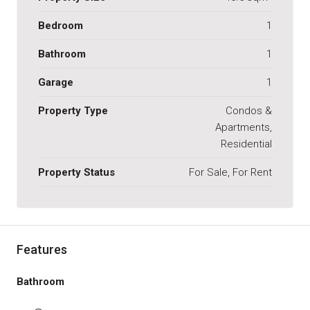
Bedroom
1
Bathroom
1
Garage
1
Property Type
Condos &
Apartments,
Residential
Property Status
For Sale, For Rent
Features
Bathroom