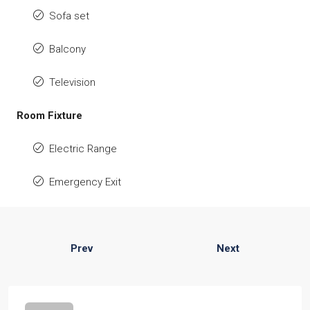
Sofa set
Balcony
Television
Room Fixture
Electric Range
Emergency Exit
Prev
Next