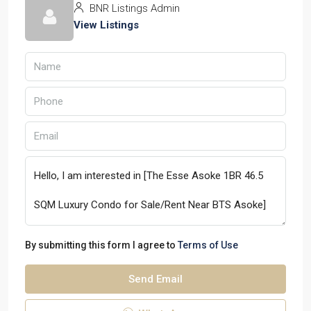
BNR Listings Admin
View Listings
By submitting this form I agree to
Terms of Use
Send Email