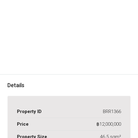
Details
Property ID
BRR1366
Price
฿12,000,000
Property Size
46.5 sqm²