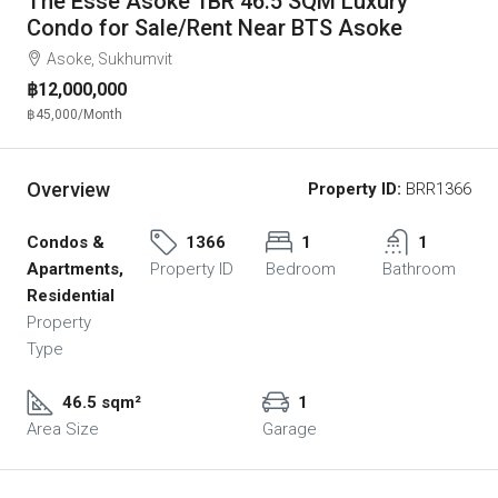
The Esse Asoke 1BR 46.5 SQM Luxury
Condo for Sale/Rent Near BTS Asoke
Asoke, Sukhumvit
฿12,000,000
฿45,000
/Month
Overview
Property ID:
BRR1366
Condos &
1366
1
1
Apartments,
Property ID
Bedroom
Bathroom
Residential
Property
Type
46.5 sqm²
1
Area Size
Garage