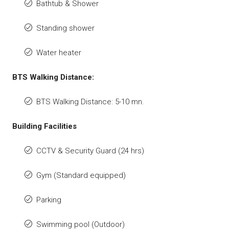
Bathtub & Shower
Standing shower
Water heater
BTS Walking Distance:
BTS Walking Distance: 5-10 mn.
Building Facilities
CCTV & Security Guard (24 hrs)
Gym (Standard equipped)
Parking
Swimming pool (Outdoor)