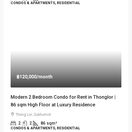
CONDOS & APARTMENTS, RESIDENTIAL
฿120,000
/month
Modern 2 Bedroom Condo for Rent in Thonglor |
86 sqm High Floor at Luxury Residence
Thong Lor, Sukhumvit
2
2
86
sqm²
CONDOS & APARTMENTS, RESIDENTIAL