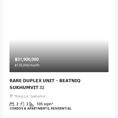
฿31,900,000
฿120,000
/month
𝗥𝗔𝗥𝗘 𝗗𝗨𝗣𝗟𝗘𝗫 𝗨𝗡𝗜𝗧 – 𝗕𝗘𝗔𝗧𝗡𝗜𝗤
𝗦𝗨𝗞𝗛𝗨𝗠𝗩𝗜𝗧 32
Thong Lor, Sukhumvit
2
2
105
sqm²
CONDOS & APARTMENTS, RESIDENTIAL