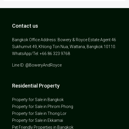
Contact us
Bangkok Office Address: Bowery & Royce Estate Agent 46
Sukhumvit 49, Khlong Ton Nua, Wattana, Bangkok 10110.
WhatsApp/Tel: +66 86 323 9768
Line ID: @BoweryAndRoyce
Residential Property
Property for Sale in Bangkok
Property for Sale in Phrom Phong
Property for Sale in Thong Lor
Property for Sale in Ekkamai
Pet Friendly Properties in Bangkok