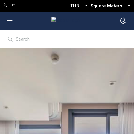
THB
Square Meters