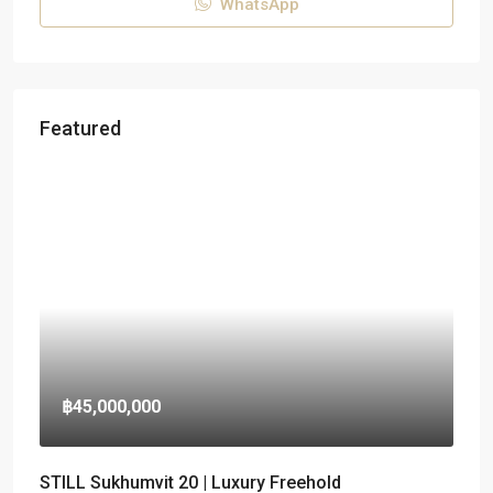
WhatsApp
Featured
฿45,000,000
STILL Sukhumvit 20 | Luxury Freehold