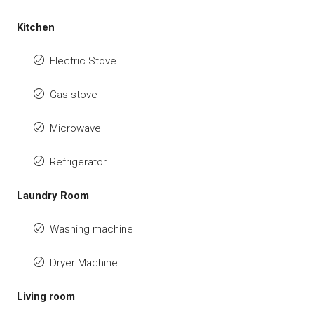
Kitchen
Electric Stove
Gas stove
Microwave
Refrigerator
Laundry Room
Washing machine
Dryer Machine
Living room