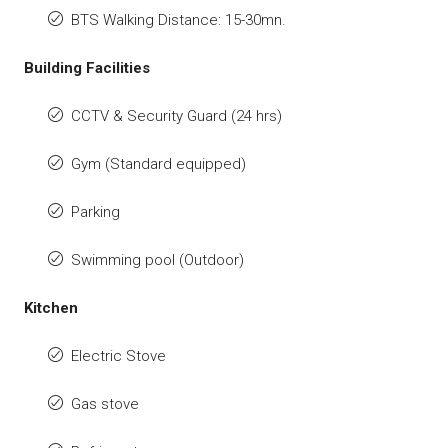
BTS Walking Distance: 15-30mn.
Building Facilities
CCTV & Security Guard (24 hrs)
Gym (Standard equipped)
Parking
Swimming pool (Outdoor)
Kitchen
Electric Stove
Gas stove