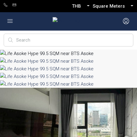
THB
Square Meters