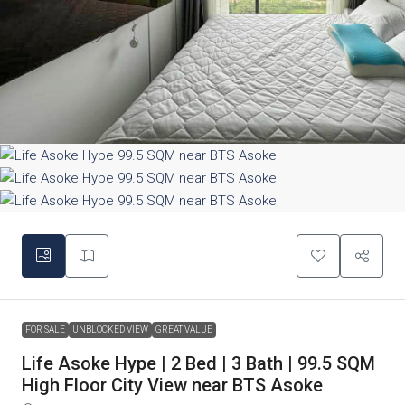
FOR SALE
UNBLOCKED VIEW
GREAT VALUE
Life Asoke Hype | 2 Bed | 3 Bath | 99.5 SQM
High Floor City View near BTS Asoke