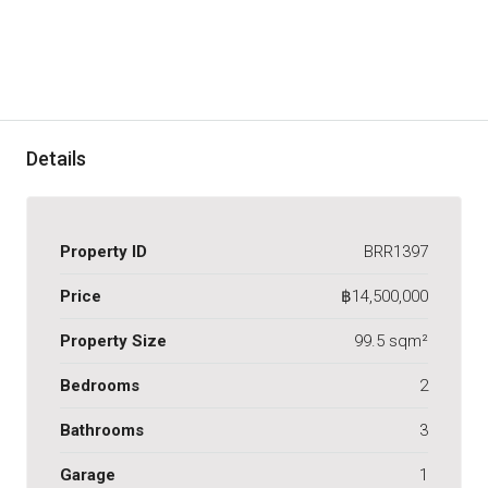
Details
Property ID
BRR1397
Price
฿14,500,000
Property Size
99.5 sqm²
Bedrooms
2
Bathrooms
3
Garage
1