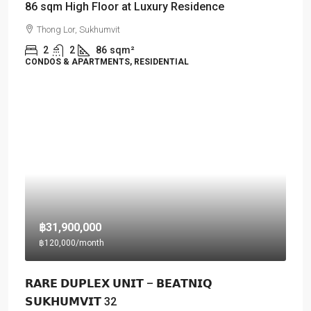
86 sqm High Floor at Luxury Residence
Thong Lor, Sukhumvit
2
2
86
sqm²
CONDOS & APARTMENTS, RESIDENTIAL
฿31,900,000
฿120,000
/month
𝗥𝗔𝗥𝗘 𝗗𝗨𝗣𝗟𝗘𝗫 𝗨𝗡𝗜𝗧 – 𝗕𝗘𝗔𝗧𝗡𝗜𝗤
𝗦𝗨𝗞𝗛𝗨𝗠𝗩𝗜𝗧 32