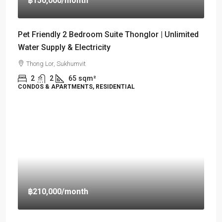
฿150,000
/month
Pet Friendly 2 Bedroom Suite Thonglor | Unlimited
Water Supply & Electricity
Thong Lor, Sukhumvit
2
2
65
sqm²
CONDOS & APARTMENTS, RESIDENTIAL
฿210,000
/month