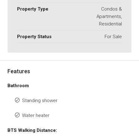
Property Type
Condos &
Apartments,
Residential
Property Status
For Sale
Features
Bathroom
Standing shower
Water heater
BTS Walking Distance: