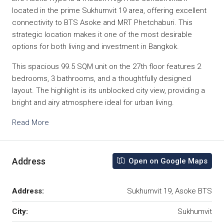
located in the prime Sukhumvit 19 area, offering excellent
connectivity to BTS Asoke and MRT Phetchaburi. This
strategic location makes it one of the most desirable
options for both living and investment in Bangkok.
This spacious 99.5 SQM unit on the 27th floor features 2
bedrooms, 3 bathrooms, and a thoughtfully designed
layout. The highlight is its unblocked city view, providing a
bright and airy atmosphere ideal for urban living.
Read More
Address
Open on Google Maps
Address:
Sukhumvit 19, Asoke BTS
City:
Sukhumvit