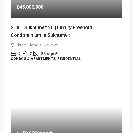
฿45,000,000
STILL Sukhumvit 20 | Luxury Freehold
Condominium in Sukhumvit
Phrom Phong, Sukhumvit
2
2
85
sqm²
CONDOS & APARTMENTS, RESIDENTIAL