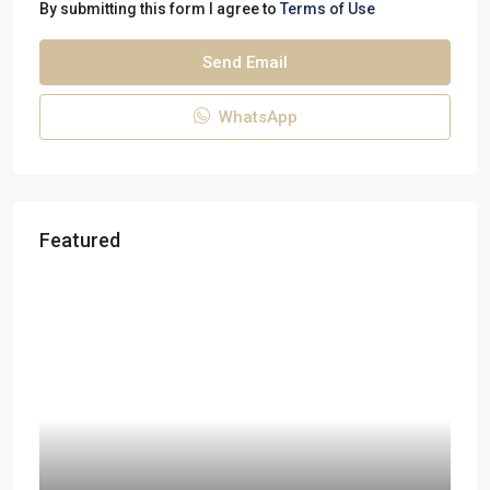
By submitting this form I agree to
Terms of Use
Send Email
WhatsApp
Featured