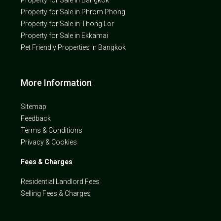
Property for Sale in Bangkok
Property for Sale in Phrom Phong
Property for Sale in Thong Lor
Property for Sale in Ekkamai
Pet Friendly Properties in Bangkok
More Information
Sitemap
Feedback
Terms & Conditions
Privacy & Cookies
Fees & Charges
Residential Landlord Fees
Selling Fees & Charges