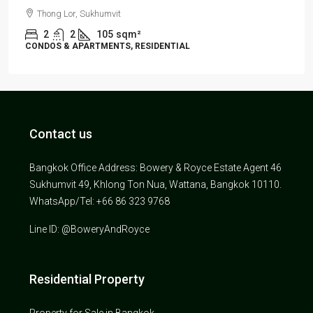
Thong Lor, Sukhumvit
2
2
105
sqm²
CONDOS & APARTMENTS, RESIDENTIAL
Contact us
Bangkok Office Address: Bowery & Royce Estate Agent 46
Sukhumvit 49, Khlong Ton Nua, Wattana, Bangkok 10110.
WhatsApp/Tel: +66 86 323 9768
Line ID: @BoweryAndRoyce
Residential Property