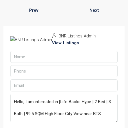
Prev
Next
BNR Listings Admin
View Listings