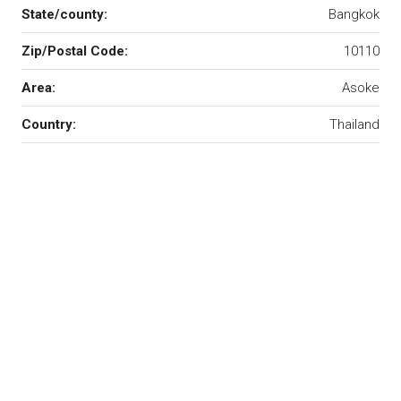
State/county:
Bangkok
Zip/Postal Code:
10110
Area:
Asoke
Country:
Thailand