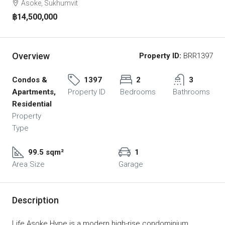
Asoke, Sukhumvit
฿14,500,000
Overview
Property ID:
BRR1397
Condos &
1397
2
3
Apartments,
Property ID
Bedrooms
Bathrooms
Residential
Property
Type
99.5 sqm²
1
Area Size
Garage
Description
Life Asoke Hype is a modern high-rise condominium