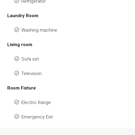
Refrigerator
Laundry Room
Washing machine
Living room
Sofa set
Television
Room Fixture
Electric Range
Emergency Exit