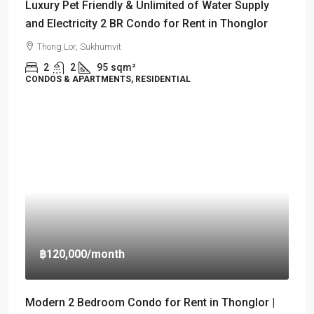
Luxury Pet Friendly & Unlimited of Water Supply
and Electricity 2 BR Condo for Rent in Thonglor
Thong Lor, Sukhumvit
2
2
95
sqm²
CONDOS & APARTMENTS, RESIDENTIAL
฿120,000
/month
Modern 2 Bedroom Condo for Rent in Thonglor |