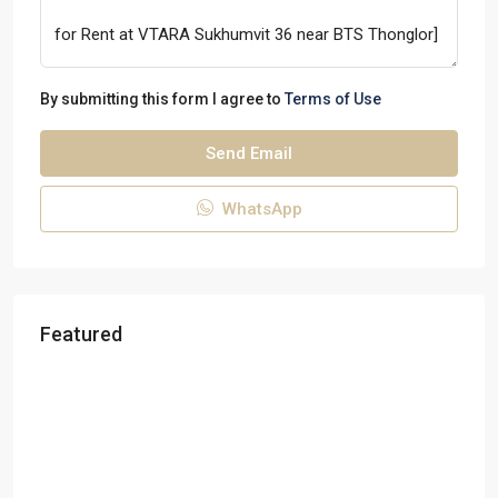
By submitting this form I agree to
Terms of Use
Send Email
WhatsApp
Featured