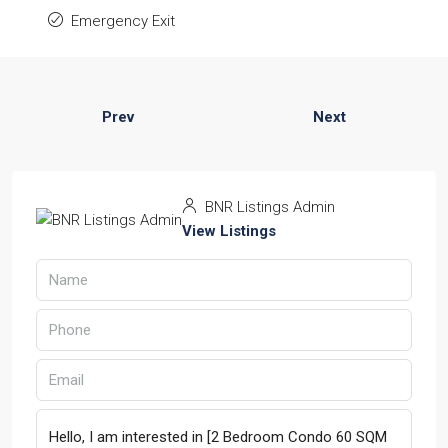
Emergency Exit
Prev
Next
BNR Listings Admin
View Listings