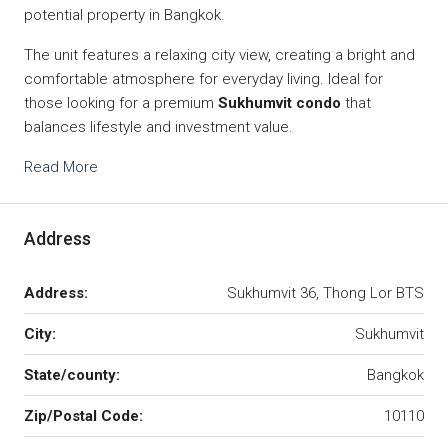
potential property in Bangkok.
The unit features a relaxing city view, creating a bright and
comfortable atmosphere for everyday living. Ideal for
those looking for a premium
Sukhumvit condo
that
balances lifestyle and investment value.
Read More
Address
Address:
Sukhumvit 36, Thong Lor BTS
City:
Sukhumvit
State/county:
Bangkok
Zip/Postal Code:
10110