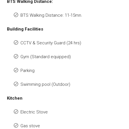
BTS Walking Distance:
BTS Walking Distance: 11-15mn.
Building Facilities
CCTV & Security Guard (24 hrs)
Gym (Standard equipped)
Parking
Swimming pool (Outdoor)
Kitchen
Electric Stove
Gas stove