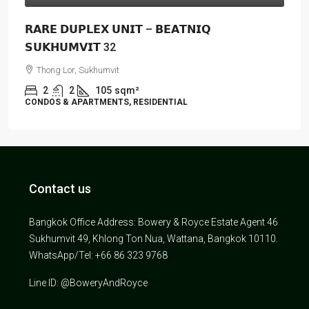
𝗥𝗔𝗥𝗘 𝗗𝗨𝗣𝗟𝗘𝗫 𝗨𝗡𝗜𝗧 – 𝗕𝗘𝗔𝗧𝗡𝗜𝗤
𝗦𝗨𝗞𝗛𝗨𝗠𝗩𝗜𝗧 32
Thong Lor, Sukhumvit
2
2
105
sqm²
CONDOS & APARTMENTS, RESIDENTIAL
Contact us
Bangkok Office Address: Bowery & Royce Estate Agent 46
Sukhumvit 49, Khlong Ton Nua, Wattana, Bangkok 10110.
WhatsApp/Tel: +66 86 323 9768
Line ID: @BoweryAndRoyce