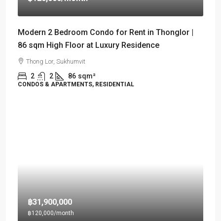
Modern 2 Bedroom Condo for Rent in Thonglor |
86 sqm High Floor at Luxury Residence
Thong Lor, Sukhumvit
2
2
86
sqm²
CONDOS & APARTMENTS, RESIDENTIAL
฿31,900,000
฿120,000
/month