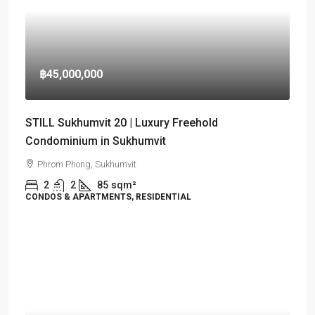
฿45,000,000
STILL Sukhumvit 20 | Luxury Freehold
Condominium in Sukhumvit
Phrom Phong, Sukhumvit
2
2
85
sqm²
CONDOS & APARTMENTS, RESIDENTIAL