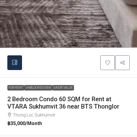
FOR RENT
UNBLOCKED VIEW
GREAT VALUE
2 Bedroom Condo 60 SQM for Rent at
VTARA Sukhumvit 36 near BTS Thonglor
Thong Lor, Sukhumvit
฿35,000
/Month