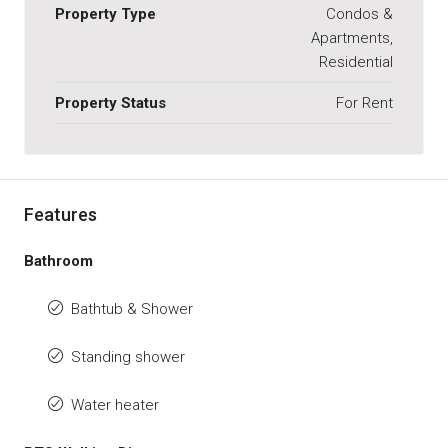
Property Type
Condos &
Apartments,
Residential
Property Status
For Rent
Features
Bathroom
Bathtub & Shower
Standing shower
Water heater