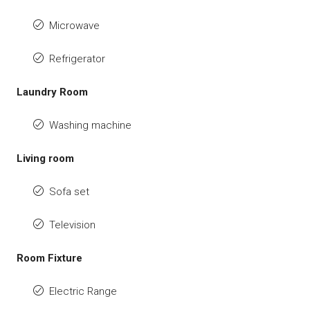
Microwave
Refrigerator
Laundry Room
Washing machine
Living room
Sofa set
Television
Room Fixture
Electric Range