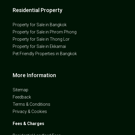
Residential Property
Property for Sale in Bangkok
Property for Sale in Phrom Phong
Property for Sale in Thong Lor
Property for Sale in Ekkamai
Pet Friendly Properties in Bangkok
More Information
Sitemap
Feedback
Terms & Conditions
Privacy & Cookies
Fees & Charges