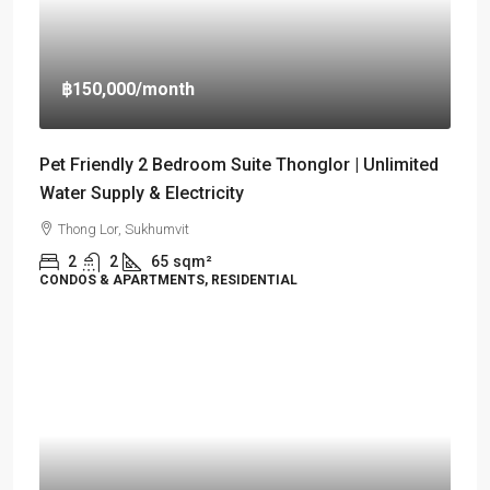
฿150,000
/month
Pet Friendly 2 Bedroom Suite Thonglor | Unlimited
Water Supply & Electricity
Thong Lor, Sukhumvit
2
2
65
sqm²
CONDOS & APARTMENTS, RESIDENTIAL