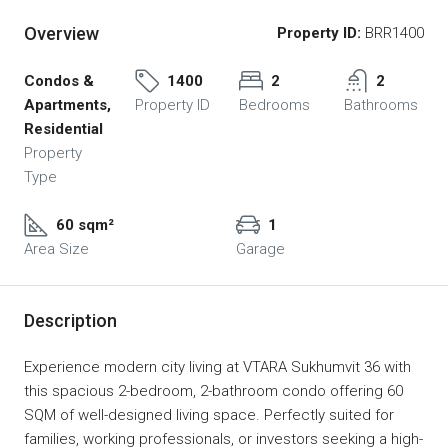
Overview
Property ID:
BRR1400
Condos &
1400
2
2
Apartments,
Property ID
Bedrooms
Bathrooms
Residential
Property
Type
60 sqm²
1
Area Size
Garage
Description
Experience modern city living at VTARA Sukhumvit 36 with
this spacious 2-bedroom, 2-bathroom condo offering 60
SQM of well-designed living space. Perfectly suited for
families, working professionals, or investors seeking a high-