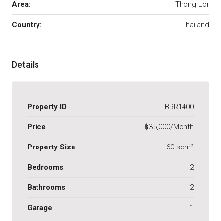
Area:
Thong Lor
Country:
Thailand
Details
Property ID
BRR1400
Price
฿35,000/Month
Property Size
60 sqm²
Bedrooms
2
Bathrooms
2
Garage
1