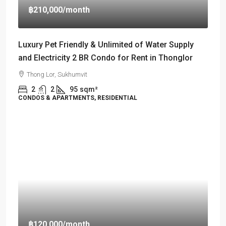
฿210,000
/month
Luxury Pet Friendly & Unlimited of Water Supply
and Electricity 2 BR Condo for Rent in Thonglor
Thong Lor, Sukhumvit
2
2
95
sqm²
CONDOS & APARTMENTS, RESIDENTIAL
฿120,000
/month