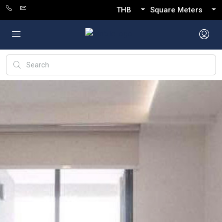
THB
Square Meters