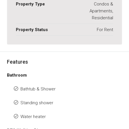
Property Type
Condos &
Apartments,
Residential
Property Status
For Rent
Features
Bathroom
Bathtub & Shower
Standing shower
Water heater