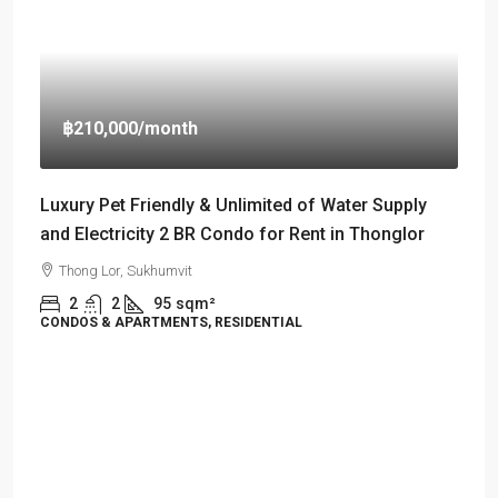
฿210,000
/month
Luxury Pet Friendly & Unlimited of Water Supply
and Electricity 2 BR Condo for Rent in Thonglor
Thong Lor, Sukhumvit
2
2
95
sqm²
CONDOS & APARTMENTS, RESIDENTIAL