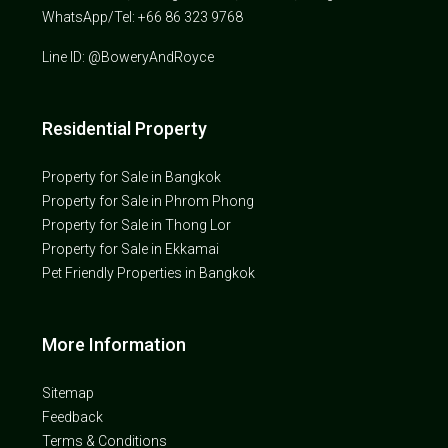
WhatsApp/Tel: +66 86 323 9768
Line ID: @BoweryAndRoyce
Residential Property
Property for Sale in Bangkok
Property for Sale in Phrom Phong
Property for Sale in Thong Lor
Property for Sale in Ekkamai
Pet Friendly Properties in Bangkok
More Information
Sitemap
Feedback
Terms & Conditions