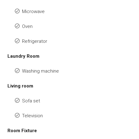
Microwave
Oven
Refrigerator
Laundry Room
Washing machine
Living room
Sofa set
Television
Room Fixture