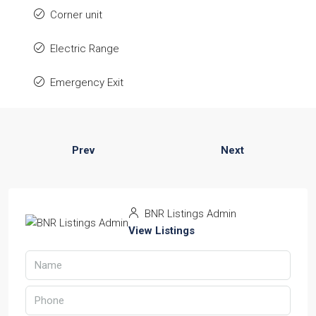
Corner unit
Electric Range
Emergency Exit
Prev
Next
BNR Listings Admin
View Listings