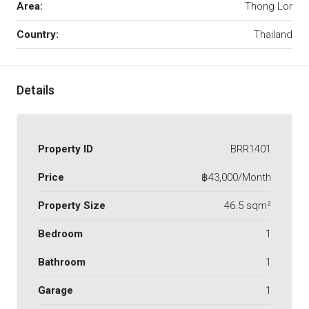
Area:
Thong Lor
Country:
Thailand
Details
Property ID
BRR1401
Price
฿43,000/Month
Property Size
46.5 sqm²
Bedroom
1
Bathroom
1
Garage
1