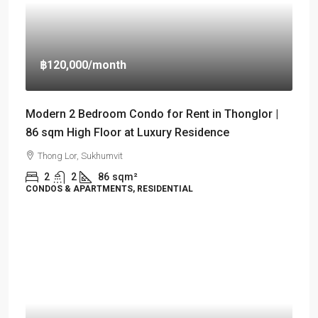
฿120,000
/month
Modern 2 Bedroom Condo for Rent in Thonglor |
86 sqm High Floor at Luxury Residence
Thong Lor, Sukhumvit
2
2
86
sqm²
CONDOS & APARTMENTS, RESIDENTIAL