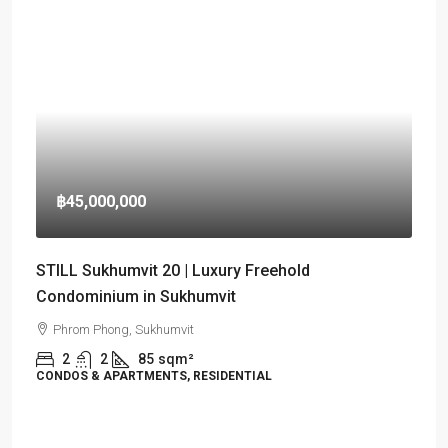
฿45,000,000
STILL Sukhumvit 20 | Luxury Freehold
Condominium in Sukhumvit
Phrom Phong, Sukhumvit
2
2
85
sqm²
CONDOS & APARTMENTS, RESIDENTIAL