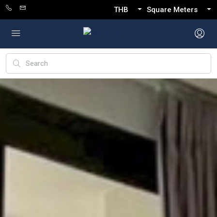
THB
Square Meters