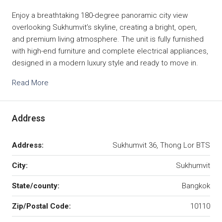
Enjoy a breathtaking 180-degree panoramic city view
overlooking Sukhumvit’s skyline, creating a bright, open,
and premium living atmosphere. The unit is fully furnished
with high-end furniture and complete electrical appliances,
designed in a modern luxury style and ready to move in.
Read More
Address
Address:
Sukhumvit 36, Thong Lor BTS
City:
Sukhumvit
State/county:
Bangkok
Zip/Postal Code:
10110