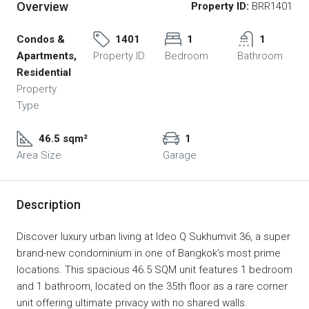
Overview
Property ID:
BRR1401
Condos &
1401
1
1
Apartments,
Property ID
Bedroom
Bathroom
Residential
Property
Type
46.5 sqm²
1
Area Size
Garage
Description
Discover luxury urban living at Ideo Q Sukhumvit 36, a super
brand-new condominium in one of Bangkok’s most prime
locations. This spacious 46.5 SQM unit features 1 bedroom
and 1 bathroom, located on the 35th floor as a rare corner
unit offering ultimate privacy with no shared walls.