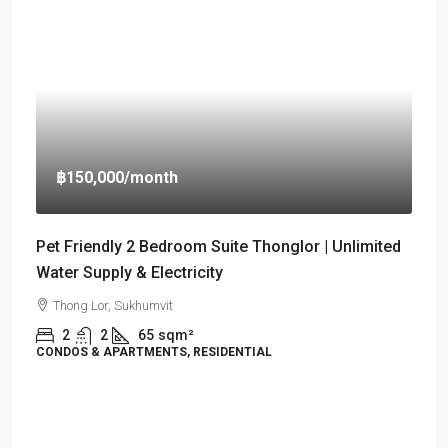
฿150,000
/month
Pet Friendly 2 Bedroom Suite Thonglor | Unlimited
Water Supply & Electricity
Thong Lor, Sukhumvit
2
2
65
sqm²
CONDOS & APARTMENTS, RESIDENTIAL