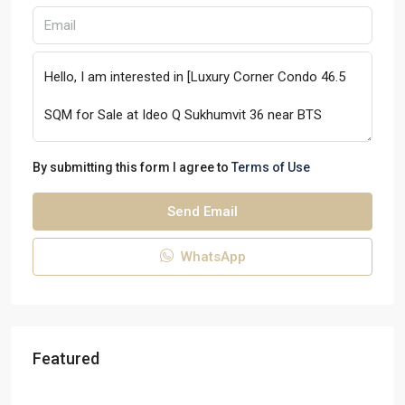
By submitting this form I agree to
Terms of Use
Send Email
WhatsApp
Featured