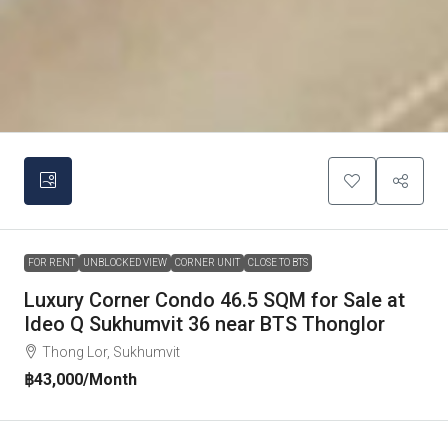
FOR RENT
UNBLOCKED VIEW
CORNER UNIT
CLOSE TO BTS
Luxury Corner Condo 46.5 SQM for Sale at
Ideo Q Sukhumvit 36 near BTS Thonglor
Thong Lor, Sukhumvit
฿43,000
/Month