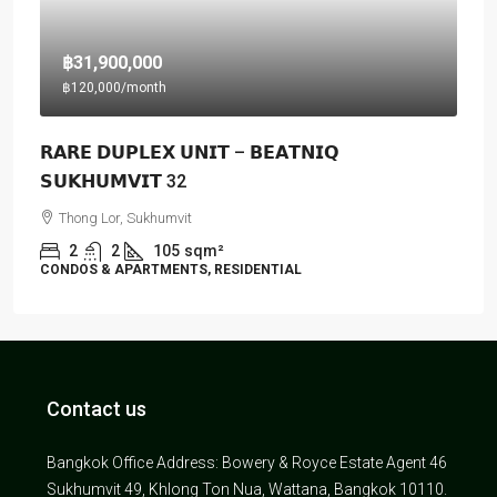
฿31,900,000
฿120,000
/month
𝗥𝗔𝗥𝗘 𝗗𝗨𝗣𝗟𝗘𝗫 𝗨𝗡𝗜𝗧 – 𝗕𝗘𝗔𝗧𝗡𝗜𝗤
𝗦𝗨𝗞𝗛𝗨𝗠𝗩𝗜𝗧 32
Thong Lor, Sukhumvit
2
2
105
sqm²
CONDOS & APARTMENTS, RESIDENTIAL
Contact us
Bangkok Office Address: Bowery & Royce Estate Agent 46
Sukhumvit 49, Khlong Ton Nua, Wattana, Bangkok 10110.