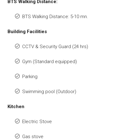
BTS Walking Distance:
BTS Walking Distance: 5-10 mn.
Building Facilities
CCTV & Security Guard (24 hrs)
Gym (Standard equipped)
Parking
Swimming pool (Outdoor)
Kitchen
Electric Stove
Gas stove