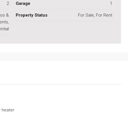
2
Garage
1
os &
Property Status
For Sale, For Rent
ents,
ntial
 heater