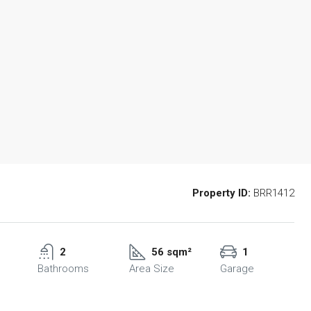
Property ID:
BRR1412
2
56 sqm²
1
Bathrooms
Area Size
Garage