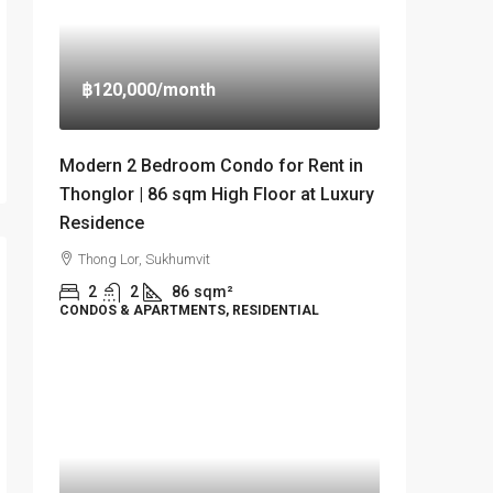
฿120,000
/month
Modern 2 Bedroom Condo for Rent in
Thonglor | 86 sqm High Floor at Luxury
Residence
Thong Lor, Sukhumvit
2
2
86
sqm²
CONDOS & APARTMENTS, RESIDENTIAL