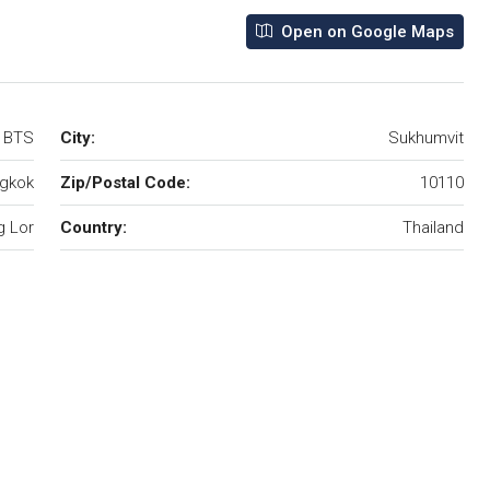
Open on Google Maps
r BTS
City:
Sukhumvit
gkok
Zip/Postal Code:
10110
 Lor
Country:
Thailand