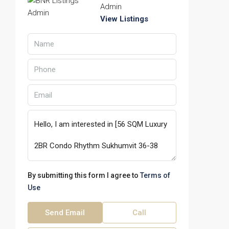
Admin
View Listings
By submitting this form I agree to
Terms of
Use
Send Email
Call