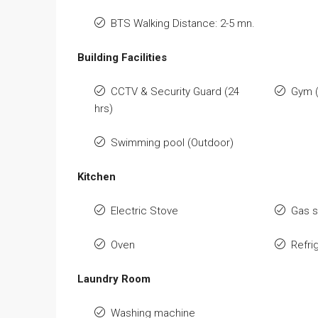
BTS Walking Distance: 2-5 mn.
Building Facilities
CCTV & Security Guard (24
Gym (
hrs)
Swimming pool (Outdoor)
Kitchen
Electric Stove
Gas 
Oven
Refri
Laundry Room
Washing machine