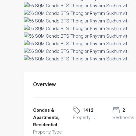
Overview
Condos &
1412
2
Apartments,
Property ID
Bedrooms
Residential
Property Type