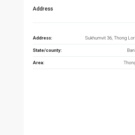
Address
Address:
Sukhumvit 36, Thong Lo
State/county:
Ban
Area:
Thong