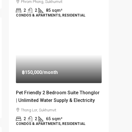
Phrom Phong, Sukhumvit
2
2
85
sqm²
CONDOS & APARTMENTS, RESIDENTIAL
฿150,000
/month
Pet Friendly 2 Bedroom Suite Thonglor
| Unlimited Water Supply & Electricity
Thong Lor, Sukhumvit
2
2
65
sqm²
CONDOS & APARTMENTS, RESIDENTIAL