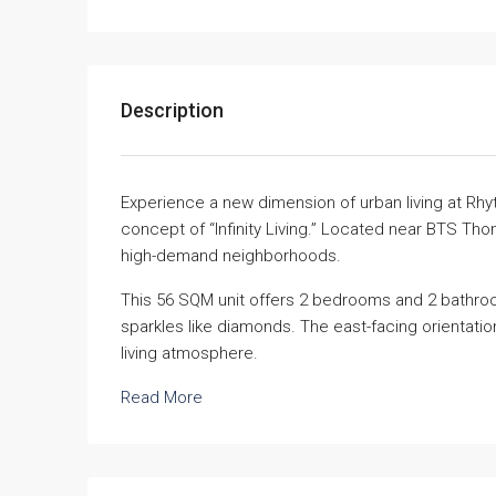
Description
Experience a new dimension of urban living at Rhy
concept of “Infinity Living.” Located near BTS Thon
high-demand neighborhoods.
This 56 SQM unit offers 2 bedrooms and 2 bathroom
sparkles like diamonds. The east-facing orientation 
living atmosphere.
Read More