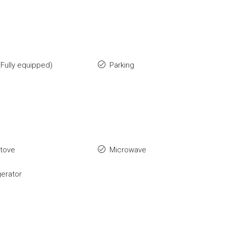
Fully equipped)
Parking
stove
Microwave
gerator