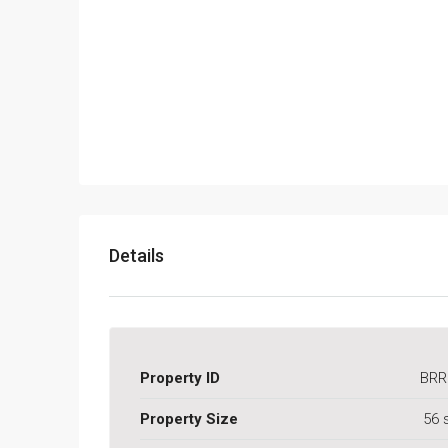
Details
Property ID
BRR
Property Size
56 