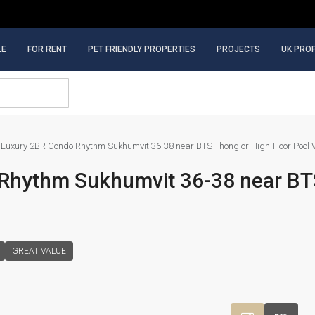
LE
FOR RENT
PET FRIENDLY PROPERTIES
PROJECTS
UK PRO
Luxury 2BR Condo Rhythm Sukhumvit 36-38 near BTS Thonglor High Floor Pool 
Rhythm Sukhumvit 36-38 near BT
GREAT VALUE