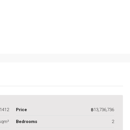
1412
Price
฿13,736,736
sqm²
Bedrooms
2