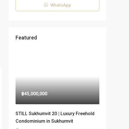
WhatsApp
Featured
฿45,000,000
STILL Sukhumvit 20 | Luxury Freehold
Condominium in Sukhumvit