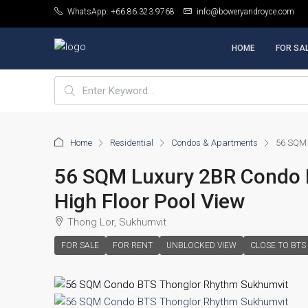
WhatsApp: +66.86.323.9768
info@boweryandroyce.com
HOME
FOR SA
Home
Residential
Condos & Apartments
56 SQM 
56 SQM Luxury 2BR Condo 
High Floor Pool View
Thong Lor, Sukhumvit
FOR SALE
FOR RENT
UNBLOCKED VIEW
CLOSE TO BTS