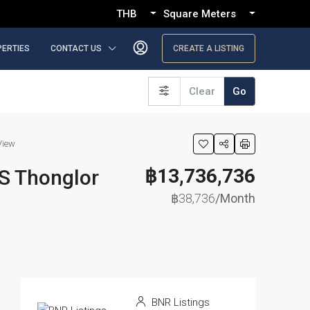
THB
Square Meters
PERTIES
CONTACT US
CREATE A LISTING
Clear
Go
View
฿13,736,736
S Thonglor
฿38,736
/Month
BNR Listings