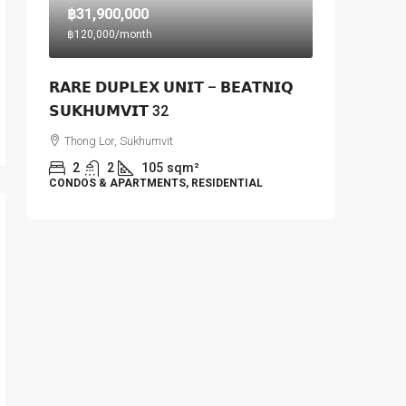
฿31,900,000
฿120,000
/month
𝗥𝗔𝗥𝗘 𝗗𝗨𝗣𝗟𝗘𝗫 𝗨𝗡𝗜𝗧 – 𝗕𝗘𝗔𝗧𝗡𝗜𝗤
𝗦𝗨𝗞𝗛𝗨𝗠𝗩𝗜𝗧 32
Thong Lor, Sukhumvit
2
2
105
sqm²
CONDOS & APARTMENTS, RESIDENTIAL