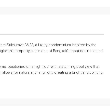
thm Sukhumvit 36-38, a luxury condominium inspired by the
glor, this property sits in one of Bangkok’s most desirable and
s, positioned on a high floor with a stunning pool view that
allows for natural morning light, creating a bright and uplifting