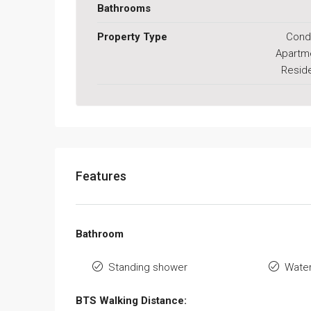
Bathrooms
Property Type
Cond
Apartm
Reside
Features
Bathroom
Standing shower
Water
BTS Walking Distance: