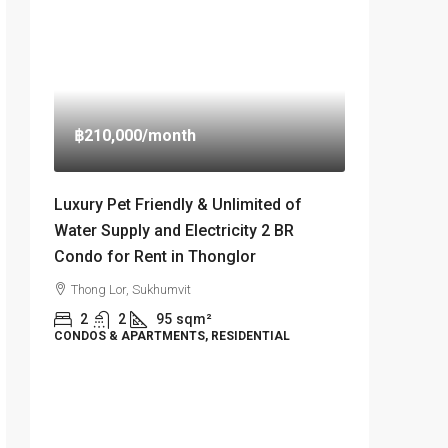
฿210,000
/month
Luxury Pet Friendly & Unlimited of
Water Supply and Electricity 2 BR
Condo for Rent in Thonglor
Thong Lor, Sukhumvit
2
2
95
sqm²
CONDOS & APARTMENTS, RESIDENTIAL