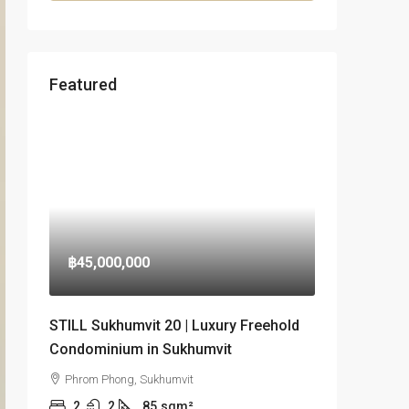
Featured
฿45,000,000
STILL Sukhumvit 20 | Luxury Freehold
Condominium in Sukhumvit
Phrom Phong, Sukhumvit
2
2
85
sqm²