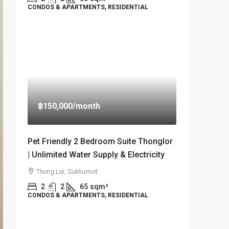
CONDOS & APARTMENTS, RESIDENTIAL
฿150,000
/month
Pet Friendly 2 Bedroom Suite Thonglor
| Unlimited Water Supply & Electricity
Thong Lor, Sukhumvit
2
2
65
sqm²
CONDOS & APARTMENTS, RESIDENTIAL