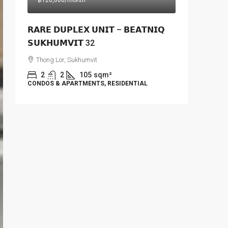
฿120,000
/month
𝗥𝗔𝗥𝗘 𝗗𝗨𝗣𝗟𝗘𝗫 𝗨𝗡𝗜𝗧 – 𝗕𝗘𝗔𝗧𝗡𝗜𝗤
𝗦𝗨𝗞𝗛𝗨𝗠𝗩𝗜𝗧 32
Thong Lor, Sukhumvit
2
2
105
sqm²
CONDOS & APARTMENTS, RESIDENTIAL