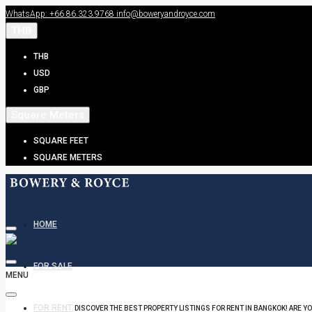
WhatsApp: +66.86.323.9768
info@boweryandroyce.com
THB
THB
USD
GBP
Square Meters
SQUARE FEET
SQUARE METERS
HOME
FOR SALE
MENU
FOR RENT
DISCOVER THE BEST PROPERTY LISTINGS FOR RENT IN BANGKOK! ARE Y