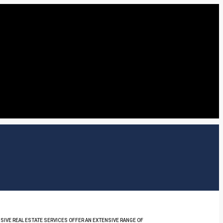
SIVE REAL ESTATE SERVICES OFFER AN EXTENSIVE RANGE OF