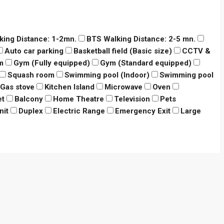
king Distance: 1-2mn.
BTS Walking Distance: 2-5 mn.
Auto car parking
Basketball field (Basic size)
CCTV &
m
Gym (Fully equipped)
Gym (Standard equipped)
Squash room
Swimming pool (Indoor)
Swimming pool
Gas stove
Kitchen Island
Microwave
Oven
et
Balcony
Home Theatre
Television
Pets
nit
Duplex
Electric Range
Emergency Exit
Large