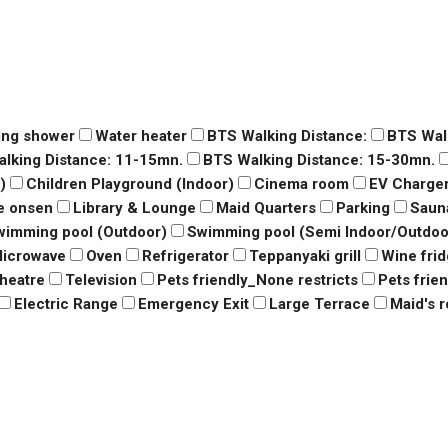
ing shower
Water heater
BTS Walking Distance:
BTS Wal
lking Distance: 11-15mn.
BTS Walking Distance: 15-30mn.
)
Children Playground (Indoor)
Cinema room
EV Charge
e onsen
Library & Lounge
Maid Quarters
Parking
Saun
wimming pool (Outdoor)
Swimming pool (Semi Indoor/Outdoo
icrowave
Oven
Refrigerator
Teppanyaki grill
Wine fri
heatre
Television
Pets friendly_None restricts
Pets frie
Electric Range
Emergency Exit
Large Terrace
Maid's 