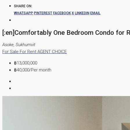
SHARE ON:
WHATSAPP
PINTEREST
FACEBOOK
X
LINKEDIN
EMAIL
[:en]Comfortably One Bedroom Condo for Re
Asoke, Sukhumvit
For Sale
For Rent
AGENT CHOICE
฿13,000,000
฿40,000
/Per month