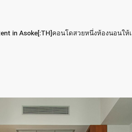
nt in Asoke[:TH]คอนโดสวยหนึ่งห้องนอนให้เช่