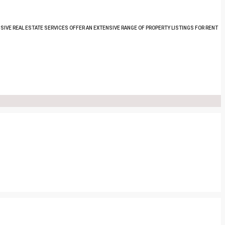
SIVE REAL ESTATE SERVICES OFFER AN EXTENSIVE RANGE OF PROPERTY LISTINGS FOR RENT