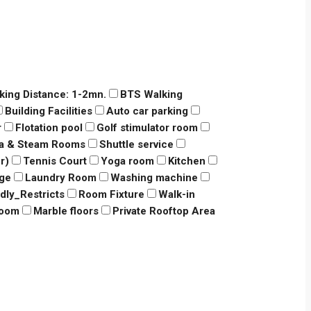
king Distance: 1-2mn.
BTS Walking
Building Facilities
Auto car parking
r
Flotation pool
Golf stimulator room
a & Steam Rooms
Shuttle service
r)
Tennis Court
Yoga room
Kitchen
dge
Laundry Room
Washing machine
ndly_Restricts
Room Fixture
Walk-in
room
Marble floors
Private Rooftop Area