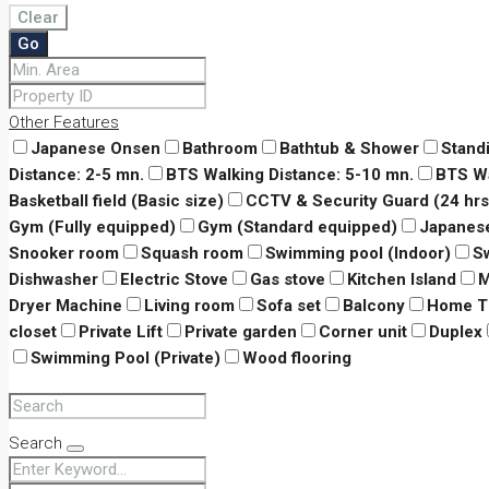
Clear
Go
Other Features
Japanese Onsen
Bathroom
Bathtub & Shower
Stand
Distance: 2-5 mn.
BTS Walking Distance: 5-10 mn.
BTS Wa
Basketball field (Basic size)
CCTV & Security Guard (24 hrs
Gym (Fully equipped)
Gym (Standard equipped)
Japanes
Snooker room
Squash room
Swimming pool (Indoor)
S
Dishwasher
Electric Stove
Gas stove
Kitchen Island
M
Dryer Machine
Living room
Sofa set
Balcony
Home T
closet
Private Lift
Private garden
Corner unit
Duplex
Swimming Pool (Private)
Wood flooring
Search