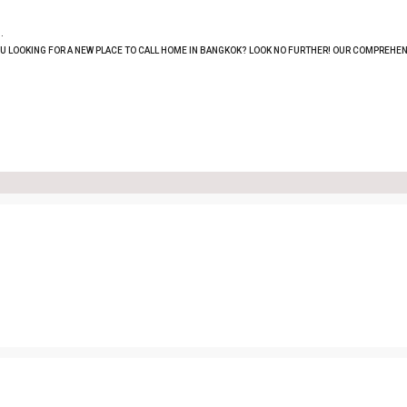
.
OU LOOKING FOR A NEW PLACE TO CALL HOME IN BANGKOK? LOOK NO FURTHER! OUR COMPREHEN