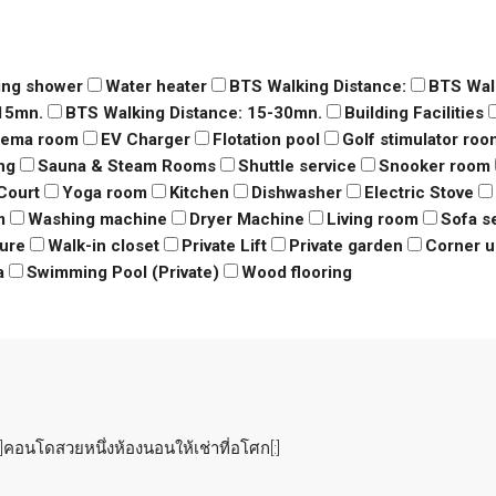
ing shower
Water heater
BTS Walking Distance:
BTS Wal
-15mn.
BTS Walking Distance: 15-30mn.
Building Facilities
nema room
EV Charger
Flotation pool
Golf stimulator roo
ng
Sauna & Steam Rooms
Shuttle service
Snooker room
Court
Yoga room
Kitchen
Dishwasher
Electric Stove
m
Washing machine
Dryer Machine
Living room
Sofa s
ure
Walk-in closet
Private Lift
Private garden
Corner u
a
Swimming Pool (Private)
Wood flooring
คอนโดสวยหนึ่งห้องนอนให้เช่าที่อโศก[:]