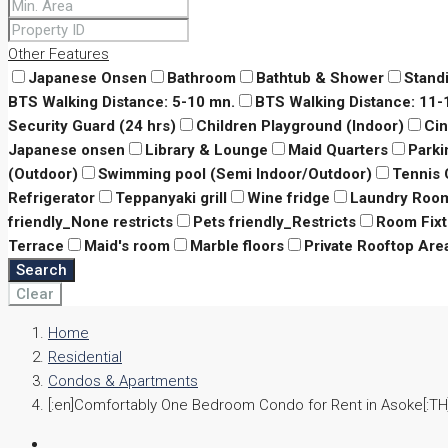
Other Features
Japanese Onsen
Bathroom
Bathtub & Shower
Stand
BTS Walking Distance: 5-10 mn.
BTS Walking Distance: 11
Security Guard (24 hrs)
Children Playground (Indoor)
Ci
Japanese onsen
Library & Lounge
Maid Quarters
Parki
(Outdoor)
Swimming pool (Semi Indoor/Outdoor)
Tennis 
Refrigerator
Teppanyaki grill
Wine fridge
Laundry Roo
friendly_None restricts
Pets friendly_Restricts
Room Fixt
Terrace
Maid's room
Marble floors
Private Rooftop Are
Search
Clear
Home
Residential
Condos & Apartments
[:en]Comfortably One Bedroom Condo for Rent in Asoke[:TH]