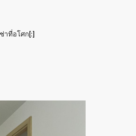
าที่อโศก[:]