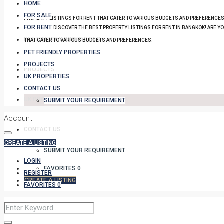
HOME
FOR SALE
PROPERTY LISTINGS FOR RENT THAT CATER TO VARIOUS BUDGETS AND PREFERENCES
FOR RENT
DISCOVER THE BEST PROPERTY LISTINGS FOR RENT IN BANGKOK! ARE Y
PET FRIENDLY PROPERTIES
THAT CATER TO VARIOUS BUDGETS AND PREFERENCES.
PET FRIENDLY PROPERTIES
PROJECTS
PROJECTS
UK PROPERTIES
CONTACT US
UK PROPERTIES
SUBMIT YOUR REQUIREMENT
Account
CONTACT US
CREATE A LISTING
SUBMIT YOUR REQUIREMENT
LOGIN
FAVORITES
0
REGISTER
CREATE A LISTING
FAVORITES
0