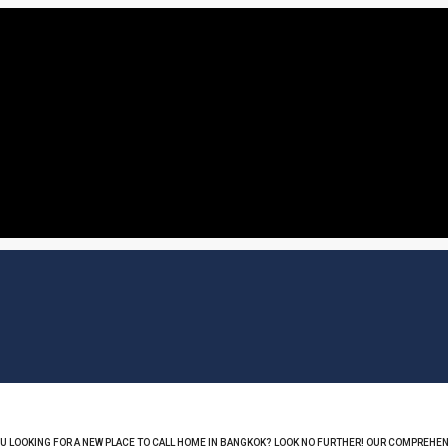
OU LOOKING FOR A NEW PLACE TO CALL HOME IN BANGKOK? LOOK NO FURTHER! OUR COMPREHEN