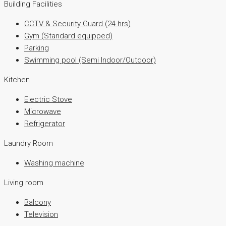
Building Facilities
CCTV & Security Guard (24 hrs)
Gym (Standard equipped)
Parking
Swimming pool (Semi Indoor/Outdoor)
Kitchen
Electric Stove
Microwave
Refrigerator
Laundry Room
Washing machine
Living room
Balcony
Television