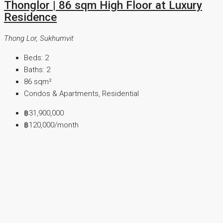
Thonglor | 86 sqm High Floor at Luxury
Residence
Thong Lor, Sukhumvit
Beds:
2
Baths:
2
86
sqm²
Condos & Apartments, Residential
฿31,900,000
฿120,000
/month