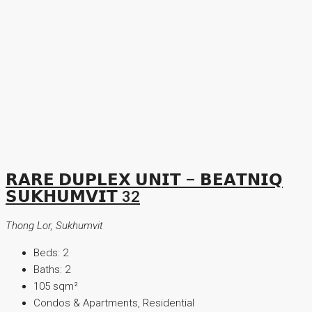
𝗥𝗔𝗥𝗘 𝗗𝗨𝗣𝗟𝗘𝗫 𝗨𝗡𝗜𝗧 – 𝗕𝗘𝗔𝗧𝗡𝗜𝗤
𝗦𝗨𝗞𝗛𝗨𝗠𝗩𝗜𝗧 32
Thong Lor, Sukhumvit
Beds:
2
Baths:
2
105
sqm²
Condos & Apartments, Residential