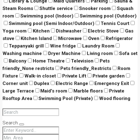
Library & Lounge
Maid Quarters
Parking
Sauna &
Steam Rooms
Shuttle service
Snooker room
Squash
room
Swimming pool (Indoor)
Swimming pool (Outdoor)
Swimming pool (Semi Indoor/Outdoor)
Tennis Court
Yoga room
Kitchen
Dishwasher
Electric Stove
Gas
stove
Kitchen Island
Microwave
Oven
Refrigerator
Teppanyaki grill
Wine fridge
Laundry Room
Washing machine
Dryer Machine
Living room
Sofa set
Balcony
Home Theatre
Television
Pets
friendly_None restricts
Pets friendly_Restricts
Room
Fixture
Walk-in closet
Private Lift
Private garden
Corner unit
Duplex
Electric Range
Emergency Exit
Large Terrace
Maid's room
Marble floors
Private
Rooftop Area
Swimming Pool (Private)
Wood flooring
Search