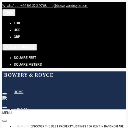
WhatsApp: +66.86.323.9768
info@boweryandroyce.com
THB
THB
USD
GBP
Square Meters
SQUARE FEET
SQUARE METERS
HOME
FOR SALE
MENU
FOR RENT
DISCOVER THE BEST PROPERTY LISTINGS FOR RENT IN BANGKOK! ARE