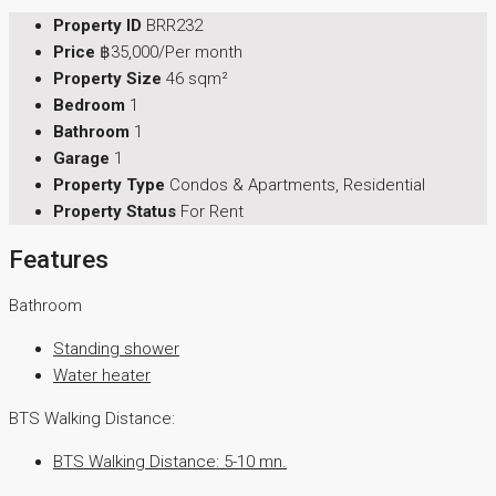
Property ID
BRR232
Price
฿35,000/Per month
Property Size
46 sqm²
Bedroom
1
Bathroom
1
Garage
1
Property Type
Condos & Apartments, Residential
Property Status
For Rent
Features
Bathroom
Standing shower
Water heater
BTS Walking Distance:
BTS Walking Distance: 5-10 mn.