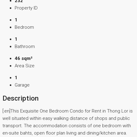
232
Property ID
1
Bedroom
1
Bathroom
46 sqm²
Area Size
1
Garage
Description
[:en]This Exquisite One Bedroom Condo for Rent in Thong Lor is
well situated within easy walking distance of shops and public
transport. The accommodation consists of one bedroom with
en-suite bahts, open floor plan living and dining/kitchen area.