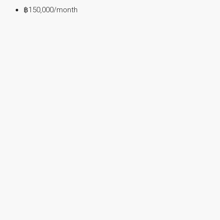
฿150,000
/month