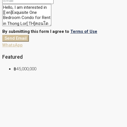
By submitting this form I agree to
Terms of Use
Send Email
WhatsApp
Featured
฿45,000,000