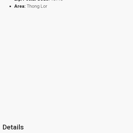
Area:
Thong Lor
Details