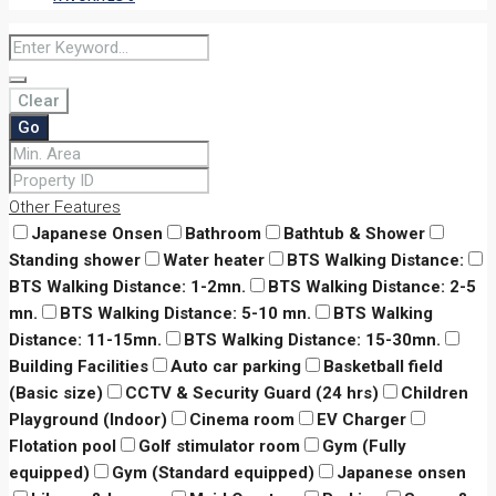
Clear
Go
Other Features
Japanese Onsen
Bathroom
Bathtub & Shower
Standing shower
Water heater
BTS Walking Distance:
BTS Walking Distance: 1-2mn.
BTS Walking Distance: 2-5
mn.
BTS Walking Distance: 5-10 mn.
BTS Walking
Distance: 11-15mn.
BTS Walking Distance: 15-30mn.
Building Facilities
Auto car parking
Basketball field
(Basic size)
CCTV & Security Guard (24 hrs)
Children
Playground (Indoor)
Cinema room
EV Charger
Flotation pool
Golf stimulator room
Gym (Fully
equipped)
Gym (Standard equipped)
Japanese onsen