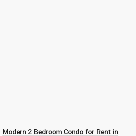
Modern 2 Bedroom Condo for Rent in