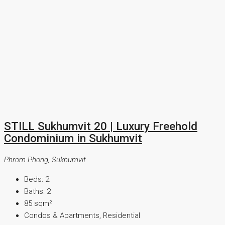
STILL Sukhumvit 20 | Luxury Freehold
Condominium in Sukhumvit
Phrom Phong, Sukhumvit
Beds:
2
Baths:
2
85
sqm²
Condos & Apartments, Residential