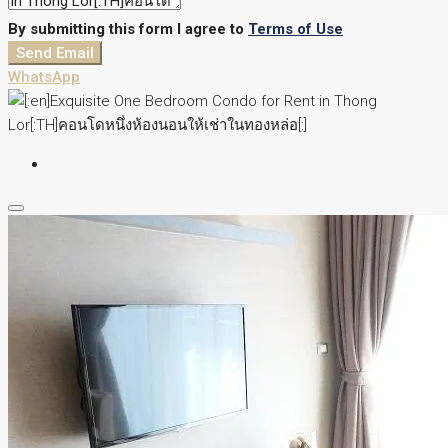
By submitting this form I agree to
Terms of Use
Send Email
WhatsApp