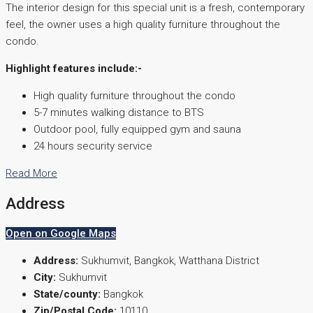
The interior design for this special unit is a fresh, contemporary
feel, the owner uses a high quality furniture throughout the
condo.
Highlight features include:-
High quality furniture throughout the condo
5-7 minutes walking distance to BTS
Outdoor pool, fully equipped gym and sauna
24 hours security service
Read More
Address
Open on Google Maps
Address:
Sukhumvit, Bangkok, Watthana District
City:
Sukhumvit
State/county:
Bangkok
Zip/Postal Code:
10110