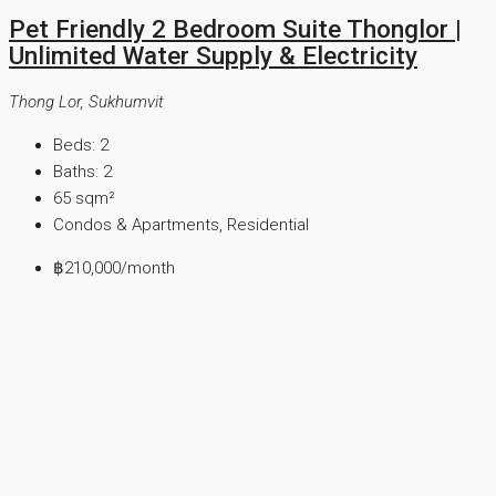
Pet Friendly 2 Bedroom Suite Thonglor |
Unlimited Water Supply & Electricity
Thong Lor, Sukhumvit
Beds:
2
Baths:
2
65
sqm²
Condos & Apartments, Residential
฿210,000
/month