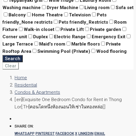
Teppanyaki grill
Wine fridge
Laundry Room
Washing machine
Dryer Machine
Living room
Sofa set
Balcony
Home Theatre
Television
Pets
friendly_None restricts
Pets friendly_Restricts
Room
Fixture
Walk-in closet
Private Lift
Private garden
Corner unit
Duplex
Electric Range
Emergency Exit
Large Terrace
Maid's room
Marble floors
Private
Rooftop Area
Swimming Pool (Private)
Wood flooring
Search
Clear
Home
Residential
Condos & Apartments
[:en]Exquisite One Bedroom Condo for Rent in Thong
Lor[:TH]คอนโดหนึ่งห้องนอนให้เช่าในทองหล่อ[:]
SHARE ON:
WHATSAPP
PINTEREST
FACEBOOK
X
LINKEDIN
EMAIL