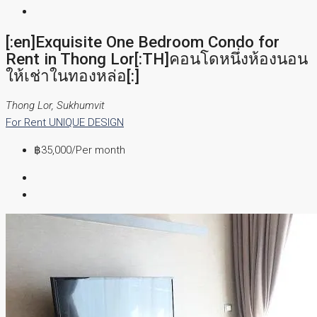
[:en]Exquisite One Bedroom Condo for
Rent in Thong Lor[:TH]คอนโดหนึ่งห้องนอน
ให้เช่าในทองหล่อ[:]
Thong Lor, Sukhumvit
For Rent
UNIQUE DESIGN
฿35,000
/Per month