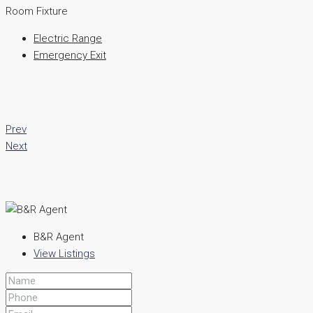
Room Fixture
Electric Range
Emergency Exit
Prev
Next
B&R Agent
View Listings