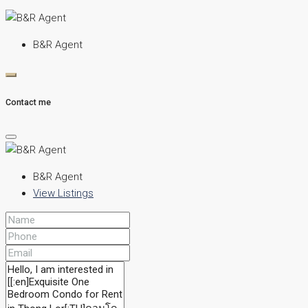
B&R Agent
Contact me
B&R Agent
View Listings