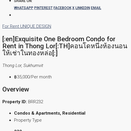
SHARE ON:
WHATSAPP
PINTEREST
FACEBOOK
X
LINKEDIN
EMAIL
For Rent
UNIQUE DESIGN
[:en]Exquisite One Bedroom Condo for
Rent in Thong Lor[:TH]คอนโดหนึ่งห้องนอน
ให้เช่าในทองหล่อ[:]
Thong Lor, Sukhumvit
฿35,000
/Per month
Overview
Property ID:
BRR232
Condos & Apartments, Residential
Property Type