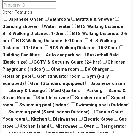
Other Features
Japanese Onsen
Bathroom
Bathtub & Shower
Standing shower
Water heater
BTS Walking Distance:
BTS Walking Distance: 1-2mn.
BTS Walking Distance: 2-5
mn.
BTS Walking Distance: 5-10 mn.
BTS Walking
Distance: 11-15mn.
BTS Walking Distance: 15-30mn.
Building Facilities
Auto car parking
Basketball field
(Basic size)
CCTV & Security Guard (24 hrs)
Children
Playground (Indoor)
Cinema room
EV Charger
Flotation pool
Golf stimulator room
Gym (Fully
equipped)
Gym (Standard equipped)
Japanese onsen
Library & Lounge
Maid Quarters
Parking
Sauna &
Steam Rooms
Shuttle service
Snooker room
Squash
room
Swimming pool (Indoor)
Swimming pool (Outdoor)
Swimming pool (Semi Indoor/Outdoor)
Tennis Court
Yoga room
Kitchen
Dishwasher
Electric Stove
Gas
stove
Kitchen Island
Microwave
Oven
Refrigerator