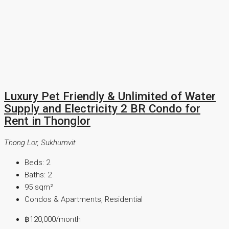
Luxury Pet Friendly & Unlimited of Water
Supply and Electricity 2 BR Condo for
Rent in Thonglor
Thong Lor, Sukhumvit
Beds:
2
Baths:
2
95
sqm²
Condos & Apartments, Residential
฿120,000
/month