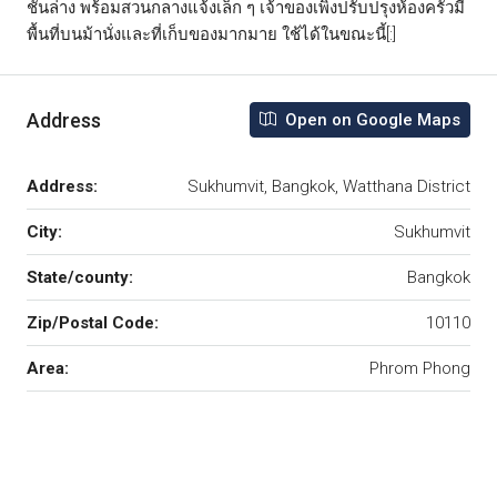
ชั้นล่าง พร้อมสวนกลางแจ้งเล็ก ๆ เจ้าของเพิ่งปรับปรุงห้องครัวมี
พื้นที่บนม้านั่งและที่เก็บของมากมาย ใช้ได้ในขณะนี้[:]
Address
Open on Google Maps
Address:
Sukhumvit, Bangkok, Watthana District
City:
Sukhumvit
State/county:
Bangkok
Zip/Postal Code:
10110
Area:
Phrom Phong