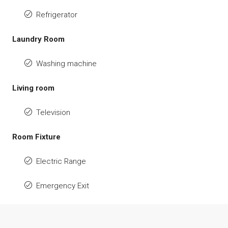
Refrigerator
Laundry Room
Washing machine
Living room
Television
Room Fixture
Electric Range
Emergency Exit