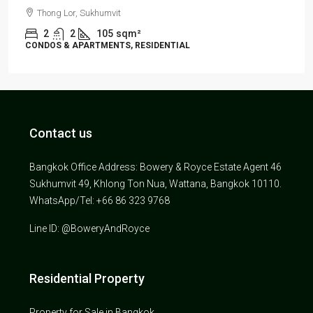
Thong Lor, Sukhumvit
2
2
105
sqm²
CONDOS & APARTMENTS, RESIDENTIAL
Contact us
Bangkok Office Address: Bowery & Royce Estate Agent 46
Sukhumvit 49, Khlong Ton Nua, Wattana, Bangkok 10110.
WhatsApp/Tel: +66 86 323 9768
Line ID: @BoweryAndRoyce
Residential Property
Property for Sale in Bangkok