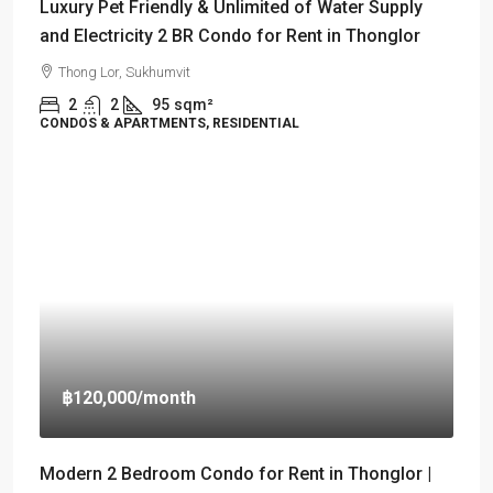
Luxury Pet Friendly & Unlimited of Water Supply
and Electricity 2 BR Condo for Rent in Thonglor
Thong Lor, Sukhumvit
2
2
95
sqm²
CONDOS & APARTMENTS, RESIDENTIAL
฿120,000
/month
Modern 2 Bedroom Condo for Rent in Thonglor |