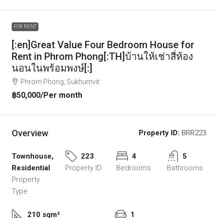
FOR RENT
[:en]Great Value Four Bedroom House for
Rent in Phrom Phong[:TH]บ้านให้เช่าสี่ห้อง
นอนในพร้อมพงษ์[:]
Phrom Phong, Sukhumvit
฿50,000
/Per month
Overview
Property ID:
BRR223
Townhouse,
223
4
5
Residential
Property ID
Bedrooms
Bathrooms
Property
Type
210 sqm²
1