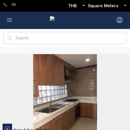
THB
Square Meters