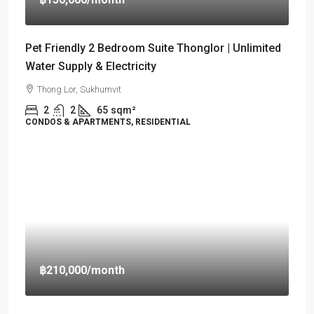
Pet Friendly 2 Bedroom Suite Thonglor | Unlimited
Water Supply & Electricity
Thong Lor, Sukhumvit
2
2
65
sqm²
CONDOS & APARTMENTS, RESIDENTIAL
฿210,000
/month