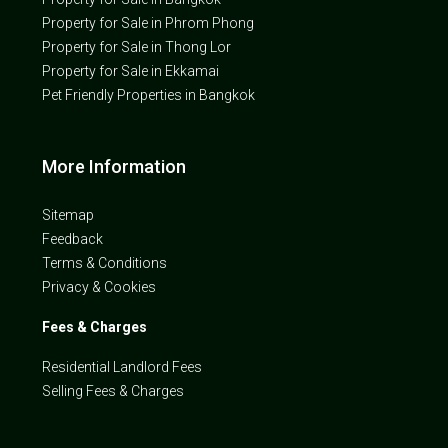
Property for Sale in Phrom Phong
Property for Sale in Thong Lor
Property for Sale in Ekkamai
Pet Friendly Properties in Bangkok
More Information
Sitemap
Feedback
Terms & Conditions
Privacy & Cookies
Fees & Charges
Residential Landlord Fees
Selling Fees & Charges