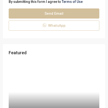
By submitting this form I agree to
Terms of Use
Send Email
WhatsApp
Featured