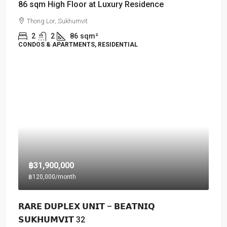
86 sqm High Floor at Luxury Residence
Thong Lor, Sukhumvit
2
2
86
sqm²
CONDOS & APARTMENTS, RESIDENTIAL
฿31,900,000
฿120,000
/month
𝗥𝗔𝗥𝗘 𝗗𝗨𝗣𝗟𝗘𝗫 𝗨𝗡𝗜𝗧 – 𝗕𝗘𝗔𝗧𝗡𝗜𝗤
𝗦𝗨𝗞𝗛𝗨𝗠𝗩𝗜𝗧 32