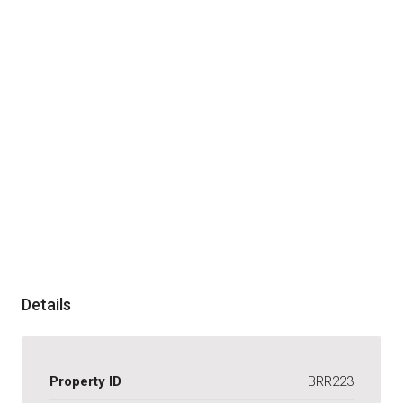
Details
Property ID
BRR223