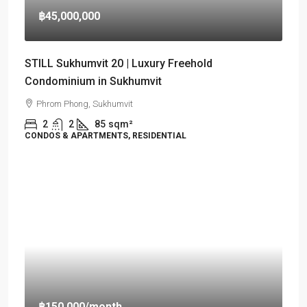
฿45,000,000
STILL Sukhumvit 20 | Luxury Freehold
Condominium in Sukhumvit
Phrom Phong, Sukhumvit
2
2
85
sqm²
CONDOS & APARTMENTS, RESIDENTIAL
฿150,000
/month