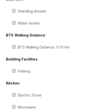
Standing shower
Water heater
BTS Walking Distance:
BTS Walking Distance: 5-10 mn.
Building Facilities
Parking
Kitchen
Electric Stove
Microwave