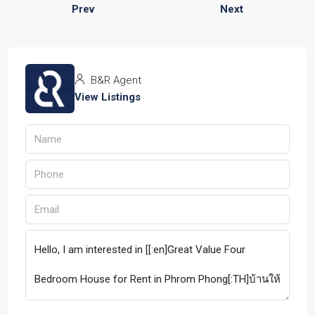
Prev
Next
B&R Agent
View Listings