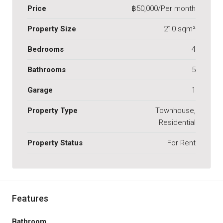
Price
฿50,000/Per month
Property Size
210 sqm²
Bedrooms
4
Bathrooms
5
Garage
1
Property Type
Townhouse,
Residential
Property Status
For Rent
Features
Bathroom