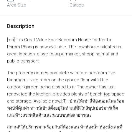
Area Size
Garage
Description
[:en]This Great Value Four Bedroom House for Rent in
Phrom Phong is now available. The townhouse situated in
great location, close to supermarket, shopping mall and
public transport.
The property comes complete with four bedroom five
bathroom, living room on the ground floor with little
outdoor garden being closed to it. The owner has just
renovated the kitchen, provides plenty of bench top space
and storage. Available now.[:TH]บ้านให้เช่าสี่ห้องนอนในพร้อม
พงษ์ที่คุ้มค่า ทาวน์เฮ้าส์ตั้งอยู่ในทำเลที่ดีใกล้ซุปเปอร์มาร์เก็ต
และห้างสรรพสินค้าและระบบขนส่งสาธารณะ
สถานที่ให้บริการมาพร้อมกับสี่ห้องนอน ห้าห้องน้ำ ห้องนั่งเล่นที่