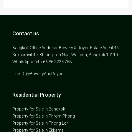
Contact us
Bangkok Office Address: Bowery & Royce Estate Agent 46
Sukhumvit 49, Khlong Ton Nua, Wattana, Bangkok 10110.
WhatsApp/Tel: +66 86 323 9768
Line ID: @BoweryAndRoyce
Residential Property
Property for Sale in Bangkok
Property for Sale in Phrom Phong
Property for Sale in Thong Lor
Property for Sale in Ekkamai