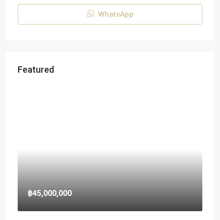
WhatsApp
Featured
฿45,000,000