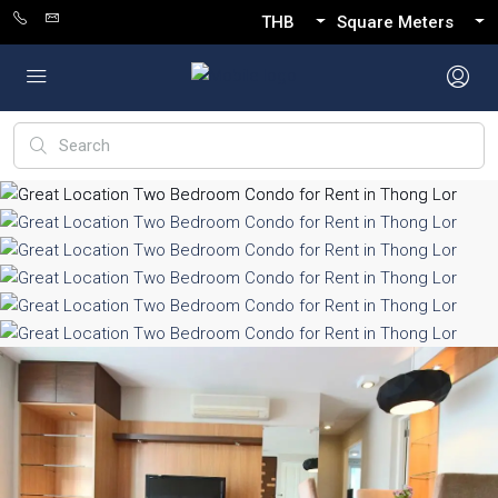
THB
Square Meters