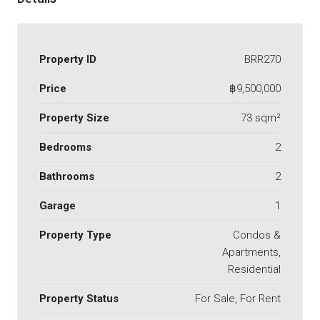
Property ID
BRR270
Price
฿9,500,000
Property Size
73 sqm²
Bedrooms
2
Bathrooms
2
Garage
1
Property Type
Condos &
Apartments,
Residential
Property Status
For Sale, For Rent