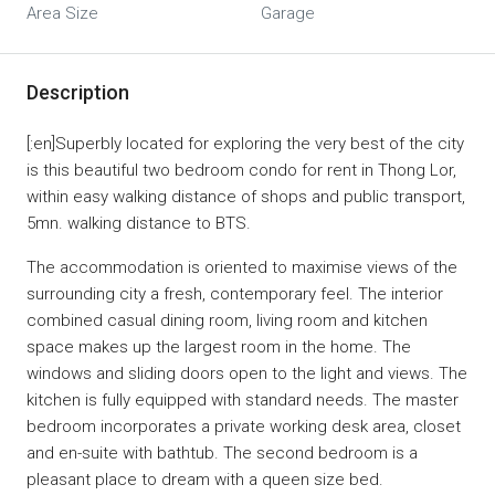
Area Size
Garage
Description
[:en]Superbly located for exploring the very best of the city
is this beautiful two bedroom condo for rent in Thong Lor,
within easy walking distance of shops and public transport,
5mn. walking distance to BTS.
The accommodation is oriented to maximise views of the
surrounding city a fresh, contemporary feel. The interior
combined casual dining room, living room and kitchen
space makes up the largest room in the home. The
windows and sliding doors open to the light and views. The
kitchen is fully equipped with standard needs. The master
bedroom incorporates a private working desk area, closet
and en-suite with bathtub. The second bedroom is a
pleasant place to dream with a queen size bed.