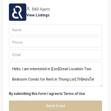
B&R Agent
View Listings
By submitting this form I agree to
Terms of Use
Send Email