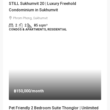
STILL Sukhumvit 20 | Luxury Freehold
Condominium in Sukhumvit
Phrom Phong, Sukhumvit
2
2
85
sqm²
CONDOS & APARTMENTS, RESIDENTIAL
฿150,000
/month
Pet Friendly 2 Bedroom Suite Thonglor | Unlimited