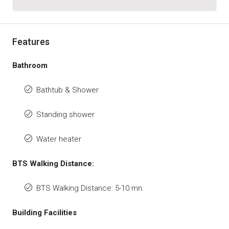
Features
Bathroom
Bathtub & Shower
Standing shower
Water heater
BTS Walking Distance:
BTS Walking Distance: 5-10 mn.
Building Facilities