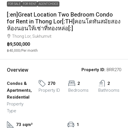
FOR SALE
FOR RENT
AGENT CHOICE
[:en]Great Location Two Bedroom Condo
for Rent in Thong Lor[:TH]คอนโดทันสมัยสอง
ห้องนอนให้เช่าที่ทองหล่อ[:]
Thong Lor, Sukhumvit
฿9,500,000
฿40,000
/Per month
Overview
Property ID:
BRR270
Condos &
270
2
2
Apartments,
Property ID
Bedrooms
Bathrooms
Residential
Property
Type
73 sqm²
1