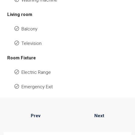
Washing machine
Living room
Balcony
Television
Room Fixture
Electric Range
Emergency Exit
Prev
Next