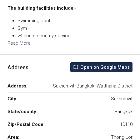
The building facilities include:-
Swimming pool
Gym
24 hours security service
Read More
Address
Open on Google Maps
Address:
Sukhumvit, Bangkok, Watthana District
City:
Sukhumvit
State/county:
Bangkok
Zip/Postal Code:
10110
Area:
Thong Lor