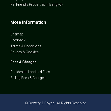
Pet Friendly Properties in Bangkok
More Information
Sitemap
Feedback
Terms & Conditions
Privacy & Cookies
Fees & Charges
Residential Landlord Fees
Selling Fees & Charges
© Bowery & Royce - All Rights Reserved