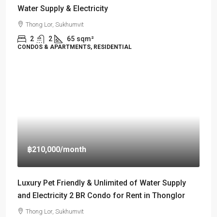
Water Supply & Electricity
Thong Lor, Sukhumvit
2
2
65
sqm²
CONDOS & APARTMENTS, RESIDENTIAL
฿210,000
/month
Luxury Pet Friendly & Unlimited of Water Supply
and Electricity 2 BR Condo for Rent in Thonglor
Thong Lor, Sukhumvit