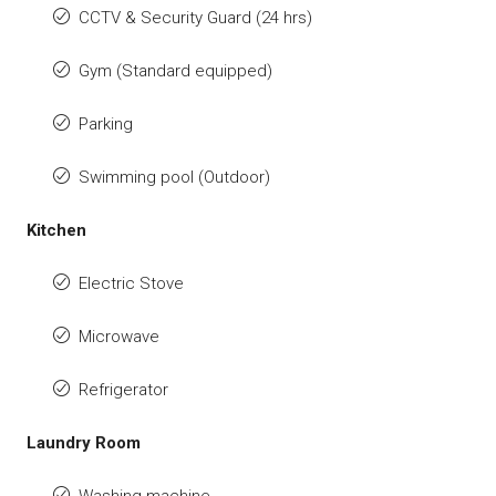
CCTV & Security Guard (24 hrs)
Gym (Standard equipped)
Parking
Swimming pool (Outdoor)
Kitchen
Electric Stove
Microwave
Refrigerator
Laundry Room