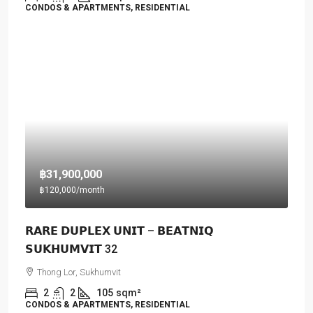
CONDOS & APARTMENTS, RESIDENTIAL
฿31,900,000
฿120,000
/month
𝗥𝗔𝗥𝗘 𝗗𝗨𝗣𝗟𝗘𝗫 𝗨𝗡𝗜𝗧 – 𝗕𝗘𝗔𝗧𝗡𝗜𝗤
𝗦𝗨𝗞𝗛𝗨𝗠𝗩𝗜𝗧 32
Thong Lor, Sukhumvit
2
2
105
sqm²
CONDOS & APARTMENTS, RESIDENTIAL