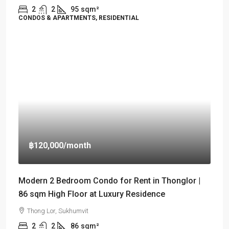
2
2
95
sqm²
CONDOS & APARTMENTS, RESIDENTIAL
฿120,000
/month
Modern 2 Bedroom Condo for Rent in Thonglor |
86 sqm High Floor at Luxury Residence
Thong Lor, Sukhumvit
2
2
86
sqm²