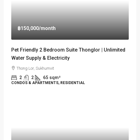
฿150,000
/month
Pet Friendly 2 Bedroom Suite Thonglor | Unlimited
Water Supply & Electricity
Thong Lor, Sukhumvit
2
2
65
sqm²
CONDOS & APARTMENTS, RESIDENTIAL