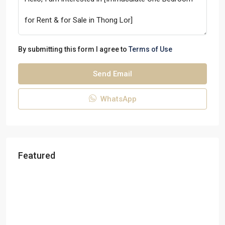
By submitting this form I agree to
Terms of Use
Send Email
WhatsApp
Featured