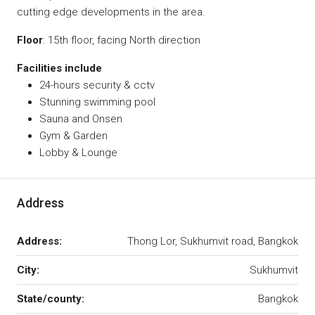
cutting edge developments in the area.
Floor
: 15th floor, facing North direction
Facilities include
24-hours security & cctv
Stunning swimming pool
Sauna and Onsen
Gym & Garden
Lobby & Lounge
Address
Address:
Thong Lor, Sukhumvit road, Bangkok
City:
Sukhumvit
State/county:
Bangkok