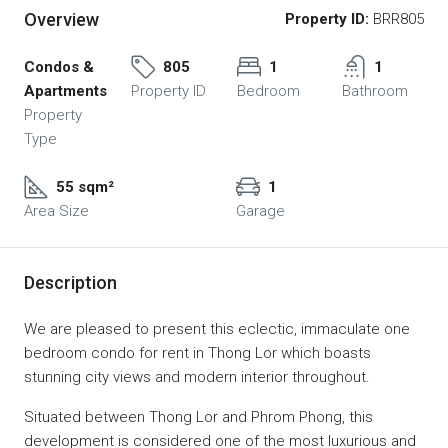
Overview
Property ID:
BRR805
Condos &
805
1
1
Apartments
Property ID
Bedroom
Bathroom
Property
Type
55 sqm²
1
Area Size
Garage
Description
We are pleased to present this eclectic, immaculate one
bedroom condo for rent in Thong Lor which boasts
stunning city views and modern interior throughout.
Situated between Thong Lor and Phrom Phong, this
development is considered one of the most luxurious and