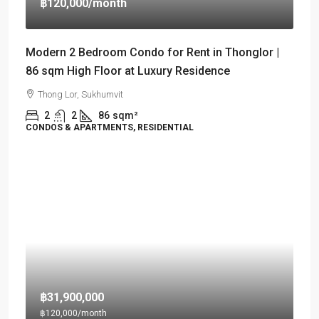
฿120,000
/month
Modern 2 Bedroom Condo for Rent in Thonglor |
86 sqm High Floor at Luxury Residence
Thong Lor, Sukhumvit
2
2
86
sqm²
CONDOS & APARTMENTS, RESIDENTIAL
฿31,900,000
฿120,000
/month