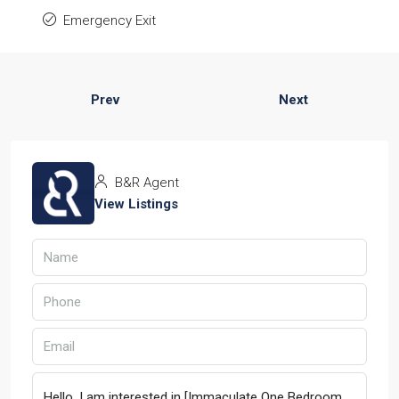
Emergency Exit
Prev
Next
B&R Agent
View Listings