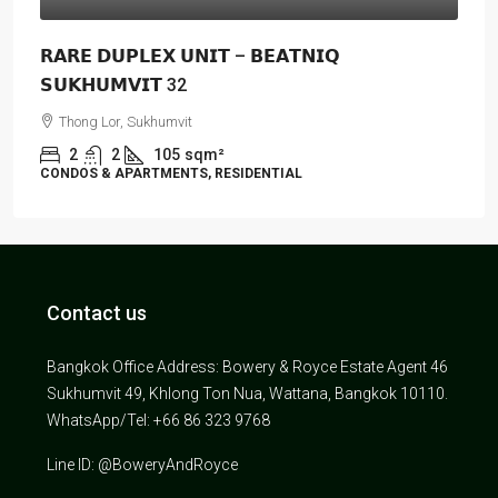
𝗥𝗔𝗥𝗘 𝗗𝗨𝗣𝗟𝗘𝗫 𝗨𝗡𝗜𝗧 – 𝗕𝗘𝗔𝗧𝗡𝗜𝗤
𝗦𝗨𝗞𝗛𝗨𝗠𝗩𝗜𝗧 32
Thong Lor, Sukhumvit
2
2
105
sqm²
CONDOS & APARTMENTS, RESIDENTIAL
Contact us
Bangkok Office Address: Bowery & Royce Estate Agent 46
Sukhumvit 49, Khlong Ton Nua, Wattana, Bangkok 10110.
WhatsApp/Tel: +66 86 323 9768
Line ID: @BoweryAndRoyce