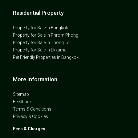
Residential Property
Property for Sale in Bangkok
Property for Sale in Phrom Phong
Property for Sale in Thong Lor
Property for Sale in Ekkamai
Pet Friendly Properties in Bangkok
More Information
Sitemap
Feedback
Terms & Conditions
Privacy & Cookies
Fees & Charges