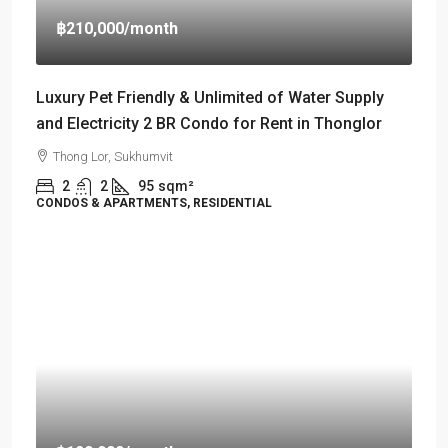
฿210,000
/month
Luxury Pet Friendly & Unlimited of Water Supply
and Electricity 2 BR Condo for Rent in Thonglor
Thong Lor, Sukhumvit
2
2
95
sqm²
CONDOS & APARTMENTS, RESIDENTIAL