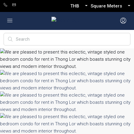
THB
Square Meters