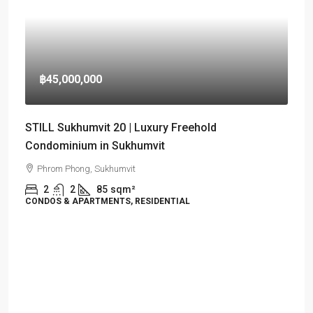
฿45,000,000
STILL Sukhumvit 20 | Luxury Freehold
Condominium in Sukhumvit
Phrom Phong, Sukhumvit
2
2
85
sqm²
CONDOS & APARTMENTS, RESIDENTIAL