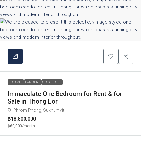
FOR SALE
FOR RENT
CLOSE TO BTS
Immaculate One Bedroom for Rent & for
Sale in Thong Lor
Phrom Phong, Sukhumvit
฿18,800,000
฿60,000
/month