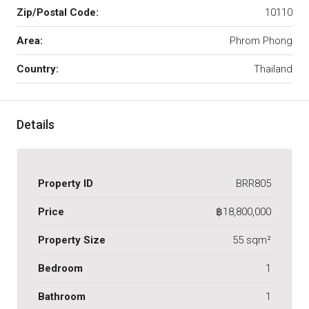
Zip/Postal Code:
10110
Area:
Phrom Phong
Country:
Thailand
Details
Property ID
BRR805
Price
฿18,800,000
Property Size
55 sqm²
Bedroom
1
Bathroom
1