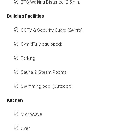
BTS Walking Distance: 2-5 mn.
Building Facilities
CCTV & Security Guard (24 hrs)
Gym (Fully equipped)
Parking
Sauna & Steam Rooms
Swimming pool (Outdoor)
Kitchen
Microwave
Oven