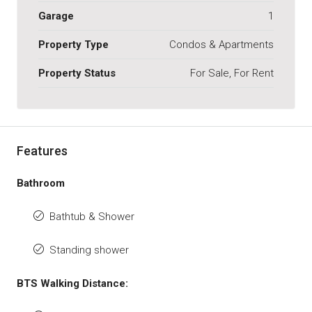
Garage
1
Property Type
Condos & Apartments
Property Status
For Sale, For Rent
Features
Bathroom
Bathtub & Shower
Standing shower
BTS Walking Distance: