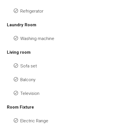
Refrigerator
Laundry Room
Washing machine
Living room
Sofa set
Balcony
Television
Room Fixture
Electric Range