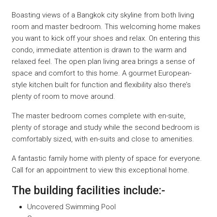
Boasting views of a Bangkok city skyline from both living
room and master bedroom. This welcoming home makes
you want to kick off your shoes and relax. On entering this
condo, immediate attention is drawn to the warm and
relaxed feel. The open plan living area brings a sense of
space and comfort to this home. A gourmet European-
style kitchen built for function and flexibility also there’s
plenty of room to move around.
The master bedroom comes complete with en-suite,
plenty of storage and study while the second bedroom is
comfortably sized, with en-suits and close to amenities.
A fantastic family home with plenty of space for everyone.
Call for an appointment to view this exceptional home.
The building facilities include:-
Uncovered Swimming Pool