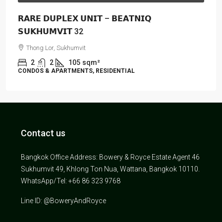
𝗥𝗔𝗥𝗘 𝗗𝗨𝗣𝗟𝗘𝗫 𝗨𝗡𝗜𝗧 – 𝗕𝗘𝗔𝗧𝗡𝗜𝗤
𝗦𝗨𝗞𝗛𝗨𝗠𝗩𝗜𝗧 32
Thong Lor, Sukhumvit
2
2
105
sqm²
CONDOS & APARTMENTS, RESIDENTIAL
Contact us
Bangkok Office Address: Bowery & Royce Estate Agent 46
Sukhumvit 49, Khlong Ton Nua, Wattana, Bangkok 10110.
WhatsApp/Tel: +66 86 323 9768
Line ID: @BoweryAndRoyce