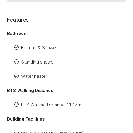
Features
Bathroom
Bathtub & Shower
Standing shower
Water heater
BTS Walking Distance:
BTS Walking Distance: 11-15mn.
Building Facilities