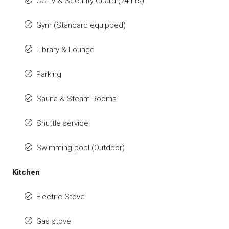
CCTV & Security Guard (24 hrs)
Gym (Standard equipped)
Library & Lounge
Parking
Sauna & Steam Rooms
Shuttle service
Swimming pool (Outdoor)
Kitchen
Electric Stove
Gas stove