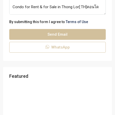
By submitting this form I agree to
Terms of Use
Send Email
WhatsApp
Featured