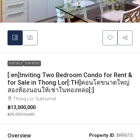
FOR SALE
FOR RENT
[:en]Inviting Two Bedroom Condo for Rent &
for Sale in Thong Lor[:TH]คอนโดขนาดใหญ่
สองห้องนอนให้เช่าในทองหล่อ[:]
Thong Lor, Sukhumvit
฿13,000,000
฿55,000
/month
Overview
Property ID:
BRR615