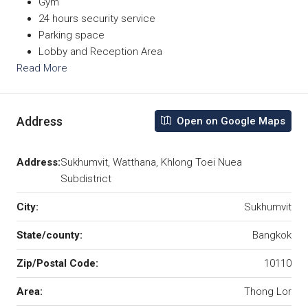
Gym
24 hours security service
Parking space
Lobby and Reception Area
Read More
Address
Open on Google Maps
Address:
Sukhumvit, Watthana, Khlong Toei Nuea
Subdistrict
City:
Sukhumvit
State/county:
Bangkok
Zip/Postal Code:
10110
Area:
Thong Lor