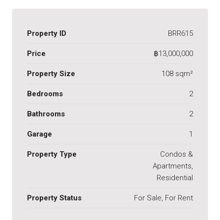
Property ID
BRR615
Price
฿13,000,000
Property Size
108 sqm²
Bedrooms
2
Bathrooms
2
Garage
1
Property Type
Condos &
Apartments,
Residential
Property Status
For Sale, For Rent